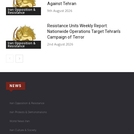
Against Tehran
Iran Opposition &
9th August 2026
Resistance
Resistance Units Weekly Report:
Nationwide Operations Target Tehran’s
Campaign of Terror
Iran Opposition &
2nd August 2026
Resistance
NEWS
Iran Opposition & Resistance
Iran Protests & Demonstrations
World News Iran
Iran Culture & Society