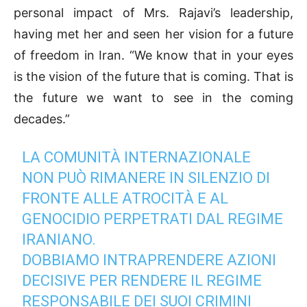
personal impact of Mrs. Rajavi’s leadership,
having met her and seen her vision for a future
of freedom in Iran. “We know that in your eyes
is the vision of the future that is coming. That is
the future we want to see in the coming
decades.”
LA COMUNITÀ INTERNAZIONALE
NON PUÒ RIMANERE IN SILENZIO DI
FRONTE ALLE ATROCITÀ E AL
GENOCIDIO PERPETRATI DAL REGIME
IRANIANO.
DOBBIAMO INTRAPRENDERE AZIONI
DECISIVE PER RENDERE IL REGIME
RESPONSABILE DEI SUOI CRIMINI