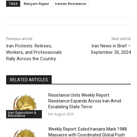
TAGS
Maryam Rajavi
Iranian Resistance
Previous article
Next article
Iran Protests: Retirees,
Iran News in Brief –
Workers, and Professionals
September 30, 2024
Rally Across the Country
RELATED ARTICLES
Resistance Units Weekly Report:
Resistance Expands Across Iran Amid
Escalating State Terror
Iran Opposition &
9th August 2026
Resistance
Weekly Report: Exiled Iranians Mark 1988
Massacre with Coordinated Global Push