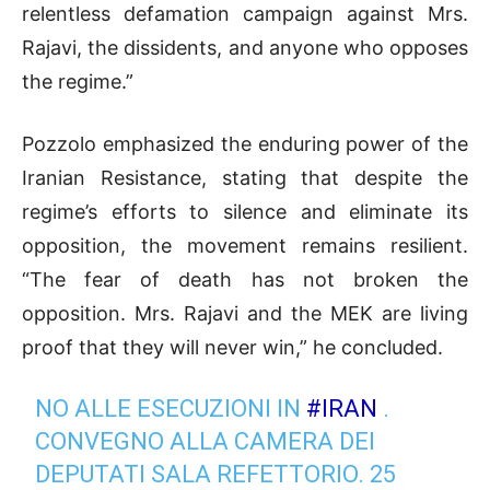
relentless defamation campaign against Mrs.
Rajavi, the dissidents, and anyone who opposes
the regime.”
Pozzolo emphasized the enduring power of the
Iranian Resistance, stating that despite the
regime’s efforts to silence and eliminate its
opposition, the movement remains resilient.
“The fear of death has not broken the
opposition. Mrs. Rajavi and the MEK are living
proof that they will never win,” he concluded.
NO ALLE ESECUZIONI IN
#IRAN
.
CONVEGNO ALLA CAMERA DEI
DEPUTATI SALA REFETTORIO. 25