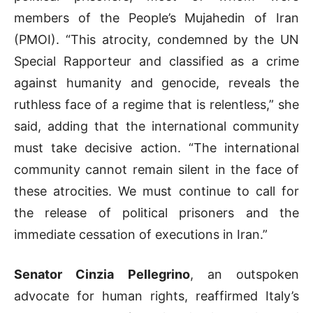
members of the People’s Mujahedin of Iran
(PMOI). “This atrocity, condemned by the UN
Special Rapporteur and classified as a crime
against humanity and genocide, reveals the
ruthless face of a regime that is relentless,” she
said, adding that the international community
must take decisive action. “The international
community cannot remain silent in the face of
these atrocities. We must continue to call for
the release of political prisoners and the
immediate cessation of executions in Iran.”
Senator Cinzia Pellegrino
, an outspoken
advocate for human rights, reaffirmed Italy’s