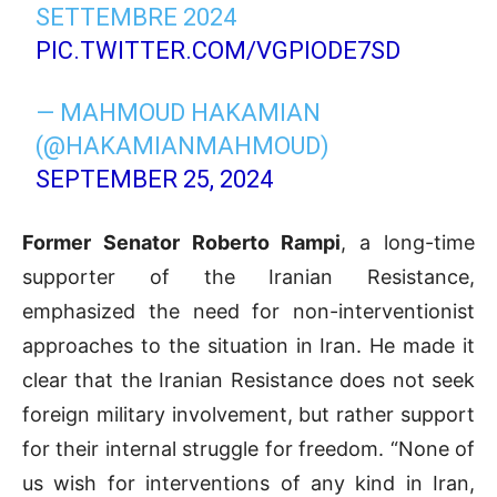
SETTEMBRE 2024
PIC.TWITTER.COM/VGPIODE7SD
— MAHMOUD HAKAMIAN
(@HAKAMIANMAHMOUD)
SEPTEMBER 25, 2024
Former Senator Roberto Rampi
, a long-time
supporter of the Iranian Resistance,
emphasized the need for non-interventionist
approaches to the situation in Iran. He made it
clear that the Iranian Resistance does not seek
foreign military involvement, but rather support
for their internal struggle for freedom. “None of
us wish for interventions of any kind in Iran,