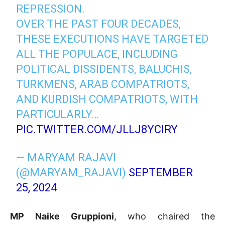
REPRESSION.
OVER THE PAST FOUR DECADES,
THESE EXECUTIONS HAVE TARGETED
ALL THE POPULACE, INCLUDING
POLITICAL DISSIDENTS, BALUCHIS,
TURKMENS, ARAB COMPATRIOTS,
AND KURDISH COMPATRIOTS, WITH
PARTICULARLY…
PIC.TWITTER.COM/JLLJ8YCIRY
— MARYAM RAJAVI
(@MARYAM_RAJAVI)
SEPTEMBER
25, 2024
MP Naike Gruppioni
, who chaired the