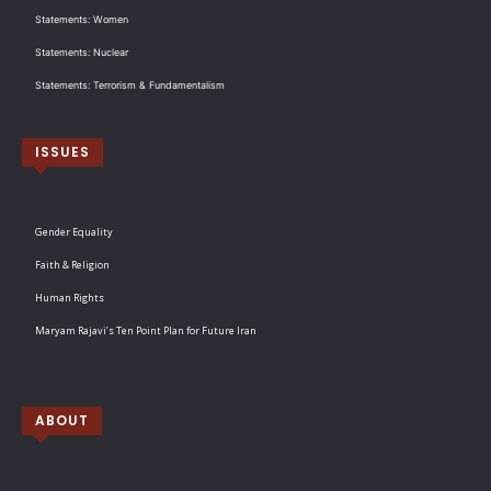
Statements: Women
Statements: Nuclear
Statements: Terrorism & Fundamentalism
ISSUES
Gender Equality
Faith & Religion
Human Rights
Maryam Rajavi’s Ten Point Plan for Future Iran
ABOUT