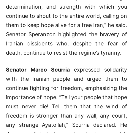
determination, and strength with which you
continue to shout to the entire world, calling on
them to keep hope alive for a free Iran,” he said.
Senator Speranzon highlighted the bravery of
Iranian dissidents who, despite the fear of
death, continue to resist the regime’s tyranny.
Senator Marco Scurria
expressed solidarity
with the Iranian people and urged them to
continue fighting for freedom, emphasizing the
importance of hope. “Tell your people that hope
must never die! Tell them that the wind of
freedom is stronger than any wall, any court,
any strange Ayatollah,” Scurria declared. He