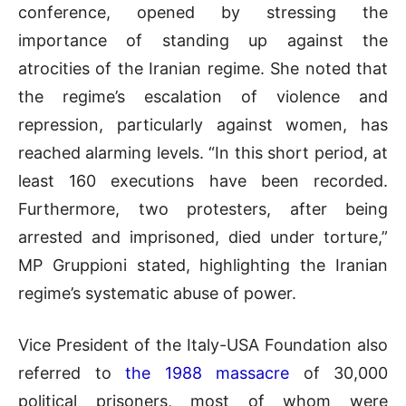
conference, opened by stressing the
importance of standing up against the
atrocities of the Iranian regime. She noted that
the regime’s escalation of violence and
repression, particularly against women, has
reached alarming levels. “In this short period, at
least 160 executions have been recorded.
Furthermore, two protesters, after being
arrested and imprisoned, died under torture,”
MP Gruppioni stated, highlighting the Iranian
regime’s systematic abuse of power.
Vice President of the Italy-USA Foundation also
referred to
the 1988 massacre
of 30,000
political prisoners, most of whom were