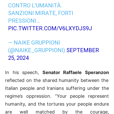
CONTRO L'UMANITÀ.
SANZIONI MIRATE, FORTI
PRESSIONI…
PIC.TWITTER.COM/V6LXYDJS9J
— NAIKE GRUPPIONI
(@NAIKE_GRUPPIONI)
SEPTEMBER
25, 2024
In his speech,
Senator Raffaele Speranzon
reflected on the shared humanity between the
Italian people and Iranians suffering under the
regime’s oppression. “Your people represent
humanity, and the tortures your people endure
are well matched by the courage,