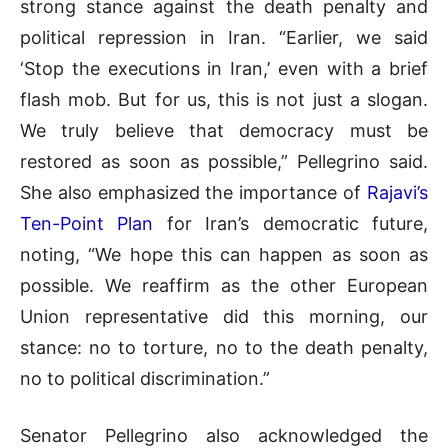
strong stance against the death penalty and
political repression in Iran. “Earlier, we said
‘Stop the executions in Iran,’ even with a brief
flash mob. But for us, this is not just a slogan.
We truly believe that democracy must be
restored as soon as possible,” Pellegrino said.
She also emphasized the importance of
Rajavi’s
Ten-Point Plan
for Iran’s democratic future,
noting, “We hope this can happen as soon as
possible. We reaffirm as the other European
Union representative did this morning, our
stance: no to torture, no to the death penalty,
no to political discrimination.”
Senator Pellegrino also acknowledged the