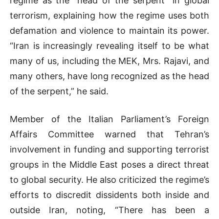
regime as the “head of the serpent” in global
terrorism, explaining how the regime uses both
defamation and violence to maintain its power.
“Iran is increasingly revealing itself to be what
many of us, including the MEK, Mrs. Rajavi, and
many others, have long recognized as the head
of the serpent,” he said.
Member of the Italian Parliament’s Foreign
Affairs Committee warned that Tehran’s
involvement in funding and supporting terrorist
groups in the Middle East poses a direct threat
to global security. He also criticized the regime’s
efforts to discredit dissidents both inside and
outside Iran, noting, “There has been a