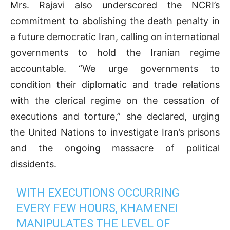
Mrs. Rajavi also underscored the NCRI’s
commitment to abolishing the death penalty in
a future democratic Iran, calling on international
governments to hold the Iranian regime
accountable. “We urge governments to
condition their diplomatic and trade relations
with the clerical regime on the cessation of
executions and torture,” she declared, urging
the United Nations to investigate Iran’s prisons
and the ongoing massacre of political
dissidents.
WITH EXECUTIONS OCCURRING
EVERY FEW HOURS, KHAMENEI
MANIPULATES THE LEVEL OF