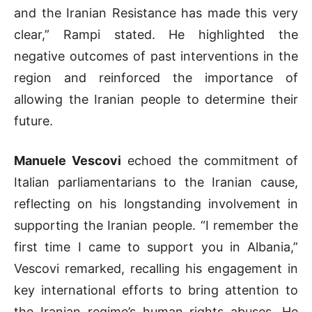
and the Iranian Resistance has made this very
clear,” Rampi stated. He highlighted the
negative outcomes of past interventions in the
region and reinforced the importance of
allowing the Iranian people to determine their
future.
Manuele Vescovi
echoed the commitment of
Italian parliamentarians to the Iranian cause,
reflecting on his longstanding involvement in
supporting the Iranian people. “I remember the
first time I came to support you in Albania,”
Vescovi remarked, recalling his engagement in
key international efforts to bring attention to
the Iranian regime’s human rights abuses. He