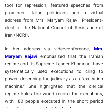
tool for repression, featured speeches from
prominent Italian politicians and a virtual
address from Mrs. Maryam Rajavi, President-
elect of the National Council of Resistance of
Iran (NCRI).
In her address via videoconference,
Mrs.
Maryam Rajavi
emphasized that the
Iranian
regime
and its
Supreme Leader Khamenei have
systematically used executions to cling to
power, describing the judiciary as an “execution
machine.” She highlighted that the clerical
regime holds the world record for executions,
with 180 people executed in the short period