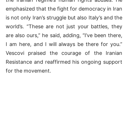
emphasized that the fight for democracy in Iran
is not only Iran’s struggle but also Italy’s and the
world’s. “These are not just your battles, they
are also ours,” he said, adding, “I’ve been there,
I am here, and I will always be there for you.”
Vescovi praised the courage of the Iranian
Resistance and reaffirmed his ongoing support
for the movement.