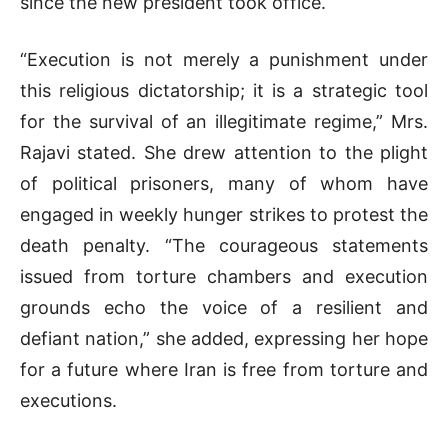
since the new president took office.
“Execution is not merely a punishment under
this religious dictatorship; it is a strategic tool
for the survival of an illegitimate regime,” Mrs.
Rajavi stated. She drew attention to the plight
of political prisoners, many of whom have
engaged in weekly hunger strikes to protest the
death penalty. “The courageous statements
issued from torture chambers and execution
grounds echo the voice of a resilient and
defiant nation,” she added, expressing her hope
for a future where Iran is free from torture and
executions.