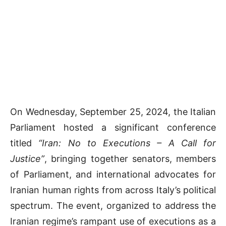
On Wednesday, September 25, 2024, the Italian
Parliament hosted a significant conference
titled
“Iran: No to Executions – A Call for
Justice”
, bringing together senators, members
of Parliament, and international advocates for
Iranian human rights from across Italy’s political
spectrum. The event, organized to address the
Iranian regime’s rampant use of executions as a