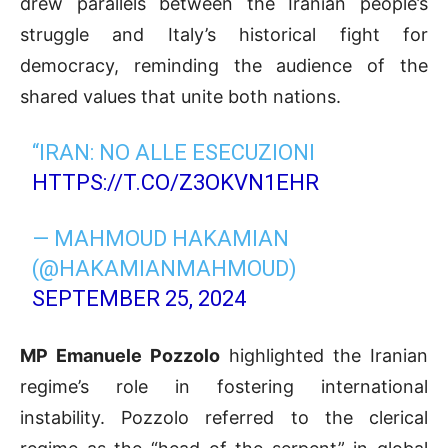
drew parallels between the Iranian people’s
struggle and Italy’s historical fight for
democracy, reminding the audience of the
shared values that unite both nations.
“IRAN: NO ALLE ESECUZIONI
HTTPS://T.CO/Z3OKVN1EHR
— MAHMOUD HAKAMIAN
(@HAKAMIANMAHMOUD)
SEPTEMBER 25, 2024
MP Emanuele Pozzolo
highlighted the Iranian
regime’s role in fostering international
instability. Pozzolo referred to the clerical