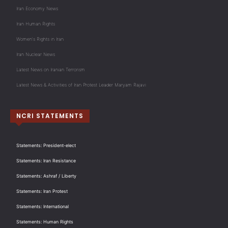
Iran Economy News
Iran Human Rights
Women's Rights in Iran
Iran Nuclear News
Latest News on Iranian Terrorism
Latest News & Activities of Iran Protest Leader Maryam Rajavi
NCRI STATEMENTS
Statements: President-elect
Statements: Iran Resistance
Statements: Ashraf / Liberty
Statements: Iran Protest
Statements: International
Statements: Human Rights