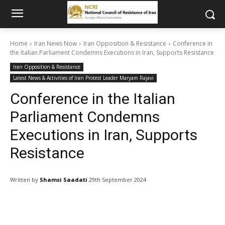
Home
Iran News Now
Iran Opposition & Resistance
Conference in
the Italian Parliament Condemns Executions in Iran, Supports Resistance
Iran Opposition & Resistance
Latest News & Activities of Iran Protest Leader Maryam Rajavi
Conference in the Italian
Parliament Condemns
Executions in Iran, Supports
Resistance
Written by
Shamsi Saadati
29th September 2024