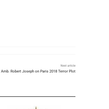
Next article
h Amb. Robert Joseph on Paris 2018 Terror Plot