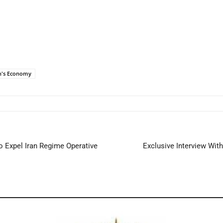
n's Economy
 Expel Iran Regime Operative
Exclusive Interview Wit