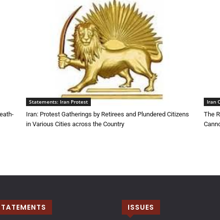
Statements: Iran Protest
Iran 
eath-
Iran: Protest Gatherings by Retirees and Plundered Citizens
The R
in Various Cities across the Country
Canno
STATEMENTS
ISSUES