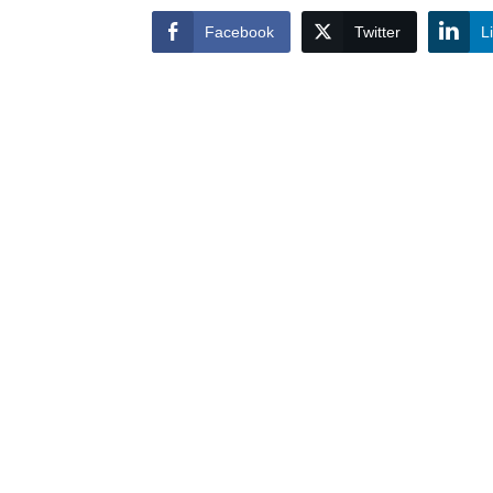
Facebook
Twitter
L