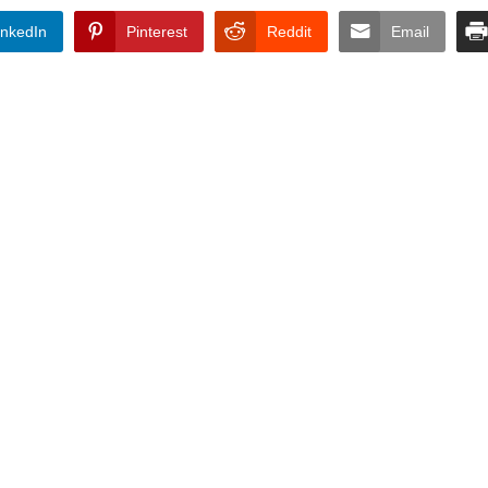
inkedIn
Pinterest
Reddit
Email