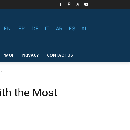
EN
FR
DE
IT
AR
ES
AL
PMOI
PRIVACY
CONTACT US
e...
ith the Most