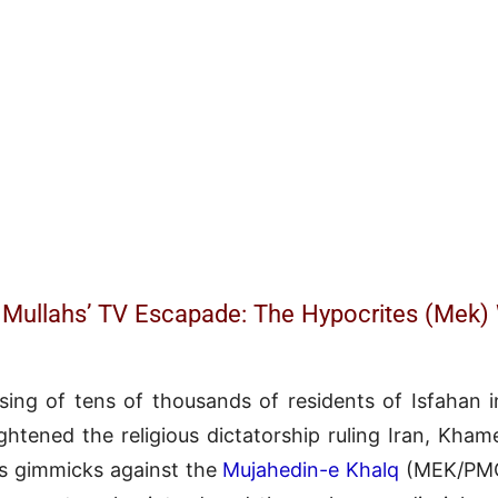
 Mullahs’ TV Escapade: The Hypocrites (Mek
sing of tens of thousands of residents of Isfahan
ghtened the religious dictatorship ruling Iran, Kham
us gimmicks against the
Mujahedin-e Khalq
(MEK/PMOI