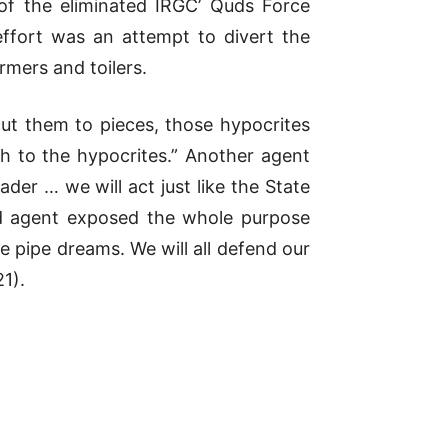
of the eliminated IRGC’ Quds Force
fort was an attempt to divert the
rmers and toilers.
cut them to pieces, those hypocrites
h to the hypocrites.” Another agent
der … we will act just like the State
ird agent exposed the whole purpose
 pipe dreams. We will all defend our
1).