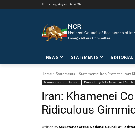
Thursday, August 6, 2026
NEWS
STATEMENTS
EDITORIAL
Home
Statements
Statements: Iran Protest
Iran: 
Statements: Iran Protest
Demonizing MEK-News and Article
Iran: Khamenei Co
Ridiculous Gimmi
Written by
Secretariat of the National Council of Resista