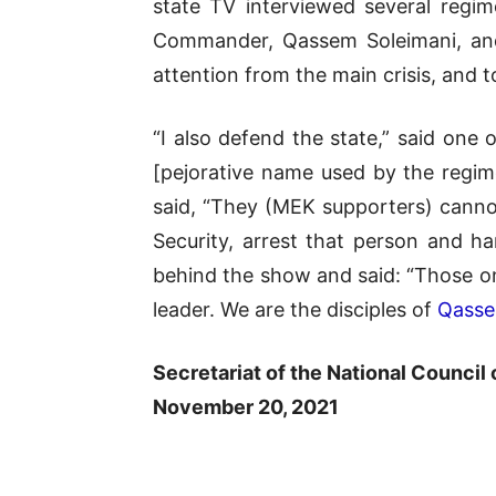
state TV interviewed several regi
Commander, Qassem Soleimani, and
attention from the main crisis, and 
“I also defend the state,” said one
[pejorative name used by the regim
said, “They (MEK supporters) cannot 
Security, arrest that person and h
behind the show and said: “Those on
leader. We are the disciples of
Qasse
Secretariat of the National Council 
November 20, 2021