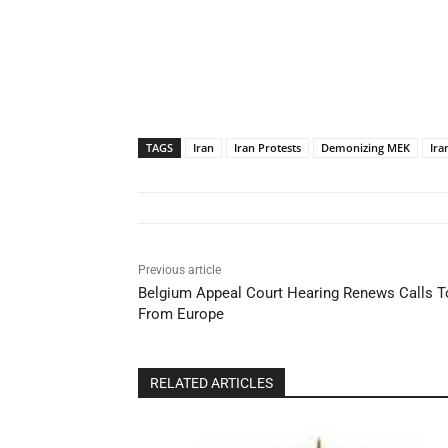
TAGS
Iran
Iran Protests
Demonizing MEK
Ira
Previous article
Belgium Appeal Court Hearing Renews Calls To
From Europe
RELATED ARTICLES