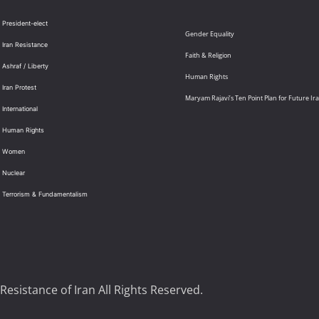
 President-elect
Gender Equality
 Iran Resistance
Faith & Religion
 Ashraf / Liberty
Human Rights
 Iran Protest
Maryam Rajavi’s Ten Point Plan for Future Ir
International
: Human Rights
: Women
 Nuclear
: Terrorism & Fundamentalism
Resistance of Iran All Rights Reserved.