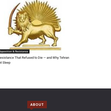
Opposition & Resistance
esistance That Refused to Die — and Why Tehran
t Sleep
ABOUT