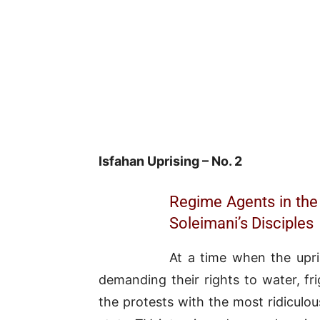
Isfahan Uprising – No. 2
Regime Agents in the
Soleimani’s Disciples
At a time when the upri
demanding their rights to water, fri
the protests with the most ridiculo