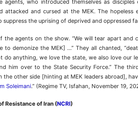
me agents, who introduced themselves as disciples 
 attacked and cursed at the MEK. The hopeless ef
to suppress the uprising of deprived and oppressed fa
 of the agents on the show. “We will tear apart and 
e to demonize the MEK] …” They all chanted, “deat
do anything, we love the state, we also love our lea
and him over to the State Security Force.” The th
 the other side [hinting at MEK leaders abroad], have
m Soleimani
.” (Regime TV, Isfahan, November 19, 202
of Resistance of Iran (
NCRI
)