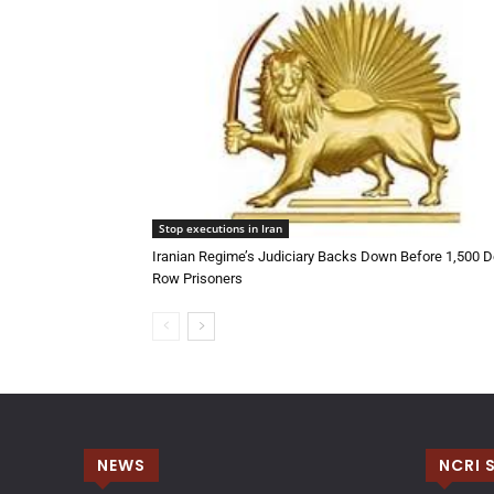
Stop executions in Iran
Iranian Regime’s Judiciary Backs Down Before 1,500 D
Row Prisoners
NEWS
NCRI 