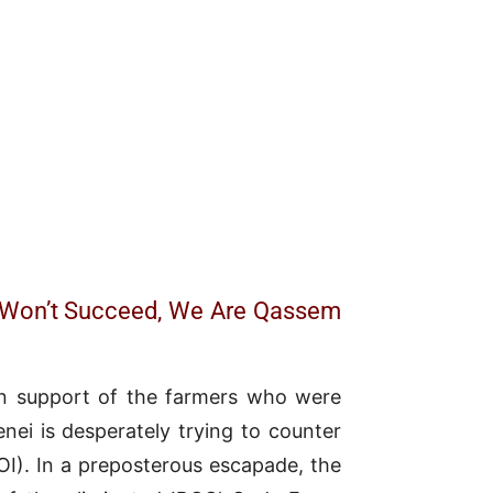
) Won’t Succeed, We Are Qassem
 in support of the farmers who were
enei is desperately trying to counter
). In a preposterous escapade, the