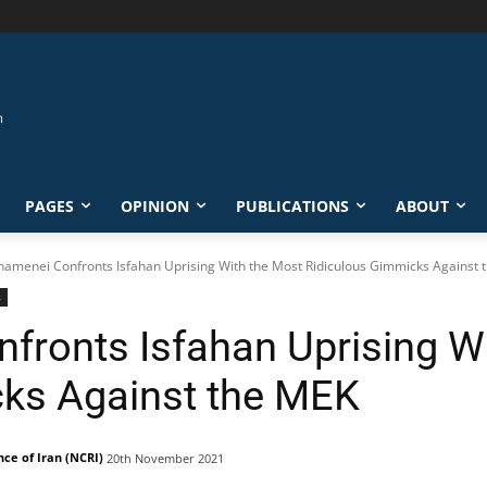
PAGES
OPINION
PUBLICATIONS
ABOUT
Khamenei Confronts Isfahan Uprising With the Most Ridiculous Gimmicks Against th
s
nfronts Isfahan Uprising W
cks Against the MEK
nce of Iran (NCRI)
20th November 2021