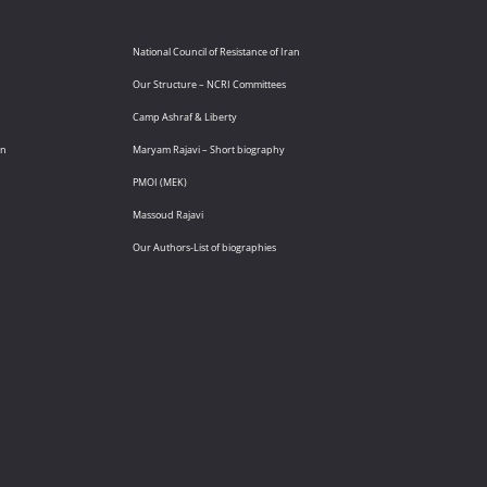
National Council of Resistance of Iran
Our Structure – NCRI Committees
Camp Ashraf & Liberty
an
Maryam Rajavi – Short biography
PMOI (MEK)
Massoud Rajavi
Our Authors-List of biographies