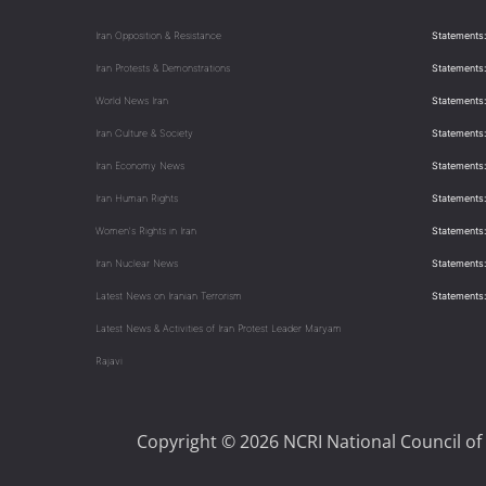
Iran Opposition & Resistance
Statements:
Iran Protests & Demonstrations
Statements:
World News Iran
Statements:
Iran Culture & Society
Statements:
Iran Economy News
Statements: 
Iran Human Rights
Statements
Women's Rights in Iran
Statements
Iran Nuclear News
Statements:
Latest News on Iranian Terrorism
Statements
Latest News & Activities of Iran Protest Leader Maryam
Rajavi
Copyright © 2026 NCRI National Council of 