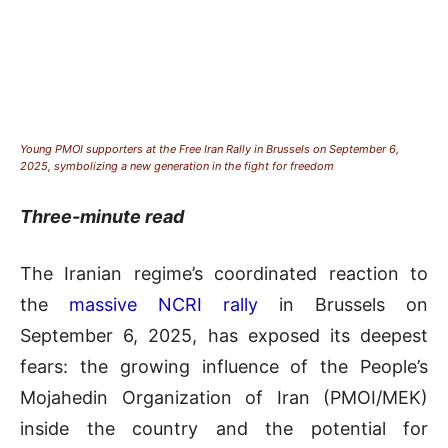
Young PMOI supporters at the Free Iran Rally in Brussels on September 6,
2025, symbolizing a new generation in the fight for freedom
Three-minute read
The Iranian regime’s coordinated reaction to
the
massive NCRI rally
in Brussels on
September 6, 2025, has exposed its deepest
fears: the growing influence of the People’s
Mojahedin Organization of Iran (PMOI/MEK)
inside the country and the potential for