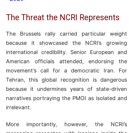
The Threat the NCRI Represents
The Brussels rally carried particular weight
because it showcased the NCRI’s growing
international credibility. Senior European and
American officials attended, endorsing the
movement’s call for a democratic Iran. For
Tehran, this global recognition is dangerous
because it undermines years of state-driven
narratives portraying the PMOI as isolated and
irrelevant.
More importantly, however, the NCRI’s