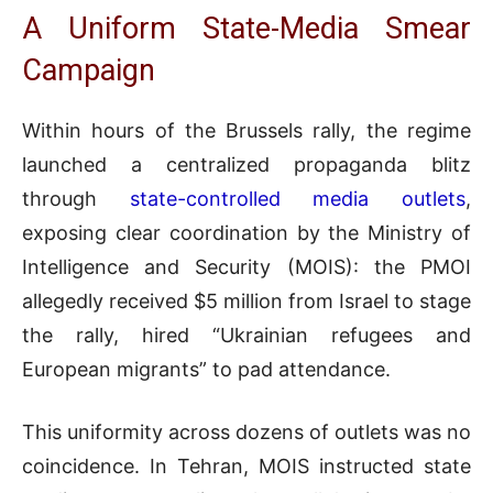
A Uniform State-Media Smear
Campaign
Within hours of the Brussels rally, the regime
launched a centralized propaganda blitz
through
state-controlled media outlets
,
exposing clear coordination by the Ministry of
Intelligence and Security (MOIS): the PMOI
allegedly received $5 million from Israel to stage
the rally, hired “Ukrainian refugees and
European migrants” to pad attendance.
This uniformity across dozens of outlets was no
coincidence. In Tehran, MOIS instructed state