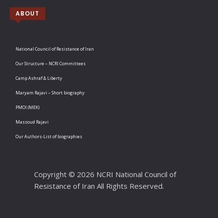
ABOUT
National Council of Resistance of Iran
Our Structure – NCRI Committees
Camp Ashraf & Liberty
Maryam Rajavi – Short biography
PMOI (MEK)
Massoud Rajavi
Our Authors-List of biographies
Copyright © 2026 NCRI National Council of
Resistance of Iran All Rights Reserved.