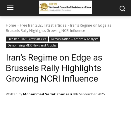
Home
Free Iran 2025 latest articles
Iran’s Regime on Edge as
Brussels Rally Highlights Growing NCRI Influence
Free Iran 2025 latest articles
Demonization – Articles & Analyses
Demonizing MEK-News and Articles
Iran’s Regime on Edge as
Brussels Rally Highlights
Growing NCRI Influence
Written by
Mohammad Sadat Khansari
9th September 2025