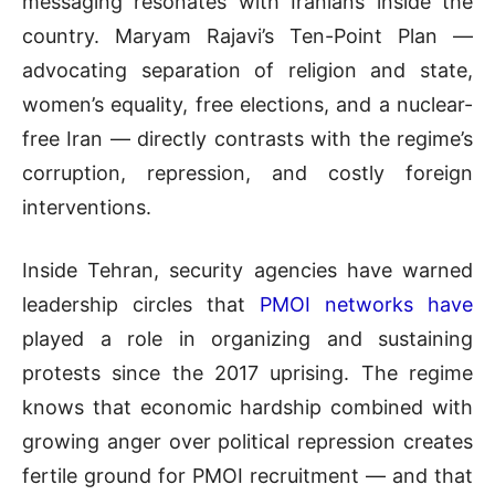
messaging resonates with Iranians inside the
country. Maryam Rajavi’s Ten-Point Plan —
advocating separation of religion and state,
women’s equality, free elections, and a nuclear-
free Iran — directly contrasts with the regime’s
corruption, repression, and costly foreign
interventions.
Inside Tehran, security agencies have warned
leadership circles that
PMOI networks have
played a role in organizing and sustaining
protests since the 2017 uprising. The regime
knows that economic hardship combined with
growing anger over political repression creates
fertile ground for PMOI recruitment — and that