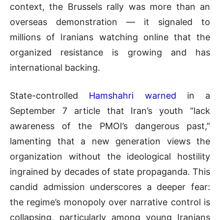
context, the Brussels rally was more than an
overseas demonstration — it signaled to
millions of Iranians watching online that the
organized resistance
is growing and has
international backing.
State-controlled
Hamshahri warned
in a
September 7 article that Iran’s youth “lack
awareness of the PMOI’s dangerous past,”
lamenting that a new generation views the
organization without the ideological hostility
ingrained by decades of state propaganda. This
candid admission underscores a deeper fear:
the regime’s monopoly over narrative control is
collapsing, particularly among young Iranians