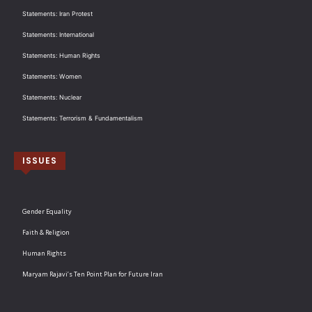
Statements: Iran Protest
Statements: International
Statements: Human Rights
Statements: Women
Statements: Nuclear
Statements: Terrorism & Fundamentalism
ISSUES
Gender Equality
Faith & Religion
Human Rights
Maryam Rajavi’s Ten Point Plan for Future Iran