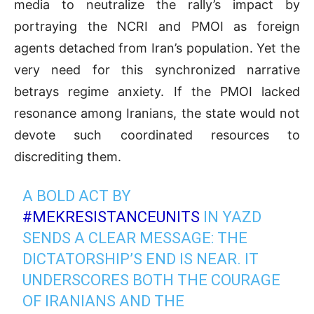
media to neutralize the rally’s impact by
portraying the NCRI and PMOI as foreign
agents detached from Iran’s population. Yet the
very need for this synchronized narrative
betrays regime anxiety. If the PMOI lacked
resonance among Iranians, the state would not
devote such coordinated resources to
discrediting them.
A BOLD ACT BY
#MEKRESISTANCEUNITS
IN YAZD
SENDS A CLEAR MESSAGE: THE
DICTATORSHIP’S END IS NEAR. IT
UNDERSCORES BOTH THE COURAGE
OF IRANIANS AND THE