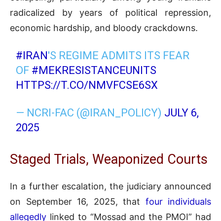
radicalized by years of political repression,
economic hardship, and bloody crackdowns.
#IRAN
'S REGIME ADMITS ITS FEAR
OF
#MEKRESISTANCEUNITS
HTTPS://T.CO/NMVFCSE6SX
— NCRI-FAC (@IRAN_POLICY)
JULY 6,
2025
Staged Trials, Weaponized Courts
In a further escalation, the judiciary announced
on September 16, 2025, that
four individuals
allegedly
linked to “Mossad and the PMOI” had