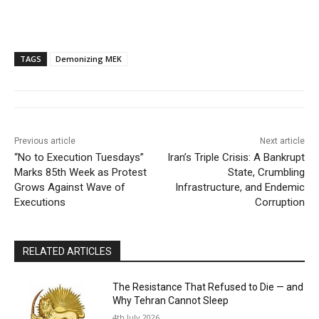
TAGS
Demonizing MEK
Previous article
Next article
“No to Execution Tuesdays”
Iran’s Triple Crisis: A Bankrupt
Marks 85th Week as Protest
State, Crumbling
Grows Against Wave of
Infrastructure, and Endemic
Executions
Corruption
RELATED ARTICLES
The Resistance That Refused to Die — and
Why Tehran Cannot Sleep
4th July 2026