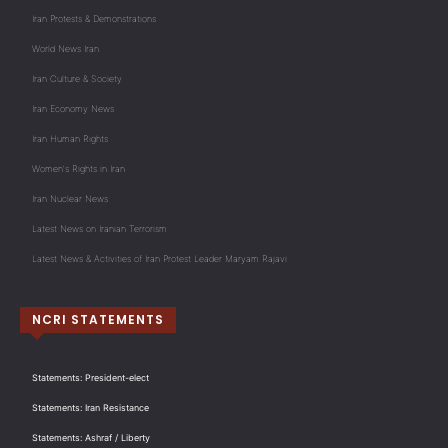
Iran Protests & Demonstrations
World News Iran
Iran Culture & Society
Iran Economy News
Iran Human Rights
Women's Rights in Iran
Iran Nuclear News
Latest News on Iranian Terrorism
Latest News & Activities of Iran Protest Leader Maryam Rajavi
NCRI STATEMENTS
Statements: President-elect
Statements: Iran Resistance
Statements: Ashraf / Liberty