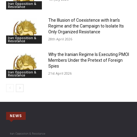
Iran Opposition &
Resistance
The Illusion of Coexistence with Iran’s
Regime and the Campaign to Isolate Its
Only Organized Resistance
Iran Opposition &
28th April 2026
Resistance
Why the Iranian Regime Is Executing PMOI
Members Under the Pretext of Foreign
Spies
Iran Opposition &
21st April 2026
Resistance
NEWS
Iran Opposition & Resistance