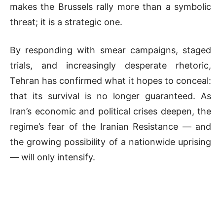
makes the Brussels rally more than a symbolic
threat; it is a strategic one.
By responding with smear campaigns, staged
trials, and increasingly desperate rhetoric,
Tehran has confirmed what it hopes to conceal:
that its survival is no longer guaranteed. As
Iran’s economic and political crises deepen, the
regime’s fear of the Iranian Resistance — and
the growing possibility of a nationwide uprising
— will only intensify.