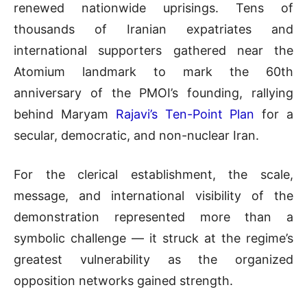
renewed nationwide uprisings. Tens of
thousands of Iranian expatriates and
international supporters gathered near the
Atomium landmark to mark the 60th
anniversary of the PMOI’s founding, rallying
behind Maryam
Rajavi’s Ten-Point Plan
for a
secular, democratic, and non-nuclear Iran.
For the clerical establishment, the scale,
message, and international visibility of the
demonstration represented more than a
symbolic challenge — it struck at the regime’s
greatest vulnerability as the organized
opposition networks gained strength.