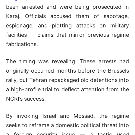
been arrested and were being prosecuted in
Karaj. Officials accused them of sabotage,
espionage, and plotting attacks on military
facilities — claims that mirror previous regime
fabrications.
The timing was revealing. These arrests had
originally occurred months before the Brussels
rally, but Tehran repackaged old detentions into
a high-profile trial to deflect attention from the
NCRI’s success.
By invoking Israel and Mossad, the regime
seeks to reframe a domestic political threat into
a foreign security issue — a tactic used