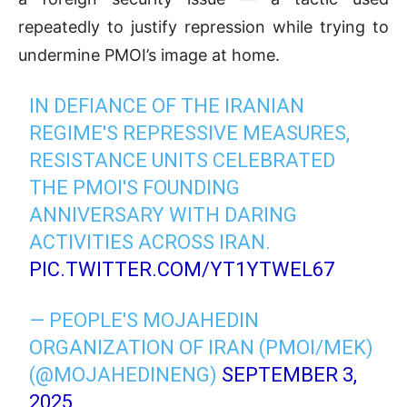
repeatedly to justify repression while trying to
undermine
PMOI’s image at home.
IN DEFIANCE OF THE IRANIAN
REGIME'S REPRESSIVE MEASURES,
RESISTANCE UNITS CELEBRATED
THE PMOI'S FOUNDING
ANNIVERSARY WITH DARING
ACTIVITIES ACROSS IRAN.
PIC.TWITTER.COM/YT1YTWEL67
— PEOPLE'S MOJAHEDIN
ORGANIZATION OF IRAN (PMOI/MEK)
(@MOJAHEDINENG)
SEPTEMBER 3,
2025