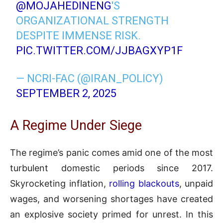
@MOJAHEDINENG
'S
ORGANIZATIONAL STRENGTH
DESPITE IMMENSE RISK.
PIC.TWITTER.COM/JJBAGXYP1F
— NCRI-FAC (@IRAN_POLICY)
SEPTEMBER 2, 2025
A Regime Under Siege
The regime’s panic comes amid one of the most
turbulent domestic periods since 2017.
Skyrocketing inflation,
rolling blackouts
, unpaid
wages, and worsening shortages have created
an explosive society primed for unrest. In this