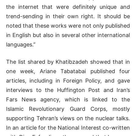
the internet that were definitely unique and
trend-sending in their own right. It should be
noted that these works were not only published
in English but also in several other international
languages.”
The list shared by Khatibzadeh showed that in
one week, Ariane Tabatabai published four
articles, including in Foreign Policy, and gave
interviews to the Huffington Post and Iran’s
Fars News agency, which is linked to the
Islamic Revolutionary Guard Corps, mostly
supporting Tehran’s views on the nuclear talks.
In an article for the National Interest co-written