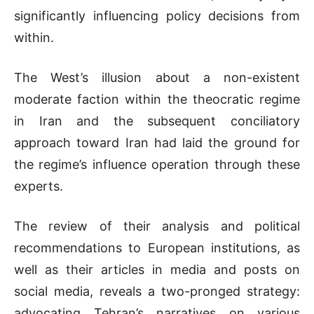
significantly influencing policy decisions from
within.
The West’s illusion about a non-existent
moderate faction within the theocratic regime
in Iran and the subsequent conciliatory
approach toward Iran had laid the ground for
the regime’s influence operation through these
experts.
The review of their analysis and political
recommendations to European institutions, as
well as their articles in media and posts on
social media, reveals a two-pronged strategy:
advocating Tehran’s narratives on various