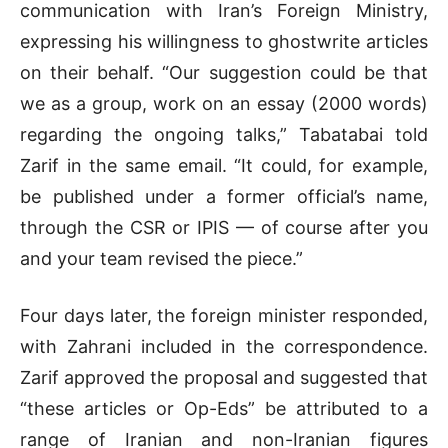
communication with Iran’s Foreign Ministry,
expressing his willingness to ghostwrite articles
on their behalf. “Our suggestion could be that
we as a group, work on an essay (2000 words)
regarding the ongoing talks,” Tabatabai told
Zarif in the same email. “It could, for example,
be published under a former official’s name,
through the CSR or IPIS — of course after you
and your team revised the piece.”
Four days later, the foreign minister responded,
with Zahrani included in the correspondence.
Zarif approved the proposal and suggested that
“these articles or Op-Eds” be attributed to a
range of Iranian and non-Iranian figures