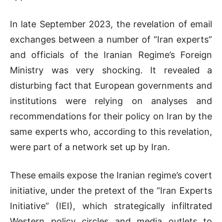
In late September 2023, the revelation of email
exchanges between a number of “Iran experts”
and officials of the Iranian Regime’s Foreign
Ministry was very shocking. It revealed a
disturbing fact that European governments and
institutions were relying on analyses and
recommendations for their policy on Iran by the
same experts who, according to this revelation,
were part of a network set up by Iran.
These emails expose the Iranian regime’s covert
initiative, under the pretext of the “Iran Experts
Initiative” (IEI), which strategically infiltrated
Western policy circles and media outlets to