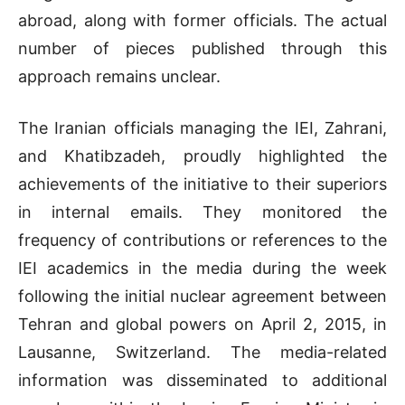
abroad, along with former officials. The actual
number of pieces published through this
approach remains unclear.
The Iranian officials managing the IEI, Zahrani,
and Khatibzadeh, proudly highlighted the
achievements of the initiative to their superiors
in internal emails. They monitored the
frequency of contributions or references to the
IEI academics in the media during the week
following the initial nuclear agreement between
Tehran and global powers on April 2, 2015, in
Lausanne, Switzerland. The media-related
information was disseminated to additional