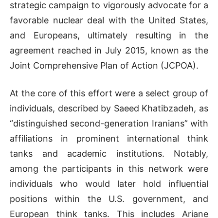
strategic campaign to vigorously advocate for a
favorable nuclear deal with the United States,
and Europeans, ultimately resulting in the
agreement reached in July 2015, known as the
Joint Comprehensive Plan of Action (JCPOA).
At the core of this effort were a select group of
individuals, described by Saeed Khatibzadeh, as
“distinguished second-generation Iranians” with
affiliations in prominent international think
tanks and academic institutions. Notably,
among the participants in this network were
individuals who would later hold influential
positions within the U.S. government, and
European think tanks. This includes Ariane