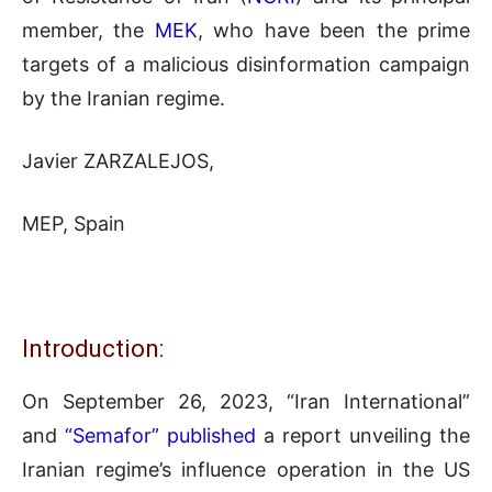
member, the
MEK
, who have been the prime
targets of a malicious disinformation campaign
by the Iranian regime.
Javier ZARZALEJOS,
MEP, Spain
Introduction:
On September 26, 2023, “Iran International”
and
“Semafor” published
a report unveiling the
Iranian regime’s influence operation in the US