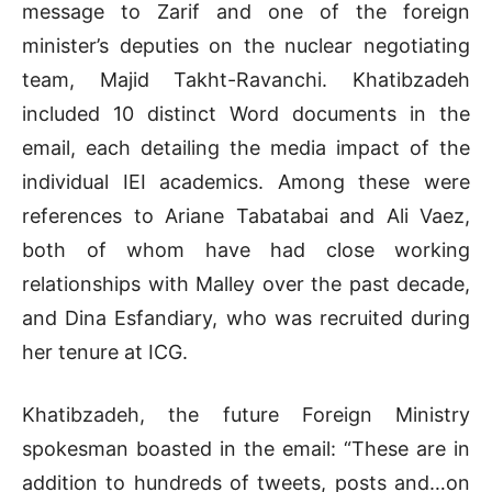
message to Zarif and one of the foreign
minister’s deputies on the nuclear negotiating
team, Majid Takht-Ravanchi. Khatibzadeh
included 10 distinct Word documents in the
email, each detailing the media impact of the
individual IEI academics. Among these were
references to Ariane Tabatabai and Ali Vaez,
both of whom have had close working
relationships with Malley over the past decade,
and Dina Esfandiary, who was recruited during
her tenure at ICG.
Khatibzadeh, the future Foreign Ministry
spokesman boasted in the email: “These are in
addition to hundreds of tweets, posts and…on