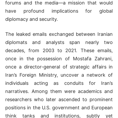
forums and the media—a mission that would
have profound implications for global
diplomacy and security.
The leaked emails exchanged between Iranian
diplomats and analysts span nearly two
decades, from 2003 to 2021. These emails,
once in the possession of Mostafa Zahrani,
once a director-general of strategic affairs in
Iran’s Foreign Ministry, uncover a network of
individuals acting as conduits for Iran’s
narratives. Among them were academics and
researchers who later ascended to prominent
positions in the U.S. government and European
think tanks and institutions, subtly yet