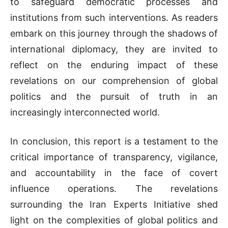
to safeguard democratic processes and
institutions from such interventions. As readers
embark on this journey through the shadows of
international diplomacy, they are invited to
reflect on the enduring impact of these
revelations on our comprehension of global
politics and the pursuit of truth in an
increasingly interconnected world.
In conclusion, this report is a testament to the
critical importance of transparency, vigilance,
and accountability in the face of covert
influence operations. The revelations
surrounding the Iran Experts Initiative shed
light on the complexities of global politics and