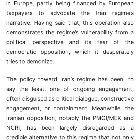
in Europe, partly being financed by European
taxpayers to advocate the Iran regime’s
narrative. Having said that, this operation also
demonstrates the regime’s vulnerability from a
political perspective and its fear of the
democratic opposition, which it desperately
tries to demonize.
The policy toward Iran’s regime has been, to
say the least, one of ongoing engagement,
often disguised as critical dialogue, constructive
engagement, or containment. Meanwhile, the
Iranian opposition, notably the PMOI/MEK and
NCRI, has been largely disregarded as a
credible alternative to this regime that not only