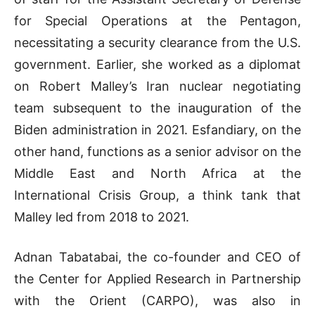
for Special Operations at the Pentagon,
necessitating a security clearance from the U.S.
government. Earlier, she worked as a diplomat
on Robert Malley’s Iran nuclear negotiating
team subsequent to the inauguration of the
Biden administration in 2021. Esfandiary, on the
other hand, functions as a senior advisor on the
Middle East and North Africa at the
International Crisis Group, a think tank that
Malley led from 2018 to 2021.
Adnan Tabatabai, the co-founder and CEO of
the Center for Applied Research in Partnership
with the Orient (CARPO), was also in