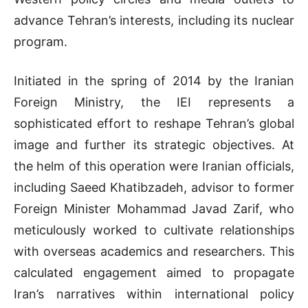
advance Tehran’s interests, including its nuclear
program.
Initiated in the spring of 2014 by the Iranian
Foreign Ministry, the IEI represents a
sophisticated effort to reshape Tehran’s global
image and further its strategic objectives. At
the helm of this operation were Iranian officials,
including Saeed Khatibzadeh, advisor to former
Foreign Minister Mohammad Javad Zarif, who
meticulously worked to cultivate relationships
with overseas academics and researchers. This
calculated engagement aimed to propagate
Iran’s narratives within international policy