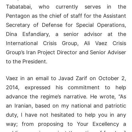
Tabatabai, who currently serves in the
Pentagon as the chief of staff for the Assistant
Secretary of Defense for Special Operations,
Dina Esfandiary, a senior advisor at the
International Crisis Group, Ali Vaez Crisis
Group’s Iran Project Director and Senior Adviser
to the President.
Vaez in an email to Javad Zarif on October 2,
2014, expressed his commitment to help
advance the regime’s narrative. He wrote, “As
an Iranian, based on my national and patriotic
duty, I have not hesitated to help you in any
way; from proposing to Your Excellency a