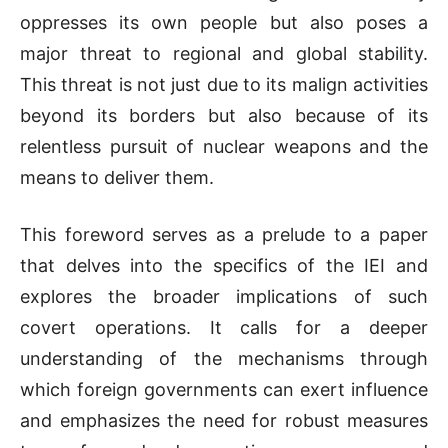
oppresses its own people but also poses a
major threat to regional and global stability.
This threat is not just due to its malign activities
beyond its borders but also because of its
relentless pursuit of nuclear weapons and the
means to deliver them.
This foreword serves as a prelude to a paper
that delves into the specifics of the IEI and
explores the broader implications of such
covert operations. It calls for a deeper
understanding of the mechanisms through
which foreign governments can exert influence
and emphasizes the need for robust measures