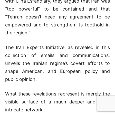
with Dina Esfandiary, they argued that Iran was
“too powerful” to be contained and that
“Tehran doesn’t need any agreement to be
empowered and to strengthen its foothold in
the region.”
The Iran Experts Initiative, as revealed in this
collection of emails and communications,
unveils the Iranian regime’s covert efforts to
shape American, and European policy and
public opinion.
What these revelations represent is merely the
visible surface of a much deeper and more
intricate network.