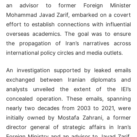
an advisor to former Foreign Minister
Mohammad Javad Zarif, embarked on a covert
effort to establish connections with influential
overseas academics. The goal was to ensure
the propagation of Iran’s narratives across
international policy circles and media outlets.
An investigation supported by leaked emails
exchanged between Iranian diplomats and
analysts unveiled the extent of the IEI’s
concealed operation. These emails, spanning
nearly two decades from 2003 to 2021, were
initially owned by Mostafa Zahrani, a former
director general of strategic affairs in Iran’s
Foreign Ministry and an advisor to Javad Zarif.