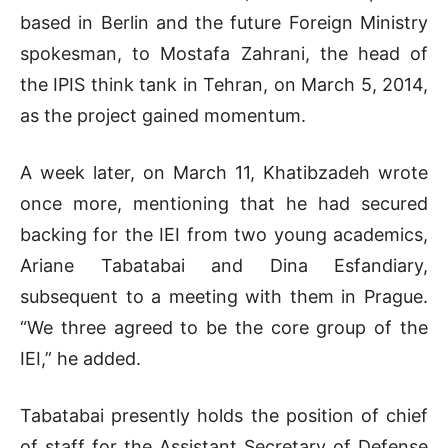
based in Berlin and the future Foreign Ministry
spokesman, to Mostafa Zahrani, the head of
the IPIS think tank in Tehran, on March 5, 2014,
as the project gained momentum.
A week later, on March 11, Khatibzadeh wrote
once more, mentioning that he had secured
backing for the IEI from two young academics,
Ariane Tabatabai and Dina Esfandiary,
subsequent to a meeting with them in Prague.
“We three agreed to be the core group of the
IEI,” he added.
Tabatabai presently holds the position of chief
of staff for the Assistant Secretary of Defense