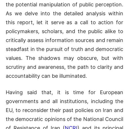
the potential manipulation of public perception.
As we delve into the detailed analysis within
this report, let it serve as a call to action for
policymakers, scholars, and the public alike to
critically assess information sources and remain
steadfast in the pursuit of truth and democratic
values. The shadows may obscure, but with
scrutiny and awareness, the path to clarity and
accountability can be illuminated.
Having said that, it is time for European
governments and all institutions, including the
EU, to reconsider their past policies on Iran and
the democratic opinions of the National Council
of Resistance of Iran (
NCRI
) and its principal