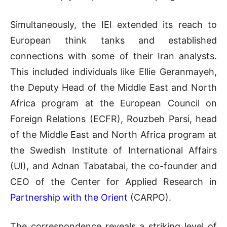
Simultaneously, the IEI extended its reach to
European think tanks and established
connections with some of their Iran analysts.
This included individuals like Ellie Geranmayeh,
the Deputy Head of the Middle East and North
Africa program at the European Council on
Foreign Relations (ECFR), Rouzbeh Parsi, head
of the Middle East and North Africa program at
the Swedish Institute of International Affairs
(UI), and Adnan Tabatabai, the co-founder and
CEO of the Center for Applied Research in
Partnership with the Orient
(CARPO).
The correspondence reveals a striking level of