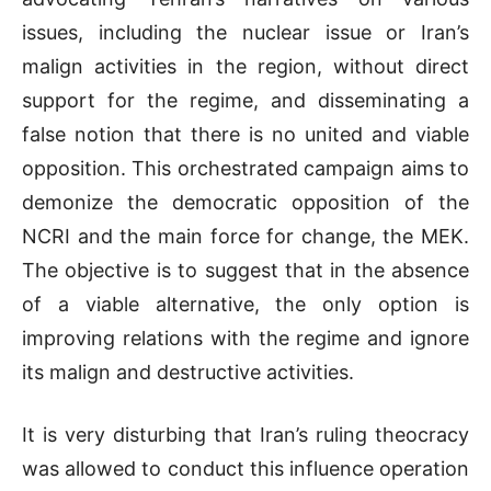
issues, including the nuclear issue or Iran’s
malign activities in the region, without direct
support for the regime, and disseminating a
false notion that there is no united and viable
opposition. This orchestrated campaign aims to
demonize the democratic opposition of the
NCRI and the main force for change, the MEK.
The objective is to suggest that in the absence
of a viable alternative, the only option is
improving relations with the regime and ignore
its malign and destructive activities.
It is very disturbing that Iran’s ruling theocracy
was allowed to conduct this influence operation