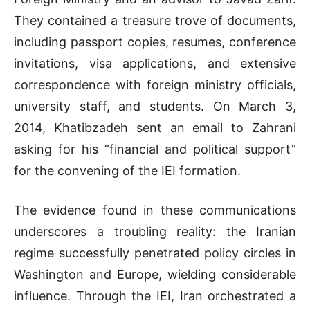
They contained a treasure trove of documents,
including passport copies, resumes, conference
invitations, visa applications, and extensive
correspondence with foreign ministry officials,
university staff, and students. On March 3,
2014, Khatibzadeh sent an email to Zahrani
asking for his “financial and political support”
for the convening of the IEI formation.
The evidence found in these communications
underscores a troubling reality: the Iranian
regime successfully penetrated policy circles in
Washington and Europe, wielding considerable
influence. Through the IEI, Iran orchestrated a