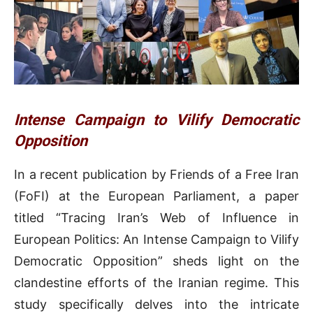
Intense Campaign to Vilify Democratic
Opposition
In a recent publication by Friends of a Free Iran
(FoFI) at the European Parliament, a paper
titled “Tracing Iran’s Web of Influence in
European Politics: An Intense Campaign to Vilify
Democratic Opposition” sheds light on the
clandestine efforts of the Iranian regime. This
study specifically delves into the intricate