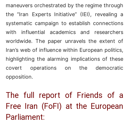
maneuvers orchestrated by the regime through
the “Iran Experts Initiative” (IEI), revealing a
systematic campaign to establish connections
with influential academics and researchers
worldwide. The paper unravels the extent of
Iran’s web of influence within European politics,
highlighting the alarming implications of these
covert operations on the democratic
opposition.
The full report of Friends of a
Free Iran (FoFI) at the European
Parliament: