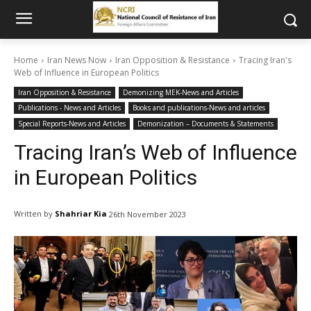
Home
Iran News Now
Iran Opposition & Resistance
Tracing Iran's
Web of Influence in European Politics
Iran Opposition & Resistance
Demonizing MEK-News and Articles
Publications - News and Articles
Books and publications-News and articles
Special Reports-News and Articles
Demonization – Documents & Statements
Tracing Iran’s Web of Influence
in European Politics
Written by
Shahriar Kia
26th November 2023