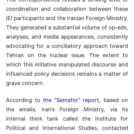
coordination and collaboration between these
IEI participants and the Iranian Foreign Ministry.
They generated a substantial volume of op-eds,
analyses, and media appearances, consistently
advocating for a conciliatory approach toward
Tehran on the nuclear issue. The extent to
which this initiative manipulated discourse and
influenced policy decisions remains a matter of
grave concern.
According to
the “Semafor” report
, based on
the emails, Iran’s Foreign Ministry, via its
internal think tank called the Institute for
Political and International Studies, contacted