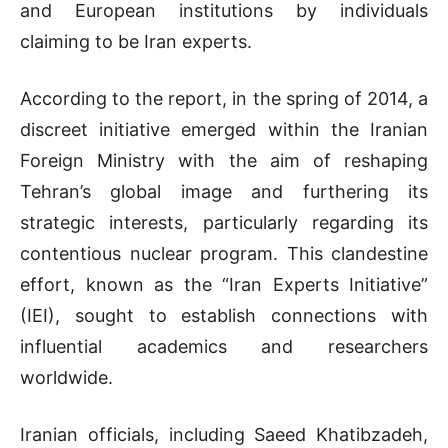
and European institutions by individuals
claiming to be Iran experts.
According to the report, in the spring of 2014, a
discreet initiative emerged within the Iranian
Foreign Ministry with the aim of reshaping
Tehran’s global image and furthering its
strategic interests, particularly regarding its
contentious nuclear program. This clandestine
effort, known as the “Iran Experts Initiative”
(IEI), sought to establish connections with
influential academics and researchers
worldwide.
Iranian officials, including Saeed Khatibzadeh,