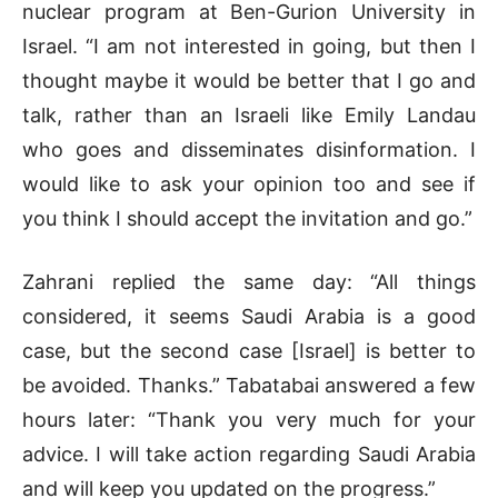
nuclear program at Ben-Gurion University in
Israel. “I am not interested in going, but then I
thought maybe it would be better that I go and
talk, rather than an Israeli like Emily Landau
who goes and disseminates disinformation. I
would like to ask your opinion too and see if
you think I should accept the invitation and go.”
Zahrani replied the same day: “All things
considered, it seems Saudi Arabia is a good
case, but the second case [Israel] is better to
be avoided. Thanks.” Tabatabai answered a few
hours later: “Thank you very much for your
advice. I will take action regarding Saudi Arabia
and will keep you updated on the progress.”