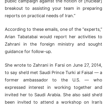
public campaign against the notion of [nuclear]
breakout to assisting your team in preparing
reports on practical needs of Iran.”
According to these emails, one of the “experts,”
Arian Tabatabai would report her activities to
Zahrani in the foreign ministry and sought
guidance for follow-up.
She wrote to Zahrani in Farsi on June 27, 2014,
to say she’d met Saudi Prince Turki al Faisal — a
former ambassador to the U.S. — who
expressed interest in working together and
invited her to Saudi Arabia. She also said she’d
been invited to attend a workshop on Iran’s