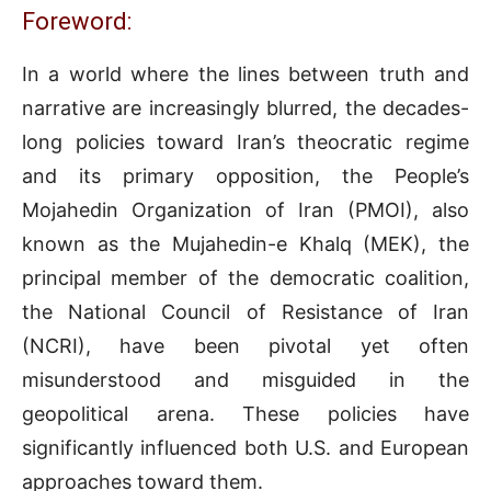
Foreword:
In a world where the lines between truth and
narrative are increasingly blurred, the decades-
long policies toward Iran’s theocratic regime
and its primary opposition, the People’s
Mojahedin Organization of Iran (PMOI), also
known as the Mujahedin-e Khalq (MEK), the
principal member of the democratic coalition,
the National Council of Resistance of Iran
(NCRI), have been pivotal yet often
misunderstood and misguided in the
geopolitical arena. These policies have
significantly influenced both U.S. and European
approaches toward them.