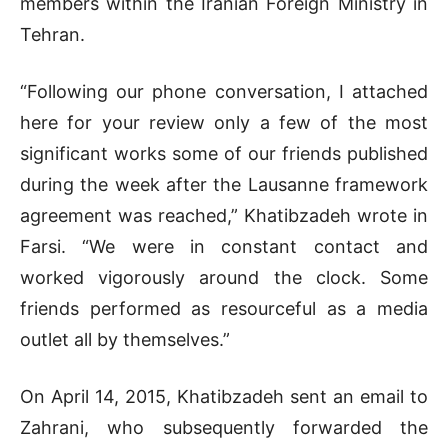
members within the Iranian Foreign Ministry in
Tehran.
“Following our phone conversation, I attached
here for your review only a few of the most
significant works some of our friends published
during the week after the Lausanne framework
agreement was reached,” Khatibzadeh wrote in
Farsi. “We were in constant contact and
worked vigorously around the clock. Some
friends performed as resourceful as a media
outlet all by themselves.”
On April 14, 2015, Khatibzadeh sent an email to
Zahrani, who subsequently forwarded the