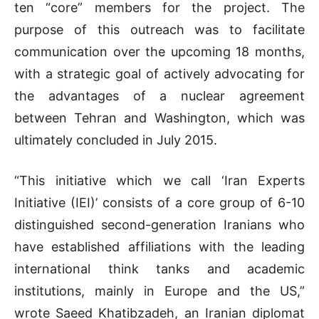
ten “core” members for the project. The
purpose of this outreach was to facilitate
communication over the upcoming 18 months,
with a strategic goal of actively advocating for
the advantages of a nuclear agreement
between Tehran and Washington, which was
ultimately concluded in July 2015.
“This initiative which we call ‘Iran Experts
Initiative (IEI)’ consists of a core group of 6-10
distinguished second-generation Iranians who
have established affiliations with the leading
international think tanks and academic
institutions, mainly in Europe and the US,”
wrote Saeed Khatibzadeh, an Iranian diplomat