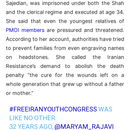
Sajedian, was imprisoned under both the Shah
and the clerical regime and executed at age 34.
She said that even the youngest relatives of
PMOI members
are pressured and threatened.
According to her account, authorities have tried
to prevent families from even engraving names
on headstones. She called the Iranian
Resistance’s demand to abolish the death
penalty “the cure for the wounds left on a
whole generation that grew up without a father
or mother.”
#FREEIRANYOUTHCONGRESS
WAS
LIKE NO OTHER.
32 YEARS AGO,
@MARYAM_RAJAVI