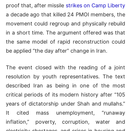
proof that, after missile
strikes on Camp Liberty
a decade ago that killed 24 PMOI members, the
movement could regroup and physically rebuild
in a short time. The argument offered was that
the same model of rapid reconstruction could
be applied “the day after” change in Iran.
The event closed with the reading of a joint
resolution by youth representatives. The text
described Iran as being in one of the most
critical periods of its modern history after “105
years of dictatorship under Shah and mullahs.”
It cited mass unemployment, “runaway
inflation,” poverty, corruption, water and
electricity shortages, and crises in housing and