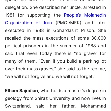
delegation. She described her uncle, arrested in
1981 for supporting the
People’s Mojahedin
Organization of Iran
(PMOI/MEK) and later
executed in 1988 in Gohardasht Prison. She
recalled the mass executions of some 30,000
political prisoners in the summer of 1988 and
said that even today there is “no grave” for
many of them. “Even if you build a parking lot
over their mass graves,” she said to the regime,
“we will not forgive and we will not forget.”
Elham Sajedian
, who holds a master’s degree in
geology from Shiraz University and now lives in
Switzerland, said her father, Mohammad