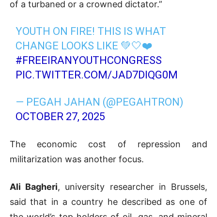
of a turbaned or a crowned dictator.”
YOUTH ON FIRE! THIS IS WHAT
CHANGE LOOKS LIKE 💚🤍❤️
#FREEIRANYOUTHCONGRESS
PIC.TWITTER.COM/JAD7DIQG0M
— PEGAH JAHAN (@PEGAHTRON)
OCTOBER 27, 2025
The economic cost of repression and
militarization was another focus.
Ali Bagheri
, university researcher in Brussels,
said that in a country he described as one of
the world’s top holders of oil, gas, and mineral