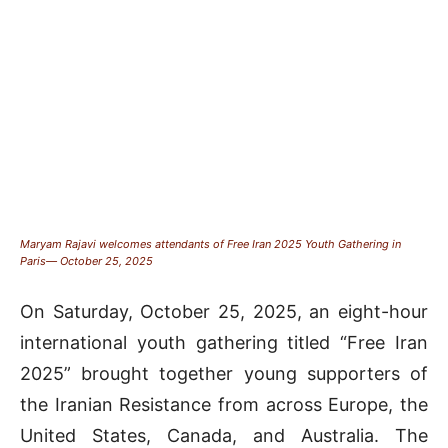
Maryam Rajavi welcomes attendants of Free Iran 2025 Youth Gathering in
Paris— October 25, 2025
On Saturday, October 25, 2025, an eight-hour
international youth gathering titled “Free Iran
2025” brought together young supporters of
the Iranian Resistance from across Europe, the
United States, Canada, and Australia. The