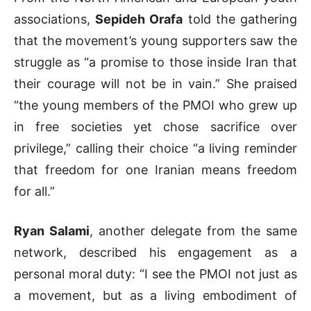
associations,
Sepideh Orafa
told the gathering
that the movement’s young supporters saw the
struggle as “a promise to those inside Iran that
their courage will not be in vain.” She praised
“the young members of the PMOI who grew up
in free societies yet chose sacrifice over
privilege,” calling their choice “a living reminder
that freedom for one Iranian means freedom
for all.”
Ryan Salami
, another delegate from the same
network, described his engagement as a
personal moral duty: “I see the PMOI not just as
a movement, but as a living embodiment of