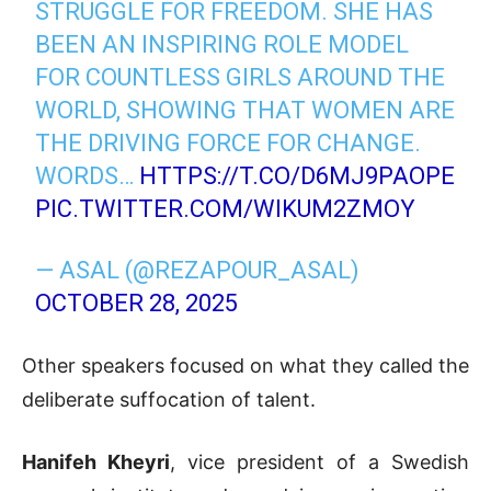
STRUGGLE FOR FREEDOM. SHE HAS
BEEN AN INSPIRING ROLE MODEL
FOR COUNTLESS GIRLS AROUND THE
WORLD, SHOWING THAT WOMEN ARE
THE DRIVING FORCE FOR CHANGE.
WORDS…
HTTPS://T.CO/D6MJ9PAOPE
PIC.TWITTER.COM/WIKUM2ZMOY
— ASAL (@REZAPOUR_ASAL)
OCTOBER 28, 2025
Other speakers focused on what they called the
deliberate suffocation of talent.
Hanifeh Kheyri
, vice president of a Swedish