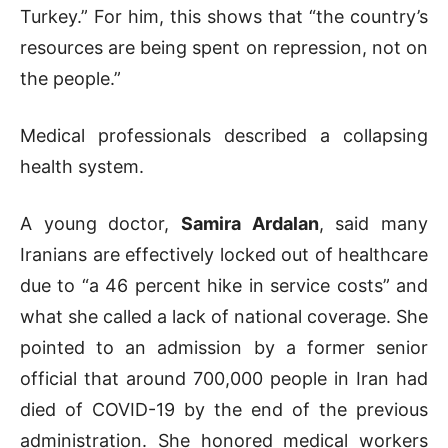
Turkey.” For him, this shows that “the country’s
resources are being spent on repression, not on
the people.”
Medical professionals described a collapsing
health system.
A young doctor,
Samira Ardalan
, said many
Iranians are effectively locked out of healthcare
due to “a 46 percent hike in service costs” and
what she called a lack of national coverage. She
pointed to an admission by a former senior
official that around 700,000 people in Iran had
died of COVID-19 by the end of the previous
administration. She honored medical workers