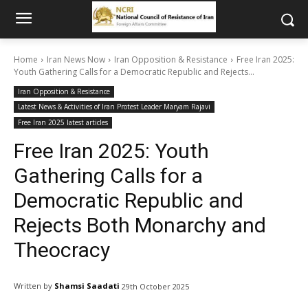
Home
Iran News Now
Iran Opposition & Resistance
Free Iran 2025:
Youth Gathering Calls for a Democratic Republic and Rejects...
Iran Opposition & Resistance
Latest News & Activities of Iran Protest Leader Maryam Rajavi
Free Iran 2025 latest articles
Free Iran 2025: Youth
Gathering Calls for a
Democratic Republic and
Rejects Both Monarchy and
Theocracy
Written by
Shamsi Saadati
29th October 2025