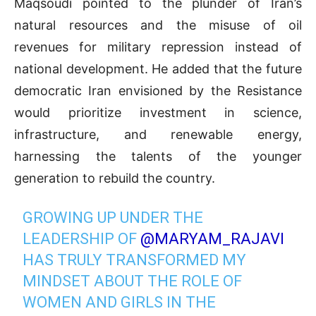
Maqsoudi pointed to the plunder of Iran’s
natural resources and the misuse of oil
revenues for military repression instead of
national development. He added that the future
democratic Iran envisioned by the Resistance
would prioritize investment in science,
infrastructure, and renewable energy,
harnessing the talents of the younger
generation to rebuild the country.
GROWING UP UNDER THE
LEADERSHIP OF
@MARYAM_RAJAVI
HAS TRULY TRANSFORMED MY
MINDSET ABOUT THE ROLE OF
WOMEN AND GIRLS IN THE