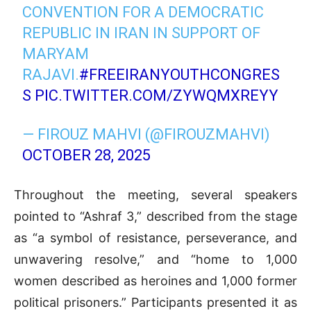
CONVENTION FOR A DEMOCRATIC
REPUBLIC IN IRAN IN SUPPORT OF
MARYAM
RAJAVI.
#FREEIRANYOUTHCONGRES
S
PIC.TWITTER.COM/ZYWQMXREYY
— FIROUZ MAHVI (@FIROUZMAHVI)
OCTOBER 28, 2025
Throughout the meeting, several speakers
pointed to “Ashraf 3,” described from the stage
as “a symbol of resistance, perseverance, and
unwavering resolve,” and “home to 1,000
women described as heroines and 1,000 former
political prisoners.” Participants presented it as