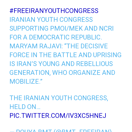
#FREEIRANYOUTHCONGRESS
IRANIAN YOUTH CONGRESS
SUPPORTING PMOI/MEK AND NCRI
FOR A DEMOCRATIC REPUBLIC.
MARYAM RAJAVI: “THE DECISIVE
FORCE IN THE BATTLE AND UPRISING
IS IRAN’S YOUNG AND REBELLIOUS
GENERATION, WHO ORGANIZE AND
MOBILIZE.”
THE IRANIAN YOUTH CONGRESS,
HELD ON…
PIC.TWITTER.COM/IV3XC5HNEJ