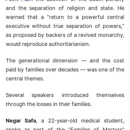
and the separation of religion and state. He
warned that a “return to a powerful central
executive without true separation of powers,”
as proposed by backers of a revived monarchy,
would reproduce authoritarianism.
The generational dimension — and the cost
paid by families over decades — was one of the
central themes.
Several speakers introduced themselves
through the losses in their families.
Negar Safa
, a 22-year-old medical student,
spoke as part of the “Families of Martyrs”