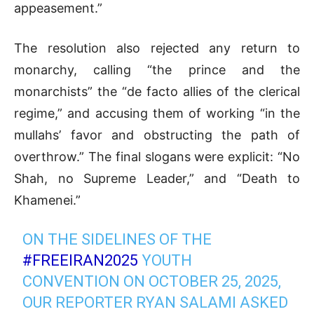
appeasement.”
The resolution also rejected any return to
monarchy, calling “the prince and the
monarchists” the “de facto allies of the clerical
regime,” and accusing them of working “in the
mullahs’ favor and obstructing the path of
overthrow.” The final slogans were explicit: “No
Shah, no Supreme Leader,” and “Death to
Khamenei.”
ON THE SIDELINES OF THE
#FREEIRAN2025
YOUTH
CONVENTION ON OCTOBER 25, 2025,
OUR REPORTER RYAN SALAMI ASKED