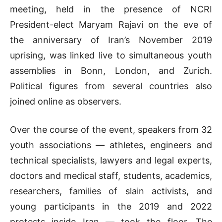
meeting, held in the presence of NCRI
President-elect Maryam Rajavi on the eve of
the anniversary of Iran’s November 2019
uprising, was linked live to simultaneous youth
assemblies in Bonn, London, and Zurich.
Political figures from several countries also
joined online as observers.
Over the course of the event, speakers from 32
youth associations — athletes, engineers and
technical specialists, lawyers and legal experts,
doctors and medical staff, students, academics,
researchers, families of slain activists, and
young participants in the 2019 and 2022
protests inside Iran — took the floor. The