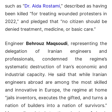
such as “
Dr. Aida Rostami
,” described as having
been killed “for treating wounded protesters in
2022,” and pledged that “no citizen should be
denied treatment, medicine, or basic care.”
Engineer
Behrouz Maqsoudi
, representing the
delegation of Iranian engineers and
professionals, condemned the regime’s
systematic destruction of Iran’s economic and
industrial capacity. He said that while Iranian
engineers abroad are among the most skilled
and innovative in Europe, the regime at home
“jails inventors, executes the gifted, and turns a
nation of builders into a nation of survivors.”