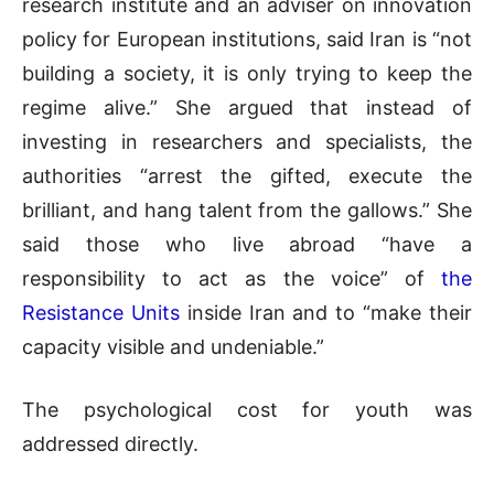
research institute and an adviser on innovation
policy for European institutions, said Iran is “not
building a society, it is only trying to keep the
regime alive.” She argued that instead of
investing in researchers and specialists, the
authorities “arrest the gifted, execute the
brilliant, and hang talent from the gallows.” She
said those who live abroad “have a
responsibility to act as the voice” of
the
Resistance Units
inside Iran and to “make their
capacity visible and undeniable.”
The psychological cost for youth was
addressed directly.