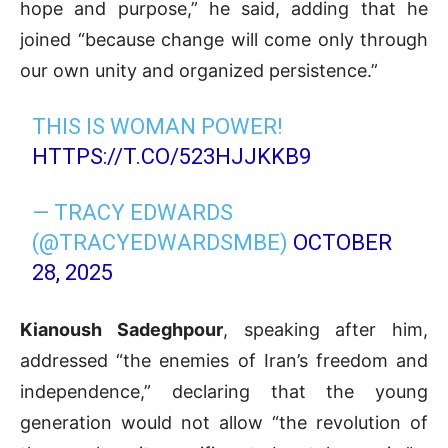
hope and purpose,” he said, adding that he
joined “because change will come only through
our own unity and organized persistence.”
THIS IS WOMAN POWER!
HTTPS://T.CO/523HJJKKB9
— TRACY EDWARDS
(@TRACYEDWARDSMBE)
OCTOBER
28, 2025
Kianoush Sadeghpour
, speaking after him,
addressed “the enemies of Iran’s freedom and
independence,” declaring that the young
generation would not allow “the revolution of