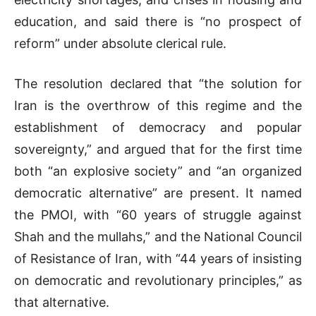
education, and said there is “no prospect of
reform” under absolute clerical rule.
The resolution declared that “the solution for
Iran is the overthrow of this regime and the
establishment of democracy and popular
sovereignty,” and argued that for the first time
both “an explosive society” and “an organized
democratic alternative” are present. It named
the PMOI, with “60 years of struggle against
Shah and the mullahs,” and the National Council
of Resistance of Iran, with “44 years of insisting
on democratic and revolutionary principles,” as
that alternative.