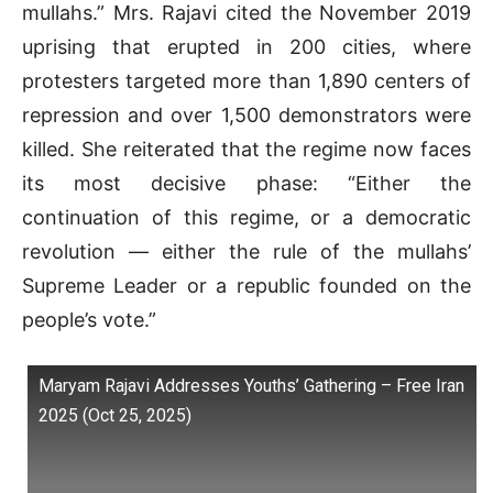
mullahs.” Mrs. Rajavi cited the November 2019
uprising that erupted in 200 cities, where
protesters targeted more than 1,890 centers of
repression and over 1,500 demonstrators were
killed. She reiterated that the regime now faces
its most decisive phase: “Either the
continuation of this regime, or a democratic
revolution — either the rule of the mullahs’
Supreme Leader or a republic founded on the
people’s vote.”
Maryam Rajavi Addresses Youths’ Gathering – Free Iran
2025 (Oct 25, 2025)