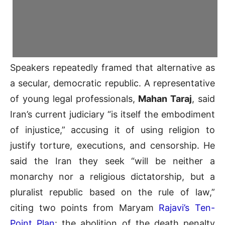
Speakers repeatedly framed that alternative as
a secular, democratic republic. A representative
of young legal professionals,
Mahan Taraj
, said
Iran’s current judiciary “is itself the embodiment
of injustice,” accusing it of using religion to
justify torture, executions, and censorship. He
said the Iran they seek “will be neither a
monarchy nor a religious dictatorship, but a
pluralist republic based on the rule of law,”
citing two points from Maryam
Rajavi’s Ten-
Point Plan
: the abolition of the death penalty