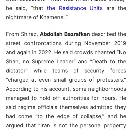
he said, “that
the Resistance Units
are the
nightmare of Khamenei.”
From Shiraz,
Abdollah Bazrafkan
described the
street confrontations during November 2019
and again in 2022. He said crowds chanted “No
Shah, no Supreme Leader” and “Death to the
dictator” while teams of security forces
“charged at even small groups of protesters.”
According to his account, some neighborhoods
managed to hold off authorities for hours. He
said regime officials themselves admitted they
had come “to the edge of collapse,” and he
argued that “Iran is not the personal property