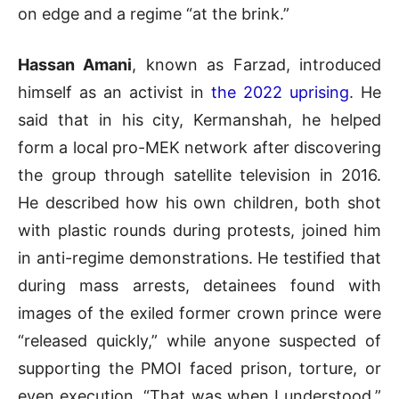
on edge and a regime “at the brink.”
Hassan Amani
, known as Farzad, introduced
himself as an activist in
the 2022 uprising
. He
said that in his city, Kermanshah, he helped
form a local pro-MEK network after discovering
the group through satellite television in 2016.
He described how his own children, both shot
with plastic rounds during protests, joined him
in anti-regime demonstrations. He testified that
during mass arrests, detainees found with
images of the exiled former crown prince were
“released quickly,” while anyone suspected of
supporting the PMOI faced prison, torture, or
even execution. “That was when I understood,”