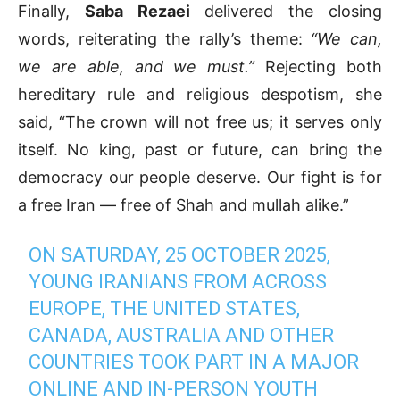
Finally,
Saba Rezaei
delivered the closing
words, reiterating the rally’s theme:
“We can,
we are able, and we must.”
Rejecting both
hereditary rule and religious despotism, she
said, “The crown will not free us; it serves only
itself. No king, past or future, can bring the
democracy our people deserve. Our fight is for
a free Iran — free of Shah and mullah alike.”
ON SATURDAY, 25 OCTOBER 2025,
YOUNG IRANIANS FROM ACROSS
EUROPE, THE UNITED STATES,
CANADA, AUSTRALIA AND OTHER
COUNTRIES TOOK PART IN A MAJOR
ONLINE AND IN-PERSON YOUTH