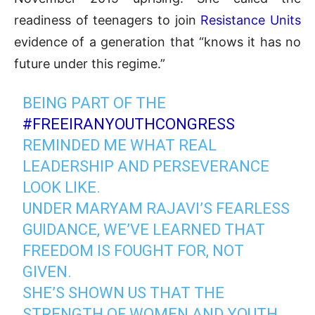
readiness of teenagers to join
Resistance Units
evidence of a generation that “knows it has no
future under this regime.”
BEING PART OF THE
#FREEIRANYOUTHCONGRESS
REMINDED ME WHAT REAL
LEADERSHIP AND PERSEVERANCE
LOOK LIKE.
UNDER MARYAM RAJAVI’S FEARLESS
GUIDANCE, WE’VE LEARNED THAT
FREEDOM IS FOUGHT FOR, NOT
GIVEN.
SHE’S SHOWN US THAT THE
STRENGTH OF WOMEN AND YOUTH