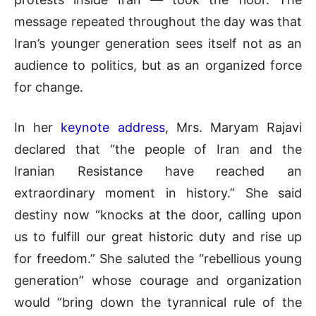
message repeated throughout the day was that
Iran’s younger generation sees itself not as an
audience to politics, but as an organized force
for change.
In her
keynote address
, Mrs. Maryam Rajavi
declared that “the people of Iran and the
Iranian Resistance have reached an
extraordinary moment in history.” She said
destiny now “knocks at the door, calling upon
us to fulfill our great historic duty and rise up
for freedom.” She saluted the “rebellious young
generation” whose courage and organization
would “bring down the tyrannical rule of the