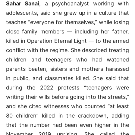
Sahar Sanai
, a psychoanalyst working with
adolescents, said she grew up in a culture that
teaches “everyone for themselves,” while losing
close family members — including her father,
killed in Operation Eternal Light — to the armed
conflict with the regime. She described treating
children and teenagers who had watched
parents beaten, sisters and mothers harassed
in public, and classmates killed. She said that
during the 2022 protests “teenagers were
writing their wills before going into the streets,”
and she cited witnesses who counted “at least
80 children” killed in the crackdown, adding
that the number had been even higher in the
November 2019 uprising. She called the