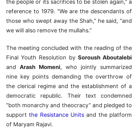
the people or its sacrifices to be stolen again,” a
reference to 1979. “We are the descendants of
those who swept away the Shah,” he said, “and
we will also remove the mullahs.”
The meeting concluded with the reading of the
Final Youth Resolution by
Soroush Aboutalebi
and
Arash Momeni
, who jointly summarized
nine key points demanding the overthrow of
the clerical regime and the establishment of a
democratic republic. Their text condemned
“both monarchy and theocracy” and pledged to
support
the Resistance Units
and the platform
of Maryam Rajavi.