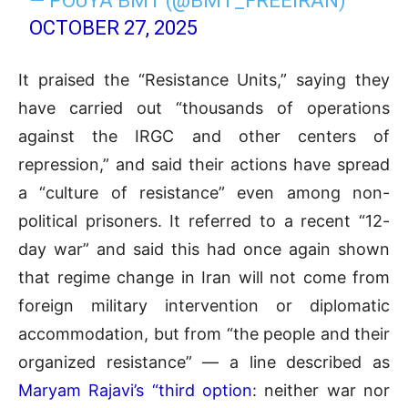
— POUYA BMT (@BMT_FREEIRAN)
OCTOBER 27, 2025
It praised the “Resistance Units,” saying they
have carried out “thousands of operations
against the IRGC and other centers of
repression,” and said their actions have spread
a “culture of resistance” even among non-
political prisoners. It referred to a recent “12-
day war” and said this had once again shown
that regime change in Iran will not come from
foreign military intervention or diplomatic
accommodation, but from “the people and their
organized resistance” — a line described as
Maryam Rajavi’s “third option
: neither war nor