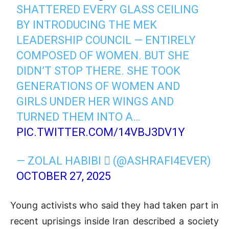
SHATTERED EVERY GLASS CEILING
BY INTRODUCING THE MEK
LEADERSHIP COUNCIL — ENTIRELY
COMPOSED OF WOMEN. BUT SHE
DIDN’T STOP THERE. SHE TOOK
GENERATIONS OF WOMEN AND
GIRLS UNDER HER WINGS AND
TURNED THEM INTO A…
PIC.TWITTER.COM/14VBJ3DV1Y
— ZOLAL HABIBI  (@ASHRAFI4EVER)
OCTOBER 27, 2025
Young activists who said they had taken part in
recent uprisings inside Iran described a society