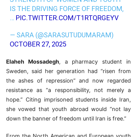
IS THE DRIVING FORCE OF FREEDOM,
…
PIC.TWITTER.COM/T1RTQRGEYV
— SARA (@SARASUTUDUMARAM)
OCTOBER 27, 2025
Elaheh Mossadegh
, a pharmacy student in
Sweden, said her generation had “risen from
the ashes of repression” and now regarded
resistance as “a responsibility, not merely a
hope.” Citing imprisoned students inside Iran,
she vowed that youth abroad would “not lay
down the banner of freedom until Iran is free.”
From the North American and European youth