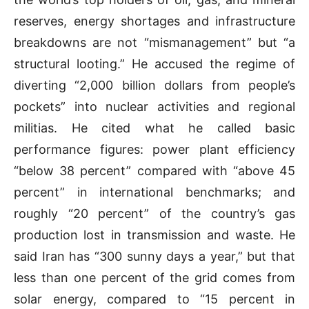
reserves, energy shortages and infrastructure
breakdowns are not “mismanagement” but “a
structural looting.” He accused the regime of
diverting “2,000 billion dollars from people’s
pockets” into nuclear activities and regional
militias. He cited what he called basic
performance figures: power plant efficiency
“below 38 percent” compared with “above 45
percent” in international benchmarks; and
roughly “20 percent” of the country’s gas
production lost in transmission and waste. He
said Iran has “300 sunny days a year,” but that
less than one percent of the grid comes from
solar energy, compared to “15 percent in