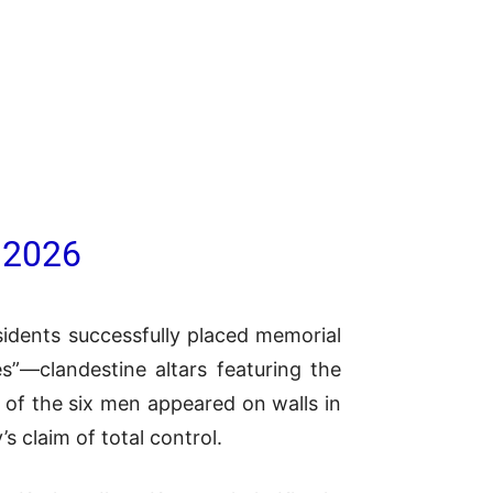
 2026
sidents successfully placed memorial
es”—clandestine altars featuring the
 of the six men appeared on walls in
s claim of total control.