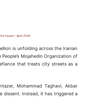
f his house— April 2026
lion is unfolding across the Iranian
e People’s Mojahedin Organization of
fiance that treats city streets as a
Montazer, Mohammad Taghavi, Akbar
dissent. Instead, it has triggered a