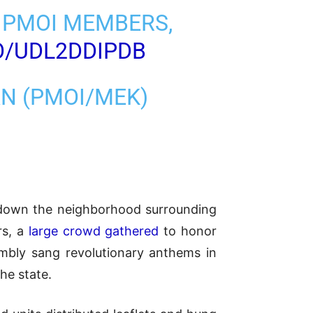
 PMOI MEMBERS,
CO/UDL2DDIPDB
AN (PMOI/MEK)
ck down the neighborhood surrounding
rs, a
large crowd gathered
to honor
mbly sang revolutionary anthems in
the state.