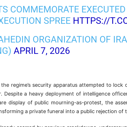
ITS COMMEMORATE EXECUTED
EXECUTION SPREE
HTTPS://T.
AHEDIN ORGANIZATION OF IR
NG)
APRIL 7, 2026
r, the regime’s security apparatus attempted to lo
. Despite a heavy deployment of intelligence office
re display of public mourning-as-protest, the asse
sforming a private funeral into a public rejection of 