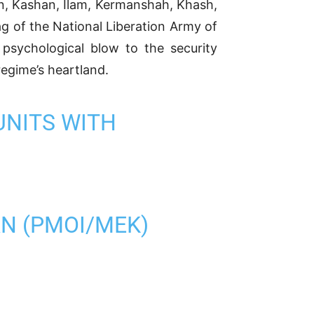
an, Kashan, Ilam, Kermanshah, Khash,
ag of the National Liberation Army of
psychological blow to the security
egime’s heartland.
UNITS WITH
AN (PMOI/MEK)