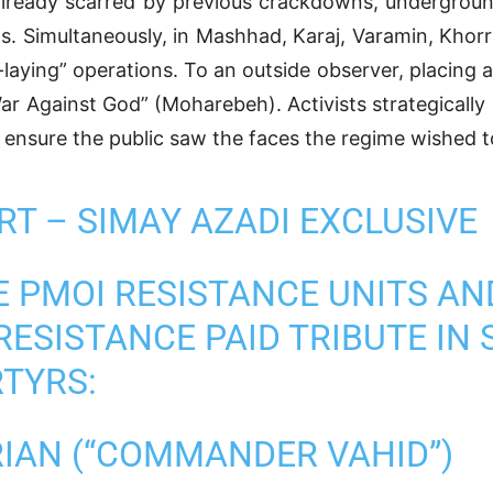
 already scarred by previous crackdowns, underground
nts. Simultaneously, in Mashhad, Karaj, Varamin, Kh
laying” operations. To an outside observer, placing a
War Against God” (Moharebeh). Activists strategically
 ensure the public saw the faces the regime wished t
T – SIMAY AZADI EXCLUSIVE
 PMOI RESISTANCE UNITS A
RESISTANCE PAID TRIBUTE IN 
RTYRS:
IAN (“COMMANDER VAHID”)