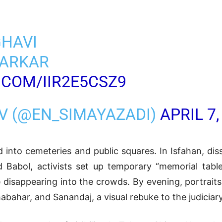
HAVI
VARKAR
.COM/IIR2E5CSZ9
TV (@EN_SIMAYAZADI)
APRIL 7,
nto cemeteries and public squares. In Isfahan, dis
d Babol, activists set up temporary “memorial tabl
disappearing into the crowds. By evening, portraits
bahar, and Sanandaj, a visual rebuke to the judiciary’