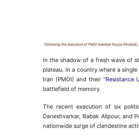
Following the execution of PMOI member Pouya Ghobadi, Re
In the shadow of a fresh wave of st
plateau. In a country where a singl
Iran (PMOI) and their “
Resistance U
battlefield of memory.
The recent execution of six poli
Daneshvarkar, Babak Alipour, and Po
nationwide surge of clandestine activ