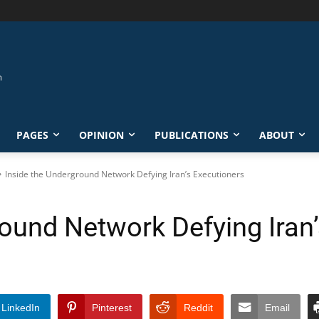
PAGES
OPINION
PUBLICATIONS
ABOUT
Inside the Underground Network Defying Iran’s Executioners
round Network Defying Iran
LinkedIn
Pinterest
Reddit
Email