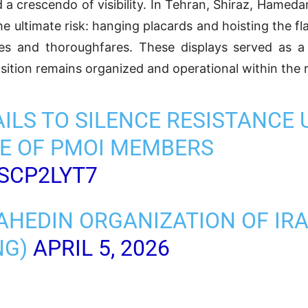
 a crescendo of visibility. In Tehran, Shiraz, Hamed
e ultimate risk: hanging placards and hoisting the fl
s and thoroughfares. These displays served as a 
sition remains organized and operational within the r
AILS TO SILENCE RESISTANCE 
E OF PMOI MEMBERS
RSCP2LYT7
AHEDIN ORGANIZATION OF IR
NG)
APRIL 5, 2026