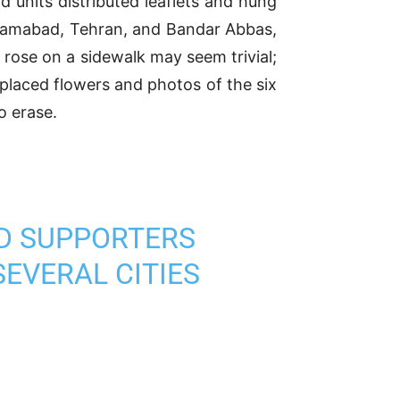
 units distributed leaflets and hung
orramabad, Tehran, and Bandar Abbas,
 rose on a sidewalk may seem trivial;
 placed flowers and photos of the six
o erase.
ND SUPPORTERS
SEVERAL CITIES