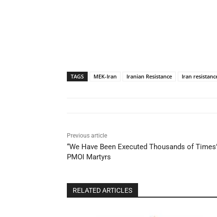
TAGS
MEK-Iran
Iranian Resistance
Iran resistanc
Previous article
“We Have Been Executed Thousands of Times”:
PMOI Martyrs
RELATED ARTICLES