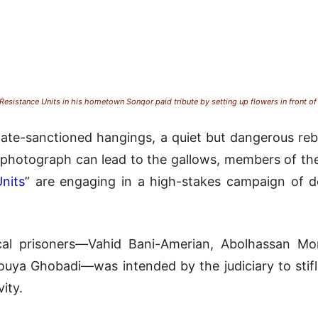
sistance Units in his hometown Sonqor paid tribute by setting up flowers in front o
ate-sanctioned hangings, a quiet but dangerous rebel
e photograph can lead to the gallows, members of th
nits
” are engaging in a high-stakes campaign of de
tical prisoners—Vahid Bani-Amerian, Abolhassan 
uya Ghobadi—was intended by the judiciary to stifle 
ity.