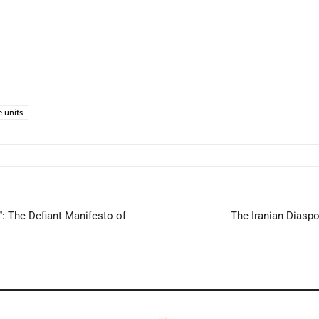
e units
 The Defiant Manifesto of
The Iranian Diaspo