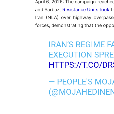
April 6, 2026: The campaign reached
and Sarbaz,
Resistance Units took
th
Iran (NLA) over highway overpasse
forces, demonstrating that the oppo
IRAN’S REGIME F
EXECUTION SPRE
HTTPS://T.CO/D
— PEOPLE'S MOJ
(@MOJAHEDINE