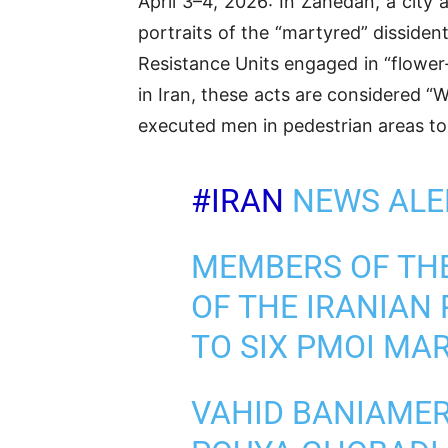
April 3–4, 2026: In Zahedan, a city
portraits of the “martyred” disside
Resistance Units engaged in “flower-
in Iran, these acts are considered “
executed men in pedestrian areas to
#IRAN
NEWS ALER
MEMBERS OF THE
OF THE IRANIAN 
TO SIX PMOI MA
VAHID BANIAMER