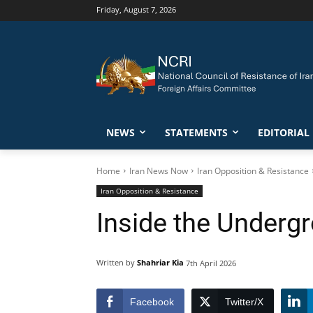
Friday, August 7, 2026
NEWS
STATEMENTS
EDITORIAL
Home
Iran News Now
Iran Opposition & Resistance
Iran Opposition & Resistance
Inside the Underg
Written by
Shahriar Kia
7th April 2026
Facebook
Twitter/X