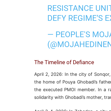
RESISTANCE UN
DEFY REGIME’S 
— PEOPLE'S MOJ
(@MOJAHEDINE
The Timeline of Defiance
April 2, 2026: In the city of Sonqo
the home of Pouya Ghobadi’s father
the executed PMOI member. In a ra
solidarity with Ghobadi’s mother, tran