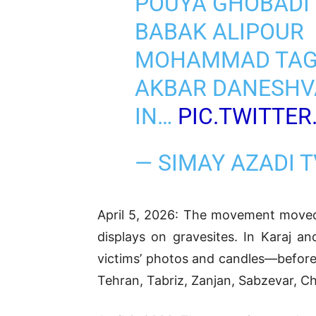
POUYA GHOBADI
BABAK ALIPOUR
MOHAMMAD TAG
AKBAR DANESH
IN…
PIC.TWITTER
— SIMAY AZADI 
April 5, 2026: The movement moved i
displays on gravesites. In Karaj an
victims’ photos and candles—before 
Tehran, Tabriz, Zanjan, Sabzevar, Cha