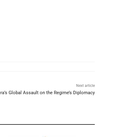
Next article
ra’s Global Assault on the Regime’s Diplomacy