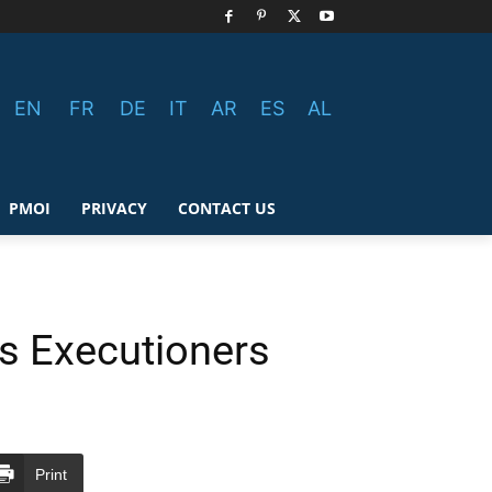
EN
FR
DE
IT
AR
ES
AL
PMOI
PRIVACY
CONTACT US
’s Executioners
Print