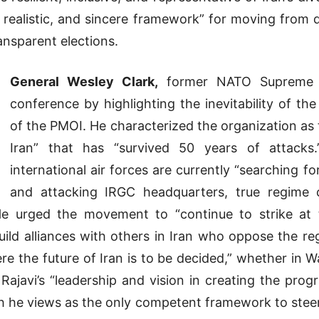
e, realistic, and sincere framework” for moving from
ansparent elections.
General Wesley Clark,
former NATO Supreme A
conference by highlighting the inevitability of th
of the PMOI. He characterized the organization as 
Iran” that has “survived 50 years of attacks
international air forces are currently “searching fo
and attacking IRGC headquarters, true regime
 He urged the movement to “continue to strike at
uild alliances with others in Iran who oppose the 
re the future of Iran is to be decided,” whether in 
Rajavi’s “leadership and vision in creating the prog
ich he views as the only competent framework to steer