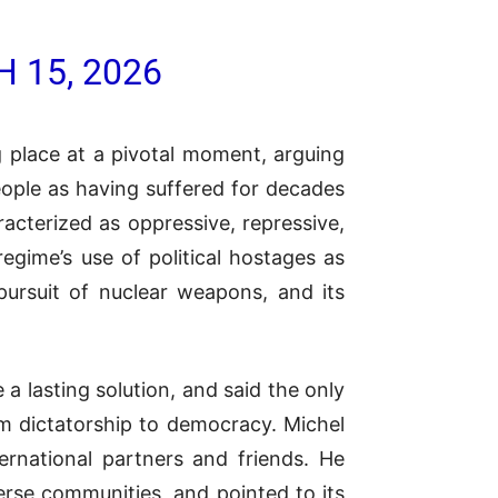
 15, 2026
g place at a pivotal moment, arguing
people as having suffered for decades
acterized as oppressive, repressive,
regime’s use of political hostages as
 pursuit of nuclear weapons, and its
a lasting solution, and said the only
om dictatorship to democracy. Michel
ternational partners and friends. He
verse communities, and pointed to its