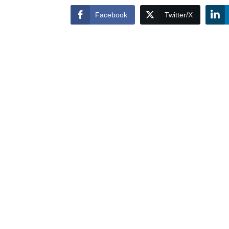
Facebook
Twitter/X