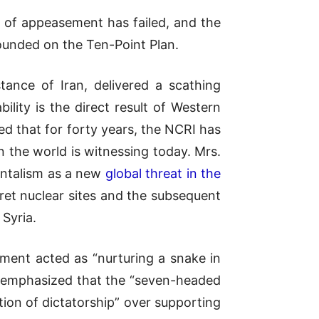
 of appeasement has failed, and the
 founded on the Ten-Point Plan
.
stance of Iran, delivered a scathing
bility is the direct result of Western
d that for forty years, the NCRI has
 the world is witnessing today. Mrs.
entalism as a new
global threat in the
ret nuclear sites and the subsequent
 Syria.
ment acted as “nurturing a snake in
vi emphasized that the “seven-headed
ion of dictatorship” over supporting