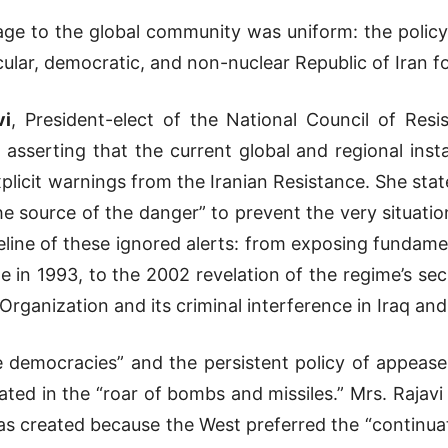
age to the global community was uniform: the policy
secular, democratic, and non-nuclear Republic of Iran
vi
, President-elect of the National Council of Resi
 asserting that the current global and regional insta
licit warnings from the Iranian Resistance. She state
e source of the danger” to prevent the very situation
eline of these ignored alerts: from exposing fundam
 in 1993, to the 2002 revelation of the regime’s sec
Organization and its criminal interference in Iraq and
e democracies” and the persistent policy of appease
ated in the “roar of bombs and missiles.” Mrs. Raja
s created because the West preferred the “continuat