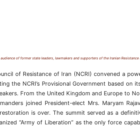
audience of former state leaders, lawmakers and supporters of the Iranian Resistance
uncil of Resistance of Iran (NCRI) convened a power
rting the NCRI’s Provisional Government based on its
peakers
.
From the United Kingdom and Europe to Nor
mmanders joined President-elect Mrs. Maryam Rajav
restoration is over
.
The summit served as a definiti
anized “Army of Liberation” as the only force capa