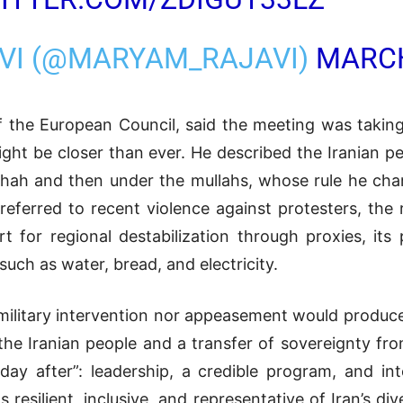
VI (@MARYAM_RAJAVI)
MARCH
f the European Council, said the meeting was takin
might be closer than ever. He described the Iranian 
 Shah and then under the mullahs, whose rule he char
referred to recent violence against protesters, the 
rt for regional destabilization through proxies, its
 such as water, bread, and electricity.
military intervention nor appeasement would produce 
 the Iranian people and a transfer of sovereignty fr
day after”: leadership, a credible program, and in
 resilient, inclusive, and representative of Iran’s di