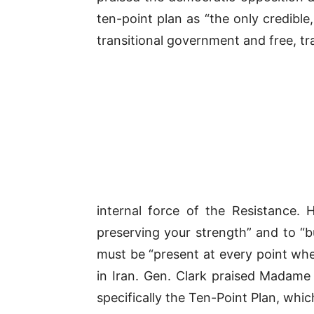
ten-point plan as “the only credibl
transitional government and free, tr
internal force of the Resistance.
preserving your strength” and to “b
must be “present at every point whe
in Iran. Gen. Clark praised Madame 
specifically the Ten-Point Plan, wh