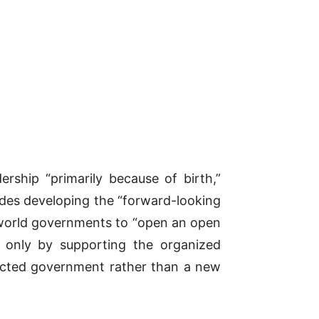
ership “primarily because of birth,”
ades developing the “forward-looking
e-world governments to “open an open
t only by supporting the organized
elected government rather than a new