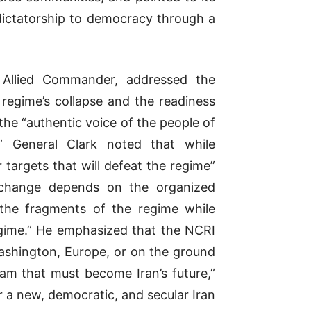
 dictatorship to democracy through a
llied Commander, addressed the
e regime’s collapse and the readiness
the “authentic voice of the people of
.” General Clark noted that while
r targets that will defeat the regime”
 change depends on the organized
 the fragments of the regime while
regime.” He emphasized that the NCRI
Washington, Europe, or on the ground
ram that must become Iran’s future,”
 a new, democratic, and secular Iran