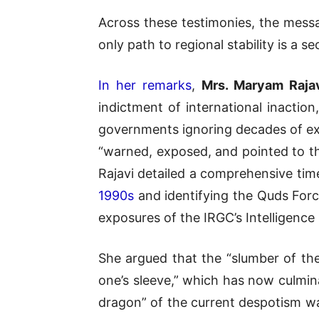
Across these testimonies, the mess
only path to regional stability is a 
In her remarks
,
Mrs.
Maryam Raja
indictment of international inaction,
governments ignoring decades of exp
“warned, exposed, and pointed to th
Rajavi detailed a comprehensive tim
1990s
and identifying the Quds Force
exposures of the IRGC’s Intelligence 
She argued that the “slumber of th
one’s sleeve,” which has now culmin
dragon” of the current despotism wa