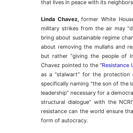
that lives in peace with its neighbors
Linda Chavez,
former White House
military strikes from the air may “
bring about sustainable regime chan
about removing the mullahs and rep
but rather “giving the people of 
Chavez pointed to the “
Resistance 
as a “stalwart” for the protection 
specifically naming “the son of the
leadership” necessary for a democra
structural dialogue” with the NCR
resistance can the world ensure tha
form of autocracy.