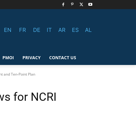
EN
FR
DE
IT
AR
ES
AL
PMOI
PRIVACY
CONTACT US
t and Ten-Point Plan
ws for NCRI