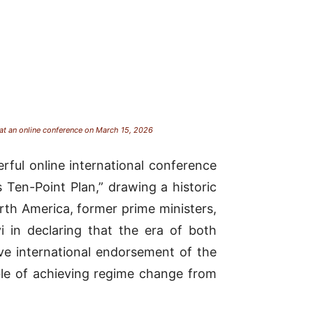
 at an online conference on March 15, 2026
ful online international conference
 Ten-Point Plan,” drawing a historic
th America, former prime ministers,
i in declaring that the era of both
ve international endorsement of the
ble of achieving regime change from