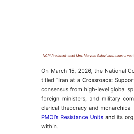
NCRI President-elect Mrs. Maryam Rajavi addresses a vast 
On March 15, 2026, the National Co
titled “Iran at a Crossroads: Suppo
consensus from high-level global s
foreign ministers, and military co
clerical theocracy and monarchical 
PMOI’s Resistance Units
and its org
within
.