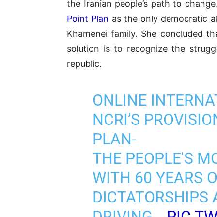
the Iranian people’s path to change
Point Plan
as the only democratic al
Khamenei family. She concluded th
solution is to recognize the strug
republic.
ONLINE INTERNA
NCRI’S PROVISI
PLAN-
THE PEOPLE'S M
WITH 60 YEARS 
DICTATORSHIPS 
DRIVING…
PIC.T