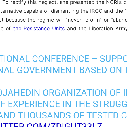
. To rectify this neglect, she presented the NCRI’s
ternative capable of dismantling the IRGC and the “
at because the regime will “never reform” or “aban
gle of
the Resistance Units
and the Liberation Army 
TIONAL CONFERENCE – SUPP
ONAL GOVERNMENT BASED ON 
OJAHEDIN ORGANIZATION OF I
OF EXPERIENCE IN THE STRUG
AND THOUSANDS OF TESTED CA
WITTER.COM/ZDIGUT33LZ