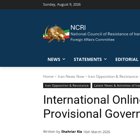
Sunday, August 9, 2026
NEWS
STATEMENTS
EDITORIAL
Home
Iran News Now
Iran Opposition & Resistance
Iran Opposition & Resistance
Latest News & Activities of I
International Onl
Provisional Gover
Written by
Shahriar Kia
16th March 2026