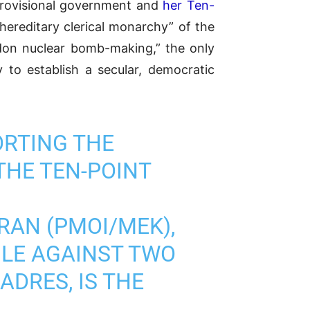
 provisional government and
her Ten-
hereditary clerical monarchy” of the
don nuclear bomb-making,” the only
to establish a secular, democratic
ORTING THE
THE TEN-POINT
RAN (PMOI/MEK),
GLE AGAINST TWO
DRES, IS THE