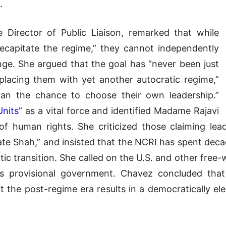
.
 Director of Public Liaison, remarked that while
decapitate the regime,” they cannot independently
ge. She argued that the goal has “never been just
lacing them with yet another autocratic regime,”
Iran the chance to choose their own leadership.”
Units
” as a vital force and identified Madame Rajavi
of human rights. She criticized those claiming lead
 late Shah,” and insisted that the NCRI has spent dec
tic transition. She called on the U.S. and other fre
I’s provisional government. Chavez concluded tha
t the post-regime era results in a democratically 