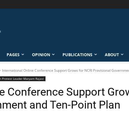
PAGES
OPINION
PUBLICATIONS
ABOUT
International Online Conference Support Grows for NCRI Provisional Governmen
ran Protest Leader Maryam Rajavi
ine Conference Support Gro
nment and Ten-Point Plan