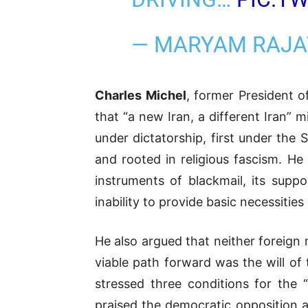
— MARYAM RAJA
Charles Michel
, former President o
that “a new Iran, a different Iran” 
under dictatorship, first under the
and rooted in religious fascism. He 
instruments of blackmail, its suppo
inability to provide basic necessities
He also argued that neither foreign 
viable path forward was the will of
stressed three conditions for the “
praised the democratic opposition as