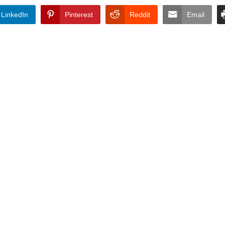
LinkedIn
Pinterest
Reddit
Email