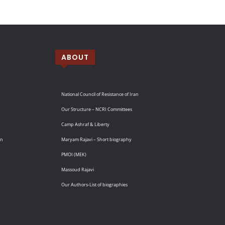
ABOUT
National Council of Resistance of Iran
Our Structure – NCRI Committees
Camp Ashraf & Liberty
an
Maryam Rajavi – Short biography
PMOI (MEK)
Massoud Rajavi
Our Authors-List of biographies