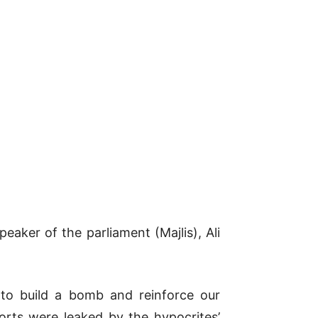
eaker of the parliament (Majlis), Ali
 to build a bomb and reinforce our
orts were leaked by the hypocrites’