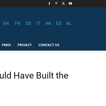
EN
FR
DE
IT
AR
ES
AL
PMOI
PRIVACY
CONTACT US
uld Have Built the