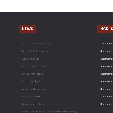
NEWS
NCRI 
Iran Opposition & Resistance
Statements:
Iran Protests & Demonstrations
Statements:
World News Iran
Statements:
Iran Culture & Society
Statements:
Iran Economy News
Statements: 
Iran Human Rights
Statements
Women's Rights in Iran
Statements
Iran Nuclear News
Statements:
Latest News on Iranian Terrorism
Statements
Latest News & Activities of Iran Protest Leader Maryam