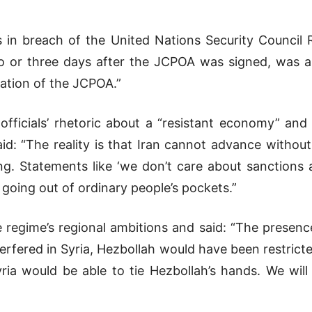
 in breach of the United Nations Security Council R
o or three days after the JCPOA was signed, was a
ation of the JCPOA.”
officials’ rhetoric about a “resistant economy” and
id: “The reality is that Iran cannot advance withou
g. Statements like ‘we don’t care about sanctions 
s going out of ordinary people’s pockets.”
regime’s regional ambitions and said: “The presence
interfered in Syria, Hezbollah would have been restric
ria would be able to tie Hezbollah’s hands. We wil