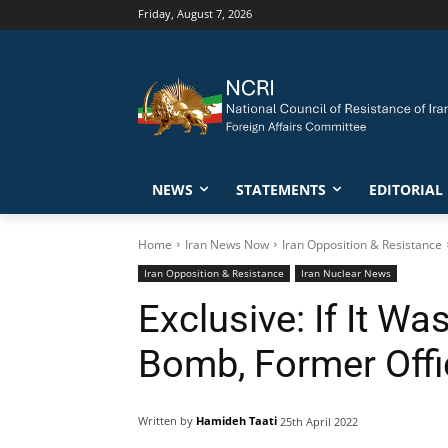
Friday, August 7, 2026
NEWS
STATEMENTS
EDITORIAL
Home
Iran News Now
Iran Opposition & Resistance
Iran Opposition & Resistance
Iran Nuclear News
Exclusive: If It W
Bomb, Former Offi
Written by
Hamideh Taati
25th April 2022