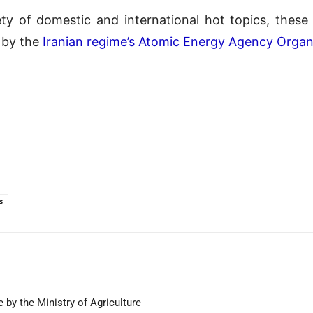
ty of domestic and international hot topics, thes
by the
Iranian regime’s Atomic Energy Agency Organ
s
 by the Ministry of Agriculture