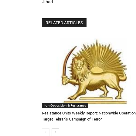
Jihad
RELATED ARTICLES
Iran Opposition & Resistance
Resistance Units Weekly Report: Nationwide Operatio
Target Tehran’s Campaign of Terror