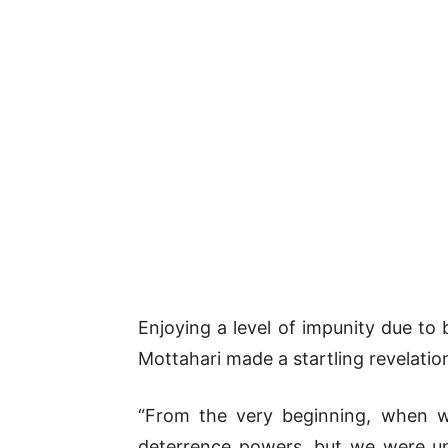
Enjoying a level of impunity due to 
Mottahari made a startling revelatio
“From the very beginning, when we
deterrence powers, but we were una