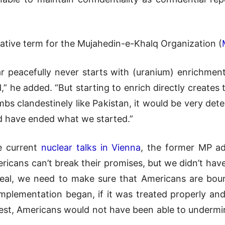
orative term for the Mujahedin-e-Khalq Organization (
 peacefully never starts with (uranium) enrichment, 
,” he added. “But starting to enrich directly creates 
bs clandestinely like Pakistan, it would be very dete
ld have ended what we started.”
e current
nuclear talks in Vienna
, the former MP ad
icans can’t break their promises, but we didn’t have 
eal, we need to make sure that Americans are boun
mplementation began, if it was treated properly an
st, Americans would not have been able to undermin