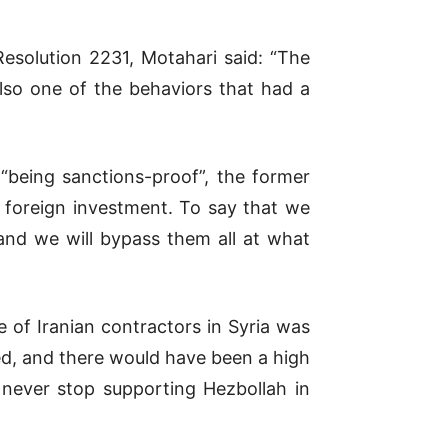
esolution 2231, Motahari said: “The
lso one of the behaviors that had a
 “being sanctions-proof”, the former
t foreign investment. To say that we
and we will bypass them all at what
 of Iranian contractors in Syria was
ted, and there would have been a high
l never stop supporting Hezbollah in