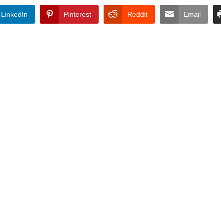
LinkedIn
Pinterest
Reddit
Email