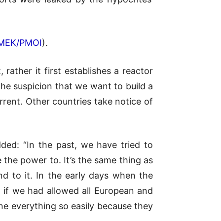
MEK/PMOI
).
rather it first establishes a reactor
the suspicion that we want to build a
rrent. Other countries take notice of
ded: “In the past, we have tried to
the power to. It’s the same thing as
d to it. In the early days when the
d if we had allowed all European and
e everything so easily because they