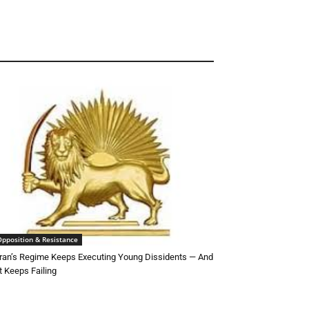
Opposition & Resistance
ran’s Regime Keeps Executing Young Dissidents — And
t Keeps Failing