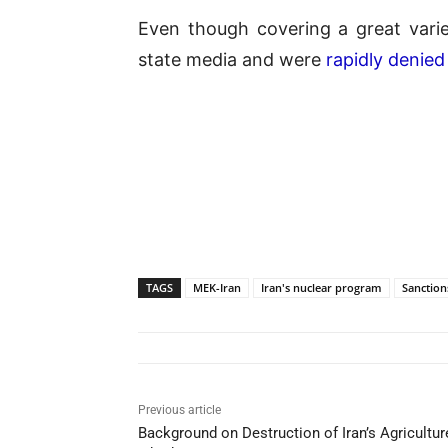
Even though covering a great varie
state media and were
rapidly denied
TAGS
MEK-Iran
Iran's nuclear program
Sanction
Previous article
Background on Destruction of Iran’s Agriculture