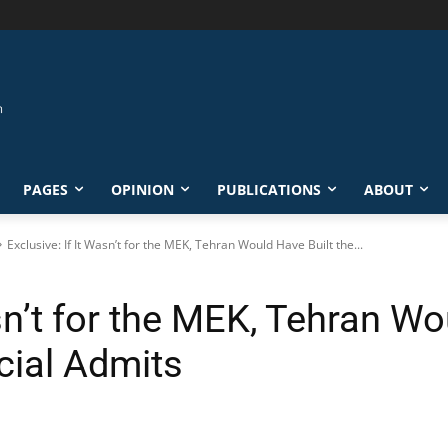
PAGES
OPINION
PUBLICATIONS
ABOUT
Exclusive: If It Wasn’t for the MEK, Tehran Would Have Built the...
asn’t for the MEK, Tehran Wo
cial Admits