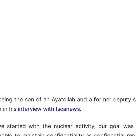
being the son of an Ayatollah and a former deputy sp
n in his
interview with Iscanews
.
 started with the nuclear activity, our goal was
ble to maintain confidentiality as confidential rep