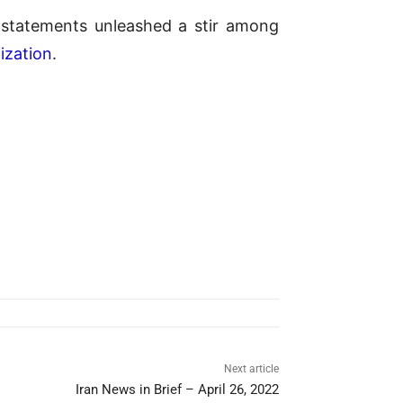
e statements unleashed a stir among
ization
.
Next article
Iran News in Brief – April 26, 2022