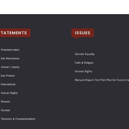
STATEMENTS
ISSUES
 President-elect
Gender Equality
 Iran Resistance
Faith & Religion
 Ashraf / Liberty
Human Rights
 Iran Protest
Maryam Rajavi’s Ten Point Plan for Future Ir
International
: Human Rights
: Women
 Nuclear
: Terrorism & Fundamentalism