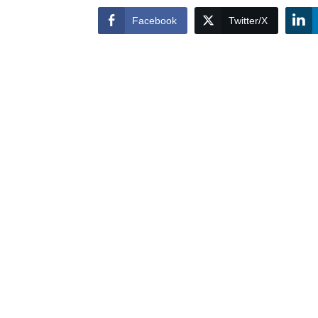
Facebook
Twitter/X