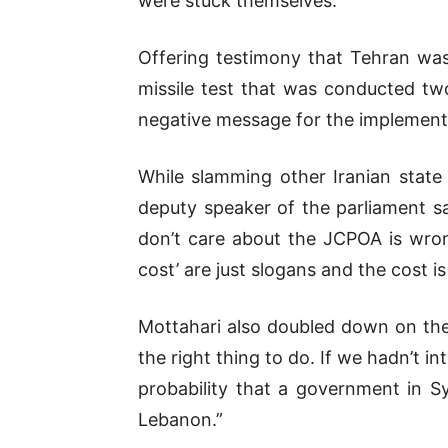
were stuck themselves.”
Offering testimony that Tehran was
missile test that was conducted tw
negative message for the implement
While slamming other Iranian state 
deputy speaker of the parliament sa
don’t care about the JCPOA is wron
cost’ are just slogans and the cost i
Mottahari also doubled down on the 
the right thing to do. If we hadn’t 
probability that a government in Sy
Lebanon.”