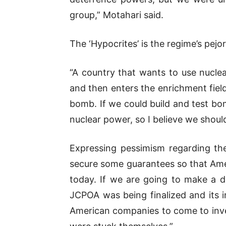
group,” Motahari said.
The ‘Hypocrites’ is the regime’s pej
“A country that wants to use nuclear
and then enters the enrichment field
bomb. If we could build and test bom
nuclear power, so I believe we shou
Expressing pessimism regarding th
secure some guarantees so that Amer
today. If we are going to make a d
JCPOA was being finalized and its i
American companies to come to inve