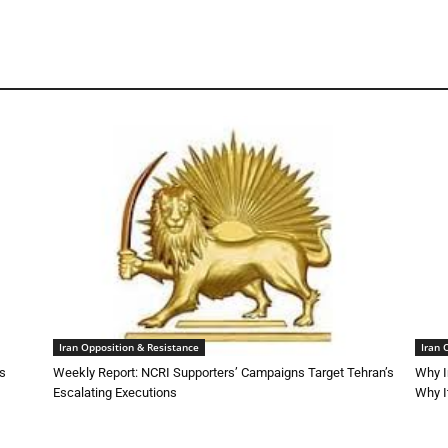
Iran Opposition & Resistance
Iran 
ns
Weekly Report: NCRI Supporters’ Campaigns Target Tehran’s
Why I
Escalating Executions
Why I