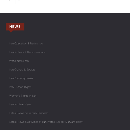
NEWS
Iran Opposition & Resistance
Iran Protests & Demonstrations
World News Iran
Iran Culture & Society
Iran Economy News
Iran Human Rights
Women's Rights in Iran
Iran Nuclear News
Latest News on Iranian Terrorism
Latest News & Activities of Iran Protest Leader Maryam Rajavi