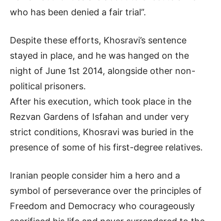
who has been denied a fair trial”.
Despite these efforts, Khosravi’s sentence
stayed in place, and he was hanged on the
night of June 1st 2014, alongside other non-
political prisoners.
After his execution, which took place in the
Rezvan Gardens of Isfahan and under very
strict conditions, Khosravi was buried in the
presence of some of his first-degree relatives.
Iranian people consider him a hero and a
symbol of perseverance over the principles of
Freedom and Democracy who courageously