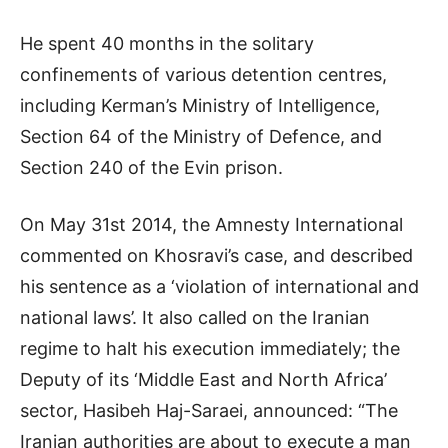
He spent 40 months in the solitary
confinements of various detention centres,
including Kerman’s Ministry of Intelligence,
Section 64 of the Ministry of Defence, and
Section 240 of the Evin prison.
On May 31st 2014, the Amnesty International
commented on Khosravi’s case, and described
his sentence as a ‘violation of international and
national laws’. It also called on the Iranian
regime to halt his execution immediately; the
Deputy of its ‘Middle East and North Africa’
sector, Hasibeh Haj-Saraei, announced: “The
Iranian authorities are about to execute a man