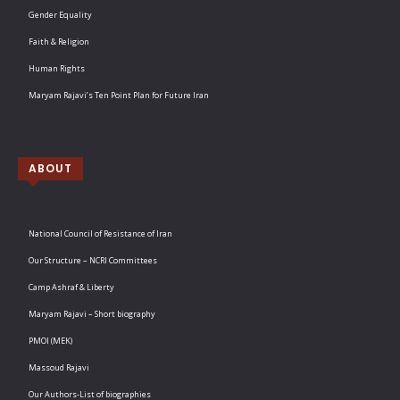
Gender Equality
Faith & Religion
Human Rights
Maryam Rajavi’s Ten Point Plan for Future Iran
ABOUT
National Council of Resistance of Iran
Our Structure – NCRI Committees
Camp Ashraf & Liberty
Maryam Rajavi – Short biography
PMOI (MEK)
Massoud Rajavi
Our Authors-List of biographies