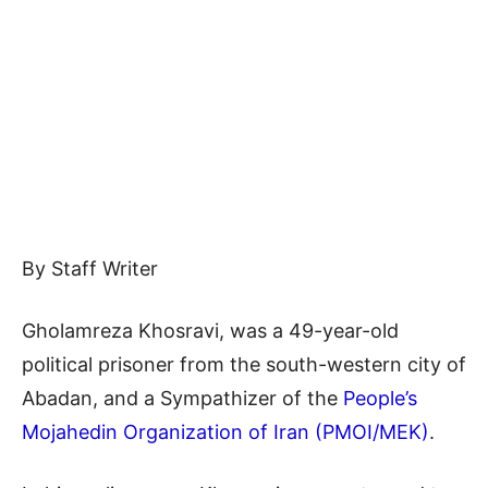
By Staff Writer
Gholamreza Khosravi, was a 49-year-old
political prisoner from the south-western city of
Abadan, and a Sympathizer of the
People’s
Mojahedin Organization of Iran (PMOI/MEK)
.