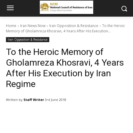
Home
Iran News Now
Iran Opposition & Resistance
To the Heroic
Memory of Gholamreza Khosravi, 4 Years After His Execution...
Iran Opposition & Resistance
To the Heroic Memory of
Gholamreza Khosravi, 4 Years
After His Execution by Iran
Regime
Written by
Staff Writer
3rd June 2018