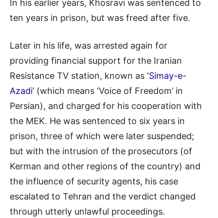
In his earlier years, Khosravi was sentenced to
ten years in prison, but was freed after five.
Later in his life, was arrested again for
providing financial support for the Iranian
Resistance TV station, known as ‘
Simay-e-
Azad
i’ (which means ‘Voice of Freedom’ in
Persian), and charged for his cooperation with
the MEK. He was sentenced to six years in
prison, three of which were later suspended;
but with the intrusion of the prosecutors (of
Kerman and other regions of the country) and
the influence of security agents, his case
escalated to Tehran and the verdict changed
through utterly unlawful proceedings.