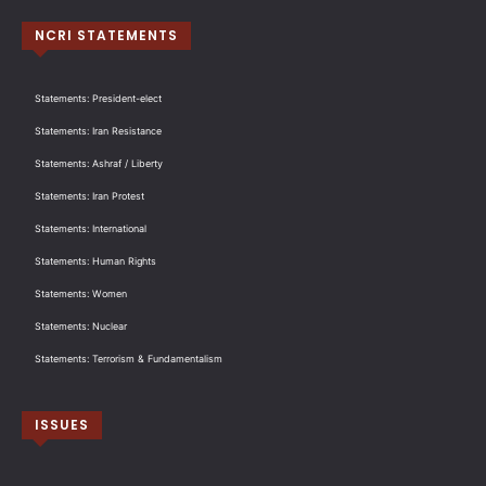
NCRI STATEMENTS
Statements: President-elect
Statements: Iran Resistance
Statements: Ashraf / Liberty
Statements: Iran Protest
Statements: International
Statements: Human Rights
Statements: Women
Statements: Nuclear
Statements: Terrorism & Fundamentalism
ISSUES