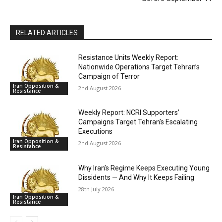
RELATED ARTICLES
Resistance Units Weekly Report:
Nationwide Operations Target Tehran’s
Campaign of Terror
Iran Opposition &
2nd August 2026
Resistance
Weekly Report: NCRI Supporters’
Campaigns Target Tehran’s Escalating
Executions
Iran Opposition &
2nd August 2026
Resistance
Why Iran’s Regime Keeps Executing Young
Dissidents — And Why It Keeps Failing
28th July 2026
Iran Opposition &
Resistance