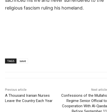
sacrificed his life and never surrendered to the
religious fascism ruling his homeland.
TAGS
save
Previous article
Next article
A Thousand Iranian Nurses
Confessions of the Mullahs
Leave the Country Each Year
Regime Senior Official to
Cooperation With Al-Qaeda
Before September 11