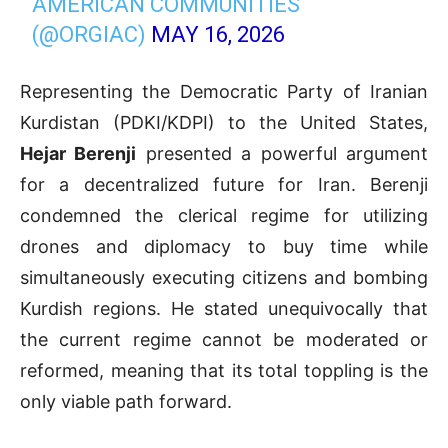
AMERICAN COMMUNITIES
(@ORGIAC)
MAY 16, 2026
Representing the Democratic Party of Iranian
Kurdistan (PDKI/KDPI) to the United States,
Hejar Berenji
presented a powerful argument
for a decentralized future for Iran. Berenji
condemned the clerical regime for utilizing
drones and diplomacy to buy time while
simultaneously executing citizens and bombing
Kurdish regions. He stated unequivocally that
the current regime cannot be moderated or
reformed, meaning that its total toppling is the
only viable path forward.