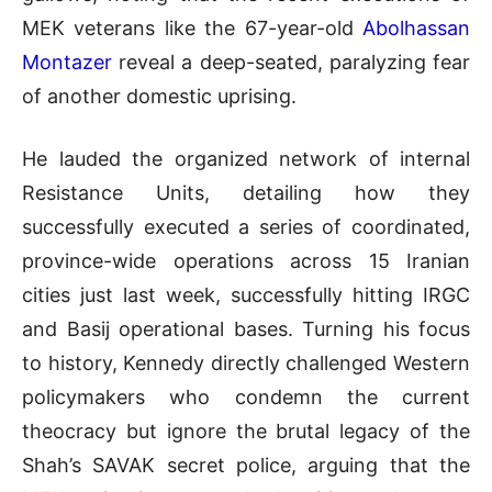
MEK veterans like the 67-year-old
Abolhassan
Montazer
reveal a deep-seated, paralyzing fear
of another domestic uprising
.
He lauded the organized network of internal
Resistance Units, detailing how they
successfully executed a series of coordinated,
province-wide operations across 15 Iranian
cities just last week, successfully hitting IRGC
and Basij operational bases
.
Turning his focus
to history, Kennedy directly challenged Western
policymakers who condemn the current
theocracy but ignore the brutal legacy of the
Shah’s SAVAK secret police, arguing that the