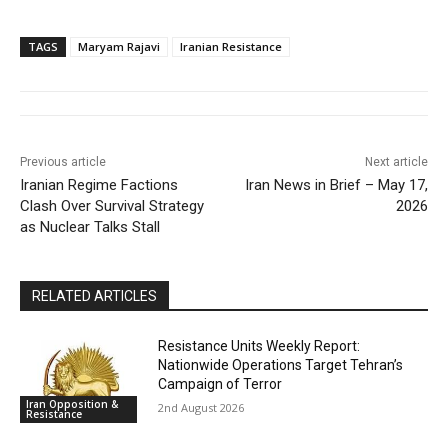
TAGS
Maryam Rajavi
Iranian Resistance
Previous article
Next article
Iranian Regime Factions
Iran News in Brief – May 17,
Clash Over Survival Strategy
2026
as Nuclear Talks Stall
RELATED ARTICLES
Resistance Units Weekly Report:
Nationwide Operations Target Tehran’s
Campaign of Terror
Iran Opposition &
2nd August 2026
Resistance