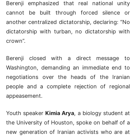
Berenji emphasized that real national unity
cannot be built through forced silence or
another centralized dictatorship, declaring: “No
dictatorship with turban, no dictatorship with
crown”.
Berenji closed with a direct message to
Washington, demanding an immediate end to
negotiations over the heads of the Iranian
people and a complete rejection of regional
appeasement.
Youth speaker
Kimia Arya
, a biology student at
the University of Houston, spoke on behalf of a
new generation of Iranian activists who are at