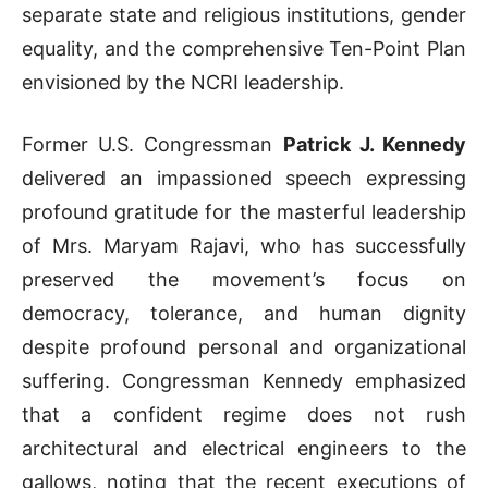
separate state and religious institutions, gender
equality, and the comprehensive Ten-Point Plan
envisioned by the NCRI leadership
.
Former U.S. Congressman
Patrick J. Kennedy
delivered an impassioned speech expressing
profound gratitude for the masterful leadership
of Mrs. Maryam Rajavi, who has successfully
preserved the movement’s focus on
democracy, tolerance, and human dignity
despite profound personal and organizational
suffering
.
Congressman Kennedy emphasized
that a confident regime does not rush
architectural and electrical engineers to the
gallows, noting that the recent executions of