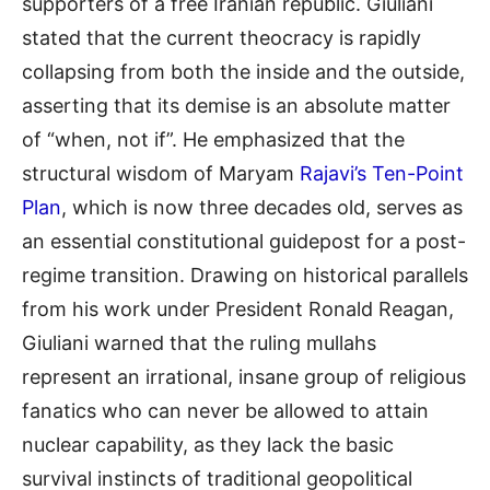
supporters of a free Iranian republic.
Giuliani
stated that the current theocracy is rapidly
collapsing from both the inside and the outside,
asserting that its demise is an absolute matter
of “when, not if”
.
He emphasized that the
structural wisdom of Maryam
Rajavi’s Ten-Point
Plan
, which is now three decades old, serves as
an essential constitutional guidepost for a post-
regime transition
.
Drawing on historical parallels
from his work under President Ronald Reagan,
Giuliani warned that the ruling mullahs
represent an irrational, insane group of religious
fanatics who can never be allowed to attain
nuclear capability, as they lack the basic
survival instincts of traditional geopolitical