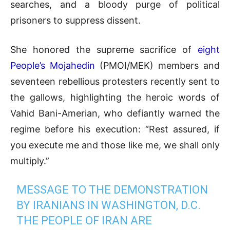
searches, and a bloody purge of political
prisoners to suppress dissent.
She honored the supreme sacrifice of
eight
People’s Mojahedin
(PMOI/MEK) members and
seventeen rebellious protesters recently sent to
the gallows, highlighting the heroic words of
Vahid Bani-Amerian, who defiantly warned the
regime before his execution: “Rest assured, if
you execute me and those like me, we shall only
multiply.”
MESSAGE TO THE DEMONSTRATION
BY IRANIANS IN WASHINGTON, D.C.
THE PEOPLE OF IRAN ARE