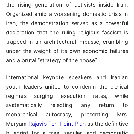
the rising generation of activists inside Iran
.
Organized amid a worsening domestic crisis in
Iran, the demonstration served as a powerful
declaration that the ruling religious fascism is
trapped in an architectural impasse, crumbling
under the weight of its own economic failures
and a brutal “strategy of the noose”
.
International keynote speakers and Iranian
youth leaders united to condemn the clerical
regime’s surging execution rates, while
systematically rejecting any return to
monarchical autocracy, presenting Mrs.
Maryam
Rajavi’s Ten-Point Plan
as the definitive
blueprint for a free, secular, and democratic