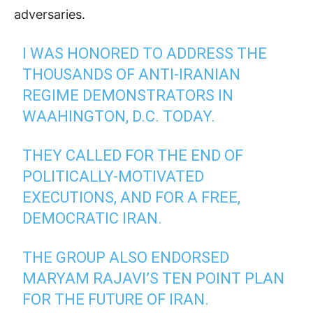
adversaries
.
I WAS HONORED TO ADDRESS THE
THOUSANDS OF ANTI-IRANIAN
REGIME DEMONSTRATORS IN
WAAHINGTON, D.C. TODAY.
THEY CALLED FOR THE END OF
POLITICALLY-MOTIVATED
EXECUTIONS, AND FOR A FREE,
DEMOCRATIC IRAN.
THE GROUP ALSO ENDORSED
MARYAM RAJAVI’S TEN POINT PLAN
FOR THE FUTURE OF IRAN.