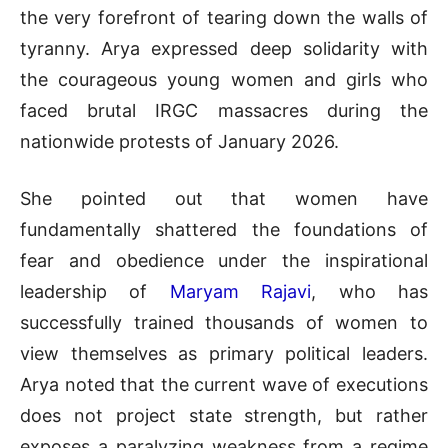
the very forefront of tearing down the walls of
tyranny
.
Arya expressed deep solidarity with
the courageous young women and girls who
faced brutal IRGC massacres during the
nationwide protests of January 2026
.
She pointed out that women have
fundamentally shattered the foundations of
fear and obedience under the inspirational
leadership of
Maryam Rajavi
, who has
successfully trained thousands of women to
view themselves as primary political leaders
.
Arya noted that the current wave of executions
does not project state strength, but rather
exposes a paralyzing weakness from a regime