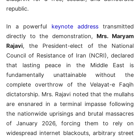
republic
.
In a powerful
keynote address
transmitted
directly to the demonstration,
Mrs. Maryam
Rajavi
, the President-elect of the National
Council of Resistance of Iran (NCRI), declared
that lasting peace in the Middle East is
fundamentally unattainable without the
complete overthrow of the Velayat-e Faqih
dictatorship. Mrs. Rajavi noted that the mullahs
are ensnared in a terminal impasse following
the nationwide uprisings and brutal massacres
of January 2026, forcing them to rely on
widespread internet blackouts, arbitrary street