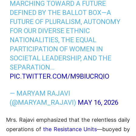
MARCHING TOWARD A FUTURE
DEFINED BY THE BALLOT BOX—A
FUTURE OF PLURALISM, AUTONOMY
FOR OUR DIVERSE ETHNIC
NATIONALITIES, THE EQUAL
PARTICIPATION OF WOMEN IN
SOCIETAL LEADERSHIP, AND THE
SEPARATION…
PIC.TWITTER.COM/M9BIUCRQIO
— MARYAM RAJAVI
(@MARYAM_RAJAVI)
MAY 16, 2026
Mrs. Rajavi emphasized that the relentless daily
operations of
the Resistance Units
—buoyed by