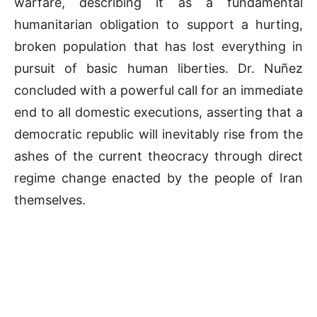
warfare, describing it as a fundamental
humanitarian obligation to support a hurting,
broken population that has lost everything in
pursuit of basic human liberties
.
Dr. Nuñez
concluded with a powerful call for an immediate
end to all domestic executions, asserting that a
democratic republic will inevitably rise from the
ashes of the current theocracy through direct
regime change enacted by the people of Iran
themselves
.