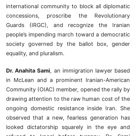
international community to block all diplomatic
concessions, proscribe the Revolutionary
Guards (IRGC), and recognize the Iranian
people’s impending march toward a democratic
society governed by the ballot box, gender
equality, and pluralism.
Dr. Anahita Sami
, an immigration lawyer based
in McLean and a prominent Iranian-American
Community (OIAC) member, opened the rally by
drawing attention to the raw human cost of the
ongoing domestic resistance inside Iran
.
She
observed that a new, fearless generation has
looked dictatorship squarely in the eye and