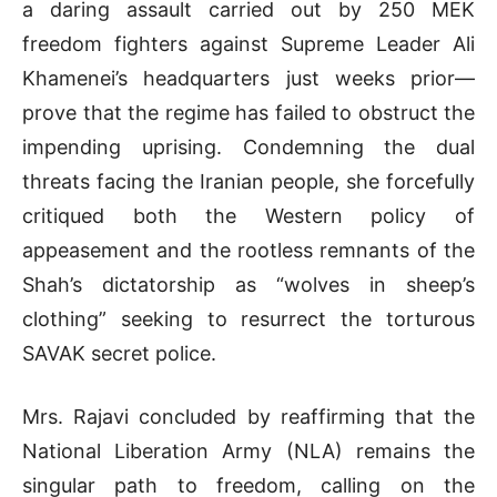
a daring assault carried out by 250 MEK
freedom fighters against Supreme Leader Ali
Khamenei’s headquarters just weeks prior—
prove that the regime has failed to obstruct the
impending uprising. Condemning the dual
threats facing the Iranian people, she forcefully
critiqued both the Western policy of
appeasement and the rootless remnants of the
Shah’s dictatorship as “wolves in sheep’s
clothing” seeking to resurrect the torturous
SAVAK secret police.
Mrs. Rajavi concluded by reaffirming that the
National Liberation Army (NLA) remains the
singular path to freedom, calling on the