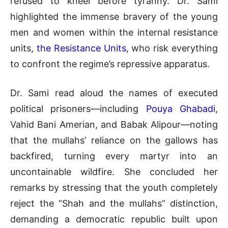
refused to kneel before tyranny
.
Dr. Sami
highlighted the immense bravery of the young
men and women within the internal resistance
units,
the Resistance Units
, who risk everything
to confront the regime’s repressive apparatus
.
Dr. Sami read aloud the names of executed
political prisoners—including
Pouya Ghabadi
,
Vahid Bani Amerian, and Babak Alipour—noting
that the mullahs’ reliance on the gallows has
backfired, turning every martyr into an
uncontainable wildfire
.
She concluded her
remarks by stressing that the youth completely
reject the “Shah and the mullahs” distinction,
demanding a democratic republic built upon