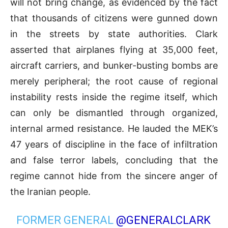
will not bring change, as evidenced by the fact
that thousands of citizens were gunned down
in the streets by state authorities
.
Clark
asserted that airplanes flying at 35,000 feet,
aircraft carriers, and bunker-busting bombs are
merely peripheral; the root cause of regional
instability rests inside the regime itself, which
can only be dismantled through organized,
internal armed resistance
.
He lauded the MEK’s
47 years of discipline in the face of infiltration
and false terror labels, concluding that the
regime cannot hide from the sincere anger of
the Iranian people
.
FORMER GENERAL
@GENERALCLARK