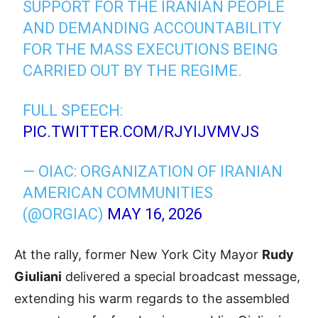
SUPPORT FOR THE IRANIAN PEOPLE
AND DEMANDING ACCOUNTABILITY
FOR THE MASS EXECUTIONS BEING
CARRIED OUT BY THE REGIME.
FULL SPEECH:
PIC.TWITTER.COM/RJYIJVMVJS
— OIAC: ORGANIZATION OF IRANIAN
AMERICAN COMMUNITIES
(@ORGIAC)
MAY 16, 2026
At the rally, former New York City Mayor
Rudy
Giuliani
delivered a special broadcast message,
extending his warm regards to the assembled