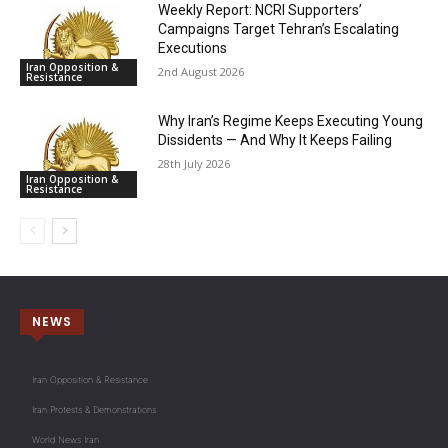
Weekly Report: NCRI Supporters’
Campaigns Target Tehran’s Escalating
Executions
Iran Opposition &
2nd August 2026
Resistance
Why Iran’s Regime Keeps Executing Young
Dissidents — And Why It Keeps Failing
28th July 2026
Iran Opposition &
Resistance
NEWS
Iran Opposition & Resistance
Iran Protests & Demonstrations
World News Iran