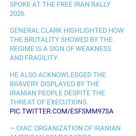
SPOKE AT THE FREE IRAN RALLY
2026.
GENERAL CLARK HIGHLIGHTED HOW
THE BRUTALITY SHOWED BY THE
REGIME IS A SIGN OF WEAKNESS
AND FRAGILITY.
HE ALSO ACKNOWLEDGED THE
BRAVERY DISPLAYED BY THE
IRANIAN PEOPLE DESPITE THE
THREAT OF EXECUTIONS.
PIC.TWITTER.COM/ESFSMM97SA
— OIAC: ORGANIZATION OF IRANIAN