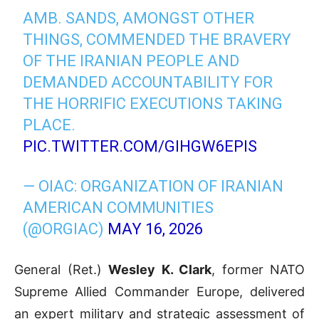
AMB. SANDS, AMONGST OTHER
THINGS, COMMENDED THE BRAVERY
OF THE IRANIAN PEOPLE AND
DEMANDED ACCOUNTABILITY FOR
THE HORRIFIC EXECUTIONS TAKING
PLACE.
PIC.TWITTER.COM/GIHGW6EPIS
— OIAC: ORGANIZATION OF IRANIAN
AMERICAN COMMUNITIES
(@ORGIAC)
MAY 16, 2026
General (Ret.)
Wesley K. Clark
, former NATO
Supreme Allied Commander Europe, delivered
an expert military and strategic assessment of