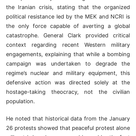
the Iranian crisis, stating that the organized
political resistance led by the MEK and NCRI is
the only force capable of averting a global
catastrophe
.
General Clark provided critical
context regarding recent Western military
engagements, explaining that while a bombing
campaign was undertaken to degrade the
regime’s nuclear and military equipment, this
defensive action was directed solely at the
hostage-taking theocracy, not the civilian
population
.
He noted that historical data from the January
26 protests showed that peaceful protest alone