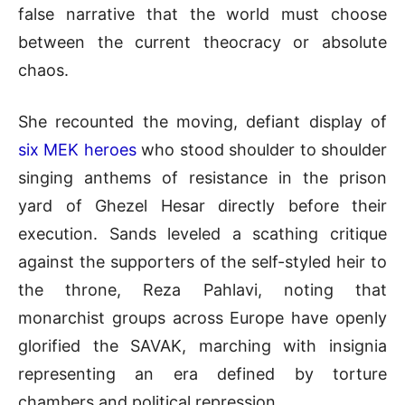
false narrative that the world must choose
between the current theocracy or absolute
chaos
.
She recounted the moving, defiant display of
six MEK heroes
who stood shoulder to shoulder
singing anthems of resistance in the prison
yard of Ghezel Hesar directly before their
execution
.
Sands leveled a scathing critique
against the supporters of the self-styled heir to
the throne, Reza Pahlavi, noting that
monarchist groups across Europe have openly
glorified the SAVAK, marching with insignia
representing an era defined by torture
chambers and political repression
.