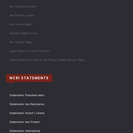
Iran Culture & Society
Iran Economy News
Iran Human Rights
Women's Rights in Iran
Iran Nuclear News
Latest News on Iranian Terrorism
Latest News & Activities of Iran Protest Leader Maryam Rajavi
NCRI STATEMENTS
Statements: President-elect
Statements: Iran Resistance
Statements: Ashraf / Liberty
Statements: Iran Protest
Statements: International