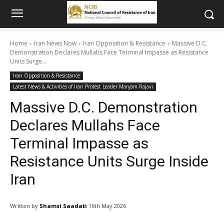
Home
Iran News Now
Iran Opposition & Resistance
Massive D.C.
Demonstration Declares Mullahs Face Terminal Impasse as Resistance
Units Surge...
Iran Opposition & Resistance
Latest News & Activities of Iran Protest Leader Maryam Rajavi
Massive D.C. Demonstration
Declares Mullahs Face
Terminal Impasse as
Resistance Units Surge Inside
Iran
Written by
Shamsi Saadati
16th May 2026