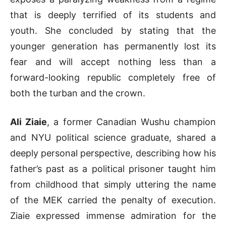
that is deeply terrified of its students and
youth
.
She concluded by stating that the
younger generation has permanently lost its
fear and will accept nothing less than a
forward-looking republic completely free of
both the turban and the crown
.
Ali Ziaie
, a former Canadian Wushu champion
and NYU political science graduate, shared a
deeply personal perspective, describing how his
father’s past as a political prisoner taught him
from childhood that simply uttering the name
of the MEK carried the penalty of execution
.
Ziaie expressed immense admiration for the