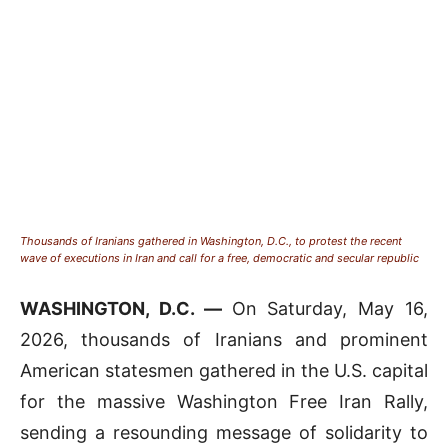
Thousands of Iranians gathered in Washington, D.C., to protest the recent
wave of executions in Iran and call for a free, democratic and secular republic
WASHINGTON, D.C. —
On Saturday, May 16,
2026, thousands of Iranians and prominent
American statesmen gathered in the U.S. capital
for the massive Washington Free Iran Rally,
sending a resounding message of solidarity to