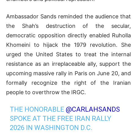
Ambassador Sands reminded the audience that
the Shah’s destruction of the secular,
democratic opposition directly enabled Ruholla
Khomeini to hijack the 1979 revolution
.
She
urged the United States to treat the internal
resistance as an irreplaceable ally, support the
upcoming massive rally in Paris on June 20, and
formally recognize the right of the Iranian
people to overthrow the IRGC
.
THE HONORABLE
@CARLAHSANDS
SPOKE AT THE FREE IRAN RALLY
2026 IN WASHINGTON D.C.