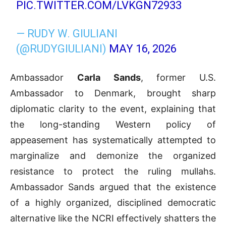
PIC.TWITTER.COM/LVKGN72933
— RUDY W. GIULIANI
(@RUDYGIULIANI)
MAY 16, 2026
Ambassador
Carla Sands
, former U.S.
Ambassador to Denmark, brought sharp
diplomatic clarity to the event, explaining that
the long-standing Western policy of
appeasement has systematically attempted to
marginalize and demonize the organized
resistance to protect the ruling mullahs
.
Ambassador Sands argued that the existence
of a highly organized, disciplined democratic
alternative like the NCRI effectively shatters the