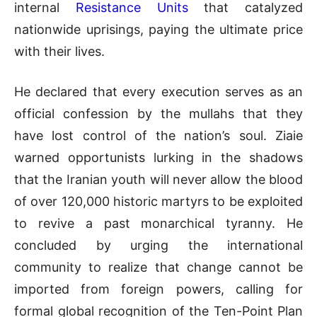
internal
Resistance Units
that catalyzed
nationwide uprisings, paying the ultimate price
with their lives
.
He declared that every execution serves as an
official confession by the mullahs that they
have lost control of the nation’s soul
.
Ziaie
warned opportunists lurking in the shadows
that the Iranian youth will never allow the blood
of over 120,000 historic martyrs to be exploited
to revive a past monarchical tyranny
.
He
concluded by urging the international
community to realize that change cannot be
imported from foreign powers, calling for
formal global recognition of the Ten-Point Plan