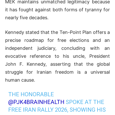
MEK maintains unmatched legitimacy because
it has fought against both forms of tyranny for
nearly five decades
.
Kennedy stated that the Ten-Point Plan offers a
precise roadmap for free elections and an
independent judiciary, concluding with an
evocative reference to his uncle, President
John F. Kennedy, asserting that the global
struggle for Iranian freedom is a universal
human cause
.
THE HONORABLE
@PJK4BRAINHEALTH
SPOKE AT THE
FREE IRAN RALLY 2026, SHOWING HIS