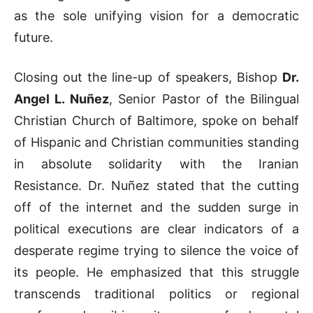
as the sole unifying vision for a democratic
future
.
Closing out the line-up of speakers, Bishop
Dr.
Angel L. Nuñez
, Senior Pastor of the Bilingual
Christian Church of Baltimore, spoke on behalf
of Hispanic and Christian communities standing
in absolute solidarity with the Iranian
Resistance
.
Dr. Nuñez stated that the cutting
off of the internet and the sudden surge in
political executions are clear indicators of a
desperate regime trying to silence the voice of
its people
.
He emphasized that this struggle
transcends traditional politics or regional