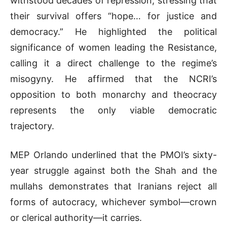
withstood decades of repression, stressing that
their survival offers “hope… for justice and
democracy.” He highlighted the political
significance of women leading the Resistance,
calling it a direct challenge to the regime’s
misogyny. He affirmed that the NCRI’s
opposition to both monarchy and theocracy
represents the only viable democratic
trajectory.
MEP Orlando underlined that the PMOI’s sixty-
year struggle against both the Shah and the
mullahs demonstrates that Iranians reject all
forms of autocracy, whichever symbol—crown
or clerical authority—it carries.