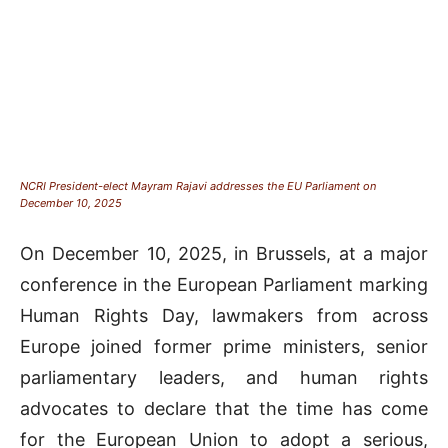
NCRI President-elect Mayram Rajavi addresses the EU Parliament on
December 10, 2025
On December 10, 2025, in Brussels, at a major
conference in the European Parliament marking
Human Rights Day, lawmakers from across
Europe joined former prime ministers, senior
parliamentary leaders, and human rights
advocates to declare that the time has come
for the European Union to adopt a serious,