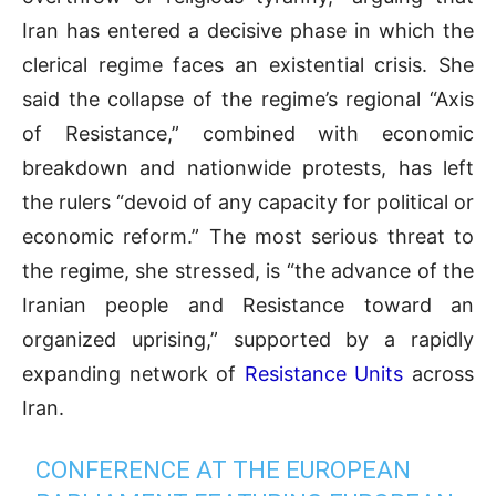
Iran has entered a decisive phase in which the
clerical regime faces an existential crisis. She
said the collapse of the regime’s regional “Axis
of Resistance,” combined with economic
breakdown and nationwide protests, has left
the rulers “devoid of any capacity for political or
economic reform.” The most serious threat to
the regime, she stressed, is “the advance of the
Iranian people and Resistance toward an
organized uprising,” supported by a rapidly
expanding network of
Resistance Units
across
Iran.
CONFERENCE AT THE EUROPEAN