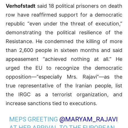
Verhofstadt
said 18 political prisoners on death
row have reaffirmed support for a democratic
republic “even under the threat of execution,”
demonstrating the political resilience of the
Resistance. He condemned the killing of more
than 2,600 people in sixteen months and said
appeasement “achieved nothing at all.” He
urged the EU to recognize the democratic
opposition—“especially Mrs. Rajavi”—as the
true representative of the Iranian people, list
the IRGC as a terrorist organization, and
increase sanctions tied to executions.
MEPS GREETING
@MARYAM_RAJAVI
AT HER ARRIVAL TO THE EUROPEAN