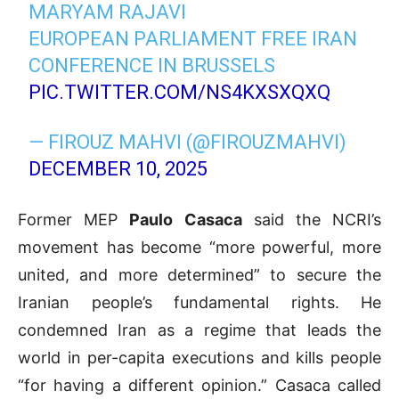
MARYAM RAJAVI
EUROPEAN PARLIAMENT FREE IRAN
CONFERENCE IN BRUSSELS
PIC.TWITTER.COM/NS4KXSXQXQ
— FIROUZ MAHVI (@FIROUZMAHVI)
DECEMBER 10, 2025
Former MEP
Paulo Casaca
said the NCRI’s
movement has become “more powerful, more
united, and more determined” to secure the
Iranian people’s fundamental rights. He
condemned Iran as a regime that leads the
world in per-capita executions and kills people
“for having a different opinion.” Casaca called