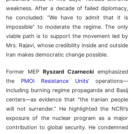
weakness. After a decade of failed diplomacy,
he concluded: “We have to admit that it is
impossible” to moderate the regime. The only
viable path is to support the movement led by
Mrs. Rajavi, whose credibility inside and outside
Iran makes democratic change possible.
Former MEP
Ryszard Czarnecki
emphasized
the
PMOI Resistance Units
’ operations—
including burning regime propaganda and Basij
centers—as evidence that “the Iranian people
will not surrender.” He highlighted the NCRI’s
exposure of the nuclear program as a major
contribution to global security. He condemned