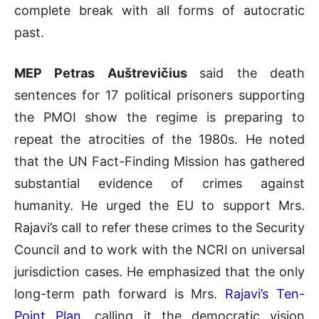
complete break with all forms of autocratic
past.
MEP Petras Auštrevičius
said the death
sentences for 17 political prisoners supporting
the PMOI show the regime is preparing to
repeat the atrocities of the 1980s. He noted
that the UN Fact-Finding Mission has gathered
substantial evidence of crimes against
humanity. He urged the EU to support Mrs.
Rajavi’s call to refer these crimes to the Security
Council and to work with the NCRI on universal
jurisdiction cases. He emphasized that the only
long-term path forward is Mrs.
Rajavi’s Ten-
Point Plan
, calling it the democratic vision