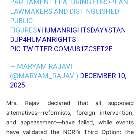
PARLIAMENT FEATURING EUROPEAN
LAWMAKERS AND DISTINGUISHED
PUBLIC
FIGURES
#HUMANRIGHTSDAY
#STAN
DUP4HUMANRIGHTS
PIC.TWITTER.COM/US1ZC3FT2E
— MARYAM RAJAVI
(@MARYAM_RAJAVI)
DECEMBER 10,
2025
Mrs. Rajavi declared that all supposed
alternatives—reformists, foreign intervention,
and appeasement—have failed, while events
have validated the NCRI’s Third Option: the