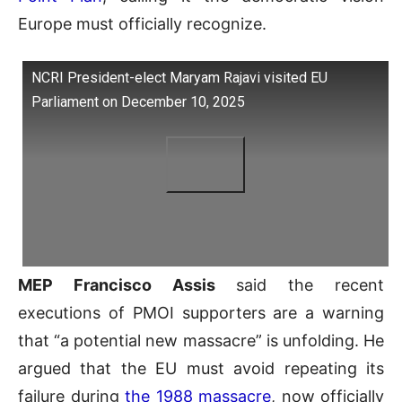
Europe must officially recognize.
NCRI President-elect Maryam Rajavi visited EU
Parliament on December 10, 2025
MEP Francisco Assis
said the recent
executions of PMOI supporters are a warning
that “a potential new massacre” is unfolding. He
argued that the EU must avoid repeating its
failure during
the 1988 massacre
, now officially