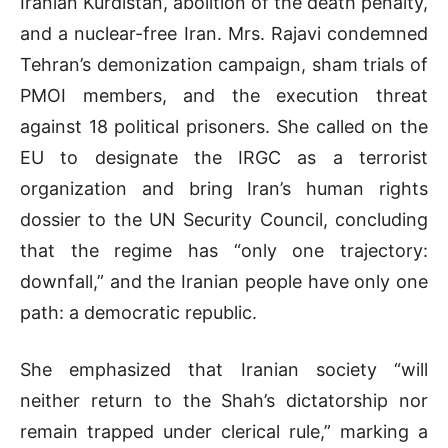
Iranian Kurdistan, abolition of the death penalty,
and a nuclear-free Iran. Mrs. Rajavi condemned
Tehran’s demonization campaign, sham trials of
PMOI members, and the execution threat
against 18 political prisoners. She called on the
EU to designate the IRGC as a terrorist
organization and bring Iran’s human rights
dossier to the UN Security Council, concluding
that the regime has “only one trajectory:
downfall,” and the Iranian people have only one
path: a democratic republic.
She emphasized that Iranian society “will
neither return to the Shah’s dictatorship nor
remain trapped under clerical rule,” marking a