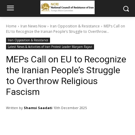
Home
Iran News Now
Iran Opposition & Resistance
MEPs Call on
EU to Recognize the Iranian People’s Struggle to Overthrow...
Iran Opposition & Resistance
Latest News & Activities of Iran Protest Leader Maryam Rajavi
MEPs Call on EU to Recognize
the Iranian People’s Struggle
to Overthrow Religious
Fascism
Written by
Shamsi Saadati
10th December 2025