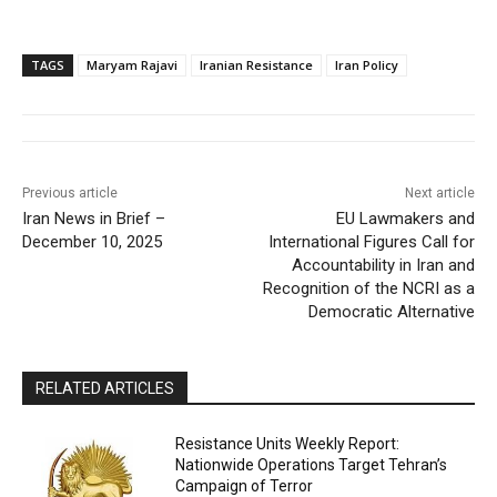
TAGS
Maryam Rajavi
Iranian Resistance
Iran Policy
Previous article
Next article
Iran News in Brief –
EU Lawmakers and
December 10, 2025
International Figures Call for
Accountability in Iran and
Recognition of the NCRI as a
Democratic Alternative
RELATED ARTICLES
Resistance Units Weekly Report:
Nationwide Operations Target Tehran’s
Campaign of Terror