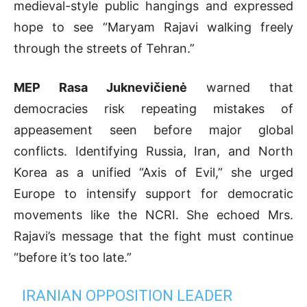
medieval-style public hangings and expressed
hope to see “Maryam Rajavi walking freely
through the streets of Tehran.”
MEP Rasa Juknevičienė
warned that
democracies risk repeating mistakes of
appeasement seen before major global
conflicts. Identifying Russia, Iran, and North
Korea as a unified “Axis of Evil,” she urged
Europe to intensify support for democratic
movements like the NCRI. She echoed Mrs.
Rajavi’s message that the fight must continue
“before it’s too late.”
IRANIAN OPPOSITION LEADER