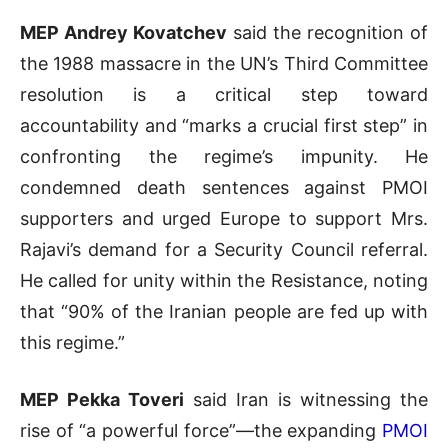
MEP Andrey Kovatchev
said the recognition of
the 1988 massacre in the UN’s Third Committee
resolution is a critical step toward
accountability and “marks a crucial first step” in
confronting the regime’s impunity. He
condemned death sentences against PMOI
supporters and urged Europe to support Mrs.
Rajavi’s demand for a Security Council referral.
He called for unity within the Resistance, noting
that “90% of the Iranian people are fed up with
this regime.”
MEP Pekka Toveri
said Iran is witnessing the
rise of “a powerful force”—the expanding
PMOI