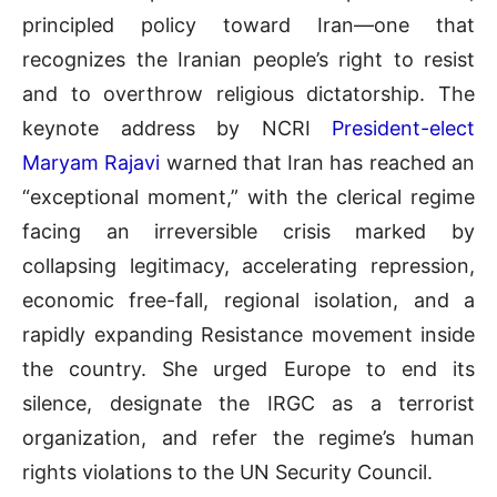
principled policy toward Iran—one that
recognizes the Iranian people’s right to resist
and to overthrow religious dictatorship. The
keynote address by NCRI
President-elect
Maryam Rajavi
warned that Iran has reached an
“exceptional moment,” with the clerical regime
facing an irreversible crisis marked by
collapsing legitimacy, accelerating repression,
economic free-fall, regional isolation, and a
rapidly expanding Resistance movement inside
the country. She urged Europe to end its
silence, designate the IRGC as a terrorist
organization, and refer the regime’s human
rights violations to the UN Security Council.