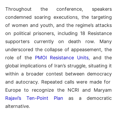
Throughout the conference, speakers
condemned soaring executions, the targeting
of women and youth, and the regime’s attacks
on political prisoners, including 18 Resistance
supporters currently on death row. Many
underscored the collapse of appeasement, the
role of the
PMOI Resistance Units
, and the
global implications of Iran’s struggle, situating it
within a broader contest between democracy
and autocracy. Repeated calls were made for
Europe to recognize the NCRI and Maryam
Rajavi’s Ten-Point Plan
as a democratic
alternative.