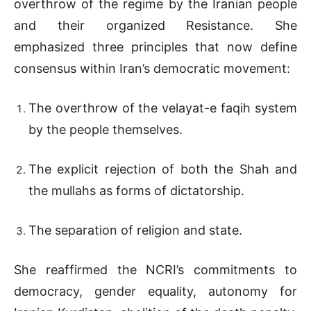
overthrow of the regime by the Iranian people
and their organized Resistance. She
emphasized three principles that now define
consensus within Iran’s democratic movement:
The overthrow of the velayat-e faqih system
by the people themselves.
The explicit rejection of both the Shah and
the mullahs as forms of dictatorship.
The separation of religion and state.
She reaffirmed the NCRI’s commitments to
democracy, gender equality, autonomy for