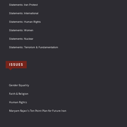
Statements: Iran Protest
Statements: International
Statements: Human Rights
Statements: Women
Statements: Nuclear
Statements: Terrorism & Fundamentalism
ISSUES
Gender Equality
Faith & Religion
Human Rights
Maryam Rajavi’s Ten Point Plan for Future Iran