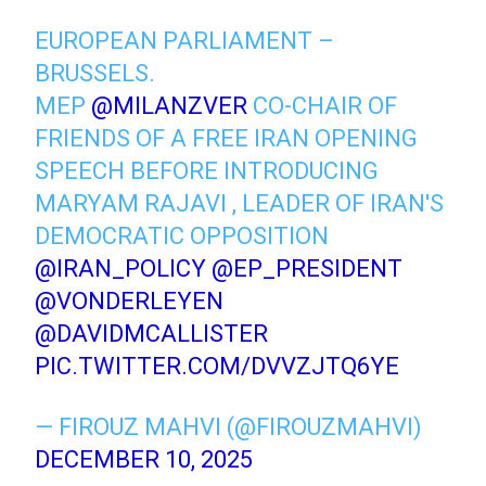
EUROPEAN PARLIAMENT –
BRUSSELS.
MEP
@MILANZVER
CO-CHAIR OF
FRIENDS OF A FREE IRAN OPENING
SPEECH BEFORE INTRODUCING
MARYAM RAJAVI , LEADER OF IRAN'S
DEMOCRATIC OPPOSITION
@IRAN_POLICY
@EP_PRESIDENT
@VONDERLEYEN
@DAVIDMCALLISTER
PIC.TWITTER.COM/DVVZJTQ6YE
— FIROUZ MAHVI (@FIROUZMAHVI)
DECEMBER 10, 2025