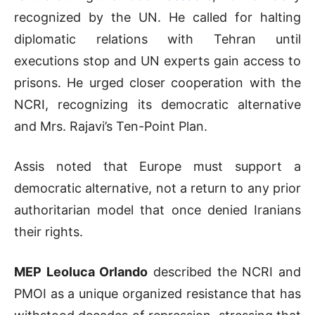
recognized by the UN. He called for halting
diplomatic relations with Tehran until
executions stop and UN experts gain access to
prisons. He urged closer cooperation with the
NCRI, recognizing its democratic alternative
and Mrs. Rajavi’s Ten-Point Plan.
Assis noted that Europe must support a
democratic alternative, not a return to any prior
authoritarian model that once denied Iranians
their rights.
MEP Leoluca Orlando
described the NCRI and
PMOI as a unique organized resistance that has