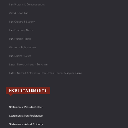
Iran Protests & Demonstrations
World News Iran
Iran Culture & Society
Iran Economy News
Iran Human Rights
Women's Rights in Iran
Iran Nuclear News
Latest News on Iranian Terrorism
Latest News & Activities of Iran Protest Leader Maryam Rajavi
NCRI STATEMENTS
Statements: President-elect
Statements: Iran Resistance
Statements: Ashraf / Liberty