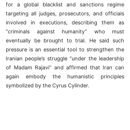
for a global blacklist and sanctions regime
targeting all judges, prosecutors, and officials
involved in executions, describing them as
“criminals against humanity” who must
eventually be brought to trial. He said such
pressure is an essential tool to strengthen the
Iranian people’s struggle “under the leadership
of Madam Rajavi” and affirmed that Iran can
again embody the humanistic principles
symbolized by the Cyrus Cylinder.