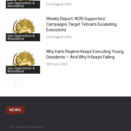
Iran Opposition &
2nd August 2026
Resistance
Weekly Report: NCRI Supporters’
Campaigns Target Tehran’s Escalating
Executions
Iran Opposition &
2nd August 2026
Resistance
Why Iran’s Regime Keeps Executing Young
Dissidents — And Why It Keeps Failing
28th July 2026
Iran Opposition &
Resistance
NEWS
Iran Opposition & Resistance