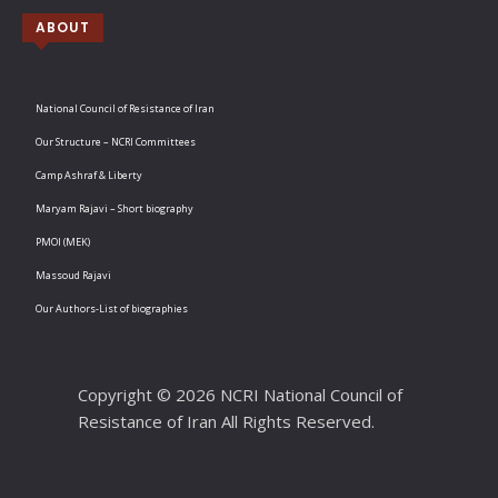
ABOUT
National Council of Resistance of Iran
Our Structure – NCRI Committees
Camp Ashraf & Liberty
Maryam Rajavi – Short biography
PMOI (MEK)
Massoud Rajavi
Our Authors-List of biographies
Copyright © 2026 NCRI National Council of
Resistance of Iran All Rights Reserved.