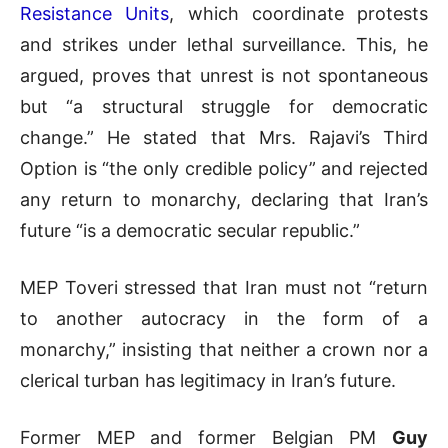
Resistance Units
, which coordinate protests
and strikes under lethal surveillance. This, he
argued, proves that unrest is not spontaneous
but “a structural struggle for democratic
change.” He stated that Mrs. Rajavi’s Third
Option is “the only credible policy” and rejected
any return to monarchy, declaring that Iran’s
future “is a democratic secular republic.”
MEP Toveri stressed that Iran must not “return
to another autocracy in the form of a
monarchy,” insisting that neither a crown nor a
clerical turban has legitimacy in Iran’s future.
Former MEP and former Belgian PM
Guy