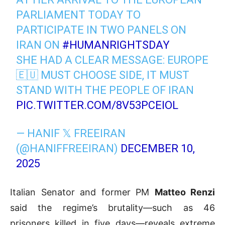
PARLIAMENT TODAY TO
PARTICIPATE IN TWO PANELS ON
IRAN ON
#HUMANRIGHTSDAY
SHE HAD A CLEAR MESSAGE: EUROPE
🇪🇺 MUST CHOOSE SIDE, IT MUST
STAND WITH THE PEOPLE OF IRAN
PIC.TWITTER.COM/8V53PCEIOL
— HANIF 𝕏 FREEIRAN
(@HANIFFREEIRAN)
DECEMBER 10,
2025
Italian Senator and former PM
Matteo Renzi
said the regime’s brutality—such as 46
prisoners killed in five days—reveals extreme