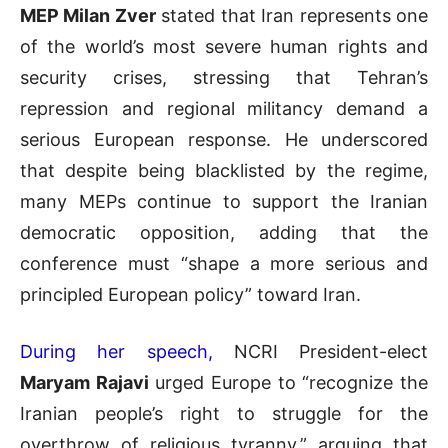
MEP Milan Zver
stated that Iran represents one
of the world’s most severe human rights and
security crises, stressing that Tehran’s
repression and regional militancy demand a
serious European response. He underscored
that despite being blacklisted by the regime,
many MEPs continue to support the Iranian
democratic opposition, adding that the
conference must “shape a more serious and
principled European policy” toward Iran.
During her speech,
NCRI President-elect
Maryam Rajavi
urged Europe to “recognize the
Iranian people’s right to struggle for the
overthrow of religious tyranny,” arguing that