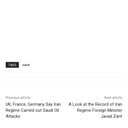
TAGS
save
Previous article
Next article
UK, France, Germany Say Iran
A Look at the Record of Iran
Regime Carried out Saudi Oil
Regime Foreign Minister
Attacks
Javad Zarif