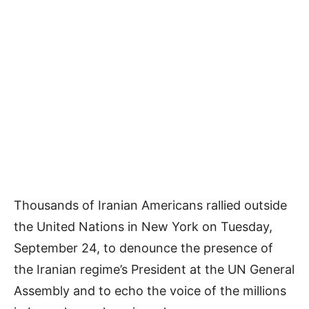
Thousands of Iranian Americans rallied outside
the United Nations in New York on Tuesday,
September 24, to denounce the presence of
the Iranian regime’s President at the UN General
Assembly and to echo the voice of the millions