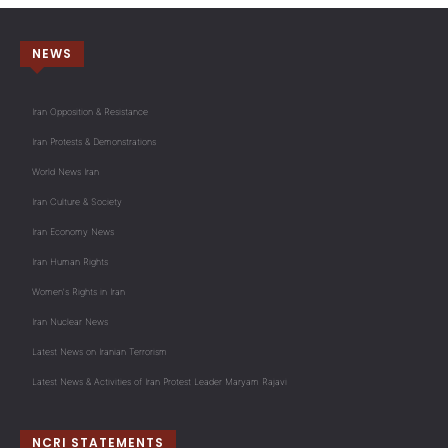
NEWS
Iran Opposition & Resistance
Iran Protests & Demonstrations
World News Iran
Iran Culture & Society
Iran Economy News
Iran Human Rights
Women's Rights in Iran
Iran Nuclear News
Latest News on Iranian Terrorism
Latest News & Activities of Iran Protest Leader Maryam Rajavi
NCRI STATEMENTS