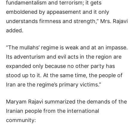
fundamentalism and terrorism; it gets
emboldened by appeasement and it only
understands firmness and strength,” Mrs. Rajavi
added.
“The mullahs’ regime is weak and at an impasse.
Its adventurism and evil acts in the region are
expanded only because no other party has
stood up to it. At the same time, the people of
Iran are the regime’s primary victims.”
Maryam Rajavi summarized the demands of the
Iranian people from the international
community: