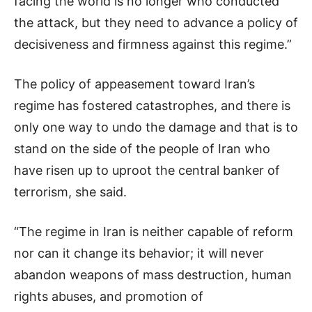
facing the world is no longer who conducted
the attack, but they need to advance a policy of
decisiveness and firmness against this regime.”
The policy of appeasement toward Iran’s
regime has fostered catastrophes, and there is
only one way to undo the damage and that is to
stand on the side of the people of Iran who
have risen up to uproot the central banker of
terrorism, she said.
“The regime in Iran is neither capable of reform
nor can it change its behavior; it will never
abandon weapons of mass destruction, human
rights abuses, and promotion of