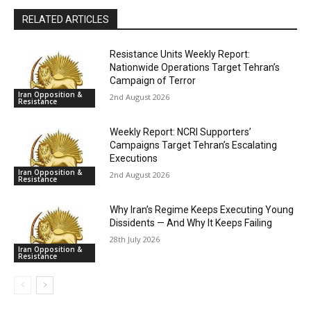
RELATED ARTICLES
Resistance Units Weekly Report:
Nationwide Operations Target Tehran’s
Campaign of Terror
Iran Opposition &
2nd August 2026
Resistance
Weekly Report: NCRI Supporters’
Campaigns Target Tehran’s Escalating
Executions
Iran Opposition &
2nd August 2026
Resistance
Why Iran’s Regime Keeps Executing Young
Dissidents — And Why It Keeps Failing
28th July 2026
Iran Opposition &
Resistance