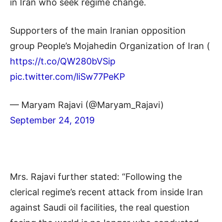
in Iran who seek regime change.
Supporters of the main Iranian opposition
group People’s Mojahedin Organization of Iran (
https://t.co/QW280bVSip
pic.twitter.com/liSw77PeKP
— Maryam Rajavi (@Maryam_Rajavi)
September 24, 2019
Mrs. Rajavi further stated: “Following the
clerical regime’s recent attack from inside Iran
against Saudi oil facilities, the real question