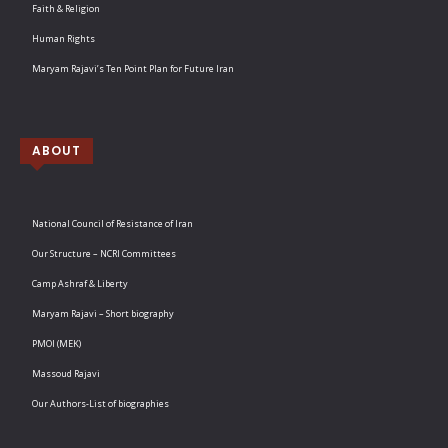
Faith & Religion
Human Rights
Maryam Rajavi’s Ten Point Plan for Future Iran
ABOUT
National Council of Resistance of Iran
Our Structure – NCRI Committees
Camp Ashraf & Liberty
Maryam Rajavi – Short biography
PMOI (MEK)
Massoud Rajavi
Our Authors-List of biographies