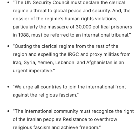
“The UN Security Council must declare the clerical
regime a threat to global peace and security. And, the
dossier of the regime’s human rights violations,
particularly the massacre of 30,000 political prisoners
in 1988, must be referred to an international tribunal.”
“Ousting the clerical regime from the rest of the
region and expelling the IRGC and proxy militias from
Iraq, Syria, Yemen, Lebanon, and Afghanistan is an
urgent imperative.”
“We urge all countries to join the international front
against the religious fascism.”
“The international community must recognize the right
of the Iranian people’s Resistance to overthrow
religious fascism and achieve freedom.”