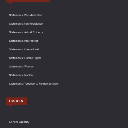
Statements: President-elect
Statements: Iran Resistance
Statements: Ashraf / Liberty
Statements: Iran Protest
Statements: International
Statements: Human Rights
Statements: Women
Statements: Nuclear
Statements: Terrorism & Fundamentalism
ISSUES
Gender Equality