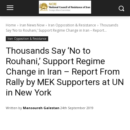
Home
Iran News Now
Iran Opposition & Resistance
Thousands
Say ‘No to Rouhani,’ Support Regime Change in Iran – Report...
Iran Opposition & Resistance
Thousands Say ‘No to
Rouhani,’ Support Regime
Change in Iran – Report From
Rally by MEK Supporters at UN
in New York
Written by
Mansoureh Galestan
24th September 2019