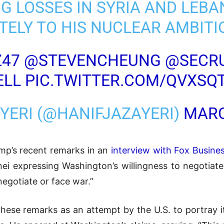
G LOSSES IN SYRIA AND LEB
TELY TO HIS NUCLEAR AMBITI
Z47
@STEVENCHEUNG
@SECR
ELL
PIC.TWITTER.COM/QVXSQ
AYERI (@HANIFJAZAYERI)
MARC
mp’s recent remarks in an
interview with Fox Busine
ei expressing Washington’s willingness to negotiat
egotiate or face war.”
ese remarks as an attempt by the U.S. to portray it