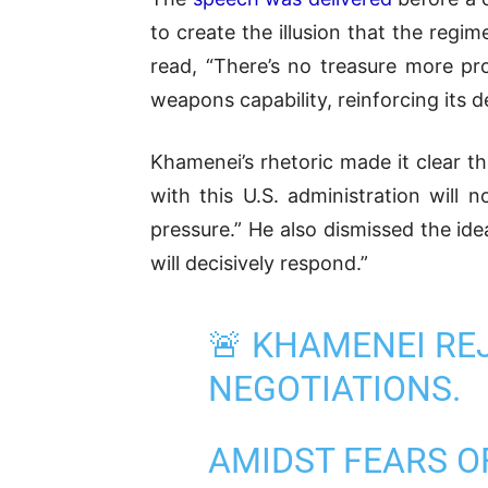
to create the illusion that the reg
read,
“There’s no treasure more pr
weapons capability, reinforcing its 
Khamenei’s rhetoric made it clear th
with this U.S. administration will 
pressure.” He also dismissed the idea
will decisively respond.”
🚨 KHAMENEI RE
NEGOTIATIONS.
AMIDST FEARS O