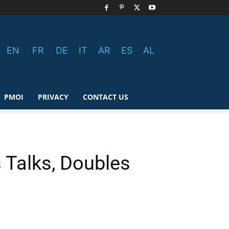
EN
FR
DE
IT
AR
ES
AL
PMOI
PRIVACY
CONTACT US
 Talks, Doubles