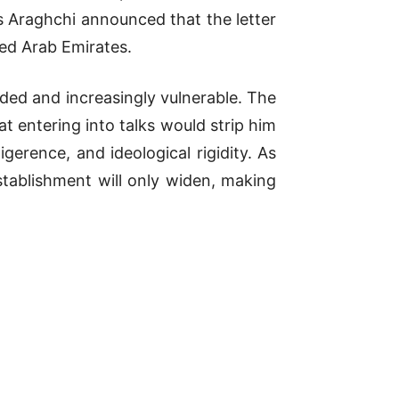
as Araghchi announced that the letter
ted Arab Emirates.
ided and increasingly vulnerable. The
t entering into talks would strip him
gerence, and ideological rigidity. As
tablishment will only widen, making