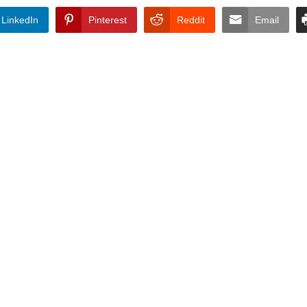
LinkedIn
Pinterest
Reddit
Email