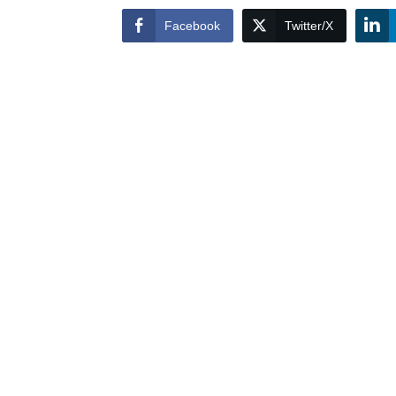
Facebook
Twitter/X