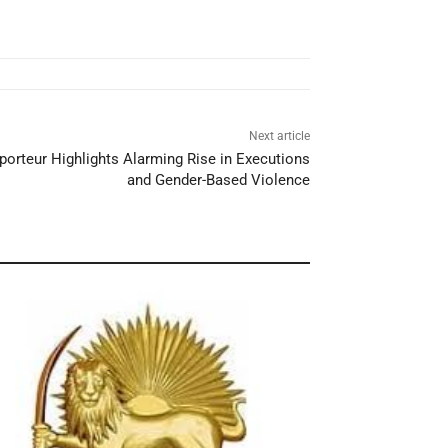
Next article
porteur Highlights Alarming Rise in Executions
and Gender-Based Violence