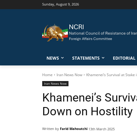
Sunday, August 9, 2026
NEWS
STATEMENTS
EDITORIAL
Home
Iran News Now
Khamenei’s Survival at Stake 
Iran News Now
Khamenei’s Surviva
Down on Hostility
Written by
Farid Mahoutchi
13th March 2025