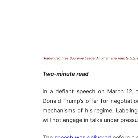
Iranian regime’s Supreme Leader Ali Khamenei rejects U.S.
Two-minute read
In a defiant speech on March 12, t
Donald Trump’s offer for negotiati
mechanisms of his regime. Labeling 
will not engage in talks under pressu
The
speech was delivered
before a c