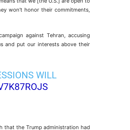
 means that we [the U.S.] are open to
hey won’t honor their commitments,
 campaign against Tehran, accusing
s and put our interests above their
ESSIONS WILL
EV7K87ROJS
ch that the Trump administration had