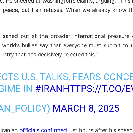
ate. He sneered at Washington’s claims, arguing, “This
nd peace, but Iran refuses. When we already know t
lashed out at the broader international pressure
 world’s bullies say that everyone must submit to u
untry that has decisively rejected this.”
CTS U.S. TALKS, FEARS CONC
GIME IN
#IRAN
HTTPS://T.CO/
RAN_POLICY)
MARCH 8, 2025
 Iranian
officials confirmed
just hours after his spee