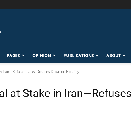
PAGES
OPINION
PUBLICATIONS
ABOUT
in Iran—Refuses Talks, Doubles Down on Hostility
l at Stake in Iran—Refuses