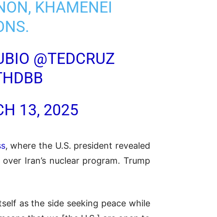
ANON, KHAMENEI
ONS.
UBIO
@TEDCRUZ
THDBB
H 13, 2025
ss
, where the U.S. president revealed
e over Iran’s nuclear program. Trump
self as the side seeking peace while