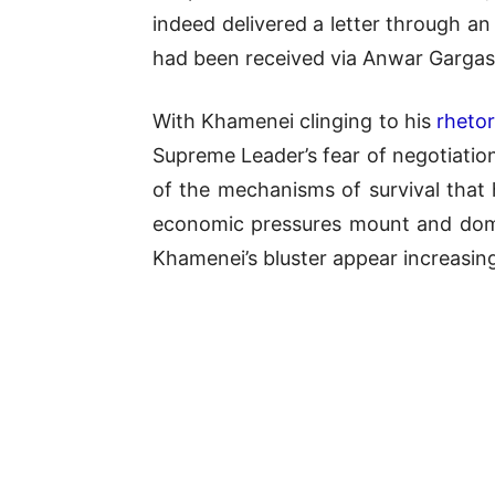
indeed delivered a letter through an
had been received via Anwar Gargash
With Khamenei clinging to his
rhetor
Supreme Leader’s fear of negotiation
of the mechanisms of survival that h
economic pressures mount and domes
Khamenei’s bluster appear increasing