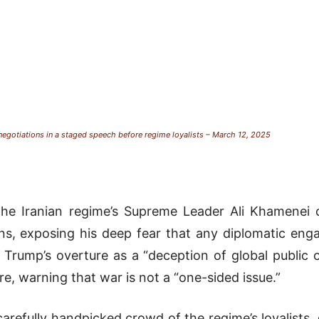
 negotiations in a staged speech before regime loyalists – March 12, 2025
he Iranian regime’s Supreme Leader Ali Khamenei ca
ons, exposing his deep fear that any diplomatic eng
Trump’s overture as a “deception of global public o
re, warning that war is not a “one-sided issue.”
arefully handpicked crowd of the regime’s loyalists,