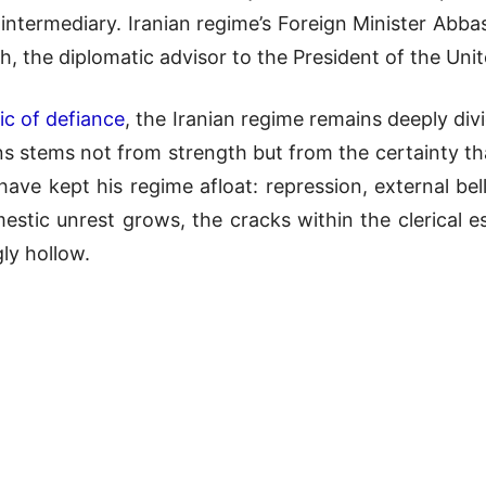
 intermediary. Iranian regime’s Foreign Minister Abb
, the diplomatic advisor to the President of the Uni
ic of defiance
, the Iranian regime remains deeply div
s stems not from strength but from the certainty tha
ave kept his regime afloat: repression, external belli
tic unrest grows, the cracks within the clerical es
ly hollow.