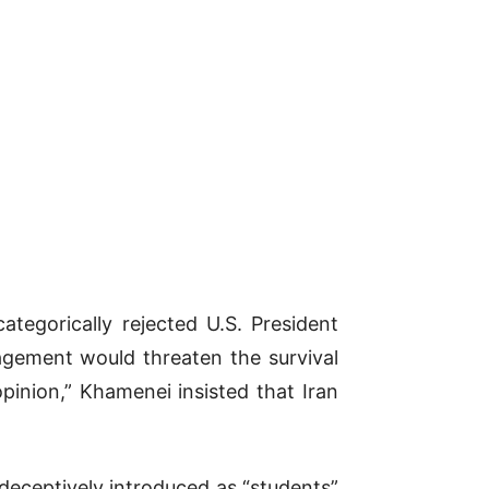
tegorically rejected U.S. President
agement would threaten the survival
pinion,” Khamenei insisted that Iran
 deceptively introduced as “students”