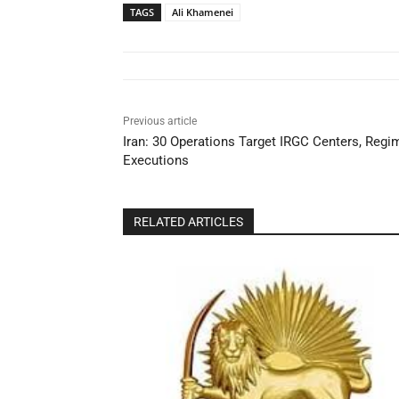
TAGS
Ali Khamenei
Previous article
Iran: 30 Operations Target IRGC Centers, Reg
Executions
RELATED ARTICLES