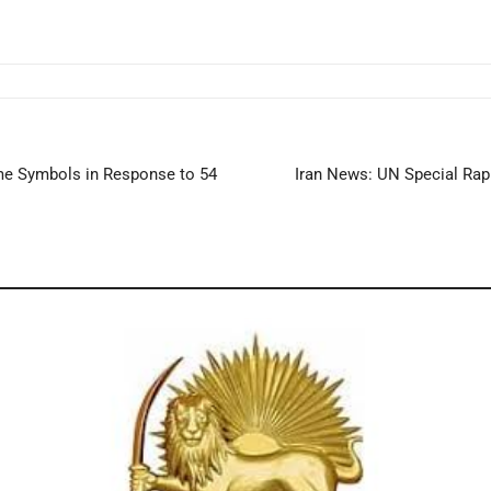
ime Symbols in Response to 54
Iran News: UN Special Rap