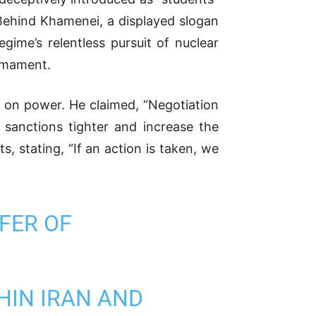
 Behind Khamenei, a displayed slogan
gime’s relentless pursuit of nuclear
armament.
ip on power. He claimed, “Negotiation
e sanctions tighter and increase the
s, stating, “If an action is taken, we
FER OF
HIN IRAN AND