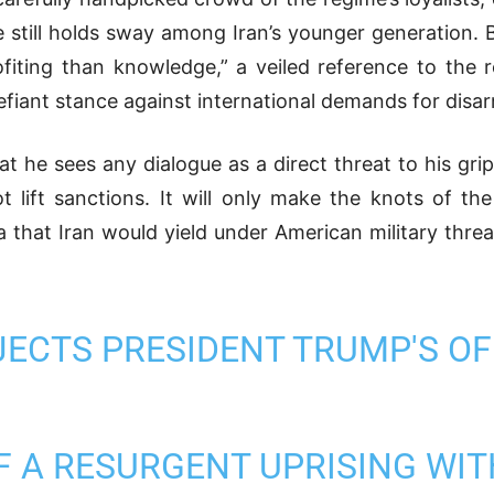
ime still holds sway among Iran’s younger generation.
ofiting than knowledge,”
a veiled reference to the re
defiant stance against international demands for dis
at he sees any dialogue as a direct threat to his gr
not lift sanctions. It will only make the knots of th
 that Iran would yield under American military threat
JECTS PRESIDENT TRUMP'S OF
F A RESURGENT UPRISING WIT