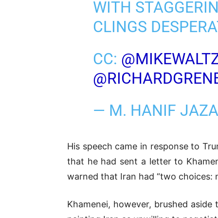
WITH STAGGERIN
CLINGS DESPERA
CC:
@MIKEWALT
@RICHARDGREN
— M. HANIF JAZ
His speech came in response to Tru
that he had sent a letter to Khamen
warned that Iran had “two choices: n
Khamenei, however, brushed aside th