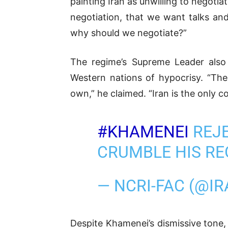
painting Iran as unwilling to negoti
negotiation, that we want talks a
why should we negotiate?”
The regime’s Supreme Leader also 
Western nations of hypocrisy. “The
own,” he claimed. “Iran is the only co
#KHAMENEI
REJE
CRUMBLE HIS RE
— NCRI-FAC (@I
Despite Khamenei’s dismissive tone,