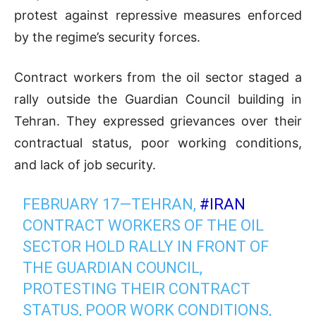
protest against repressive measures enforced
by the regime’s security forces.
Contract workers from the oil sector staged a
rally outside the Guardian Council building in
Tehran. They expressed grievances over their
contractual status, poor working conditions,
and lack of job security.
FEBRUARY 17—TEHRAN,
#IRAN
CONTRACT WORKERS OF THE OIL
SECTOR HOLD RALLY IN FRONT OF
THE GUARDIAN COUNCIL,
PROTESTING THEIR CONTRACT
STATUS, POOR WORK CONDITIONS,