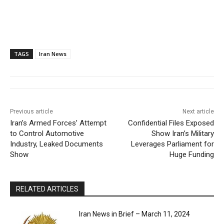
TAGS
Iran News
Previous article
Next article
Iran’s Armed Forces’ Attempt
Confidential Files Exposed
to Control Automotive
Show Iran’s Military
Industry, Leaked Documents
Leverages Parliament for
Show
Huge Funding
RELATED ARTICLES
Iran News in Brief – March 11, 2024