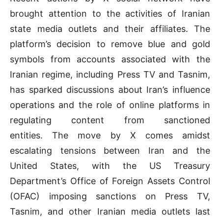
brought attention to the activities of Iranian
state media outlets and their affiliates. The
platform’s decision to remove blue and gold
symbols from accounts associated with the
Iranian regime, including Press TV and Tasnim,
has sparked discussions about Iran’s influence
operations and the role of online platforms in
regulating content from sanctioned
entities. The move by X comes amidst
escalating tensions between Iran and the
United States, with the US Treasury
Department’s Office of Foreign Assets Control
(OFAC) imposing sanctions on Press TV,
Tasnim, and other Iranian media outlets last