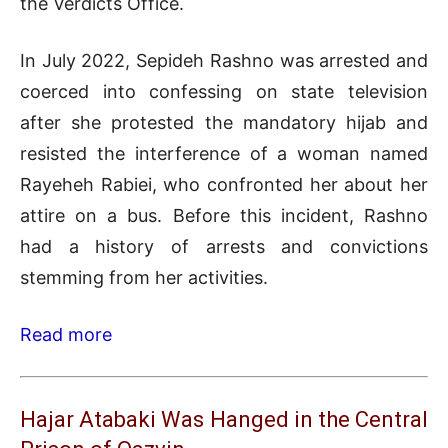
the Verdicts Office.
In July 2022, Sepideh Rashno was arrested and
coerced into confessing on state television
after she protested the mandatory hijab and
resisted the interference of a woman named
Rayeheh Rabiei, who confronted her about her
attire on a bus. Before this incident, Rashno
had a history of arrests and convictions
stemming from her activities.
Read more
Hajar Atabaki Was Hanged in the Central