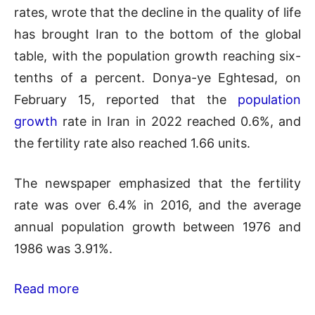
rates, wrote that the decline in the quality of life
has brought Iran to the bottom of the global
table, with the population growth reaching six-
tenths of a percent. Donya-ye Eghtesad, on
February 15, reported that the
population
growth
rate in Iran in 2022 reached 0.6%, and
the fertility rate also reached 1.66 units.
The newspaper emphasized that the fertility
rate was over 6.4% in 2016, and the average
annual population growth between 1976 and
1986 was 3.91%.
Read more