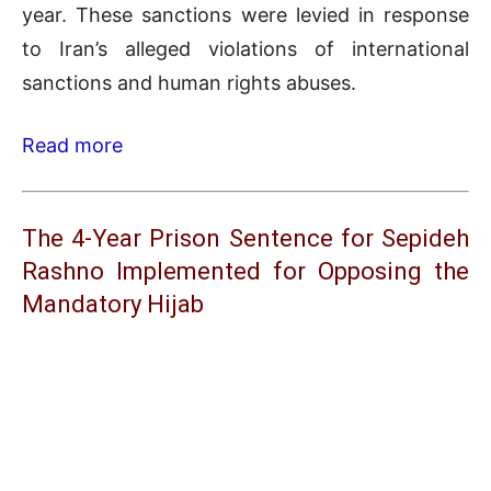
year. These sanctions were levied in response
to Iran’s alleged violations of international
sanctions and human rights abuses.
Read more
The 4-Year Prison Sentence for Sepideh
Rashno Implemented for Opposing the
Mandatory Hijab