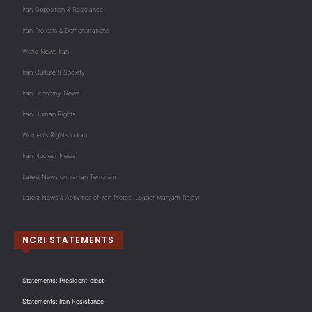
Iran Opposition & Resistance
Iran Protests & Demonstrations
World News Iran
Iran Culture & Society
Iran Economy News
Iran Human Rights
Women's Rights in Iran
Iran Nuclear News
Latest News on Iranian Terrorism
Latest News & Activities of Iran Protest Leader Maryam Rajavi
NCRI STATEMENTS
Statements: President-elect
Statements: Iran Resistance