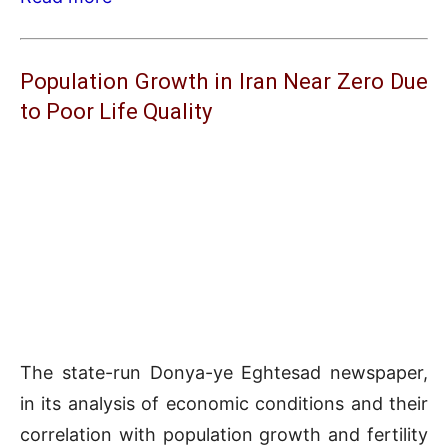
Population Growth in Iran Near Zero Due
to Poor Life Quality
The state-run Donya-ye Eghtesad newspaper,
in its analysis of economic conditions and their
correlation with population growth and fertility