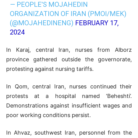
— PEOPLE'S MOJAHEDIN
ORGANIZATION OF IRAN (PMOI/MEK)
(@MOJAHEDINENG)
FEBRUARY 17,
2024
In Karaj, central Iran, nurses from Alborz
province gathered outside the governorate,
protesting against nursing tariffs.
In Qom, central Iran, nurses continued their
protests at a hospital named ‘Beheshti’.
Demonstrations against insufficient wages and
poor working conditions persist.
In Ahvaz, southwest Iran, personnel from the