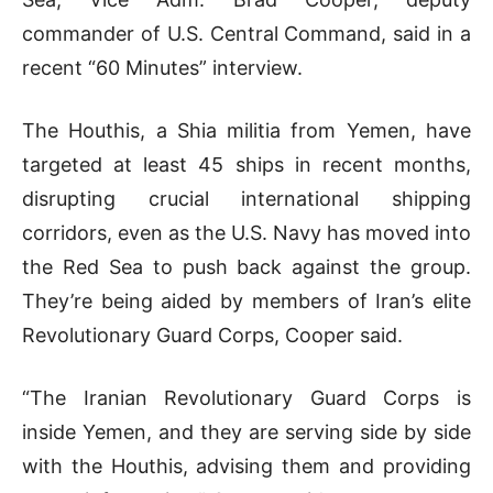
commander of U.S. Central Command, said in a
recent “60 Minutes” interview.
The Houthis, a Shia militia from Yemen, have
targeted at least 45 ships in recent months,
disrupting crucial international shipping
corridors, even as the U.S. Navy has moved into
the Red Sea to push back against the group.
They’re being aided by members of Iran’s elite
Revolutionary Guard Corps, Cooper said.
“The Iranian Revolutionary Guard Corps is
inside Yemen, and they are serving side by side
with the Houthis, advising them and providing