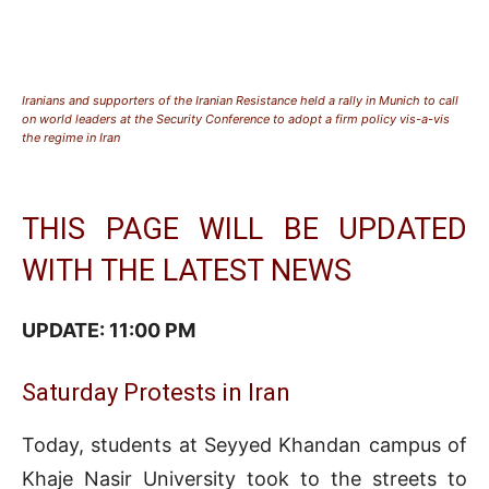
Iranians and supporters of the Iranian Resistance held a rally in Munich to call
on world leaders at the Security Conference to adopt a firm policy vis-a-vis
the regime in Iran
THIS PAGE WILL BE UPDATED
WITH THE LATEST NEWS
UPDATE: 11:0
0 PM
Saturday Protests in Iran
Today, students at Seyyed Khandan campus of
Khaje Nasir University took to the streets to