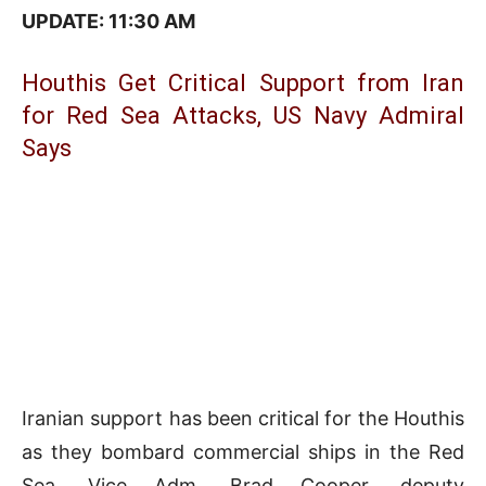
UPDATE: 11:3
0 AM
Houthis Get Critical Support from Iran
for Red Sea Attacks, US Navy Admiral
Says
Iranian support has been critical for the Houthis
as they bombard commercial ships in the Red
Sea, Vice Adm. Brad Cooper, deputy