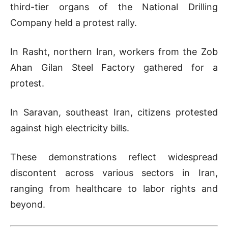
third-tier organs of the National Drilling
Company held a protest rally.
In Rasht, northern Iran, workers from the Zob
Ahan Gilan Steel Factory gathered for a
protest.
In Saravan, southeast Iran, citizens protested
against high electricity bills.
These demonstrations reflect widespread
discontent across various sectors in Iran,
ranging from healthcare to labor rights and
beyond.