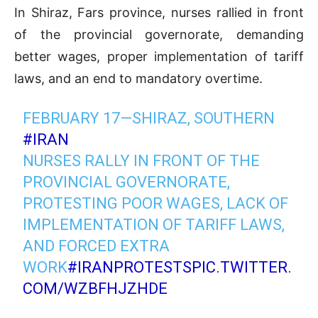
In Shiraz, Fars province, nurses rallied in front
of the provincial governorate, demanding
better wages, proper implementation of tariff
laws, and an end to mandatory overtime.
FEBRUARY 17—SHIRAZ, SOUTHERN
#IRAN
NURSES RALLY IN FRONT OF THE
PROVINCIAL GOVERNORATE,
PROTESTING POOR WAGES, LACK OF
IMPLEMENTATION OF TARIFF LAWS,
AND FORCED EXTRA
WORK
#IRANPROTESTS
PIC.TWITTER.
COM/WZBFHJZHDE