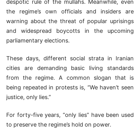
despotic rule of the mullahs. Meanwhile, even
the regime’s own officials and insiders are
warning about the threat of popular uprisings
and widespread boycotts in the upcoming
parliamentary elections.
These days, different social strata in Iranian
cities are demanding basic living standards
from the regime. A common slogan that is
being repeated in protests is, “We haven’t seen
justice, only lies.”
For forty-five years, “only lies” have been used
to preserve the regime’s hold on power.