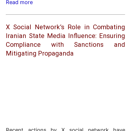
Read more
X Social Network’s Role in Combating
Iranian State Media Influence: Ensuring
Compliance with Sanctions and
Mitigating Propaganda
Recent actions by X social network have