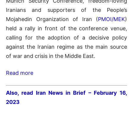
Munich Security Conference, freedom-loving
Iranians and supporters of the People’s
Mojahedin Organization of Iran (
PMOI/MEK
)
held a rally in front of the conference venue,
calling for the adoption of a decisive policy
against the Iranian regime as the main source
of war and crisis in the Middle East.
Read more
Also, read Iran News in Brief – February 16,
2023