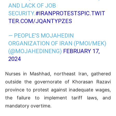
AND LACK OF JOB
SECURITY.
#IRANPROTESTS
PIC.TWIT
TER.COM/JQANTYPZES
— PEOPLE'S MOJAHEDIN
ORGANIZATION OF IRAN (PMOI/MEK)
(@MOJAHEDINENG)
FEBRUARY 17,
2024
Nurses in Mashhad, northeast Iran, gathered
outside the governorate of Khorasan Razavi
province to protest against inadequate wages,
the failure to implement tariff laws, and
mandatory overtime.