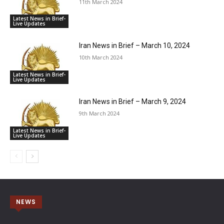
11th March 2024
Latest News in Brief-
Live Updates
Iran News in Brief – March 10, 2024
10th March 2024
Latest News in Brief-
Live Updates
Iran News in Brief – March 9, 2024
9th March 2024
Latest News in Brief-
Live Updates
NEWS