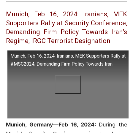
Munich, Feb 16, 2024: Iranians, MEK
Supporters Rally at Security Conference,
Demanding Firm Policy Towards Iran’s
Regime, IRGC Terrorist Designation
Munich, Feb 16, 2024: Iranians, MEK Supporters Rally at
#MSC2024, Demanding Firm Policy Towards Iran
Munich, Germany—Feb 16, 2024:
During the