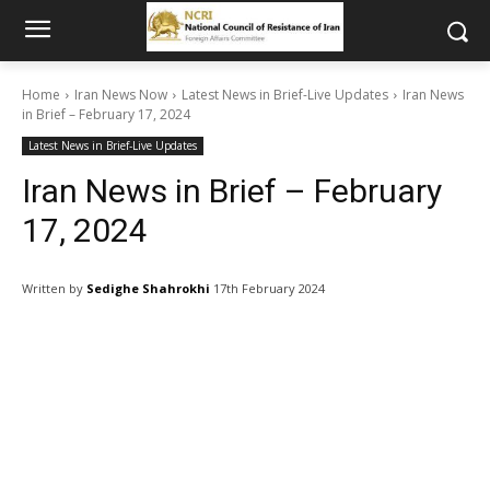
Home
Iran News Now
Latest News in Brief-Live Updates
Iran News
in Brief – February 17, 2024
Latest News in Brief-Live Updates
Iran News in Brief – February
17, 2024
Written by
Sedighe Shahrokhi
17th February 2024