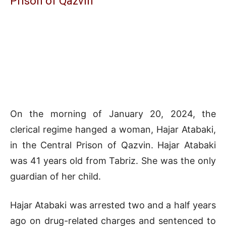
Prison of Qazvin
On the morning of January 20, 2024, the
clerical regime hanged a woman, Hajar Atabaki,
in the Central Prison of Qazvin. Hajar Atabaki
was 41 years old from Tabriz. She was the only
guardian of her child.
Hajar Atabaki was arrested two and a half years
ago on drug-related charges and sentenced to