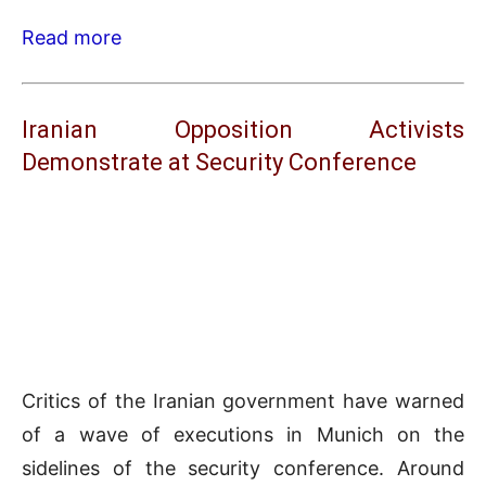
Read more
Iranian Opposition Activists
Demonstrate at Security Conference
Critics of the Iranian government have warned
of a wave of executions in Munich on the
sidelines of the security conference. Around