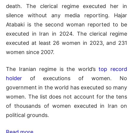
death. The clerical regime executed her in
silence without any media reporting. Hajar
Atabaki is the second woman reported to be
executed in Iran in 2024. The clerical regime
executed at least 26 women in 2023, and 231
women since 2007.
The Iranian regime is the world’s
top record
holder
of executions of women. No
government in the world has executed so many
women. The list does not account for the tens
of thousands of women executed in Iran on
political grounds.
Read more