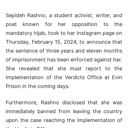
Sepideh Rashno, a student activist, writer, and
poet known for her opposition to the
mandatory hijab, took to her Instagram page on
Thursday, February 15, 2024, to announce that
the sentence of three years and eleven months
of imprisonment has been enforced against her.
She revealed that she must report to the
Implementation of the Verdicts Office at Evin
Prison in the coming days.
Furthermore, Rashno disclosed that she was
immediately banned from leaving the country
upon the case reaching the Implementation of