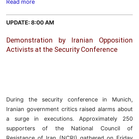
Read more
UPDATE: 8:0
0 AM
Demonstration by Iranian Opposition
Activists at the Security Conference
During the security conference in Munich,
Iranian government critics raised alarms about
a surge in executions. Approximately 250
supporters of the National Council of
Resistance of Iran (NCRI) gathered on Friday