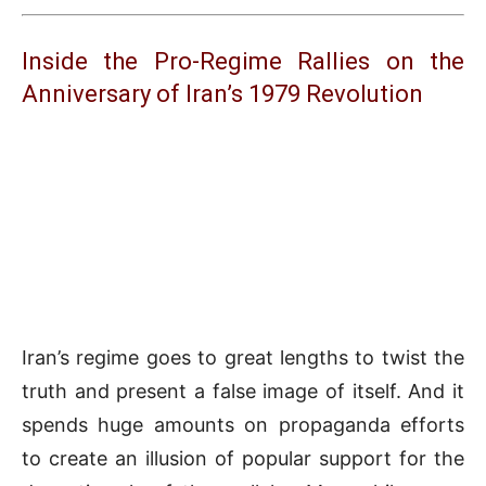
Inside the Pro-Regime Rallies on the
Anniversary of Iran’s 1979 Revolution
Iran’s regime goes to great lengths to twist the
truth and present a false image of itself. And it
spends huge amounts on propaganda efforts
to create an illusion of popular support for the