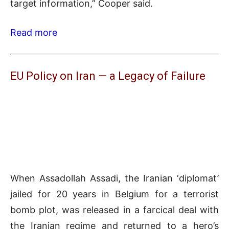
target information,” Cooper said.
Read more
EU Policy on Iran — a Legacy of Failure
When Assadollah Assadi, the Iranian ‘diplomat’
jailed for 20 years in Belgium for a terrorist
bomb plot, was released in a farcical deal with
the Iranian regime and returned to a hero’s