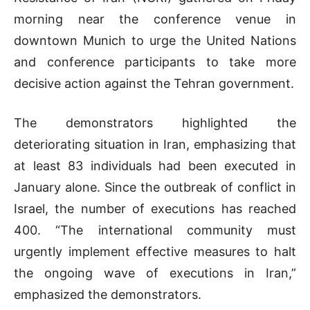
morning near the conference venue in
downtown Munich to urge the United Nations
and conference participants to take more
decisive action against the Tehran government.
The demonstrators highlighted the
deteriorating situation in Iran, emphasizing that
at least 83 individuals had been executed in
January alone. Since the outbreak of conflict in
Israel, the number of executions has reached
400. “The international community must
urgently implement effective measures to halt
the ongoing wave of executions in Iran,”
emphasized the demonstrators.