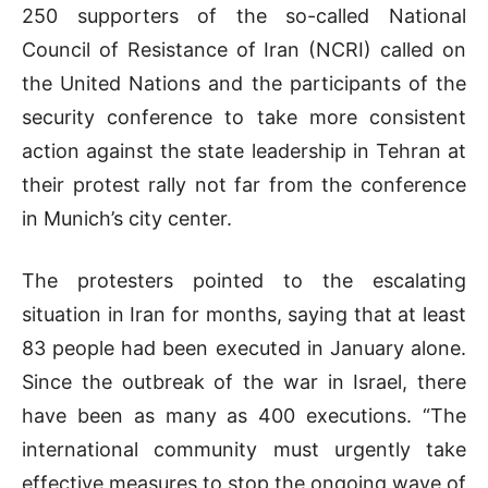
250 supporters of the so-called National
Council of Resistance of Iran (NCRI) called on
the United Nations and the participants of the
security conference to take more consistent
action against the state leadership in Tehran at
their protest rally not far from the conference
in Munich’s city center.
The protesters pointed to the escalating
situation in Iran for months, saying that at least
83 people had been executed in January alone.
Since the outbreak of the war in Israel, there
have been as many as 400 executions. “The
international community must urgently take
effective measures to stop the ongoing wave of