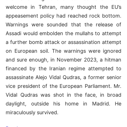
welcome in Tehran, many thought the EU’s
appeasement policy had reached rock bottom.
Warnings were sounded that the release of
Assadi would embolden the mullahs to attempt
a further bomb attack or assassination attempt
on European soil. The warnings were ignored
and sure enough, in November 2023, a hitman
financed by the Iranian regime attempted to
assassinate Alejo Vidal Qudras, a former senior
vice president of the European Parliament. Mr.
Vidal Qudras was shot in the face, in broad
daylight, outside his home in Madrid. He
miraculously survived.