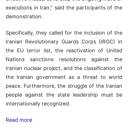
executions in Iran,” said the participants of the
demonstration.
Specifically, they called for the inclusion of the
Iranian Revolutionary Guards Corps (IRGC) in
the EU terror list, the reactivation of United
Nations sanctions resolutions against the
Iranian nuclear project, and the classification of
the Iranian government as a threat to world
peace. Furthermore, the struggle of the Iranian
people against the state leadership must be
internationally recognized.
Read more