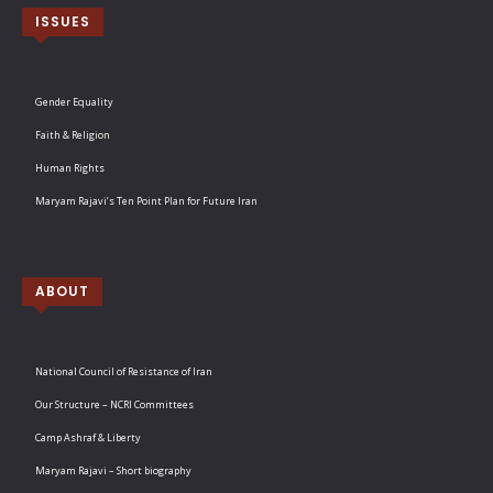
ISSUES
Gender Equality
Faith & Religion
Human Rights
Maryam Rajavi’s Ten Point Plan for Future Iran
ABOUT
National Council of Resistance of Iran
Our Structure – NCRI Committees
Camp Ashraf & Liberty
Maryam Rajavi – Short biography