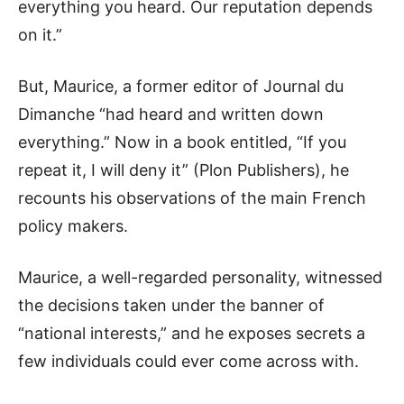
everything you heard. Our reputation depends
on it.”
But, Maurice, a former editor of Journal du
Dimanche “had heard and written down
everything.” Now in a book entitled, “If you
repeat it, I will deny it” (Plon Publishers), he
recounts his observations of the main French
policy makers.
Maurice, a well-regarded personality, witnessed
the decisions taken under the banner of
“national interests,” and he exposes secrets a
few individuals could ever come across with.