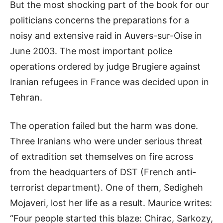
But the most shocking part of the book for our
politicians concerns the preparations for a
noisy and extensive raid in Auvers-sur-Oise in
June 2003. The most important police
operations ordered by judge Brugiere against
Iranian refugees in France was decided upon in
Tehran.
The operation failed but the harm was done.
Three Iranians who were under serious threat
of extradition set themselves on fire across
from the headquarters of DST (French anti-
terrorist department). One of them, Sedigheh
Mojaveri, lost her life as a result. Maurice writes:
“Four people started this blaze: Chirac, Sarkozy,