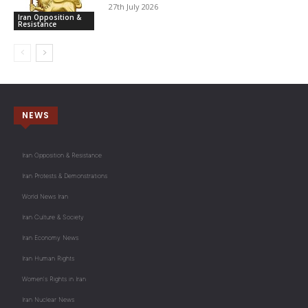
27th July 2026
Iran Opposition &
Resistance
NEWS
Iran Opposition & Resistance
Iran Protests & Demonstrations
World News Iran
Iran Culture & Society
Iran Economy News
Iran Human Rights
Women's Rights in Iran
Iran Nuclear News