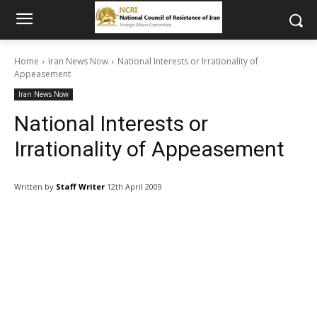
Home
Iran News Now
National Interests or Irrationality of
Appeasement
Iran News Now
National Interests or
Irrationality of Appeasement
Written by
Staff Writer
12th April 2009