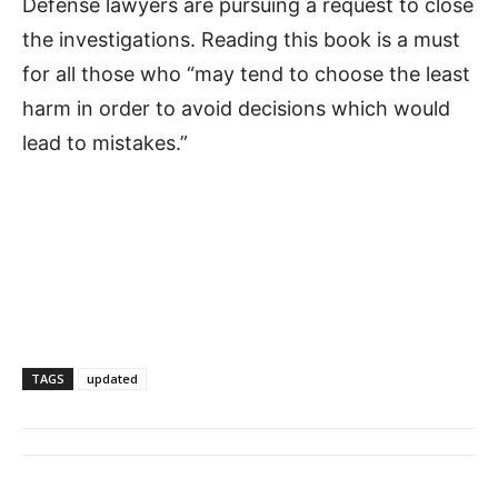
Defense lawyers are pursuing a request to close
the investigations. Reading this book is a must
for all those who “may tend to choose the least
harm in order to avoid decisions which would
lead to mistakes.”
TAGS
updated