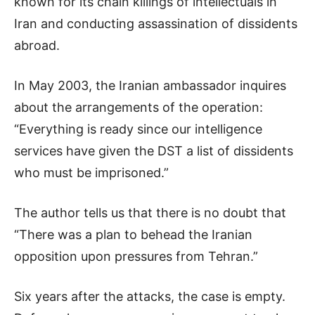
known for its chain killings of intellectuals in
Iran and conducting assassination of dissidents
abroad.
In May 2003, the Iranian ambassador inquires
about the arrangements of the operation:
“Everything is ready since our intelligence
services have given the DST a list of dissidents
who must be imprisoned.”
The author tells us that there is no doubt that
“There was a plan to behead the Iranian
opposition upon pressures from Tehran.”
Six years after the attacks, the case is empty.