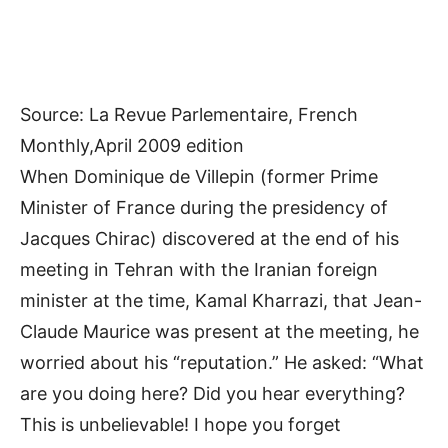
Source: La Revue Parlementaire, French
Monthly,April 2009 edition
When Dominique de Villepin (former Prime
Minister of France during the presidency of
Jacques Chirac) discovered at the end of his
meeting in Tehran with the Iranian foreign
minister at the time, Kamal Kharrazi, that Jean-
Claude Maurice was present at the meeting, he
worried about his “reputation.” He asked: “What
are you doing here? Did you hear everything?
This is unbelievable! I hope you forget