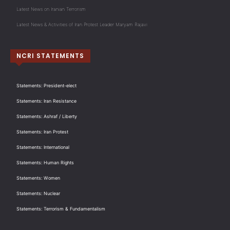
Latest News on Iranian Terrorism
Latest News & Activities of Iran Protest Leader Maryam Rajavi
NCRI STATEMENTS
Statements: President-elect
Statements: Iran Resistance
Statements: Ashraf / Liberty
Statements: Iran Protest
Statements: International
Statements: Human Rights
Statements: Women
Statements: Nuclear
Statements: Terrorism & Fundamentalism