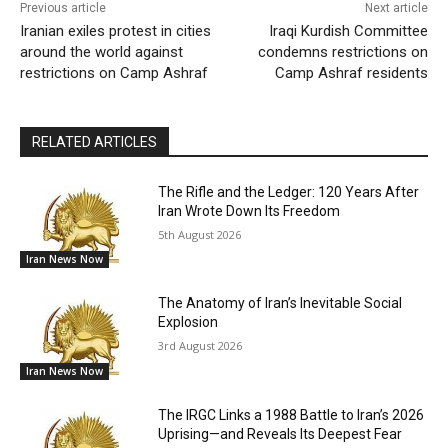
Previous article
Next article
Iranian exiles protest in cities
Iraqi Kurdish Committee
around the world against
condemns restrictions on
restrictions on Camp Ashraf
Camp Ashraf residents
RELATED ARTICLES
The Rifle and the Ledger: 120 Years After
Iran Wrote Down Its Freedom
5th August 2026
Iran News Now
The Anatomy of Iran’s Inevitable Social
Explosion
3rd August 2026
Iran News Now
The IRGC Links a 1988 Battle to Iran’s 2026
Uprising—and Reveals Its Deepest Fear