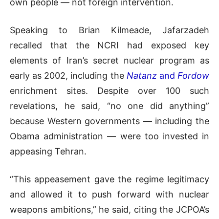
own people — not foreign intervention.
Speaking to Brian Kilmeade, Jafarzadeh
recalled that the NCRI had exposed key
elements of Iran’s secret nuclear program as
early as 2002, including the
Natanz
and
Fordow
enrichment sites. Despite over 100 such
revelations, he said, “no one did anything”
because Western governments — including the
Obama administration — were too invested in
appeasing Tehran.
“This appeasement gave the regime legitimacy
and allowed it to push forward with nuclear
weapons ambitions,” he said, citing the JCPOA’s