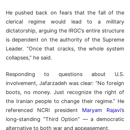
He pushed back on fears that the fall of the
clerical regime would lead to a military
dictatorship, arguing the IRGC’s entire structure
is dependent on the authority of the Supreme
Leader. “Once that cracks, the whole system
collapses,” he said.
Responding to questions about U.S.
involvement, Jafarzadeh was clear: “No foreign
boots, no money. Just recognize the right of
the Iranian people to change their regime.” He
referenced NCRI president
Maryam Rajavi
’s
long-standing “Third Option” — a democratic
alternative to both war and appeasement.