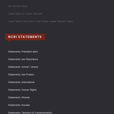
Iran Nuclear News
Latest News on Iranian Terrorism
Latest News & Activities of Iran Protest Leader Maryam Rajavi
NCRI STATEMENTS
Statements: President-elect
Statements: Iran Resistance
Statements: Ashraf / Liberty
Statements: Iran Protest
Statements: International
Statements: Human Rights
Statements: Women
Statements: Nuclear
Statements: Terrorism & Fundamentalism