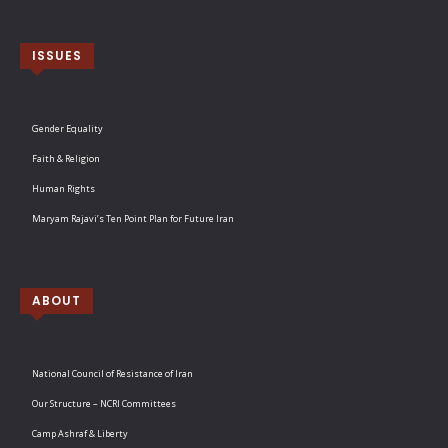
ISSUES
Gender Equality
Faith & Religion
Human Rights
Maryam Rajavi’s Ten Point Plan for Future Iran
ABOUT
National Council of Resistance of Iran
Our Structure – NCRI Committees
Camp Ashraf & Liberty