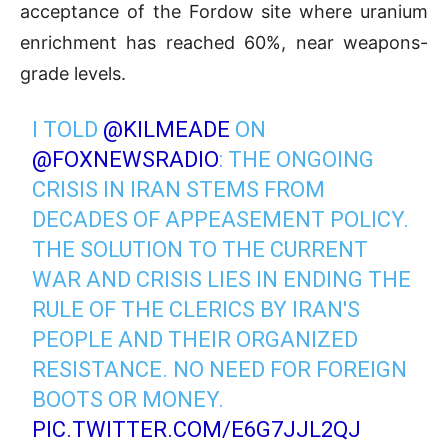
acceptance of the Fordow site where uranium
enrichment has reached 60%, near weapons-
grade levels.
I TOLD
@KILMEADE
ON
@FOXNEWSRADIO
: THE ONGOING
CRISIS IN IRAN STEMS FROM
DECADES OF APPEASEMENT POLICY.
THE SOLUTION TO THE CURRENT
WAR AND CRISIS LIES IN ENDING THE
RULE OF THE CLERICS BY IRAN'S
PEOPLE AND THEIR ORGANIZED
RESISTANCE. NO NEED FOR FOREIGN
BOOTS OR MONEY.
PIC.TWITTER.COM/E6G7JJL2QJ