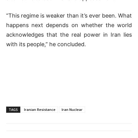
“This regime is weaker than it’s ever been. What
happens next depends on whether the world
acknowledges that the real power in Iran lies
with its people,” he concluded.
TAGS
Iranian Resistance
Iran Nuclear