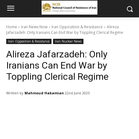
Home
Iran News Now
Iran Opposition & Resistance
Alireza
Jafarzadeh: Only Iranians Can End War by Toppling Clerical Regime
Iran Opposition & Resistance
Iran Nuclear News
Alireza Jafarzadeh: Only
Iranians Can End War by
Toppling Clerical Regime
Written by
Mahmoud Hakamian
22nd June 2025