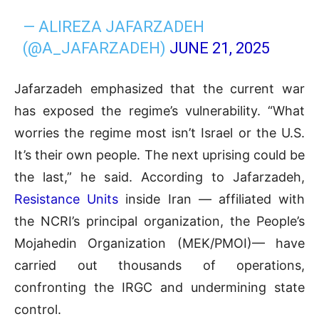
— ALIREZA JAFARZADEH
(@A_JAFARZADEH)
JUNE 21, 2025
Jafarzadeh emphasized that the current war
has exposed the regime’s vulnerability. “What
worries the regime most isn’t Israel or the U.S.
It’s their own people. The next uprising could be
the last,” he said. According to Jafarzadeh,
Resistance Units
inside Iran — affiliated with
the NCRI’s principal organization, the People’s
Mojahedin Organization (MEK/PMOI)— have
carried out thousands of operations,
confronting the IRGC and undermining state
control.