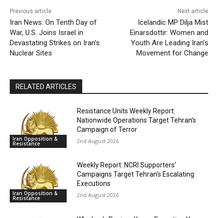
Previous article
Next article
Iran News: On Tenth Day of
Icelandic MP Dilja Mist
War, U.S. Joins Israel in
Einarsdottir: Women and
Devastating Strikes on Iran’s
Youth Are Leading Iran’s
Nuclear Sites
Movement for Change
RELATED ARTICLES
Resistance Units Weekly Report:
Nationwide Operations Target Tehran’s
Campaign of Terror
Iran Opposition &
2nd August 2026
Resistance
Weekly Report: NCRI Supporters’
Campaigns Target Tehran’s Escalating
Executions
Iran Opposition &
2nd August 2026
Resistance