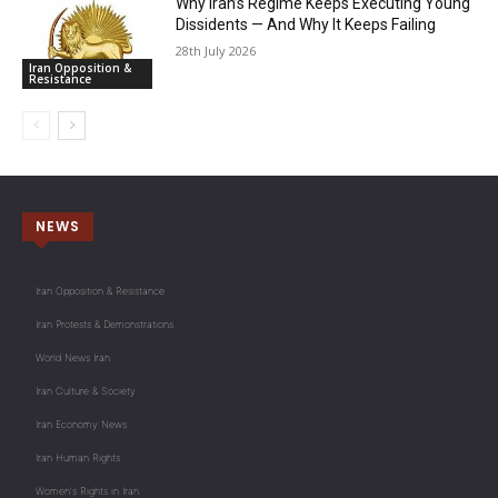
Why Iran’s Regime Keeps Executing Young
Dissidents — And Why It Keeps Failing
28th July 2026
Iran Opposition &
Resistance
NEWS
Iran Opposition & Resistance
Iran Protests & Demonstrations
World News Iran
Iran Culture & Society
Iran Economy News
Iran Human Rights
Women's Rights in Iran