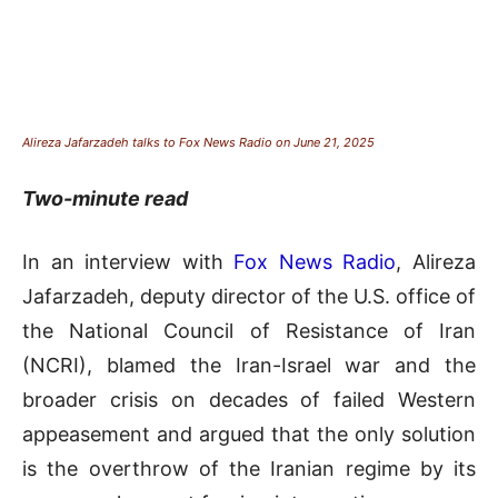
Alireza Jafarzadeh talks to Fox News Radio on June 21, 2025
Two-minute read
In an interview with
Fox News Radio
, Alireza
Jafarzadeh, deputy director of the U.S. office of
the National Council of Resistance of Iran
(NCRI), blamed the Iran-Israel war and the
broader crisis on decades of failed Western
appeasement and argued that the only solution
is the overthrow of the Iranian regime by its