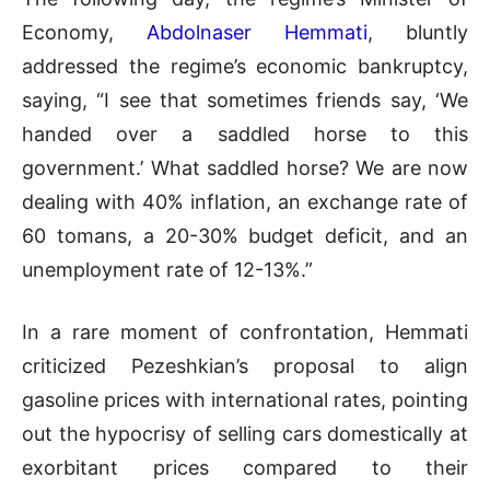
Economy,
Abdolnaser Hemmati
, bluntly
addressed the regime’s economic bankruptcy,
saying, “I see that sometimes friends say, ‘We
handed over a saddled horse to this
government.’ What saddled horse? We are now
dealing with 40% inflation, an exchange rate of
60 tomans, a 20-30% budget deficit, and an
unemployment rate of 12-13%.”
In a rare moment of confrontation, Hemmati
criticized Pezeshkian’s proposal to align
gasoline prices with international rates, pointing
out the hypocrisy of selling cars domestically at
exorbitant prices compared to their