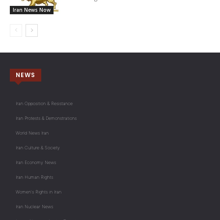
Iran News Now
NEWS
Iran Opposition & Resistance
Iran Protests & Demonstrations
World News Iran
Iran Culture & Society
Iran Economy News
Iran Human Rights
Women's Rights in Iran
Iran Nuclear News