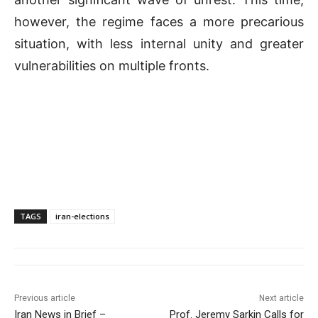
however, the regime faces a more precarious
situation, with less internal unity and greater
vulnerabilities on multiple fronts.
TAGS
iran-elections
Previous article
Next article
Iran News in Brief –
Prof. Jeremy Sarkin Calls for