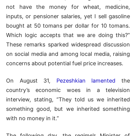
not have the money for wheat, medicine,
inputs, or pensioner salaries, yet I sell gasoline
bought at 50 tomans per dollar for 10 tomans.
Which logic accepts that we are doing this?”
These remarks sparked widespread discussion
on social media and among local media, raising
concerns about potential fuel price increases.
On August 31,
Pezeshkian lamented
the
country’s economic woes in a television
interview, stating, “They told us we inherited
something good, but we inherited something
with no money in it.”
The following day, the regime’s Minister of