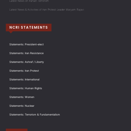
Latest News on Iranian Terrorism
Latest News & Activities of Iran Protest Leader Maryam Rajavi
NCRI STATEMENTS
Statements: President-elect
Statements: Iran Resistance
Statements: Ashraf / Liberty
Statements: Iran Protest
Statements: International
Statements: Human Rights
Statements: Women
Statements: Nuclear
Statements: Terrorism & Fundamentalism