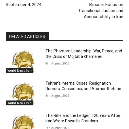
September 4, 2024
Broader Focus on
Transitional Justice and
Accountability in Iran
RELATED ARTICLES
The Phantom Leadership: War, Peace, and
the Crisis of Mojtaba Khamenei
8th August 2026
World News Iran
Tehran’s Internal Crises: Resignation
Rumors, Censorship, and Atomic Rhetoric
6th August 2026
World News Iran
The Rifle and the Ledger: 120 Years After
Iran Wrote Down Its Freedom
5th August 2026