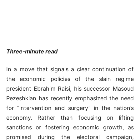
Three-minute read
In a move that signals a clear continuation of
the economic policies of the slain regime
president Ebrahim Raisi, his successor Masoud
Pezeshkian has recently emphasized the need
for “intervention and surgery” in the nation’s
economy. Rather than focusing on lifting
sanctions or fostering economic growth, as
promised during the electoral campaign,