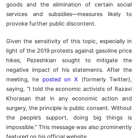
goods and the elimination of certain social
services and subsidies—measures likely to
provoke further public discontent.
Given the sensitivity of this topic, especially in
light of the 2019 protests against gasoline price
hikes, Pezeshkian sought to mitigate the
negative impact of his statements. After the
meeting, he
posted on X
(formerly Twitter),
saying, “I told the economic activists of Razavi
Khorasan that in any economic action and
surgery, the principle is public consent. Without
the people’s support, doing big things is
impossible.” This message was also prominently
featured on his official website.