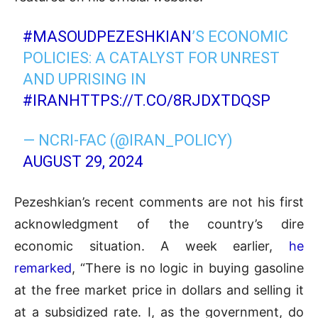
#MASOUDPEZESHKIAN
’S ECONOMIC
POLICIES: A CATALYST FOR UNREST
AND UPRISING IN
#IRAN
HTTPS://T.CO/8RJDXTDQSP
— NCRI-FAC (@IRAN_POLICY)
AUGUST 29, 2024
Pezeshkian’s recent comments are not his first
acknowledgment of the country’s dire
economic situation. A week earlier,
he
remarked
, “There is no logic in buying gasoline
at the free market price in dollars and selling it
at a subsidized rate. I, as the government, do