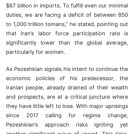
$67 billion in imports. To fulfill even our minimal
duties, we are facing a deficit of between 850
to 1,000 trillion tomans,” he stated, pointing out
that Iran’s labor force participation rate is
significantly lower than the global average,
particularly for women.
As Pezeshkian signals his intent to continue the
economic policies of his predecessor, the
Iranian people, already drained of their wealth
and prospects, are at a critical juncture where
they have little left to lose. With major uprisings
since 2017 calling for regime change,
Pezeshkian’s approach risks igniting yet
another significant wave of unrest. This time,