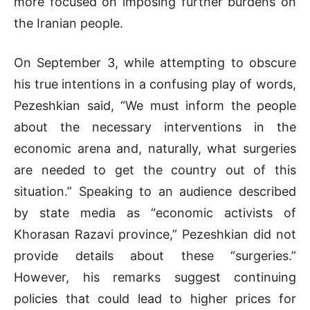
more focused on imposing further burdens on
the Iranian people.
On September 3, while attempting to obscure
his true intentions in a confusing play of words,
Pezeshkian said, “We must inform the people
about the necessary interventions in the
economic arena and, naturally, what surgeries
are needed to get the country out of this
situation.” Speaking to an audience described
by state media as “economic activists of
Khorasan Razavi province,” Pezeshkian did not
provide details about these “surgeries.”
However, his remarks suggest continuing
policies that could lead to higher prices for