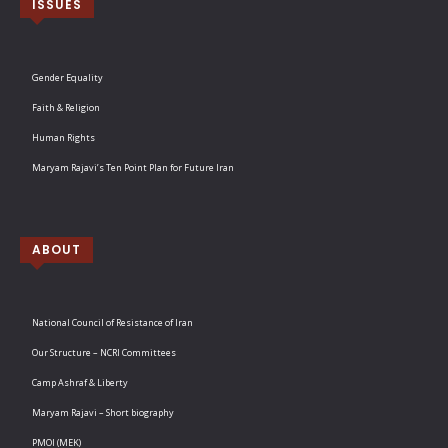
ISSUES
Gender Equality
Faith & Religion
Human Rights
Maryam Rajavi’s Ten Point Plan for Future Iran
ABOUT
National Council of Resistance of Iran
Our Structure – NCRI Committees
Camp Ashraf & Liberty
Maryam Rajavi – Short biography
PMOI (MEK)