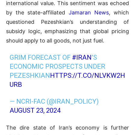
international value. This sentiment was echoed
by the state-affiliated
Jamaran News
, which
questioned Pezeshkian’s understanding of
subsidy logic, emphasizing that global pricing
should apply to all goods, not just fuel.
GRIM FORECAST OF
#IRAN
’S
ECONOMIC PROSPECTS UNDER
PEZESHKIAN
HTTPS://T.CO/NLVKW2H
URB
— NCRI-FAC (@IRAN_POLICY)
AUGUST 23, 2024
The dire state of Iran’s economy is further