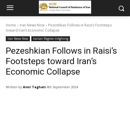
Home
Iran News Now
Pezeshkian Follows in Raisi’s Footsteps
toward Iran’s Economic Collapse
Iran News Now
Iranian Regime Infighting
Pezeshkian Follows in Raisi’s
Footsteps toward Iran’s
Economic Collapse
Written by
Amir Taghati
4th September 2024