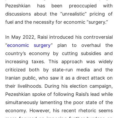
Pezeshkian has been preoccupied with
discussions about the “unrealistic” pricing of
fuel and the necessity for economic “surgery.”
In May 2022, Raisi introduced his controversial
“
economic surgery
” plan to overhaul the
country’s economy by cutting subsidies and
increasing taxes. This approach was widely
criticized both by state-run media and the
Iranian public, who saw it as a direct attack on
their livelihoods. During his election campaign,
Pezeshkian spoke of following Raisi’s lead while
simultaneously lamenting the poor state of the
economy. However, his recent rhetoric seems