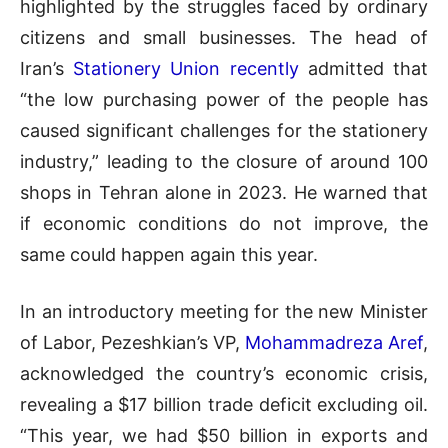
highlighted by the struggles faced by ordinary
citizens and small businesses. The head of
Iran’s
Stationery Union recently
admitted that
“the low purchasing power of the people has
caused significant challenges for the stationery
industry,” leading to the closure of around 100
shops in Tehran alone in 2023. He warned that
if economic conditions do not improve, the
same could happen again this year.
In an introductory meeting for the new Minister
of Labor, Pezeshkian’s VP,
Mohammadreza Aref
,
acknowledged the country’s economic crisis,
revealing a $17 billion trade deficit excluding oil.
“This year, we had $50 billion in exports and