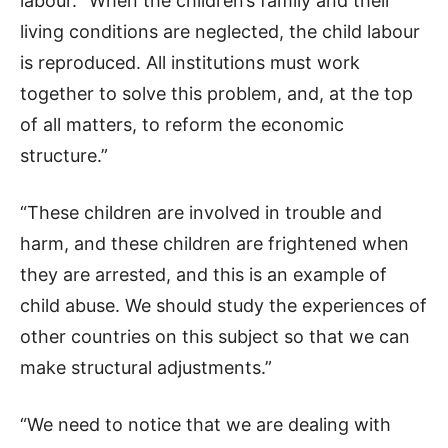
labour. “When the children’s family and their
living conditions are neglected, the child labour
is reproduced. All institutions must work
together to solve this problem, and, at the top
of all matters, to reform the economic
structure.”
“These children are involved in trouble and
harm, and these children are frightened when
they are arrested, and this is an example of
child abuse. We should study the experiences of
other countries on this subject so that we can
make structural adjustments.”
“We need to notice that we are dealing with