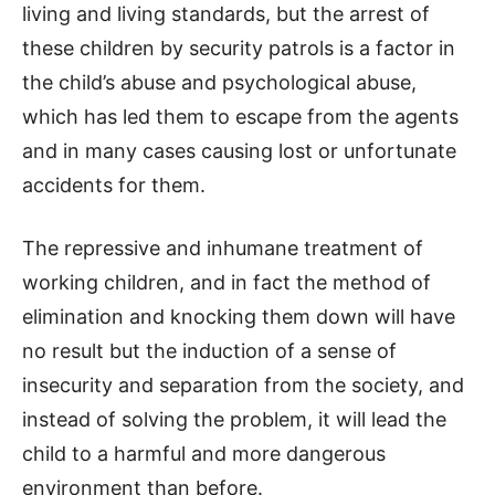
living and living standards, but the arrest of
these children by security patrols is a factor in
the child’s abuse and psychological abuse,
which has led them to escape from the agents
and in many cases causing lost or unfortunate
accidents for them.
The repressive and inhumane treatment of
working children, and in fact the method of
elimination and knocking them down will have
no result but the induction of a sense of
insecurity and separation from the society, and
instead of solving the problem, it will lead the
child to a harmful and more dangerous
environment than before.