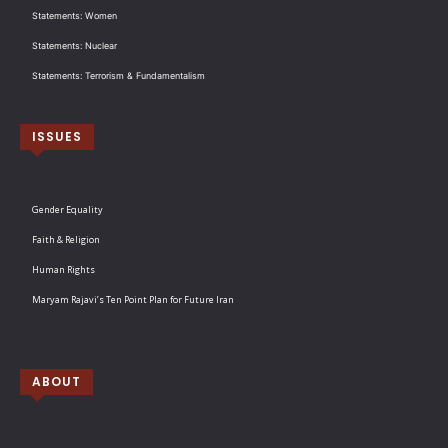
Statements: Women
Statements: Nuclear
Statements: Terrorism & Fundamentalism
ISSUES
Gender Equality
Faith & Religion
Human Rights
Maryam Rajavi’s Ten Point Plan for Future Iran
ABOUT