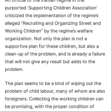
An official of the Iranian regime in the
purported ‘Supporting Children Association’
criticized the implementation of the regime’s
alleged “Recruiting and Organizing Street and
Working Children” by the regime’s welfare
organization. Not only the plan is not a
supportive plan for these children, but also a
clean-up of the problem, and is already a failure
that will not give any result but adds to the
problem.
The plan seems to be a kind of wiping out the
problem of child labour, many of whom are also
foreigners. Collecting the working children can
be promising, with the proper condition of