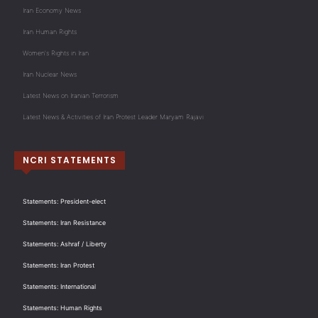
Iran Economy News
Iran Human Rights
Women's Rights in Iran
Iran Nuclear News
Latest News on Iranian Terrorism
Latest News & Activities of Iran Protest Leader Maryam Rajavi
NCRI STATEMENTS
Statements: President-elect
Statements: Iran Resistance
Statements: Ashraf / Liberty
Statements: Iran Protest
Statements: International
Statements: Human Rights