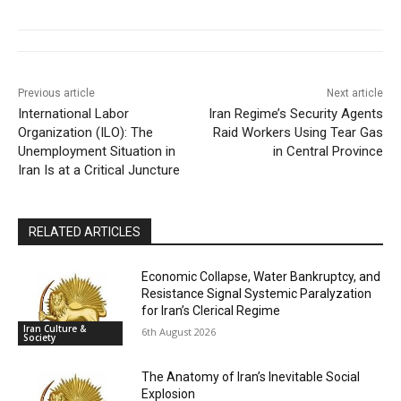
Previous article
Next article
International Labor
Iran Regime’s Security Agents
Organization (ILO): The
Raid Workers Using Tear Gas
Unemployment Situation in
in Central Province
Iran Is at a Critical Juncture
RELATED ARTICLES
Economic Collapse, Water Bankruptcy, and
Resistance Signal Systemic Paralyzation
for Iran’s Clerical Regime
Iran Culture &
6th August 2026
Society
The Anatomy of Iran’s Inevitable Social
Explosion