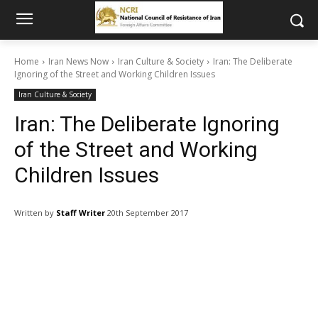
Home
Iran News Now
Iran Culture & Society
Iran: The Deliberate
Ignoring of the Street and Working Children Issues
Iran Culture & Society
Iran: The Deliberate Ignoring
of the Street and Working
Children Issues
Written by
Staff Writer
20th September 2017