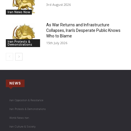
3rd August 2026
Iran News Now
As War Returns and Infrastructure
Collapses, Iran’s Desperate Public Knows
Who to Blame
Iran Protests &
15th July 2026
Demonstrations
NEWS
Iran Opposition & Resistance
Iran Protests & Demonstrations
World News Iran
Iran Culture & Society