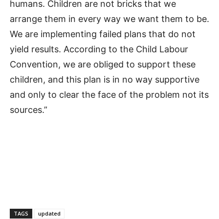
humans. Children are not bricks that we
arrange them in every way we want them to be.
We are implementing failed plans that do not
yield results. According to the Child Labour
Convention, we are obliged to support these
children, and this plan is in no way supportive
and only to clear the face of the problem not its
sources.”
TAGS
updated