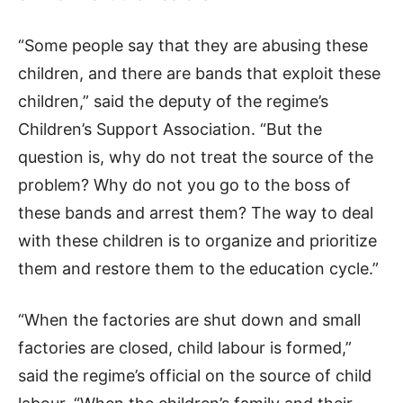
“Some people say that they are abusing these
children, and there are bands that exploit these
children,” said the deputy of the regime’s
Children’s Support Association. “But the
question is, why do not treat the source of the
problem? Why do not you go to the boss of
these bands and arrest them? The way to deal
with these children is to organize and prioritize
them and restore them to the education cycle.”
“When the factories are shut down and small
factories are closed, child labour is formed,”
said the regime’s official on the source of child