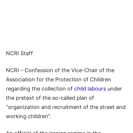
NCRI Staff
NCRI – Confession of the Vice-Chair of the
Association for the Protection of Children
regarding the collection of
child labours
under
the pretext of the so-called plan of
“organization and recruitment of the street and
working children”.