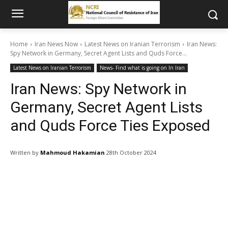
Home
Iran News Now
Latest News on Iranian Terrorism
Iran News:
Spy Network in Germany, Secret Agent Lists and Quds Force...
Latest News on Iranian Terrorism
News- Find what is going on In Iran
Iran News: Spy Network in
Germany, Secret Agent Lists
and Quds Force Ties Exposed
Written by
Mahmoud Hakamian
28th October 2024