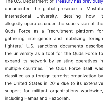
The U.S. Department of
Treasury has previously
documented the global presence of Mustafa
International University, detailing how it
allegedly operates under the supervision of the
Quds Force as a “recruitment platform for
gathering intelligence and mobilizing foreign
fighters.” U.S. sanctions documents describe
the university as a tool for the Quds Force to
expand its network by enlisting operatives in
multiple countries. The Quds Force itself was
classified as a foreign terrorist organization by
the United States in 2019 due to its extensive
support for militant organizations worldwide,
including Hamas and Hezbollah.