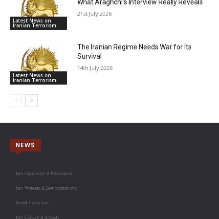
What Araghchi’s Interview Really Reveals
21st July 2026
Latest News on
Iranian Terrorism
The Iranian Regime Needs War for Its
Survival
14th July 2026
Latest News on
Iranian Terrorism
NEWS
Iran Opposition & Resistance
Iran Protests & Demonstrations
World News Iran
Iran Culture & Society