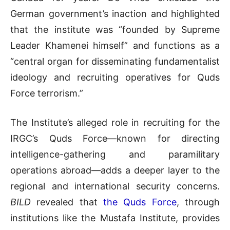
German government’s inaction and highlighted
that the institute was “founded by Supreme
Leader Khamenei himself” and functions as a
“central organ for disseminating fundamentalist
ideology and recruiting operatives for Quds
Force terrorism.”
The Institute’s alleged role in recruiting for the
IRGC’s Quds Force—known for directing
intelligence-gathering and paramilitary
operations abroad—adds a deeper layer to the
regional and international security concerns.
BILD
revealed that
the Quds Force
, through
institutions like the Mustafa Institute, provides