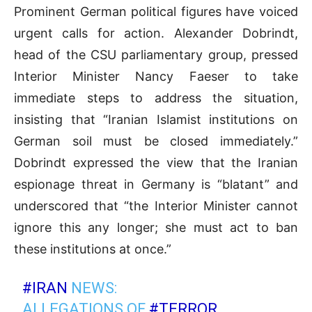
Prominent German political figures have voiced
urgent calls for action. Alexander Dobrindt,
head of the CSU parliamentary group, pressed
Interior Minister Nancy Faeser to take
immediate steps to address the situation,
insisting that “Iranian Islamist institutions on
German soil must be closed immediately.”
Dobrindt expressed the view that the Iranian
espionage threat in Germany is “blatant” and
underscored that “the Interior Minister cannot
ignore this any longer; she must act to ban
these institutions at once.”
#IRAN
NEWS:
ALLEGATIONS OF
#TERROR