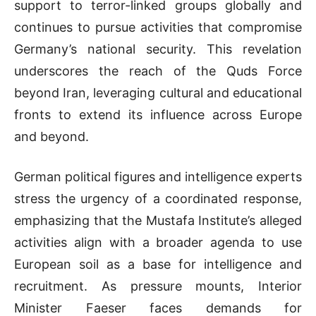
support to terror-linked groups globally and
continues to pursue activities that compromise
Germany’s national security. This revelation
underscores the reach of the Quds Force
beyond Iran, leveraging cultural and educational
fronts to extend its influence across Europe
and beyond.
German political figures and intelligence experts
stress the urgency of a coordinated response,
emphasizing that the Mustafa Institute’s alleged
activities align with a broader agenda to use
European soil as a base for intelligence and
recruitment. As pressure mounts, Interior
Minister Faeser faces demands for