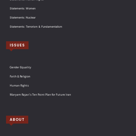
Statements: Women
Statements: Nuclear
Statements: Terrorism & Fundamentalism
ISSUES
Gender Equality
Faith & Religion
Human Rights
Maryam Rajavi’s Ten Point Plan for Future Iran
ABOUT