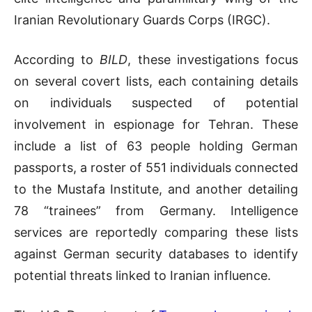
Iranian Revolutionary Guards Corps (IRGC).
According to
BILD
, these investigations focus
on several covert lists, each containing details
on individuals suspected of potential
involvement in espionage for Tehran. These
include a list of 63 people holding German
passports, a roster of 551 individuals connected
to the Mustafa Institute, and another detailing
78 “trainees” from Germany. Intelligence
services are reportedly comparing these lists
against German security databases to identify
potential threats linked to Iranian influence.