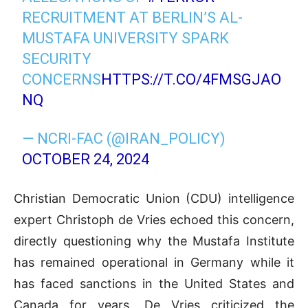
RECRUITMENT AT BERLIN’S AL-
MUSTAFA UNIVERSITY SPARK
SECURITY
CONCERNS
HTTPS://T.CO/4FMSGJAO
NQ
— NCRI-FAC (@IRAN_POLICY)
OCTOBER 24, 2024
Christian Democratic Union (CDU) intelligence
expert Christoph de Vries echoed this concern,
directly questioning why the Mustafa Institute
has remained operational in Germany while it
has faced sanctions in the United States and
Canada for years. De Vries criticized the