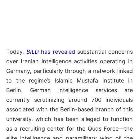
Today,
BILD
has revealed
substantial concerns
over Iranian intelligence activities operating in
Germany, particularly through a network linked
to the regime’s Islamic Mustafa Institute in
Berlin. German intelligence services are
currently scrutinizing around 700 individuals
associated with the Berlin-based branch of this
university, which has been alleged to function
as a recruiting center for the Quds Force—the
elite intelligence and paramilitary wing of the