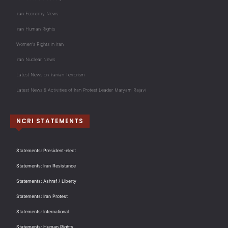
Iran Economy News
Iran Human Rights
Women's Rights in Iran
Iran Nuclear News
Latest News on Iranian Terrorism
Latest News & Activities of Iran Protest Leader Maryam Rajavi
NCRI STATEMENTS
Statements: President-elect
Statements: Iran Resistance
Statements: Ashraf / Liberty
Statements: Iran Protest
Statements: International
Statements: Human Rights