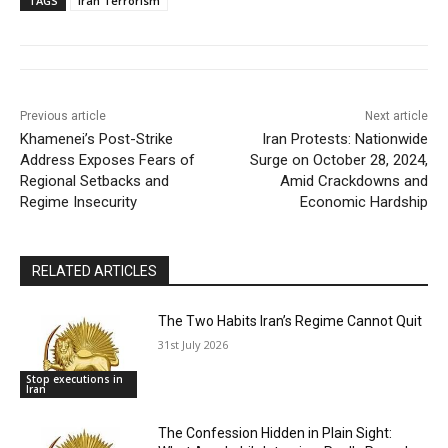
TAGS
Iran Terrorism
Previous article
Next article
Khamenei’s Post-Strike
Iran Protests: Nationwide
Address Exposes Fears of
Surge on October 28, 2024,
Regional Setbacks and
Amid Crackdowns and
Regime Insecurity
Economic Hardship
RELATED ARTICLES
The Two Habits Iran’s Regime Cannot Quit
31st July 2026
Stop executions in
Iran
The Confession Hidden in Plain Sight: