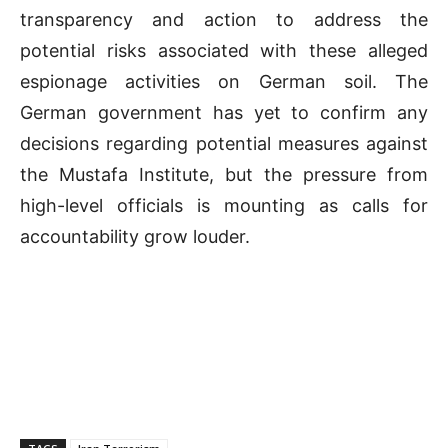
transparency and action to address the
potential risks associated with these alleged
espionage activities on German soil. The
German government has yet to confirm any
decisions regarding potential measures against
the Mustafa Institute, but the pressure from
high-level officials is mounting as calls for
accountability grow louder.