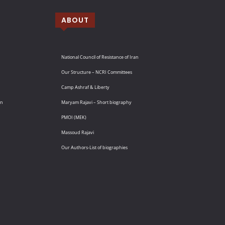
ABOUT
National Council of Resistance of Iran
Our Structure – NCRI Committees
Camp Ashraf & Liberty
an
Maryam Rajavi – Short biography
PMOI (MEK)
Massoud Rajavi
Our Authors-List of biographies