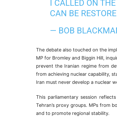
I CALLED ON TH
CAN BE RESTORE
— BOB BLACKM
The debate also touched on the impli
MP for Bromley and Biggin Hill, inqu
prevent the Iranian regime from de
from achieving nuclear capability, 
Iran must never develop a nuclear w
This parliamentary session reflec
Tehran’s proxy groups. MPs from both 
and to promote regional stability.