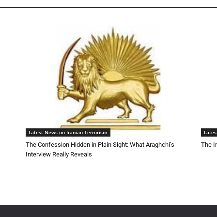
Latest News on Iranian Terrorism
Lates
The Confession Hidden in Plain Sight: What Araghchi’s
The I
Interview Really Reveals