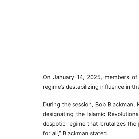
On January 14, 2025, members of
regime’s destabilizing influence in th
During the session, Bob Blackman, M
designating the Islamic Revolution
despotic regime that brutalizes the
for all,” Blackman stated.