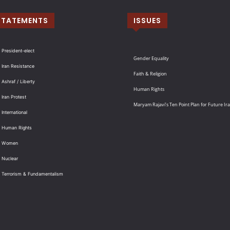
STATEMENTS
ISSUES
 President-elect
Gender Equality
 Iran Resistance
Faith & Religion
 Ashraf / Liberty
Human Rights
 Iran Protest
Maryam Rajavi’s Ten Point Plan for Future Ir
International
: Human Rights
: Women
 Nuclear
: Terrorism & Fundamentalism