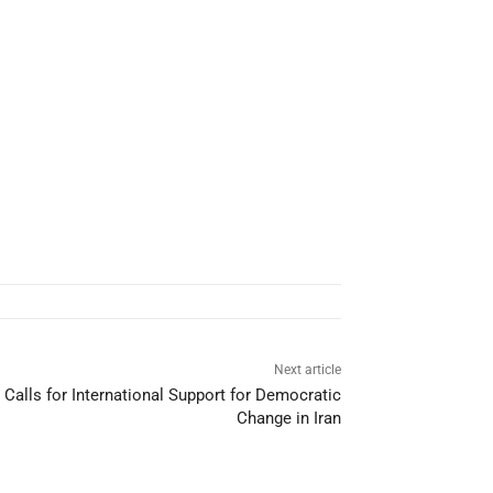
Next article
alls for International Support for Democratic
Change in Iran