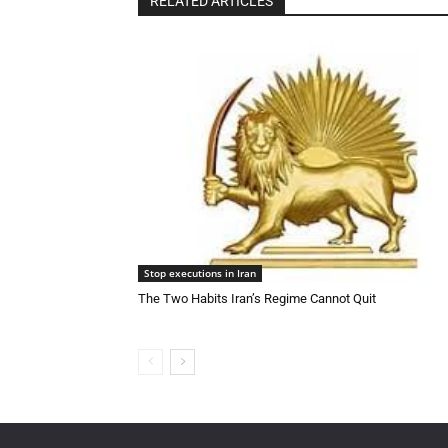
RELATED ARTICLES
Stop executions in Iran
The Two Habits Iran’s Regime Cannot Quit