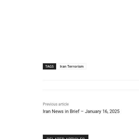
TAGS
Iran Terrorism
Previous article
Iran News in Brief – January 16, 2025