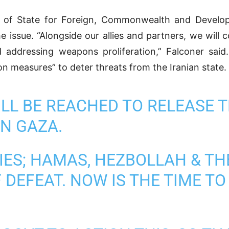
 of State for Foreign, Commonwealth and Develop
 issue. “Alongside our allies and partners, we will c
d addressing weapons proliferation,” Falconer sai
 measures” to deter threats from the Iranian state.
WILL BE REACHED TO RELEASE
IN GAZA.
XIES; HAMAS, HEZBOLLAH & TH
 DEFEAT. NOW IS THE TIME T