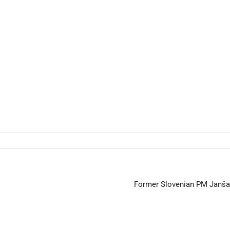
Former Slovenian PM Janša C