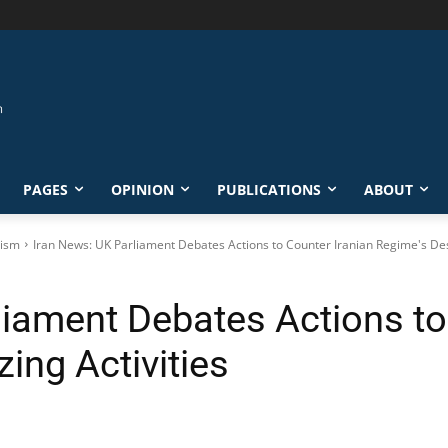
PAGES
OPINION
PUBLICATIONS
ABOUT
rism
Iran News: UK Parliament Debates Actions to Counter Iranian Regime's Dest
liament Debates Actions to
zing Activities