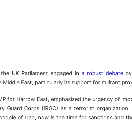
 the UK Parliament engaged in
a robust debate
ove
e Middle East, particularly its support for militant pro
P for Harrow East, emphasized the urgency of impos
ary Guard Corps (IRGC) as a terrorist organization
 people of Iran, now is the time for sanctions and t