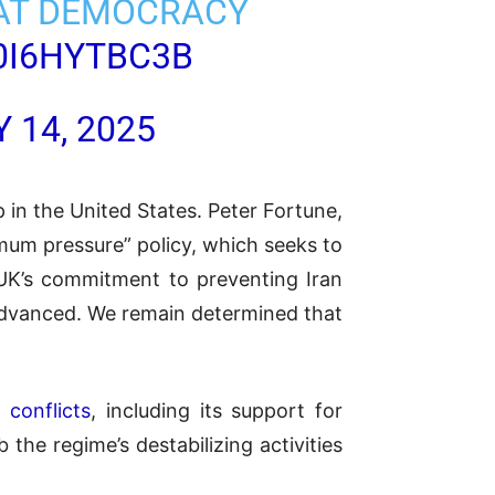
THAT DEMOCRACY
0I6HYTBC3B
 14, 2025
 in the United States. Peter Fortune,
imum pressure” policy, which seeks to
 UK’s commitment to preventing Iran
 advanced. We remain determined that
 conflicts
, including its support for
 the regime’s destabilizing activities