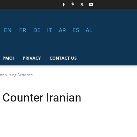
EN
FR
DE
IT
AR
ES
AL
PMOI
PRIVACY
CONTACT US
abilizing Activities
 Counter Iranian