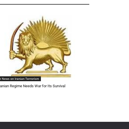
t News on Iranian Terrorism
ranian Regime Needs War for Its Survival