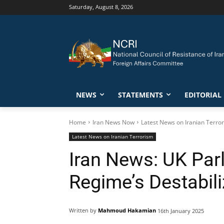
Saturday, August 8, 2026
NEWS
STATEMENTS
EDITORIAL
Home
Iran News Now
Latest News on Iranian Terro
Latest News on Iranian Terrorism
Iran News: UK Par
Regime’s Destabili
Written by
Mahmoud Hakamian
16th January 2025