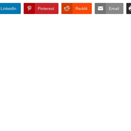
LinkedIn
Pinterest
Reddit
Email