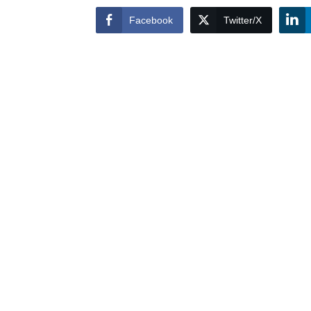
Facebook
Twitter/X