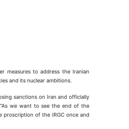
r measures to address the Iranian
xies and its nuclear ambitions.
ing sanctions on Iran and officially
. “As we want to see the end of the
he proscription of the IRGC once and