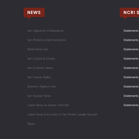
NEWS
NCRI 
Iran Opposition & Resistance
Statements:
Iran Protests & Demonstrations
Statements:
World News Iran
Statements:
Iran Culture & Society
Statements:
Iran Economy News
Statements: 
Iran Human Rights
Statements
Women's Rights in Iran
Statements
Iran Nuclear News
Statements:
Latest News on Iranian Terrorism
Statements
Latest News & Activities of Iran Protest Leader Maryam
Rajavi