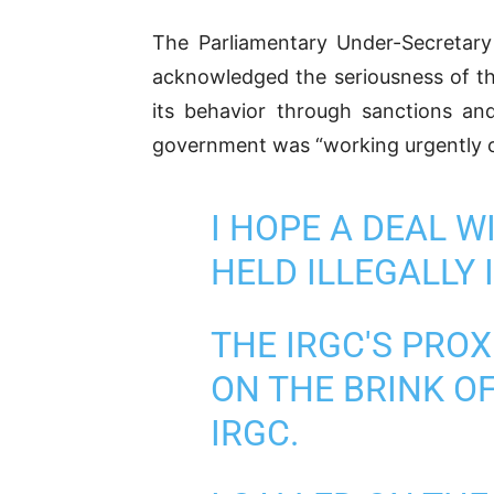
The Parliamentary Under-Secretary
acknowledged the seriousness of the
its behavior through sanctions an
government was “working urgently on
I HOPE A DEAL 
HELD ILLEGALLY 
THE IRGC'S PRO
ON THE BRINK OF
IRGC.