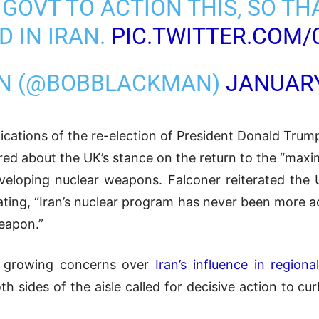
E GOVT TO ACTION THIS, SO 
D IN IRAN.
PIC.TWITTER.COM/
AN (@BOBBLACKMAN)
JANUARY
cations of the re-election of President Donald Trump
ired about the UK’s stance on the return to the “max
veloping nuclear weapons. Falconer reiterated the
stating, “Iran’s nuclear program has never been more
eapon.”
ts growing concerns over
Iran’s influence in regional
sides of the aisle called for decisive action to curb