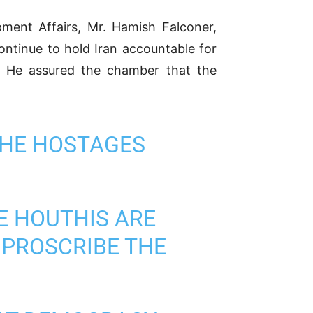
ment Affairs, Mr. Hamish Falconer,
ontinue to hold Iran accountable for
d. He assured the chamber that the
 THE HOSTAGES
E HOUTHIS ARE
O PROSCRIBE THE