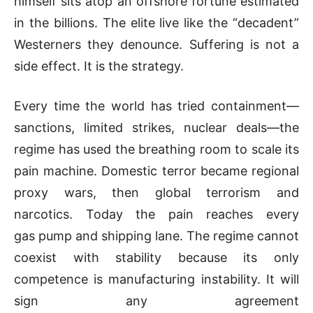
himself sits atop an offshore fortune estimated
in the billions. The elite live like the “decadent”
Westerners they denounce. Suffering is not a
side effect. It is the strategy.
Every time the world has tried containment—
sanctions, limited strikes, nuclear deals—the
regime has used the breathing room to scale its
pain machine. Domestic terror became regional
proxy wars, then global terrorism and
narcotics. Today the pain reaches every
gas pump and shipping lane. The regime cannot
coexist with stability because its only
competence is manufacturing instability. It will
sign any agreement