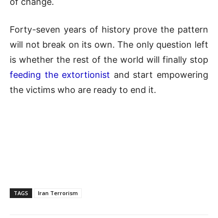
of change.
Forty-seven years of history prove the pattern
will not break on its own. The only question left
is whether the rest of the world will finally stop
feeding the extortionist
and start empowering
the victims who are ready to end it.
TAGS
Iran Terrorism