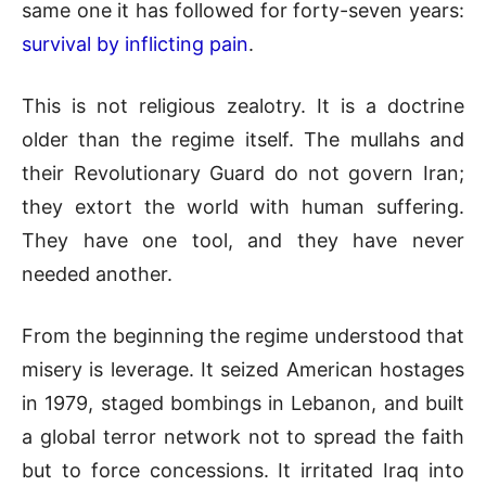
same one it has followed for forty-seven years:
survival by inflicting pain
.
This is not religious zealotry. It is a doctrine
older than the regime itself. The mullahs and
their Revolutionary Guard do not govern Iran;
they extort the world with human suffering.
They have one tool, and they have never
needed another.
From the beginning the regime understood that
misery is leverage. It seized American hostages
in 1979, staged bombings in Lebanon, and built
a global terror network not to spread the faith
but to force concessions. It irritated Iraq into