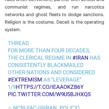
c
ommunist regimes, and run na
rcotics
networks and ghost fleets to dodge sanctions.
Religion is the costume. Deceit is the operating
system.
THREAD
FOR MORE THAN FOUR DECADES,
THE CLERICAL REGIME IN
#IRAN
HAS
CONSISTENTLY BLACKMAILED
OTHER NATIONS AND CONSIDERED
#EXTREMISM
AS "LEVERAGE".
1/9
HTTPS://T.CO/IEAAOKZB6Y
PIC.TWITTER.COM/W9U5BJHXQS
— NCRI-FAC (@IRAN_POLICY)