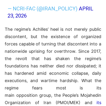
— NCRI-FAC (@IRAN_POLICY)
APRIL
23, 2026
The regime’s Achilles’ heel is not merely public
discontent, but the existence of organized
forces capable of turning that discontent into a
nationwide uprising for overthrow. Since 2017,
the revolt that has shaken the regime’s
foundations has neither died nor dissipated; it
has hardened amid economic collapse, daily
executions, and wartime hardship. What the
regime fears most is its
main opposition group, the People’s Mojahedin
Organization of Iran (PMOI/MEK) and
its