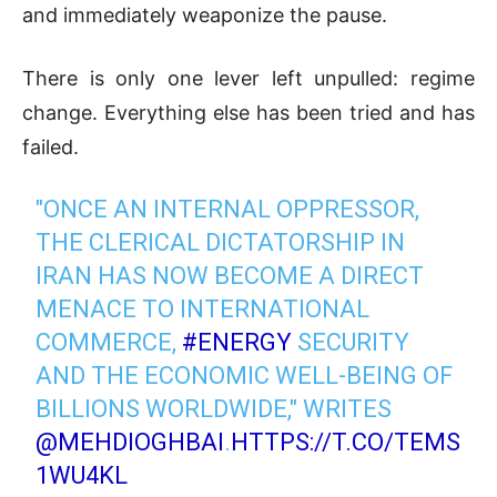
and immediately weaponize the pause.
There is only one lever left unpulled: regime
change. Everything else has been tried and has
failed.
"ONCE AN INTERNAL OPPRESSOR,
THE CLERICAL DICTATORSHIP IN
IRAN HAS NOW BECOME A DIRECT
MENACE TO INTERNATIONAL
COMMERCE,
#ENERGY
SECURITY
AND THE ECONOMIC WELL-BEING OF
BILLIONS WORLDWIDE," WRITES
@MEHDIOGHBAI
.
HTTPS://T.CO/TEMS
1WU4KL