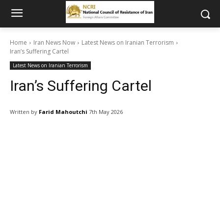
Home
Iran News Now
Latest News on Iranian Terrorism
Iran’s Suffering Cartel
Latest News on Iranian Terrorism
Iran’s Suffering Cartel
Written by
Farid Mahoutchi
7th May 2026