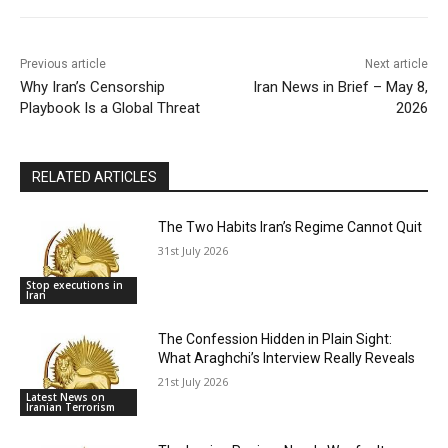
Previous article
Next article
Why Iran’s Censorship
Iran News in Brief – May 8,
Playbook Is a Global Threat
2026
RELATED ARTICLES
The Two Habits Iran’s Regime Cannot Quit
31st July 2026
Stop executions in
Iran
The Confession Hidden in Plain Sight:
What Araghchi’s Interview Really Reveals
21st July 2026
Latest News on
Iranian Terrorism