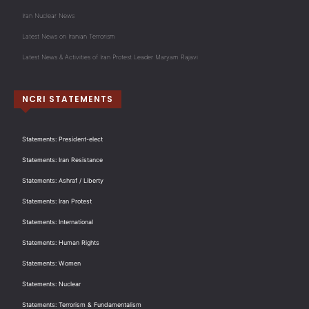
Iran Nuclear News
Latest News on Iranian Terrorism
Latest News & Activities of Iran Protest Leader Maryam Rajavi
NCRI STATEMENTS
Statements: President-elect
Statements: Iran Resistance
Statements: Ashraf / Liberty
Statements: Iran Protest
Statements: International
Statements: Human Rights
Statements: Women
Statements: Nuclear
Statements: Terrorism & Fundamentalism