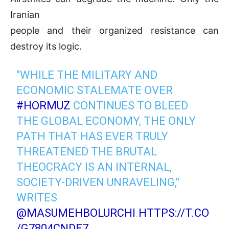
Iranian
people and their organized resistance can
destroy its logic.
"WHILE THE MILITARY AND
ECONOMIC STALEMATE OVER
#HORMUZ
CONTINUES TO BLEED
THE GLOBAL ECONOMY, THE ONLY
PATH THAT HAS EVER TRULY
THREATENED THE BRUTAL
THEOCRACY IS AN INTERNAL,
SOCIETY-DRIVEN UNRAVELING,"
WRITES
@MASUMEHBOLURCHI
.
HTTPS://T.CO
/G7804CNDE7