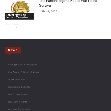
The Iranian Regime Needs War for Its
Survival
14th July 2026
Latest News on
Iranian Terrorism
NEWS
Iran Opposition & Resistance
Iran Protests & Demonstrations
World News Iran
Iran Culture & Society
Iran Economy News
Iran Human Rights
Women's Rights in Iran