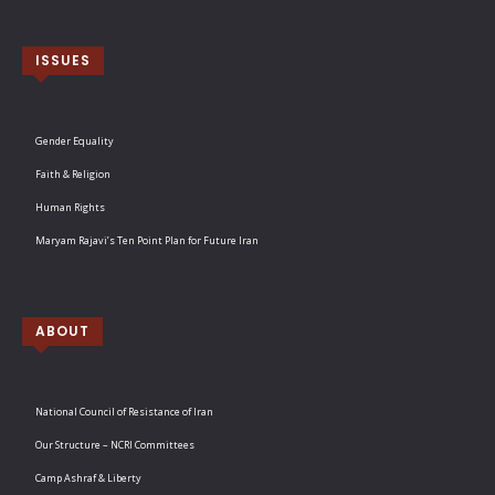
ISSUES
Gender Equality
Faith & Religion
Human Rights
Maryam Rajavi’s Ten Point Plan for Future Iran
ABOUT
National Council of Resistance of Iran
Our Structure – NCRI Committees
Camp Ashraf & Liberty