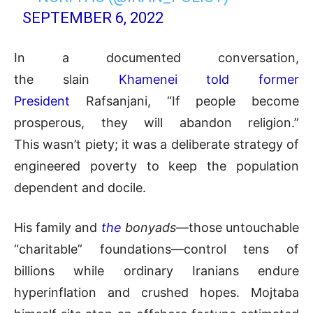
SEPTEMBER 6, 2022
In a documented conversation,
the slain
Khamenei told former
President
Rafsanjani, “If people become
prosperous, they will abandon religion.”
This wasn’t piety; it was a deliberate strategy of
engineered poverty to keep the population
dependent and docile.
His family and
the
bonyads
—those untouchable
“charitable” foundations—control tens of
billions while ordinary Iranians endure
hyperinflation and crushed hopes. Mojtaba