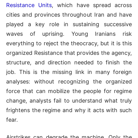
Resistance Units
, which have spread across
cities and provinces throughout Iran and have
played a key role in sustaining successive
waves of uprising. Young Iranians risk
everything to reject the theocracy, but it is this
organized Resistance that provides the agency,
structure, and direction needed to finish the
job. This is the missing link in many foreign
analyses: without recognizing the organized
force that can mobilize the people for regime
change, analysts fail to understand what truly
frightens the regime and why it acts with such
fear.
Airstrikes can degrade the machine. Only the