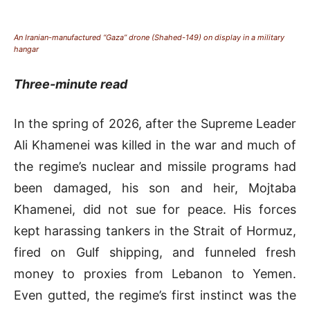
An Iranian-manufactured “Gaza” drone (Shahed-149) on display in a military
hangar
Three-minute read
In the spring of 2
026, after the Supreme Leader
Ali Khamenei was killed in the war and much of
the regime’s nuclear and missile programs had
been damaged, his son and heir, Mojtaba
Khamenei, did not sue for peace. His forces
kept harassing tankers in the Strait of Hormuz,
fired on Gulf shipping, and funneled fresh
money to proxies from Lebanon to Yemen.
Even gutted, the regime’s first instinct was the