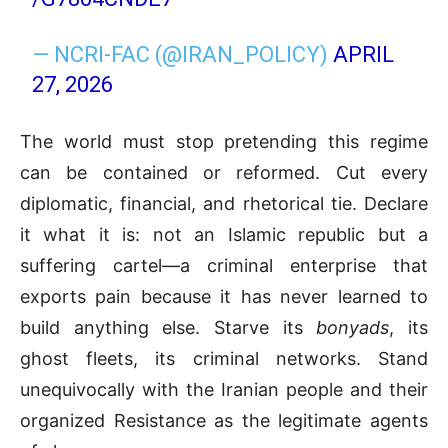
— NCRI-FAC (@IRAN_POLICY)
APRIL
27, 2026
The world must stop pretending this regime
can be contained or reformed. Cut every
diplomatic, financial, and rhetorical tie. Declare
it what it is: not an Islamic republic but a
suffering cartel—a criminal enterprise that
exports pain because it has never learned to
build anything else. Starve its
bonyads
, its
ghost fleets, its criminal networks. Stand
unequivocally with the Iranian people and their
organized Resistance as the legitimate agents