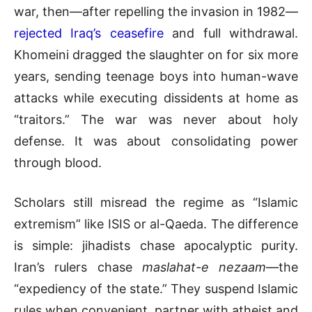
war, then—after repelling the invasion in 1982—
rejected Iraq’s ceasefire
and full withdrawal.
Khomeini dragged the slaughter on for six more
years, sending teenage boys into human-wave
attacks while executing dissidents at home as
“traitors.” The war was never about holy
defense. It was about consolidating power
through blood.
Scholars still misread the regime as “Islamic
extremism” like ISIS or al-Qaeda. The difference
is simple: jihadists chase apocalyptic purity.
Iran’s rulers chase
maslahat-e nezaam
—the
“expediency of the state.” They suspend Islamic
rules when convenient,
partner with atheist and