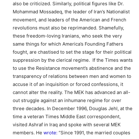
also be criticized. Similarly, political figures like Dr.
Mohammad Mossadeq, the leader of Iran’s Nationalist
movement, and leaders of the American and French
revolutions must also be reprimanded. Shamefully,
these freedom-loving Iranians, who seek the very
same things for which America’s Founding Fathers
fought, are chastised to set the stage for their political
suppression by the clerical regime. If the Times wants
to use the Resistance movement’s abstinence and the
transparency of relations between men and women to
accuse it of an inquisition or forced confessions, it
cannot alter the reality. The MEK has advanced an all-
out struggle against an inhumane regime for over
three decades. In December 1996, Douglas Jehl, at the
time a veteran Times Middle East correspondent,
visited Ashraf in Iraq and spoke with several MEK
members. He
wrote:
“Since 1991, the married couples