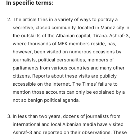
In specific terms:
The article tries in a variety of ways to portray a
secretive, closed community, located in Manez city in
the outskirts of the Albanian capital, Tirana. Ashraf-3,
where thousands of MEK members reside, has,
however, been visited on numerous occasions by
journalists, political personalities, members of
parliaments from various countries and many other
citizens. Reports about these visits are publicly
accessible on the internet. The Times’ failure to
mention those accounts can only be explained by a
not so benign political agenda.
In less than two years, dozens of journalists from
international and local Albanian media have visited
Ashraf-3 and reported on their observations. These