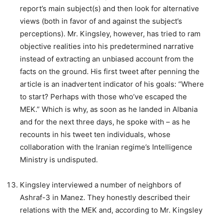
report’s main subject(s) and then look for alternative
views (both in favor of and against the subject’s
perceptions). Mr. Kingsley, however, has tried to ram
objective realities into his predetermined narrative
instead of extracting an unbiased account from the
facts on the ground. His first tweet after penning the
article is an inadvertent indicator of his goals: “Where
to start? Perhaps with those who’ve escaped the
MEK.” Which is why, as soon as he landed in Albania
and for the next three days, he spoke with – as he
recounts in his tweet ten individuals, whose
collaboration with the Iranian regime’s Intelligence
Ministry is undisputed.
Kingsley interviewed a number of neighbors of
Ashraf-3 in Manez. They honestly described their
relations with the MEK and, according to Mr. Kingsley