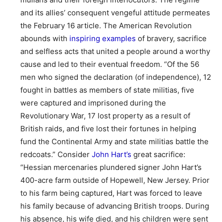
and its allies’ consequent vengeful attitude permeates
the February 16 article. The American Revolution
abounds with
inspiring examples
of bravery, sacrifice
and selfless acts that united a people around a worthy
cause and led to their eventual freedom. “Of the 56
men who signed the declaration (of independence), 12
fought in battles as members of state militias, five
were captured and imprisoned during the
Revolutionary War, 17 lost property as a result of
British raids, and five lost their fortunes in helping
fund the Continental Army and state militias battle the
redcoats.” Consider
John Hart’s
great sacrifice:
“Hessian mercenaries plundered signer John Hart’s
400-acre farm outside of Hopewell, New Jersey. Prior
to his farm being captured, Hart was forced to leave
his family because of advancing British troops. During
his absence, his wife died, and his children were sent