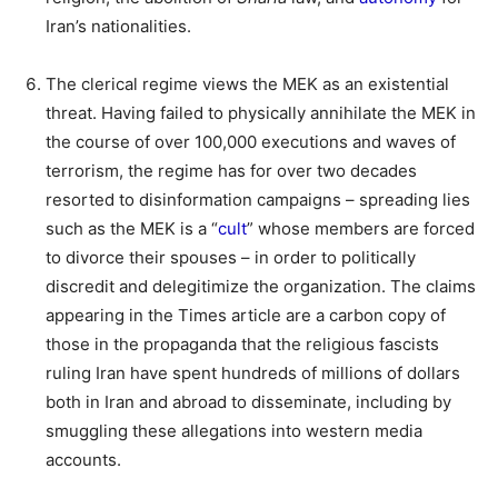
Iran’s nationalities.
The clerical regime views the MEK as an existential
threat. Having failed to physically annihilate the MEK in
the course of over 100,000 executions and waves of
terrorism, the regime has for over two decades
resorted to disinformation campaigns – spreading lies
such as the MEK is a “
cult
” whose members are forced
to divorce their spouses – in order to politically
discredit and delegitimize the organization. The claims
appearing in the Times article are a carbon copy of
those in the propaganda that the religious fascists
ruling Iran have spent hundreds of millions of dollars
both in Iran and abroad to disseminate, including by
smuggling these allegations into western media
accounts.