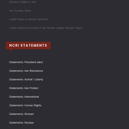
Women's Rights in Iran
Iran Nuclear News
Latest News on Iranian Terrorism
Latest News & Activities of Iran Protest Leader Maryam Rajavi
NCRI STATEMENTS
Statements: President-elect
Statements: Iran Resistance
Statements: Ashraf / Liberty
Statements: Iran Protest
Statements: International
Statements: Human Rights
Statements: Women
Statements: Nuclear