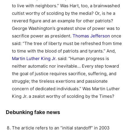
to live with neighbors.” Was Hart, too, a brainwashed
cultist worthy of scolding by the media? Or, is he a
revered figure and an example for other patriots?
George Washington’s greatest show of power was to
sacrifice power as president.
Thomas Jefferson
once
said: “The tree of liberty must be refreshed from time
to time with the blood of patriots and tyrants.” And,
Martin Luther King Jr.
said: “Human progress is
neither automatic nor inevitable… Every step toward
the goal of justice requires sacrifice, suffering, and
struggle; the tireless exertions and passionate
concern of dedicated individuals.” Was Martin Luther
King Jr. a zealot worthy of scolding by the Times?
Debunking fake news
The article refers to an “initial standoff” in 2003