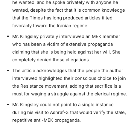
he wanted, and he spoke privately with anyone he
wanted, despite the fact that it is common knowledge
that the Times has long produced articles tilted
favorably toward the Iranian regime.
Mr. Kingsley privately interviewed an MEK member
who has been a victim of extensive propaganda
claiming that she is being held against her will. She
completely denied those allegations.
The article acknowledges that the people the author
interviewed highlighted their conscious choice to join
the Resistance movement, adding that sacrifice is a
must for waging a struggle against the clerical regime.
Mr. Kingsley could not point to a single instance
during his visit to Ashraf-3 that would verify the stale,
repetitive anti-MEK propaganda.