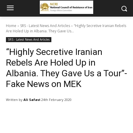
Home
SRS - Latest News And Articles
“Highly Secretive Iranian Rebels
Are Holed Up in Albania. They Gave Us...
SRS - Latest News And Articles
“Highly Secretive Iranian
Rebels Are Holed Up in
Albania. They Gave Us a Tour”-
Fake News on MEK
Written by
Ali Safavi
24th February 2020