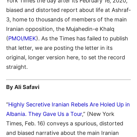
York Times the day after its February 16, 2020,
biased and distorted report about life at Ashraf-
3, home to thousands of members of the main
Iranian opposition, the Mujahedin-e Khalq
(
PMOI/MEK
). As the Times has failed to publish
that letter, we are posting the letter in its
original, longer version here, to set the record
straight.
By Ali Safavi
“
Highly Secretive Iranian Rebels Are Holed Up in
Albania. They Gave Us a Tour
,” (New York
Times, Feb. 16) conveys a spurious, distorted
and biased narrative about the main Iranian