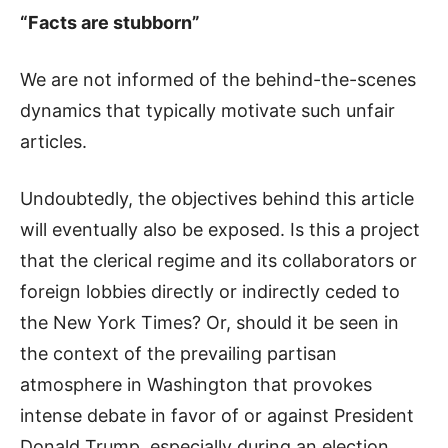
“Facts are stubborn”
We are not informed of the behind-the-scenes
dynamics that typically motivate such unfair
articles.
Undoubtedly, the objectives behind this article
will eventually also be exposed. Is this a project
that the clerical regime and its collaborators or
foreign lobbies directly or indirectly ceded to
the New York Times? Or, should it be seen in
the context of the prevailing partisan
atmosphere in Washington that provokes
intense debate in favor of or against President
Donald Trump, especially during an election