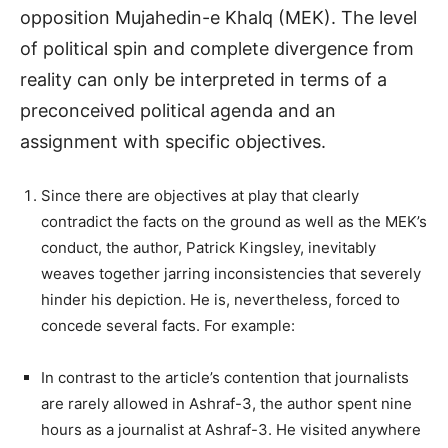
opposition Mujahedin-e Khalq (MEK). The level
of political spin and complete divergence from
reality can only be interpreted in terms of a
preconceived political agenda and an
assignment with specific objectives.
Since there are objectives at play that clearly
contradict the facts on the ground as well as the MEK’s
conduct, the author, Patrick Kingsley, inevitably
weaves together jarring inconsistencies that severely
hinder his depiction. He is, nevertheless, forced to
concede several facts. For example:
In contrast to the article’s contention that journalists
are rarely allowed in Ashraf-3, the author spent nine
hours as a journalist at Ashraf-3. He visited anywhere