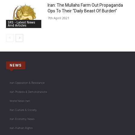
Iran: The Mullahs Farm Out Propaganda
Ops To Their “Daily Beast Of Burden”
7th April 2021
SRS - Latest News
And Articles
NEWS
Iran Opposition & Resistance
Iran Protests & Demonstrations
World News Iran
Iran Culture & Society
Iran Economy News
Iran Human Rights