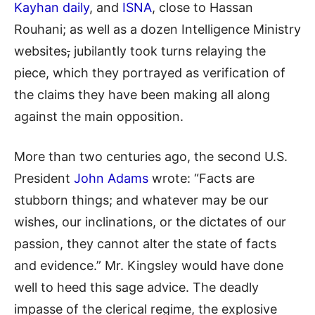
Kayhan daily
, and
ISNA
, close to Hassan
Rouhani; as well as a dozen Intelligence Ministry
websites
,
jubilantly took turns relaying the
piece, which they portrayed as verification of
the claims they have been making all along
against the main opposition.
More than two centuries ago, the second U.S.
President
John Adams
wrote: “Facts are
stubborn things; and whatever may be our
wishes, our inclinations, or the dictates of our
passion, they cannot alter the state of facts
and evidence.” Mr. Kingsley would have done
well to heed this sage advice. The deadly
impasse of the clerical regime, the explosive