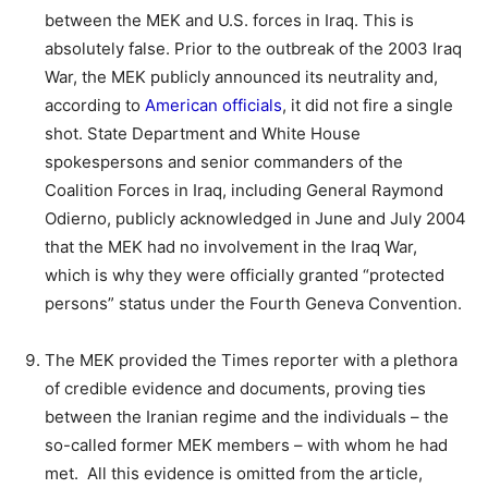
between the MEK and U.S. forces in Iraq. This is
absolutely false. Prior to the outbreak of the 2003 Iraq
War, the MEK publicly announced its neutrality and,
according to
American officials
, it did not fire a single
shot. State Department and White House
spokespersons and senior commanders of the
Coalition Forces in Iraq, including General Raymond
Odierno, publicly acknowledged in June and July 2004
that the MEK had no involvement in the Iraq War,
which is why they were officially granted “protected
persons” status under the Fourth Geneva Convention.
The MEK provided the Times reporter with a plethora
of credible evidence and documents, proving ties
between the Iranian regime and the individuals – the
so-called former MEK members – with whom he had
met. All this evidence is omitted from the article,