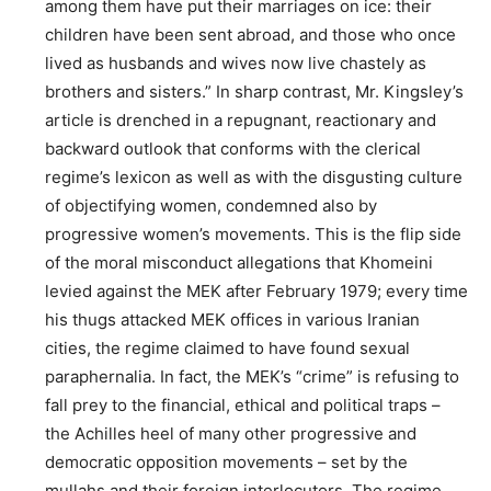
among them have put their marriages on ice: their
children have been sent abroad, and those who once
lived as husbands and wives now live chastely as
brothers and sisters.” In sharp contrast, Mr. Kingsley’s
article is drenched in a repugnant, reactionary and
backward outlook that conforms with the clerical
regime’s lexicon as well as with the disgusting culture
of objectifying women, condemned also by
progressive women’s movements. This is the flip side
of the moral misconduct allegations that Khomeini
levied against the MEK after February 1979; every time
his thugs attacked MEK offices in various Iranian
cities, the regime claimed to have found sexual
paraphernalia. In fact, the MEK’s “crime” is refusing to
fall prey to the financial, ethical and political traps –
the Achilles heel of many other progressive and
democratic opposition movements – set by the
mullahs and their foreign interlocutors. The regime