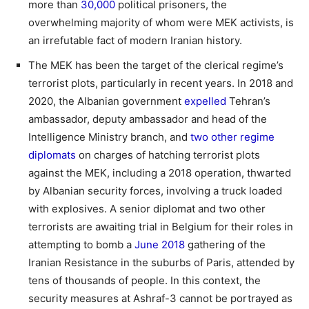
more than
30,000
political prisoners, the
overwhelming majority of whom were MEK activists, is
an irrefutable fact of modern Iranian history.
The MEK has been the target of the clerical regime’s
terrorist plots, particularly in recent years. In 2018 and
2020, the Albanian government
expelled
Tehran’s
ambassador, deputy ambassador and head of the
Intelligence Ministry branch, and
two other regime
diplomats
on charges of hatching terrorist plots
against the MEK, including a 2018 operation, thwarted
by Albanian security forces, involving a truck loaded
with explosives. A senior diplomat and two other
terrorists are awaiting trial in Belgium for their roles in
attempting to bomb a
June 2018
gathering of the
Iranian Resistance in the suburbs of Paris, attended by
tens of thousands of people. In this context, the
security measures at Ashraf-3 cannot be portrayed as