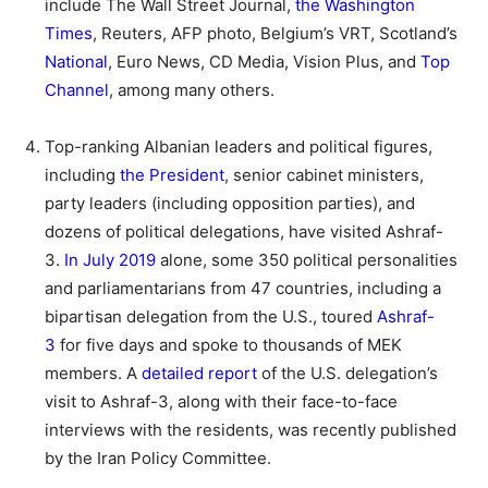
include The Wall Street Journal,
the Washington
Times
, Reuters, AFP photo, Belgium’s VRT, Scotland’s
National
, Euro News, CD Media, Vision Plus, and
Top
Channel
, among many others.
Top-ranking Albanian leaders and political figures,
including
the President
, senior cabinet ministers,
party leaders (including opposition parties), and
dozens of political delegations, have visited Ashraf-
3.
In July 2019
alone, some 350 political personalities
and parliamentarians from 47 countries, including a
bipartisan delegation from the U.S., toured
Ashraf-
3
for five days and spoke to thousands of MEK
members. A
detailed report
of the U.S. delegation’s
visit to Ashraf-3, along with their face-to-face
interviews with the residents, was recently published
by the Iran Policy Committee.