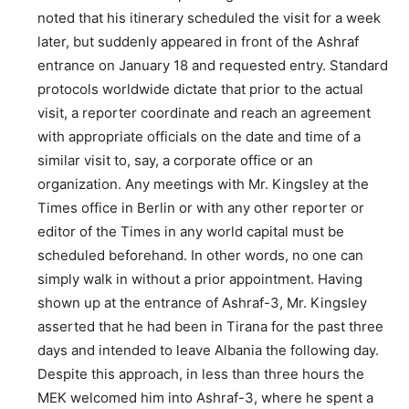
noted that his itinerary scheduled the visit for a week
later, but suddenly appeared in front of the Ashraf
entrance on January 18 and requested entry. Standard
protocols worldwide dictate that prior to the actual
visit, a reporter coordinate and reach an agreement
with appropriate officials on the date and time of a
similar visit to, say, a corporate office or an
organization. Any meetings with Mr. Kingsley at the
Times office in Berlin or with any other reporter or
editor of the Times in any world capital must be
scheduled beforehand. In other words, no one can
simply walk in without a prior appointment. Having
shown up at the entrance of Ashraf-3, Mr. Kingsley
asserted that he had been in Tirana for the past three
days and intended to leave Albania the following day.
Despite this approach, in less than three hours the
MEK welcomed him into Ashraf-3, where he spent a