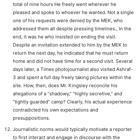
total of nine hours He freely went wherever he
pleased and spoke to whoever he wanted. Not a single
one of his requests were denied by the MEK, who
addressed them all despite pressing timelines., In the
end, it was he who insisted on ending the visit.
Despite an invitation extended to him by the MEK to
return the next day, he indicated that he must return
home and did not have time for a second visit. Several
days later, a Times photojournalist also visited Ashraf-
3 and spent a full day freely taking pictures within the
site. How, then, does Mr. Kingsley reconcile his
allegations of a “shadowy,” “highly secretive,” and
“tightly guarded” camp? Clearly, his actual experience
contradicted his own expectations and
presuppositions.
Journalistic norms would typically motivate a reporter
to first interact and engage in discourse with the