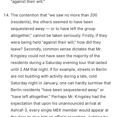
“against their will.”
The contention that “we saw no more than 200
(residents), the others seemed to have been
sequestered away — or to have left the group
altogether,” cannot be taken seriously. Firstly, if they
were being held “against their will,” how did they
leave? Secondly, common sense dictates that Mr.
Kingsley could not have seen the majority of the
residents during a Saturday evening tour that lasted
until 2 AM that night. If for example, streets in Berlin
are not bustling with activity during a late, cold
Saturday night in January, one can hardly surmise that
Berlin residents “have been sequestered away” or
“have left altogether.” Perhaps Mr. Kingsley had the
expectation that upon his unannounced arrival at
Ashraf-3, every single MEK member would appear at
the door to give him an official reception. Judging by