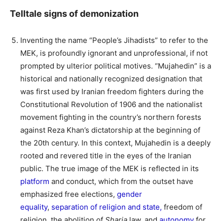
Telltale signs of demonization
Inventing the name “People’s Jihadists” to refer to the
MEK, is profoundly ignorant and unprofessional, if not
prompted by ulterior political motives. “Mujahedin” is a
historical and nationally recognized designation that
was first used by Iranian freedom fighters during the
Constitutional Revolution of 1906 and the nationalist
movement fighting in the country’s northern forests
against Reza Khan’s dictatorship at the beginning of
the 20th century. In this context, Mujahedin is a deeply
rooted and revered title in the eyes of the Iranian
public. The true image of the MEK is reflected in its
platform
and conduct, which from the outset have
emphasized free elections,
gender
equality
,
separation of religion and state,
freedom of
religion, the abolition of
Sharia
law, and
autonomy
for