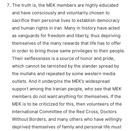
The truth is, the MEK members are highly educated
and have consciously and voluntarily chosen to
sacrifice their personal lives to establish democracy
and human rights in Iran. Many in history have acted
as vanguards for freedom and liberty, thus depriving
themselves of the many rewards that life has to offer
in order to bring those same privileges to their people.
Their selflessness is a source of honor and pride,
which cannot be tarnished by the slander spread by
the mullahs and repeated by some western media
outlets. And it underpins the MEK’s widespread
support among the Iranian people, who see that MEK
members do not want anything for themselves. If the
MEK is to be criticized for this, then volunteers of the
International Committee of the Red Cross, Doctors
Without Borders, and many others who have willingly
deprived themselves of family and personal life must