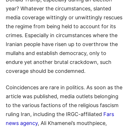
year? Whatever the circumstances, slanted
media coverage wittingly or unwittingly rescues
the regime from being held to account for its
crimes. Especially in circumstances where the
Iranian people have risen up to overthrow the
mullahs and establish democracy, only to
endure yet another brutal crackdown, such
coverage should be condemned.
Coincidences are rare in politics. As soon as the
article was published, media outlets belonging
to the various factions of the religious fascism
ruling Iran, including the IRGC-affiliated
Fars
news agency
, Ali Khamenei’s mouthpiece,