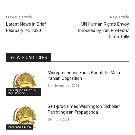
Previous article
Next article
Latest News in Brief –
UN Human Rights Envoy
February 24, 2020
Shocked by Iran Protests’
Death Tally
RELATED ARTICLES
Misrepresenting Facts About the Main
Iranian Opposition
6th November 2021
Iran Opposition &
Resistance
Self-proclaimed Washington “Scholar”
Parroting Iran Propaganda
28th July 2021
Iran News Now