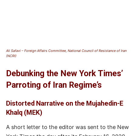
Ali Safavi – Foreign Affairs Committee, National Council of Resistance of Iran
(NCRI)
Debunking the New York Times’
Parroting of Iran Regime’s
Distorted Narrative on the Mujahedin-E
Khalq (MEK)
A short letter to the editor was sent to the New