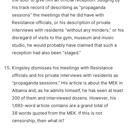
his track record of describing as “propaganda
sessions” the meetings that he did have with
Resistance officials, or his description of private
interviews with residents “without any minders,” or his
disregard of visits to the gym, museum and music
studio, he would probably have claimed that such a
reception had also been “staged.”
Kingsley dismisses his meetings with Resistance
officials and his private interviews with residents as
“propaganda sessions.” His article is about the MEK in
Albania and, as he admits himself, he has seen at least
200 of them and interviewed dozens. However, his
1,693-word article contains are a grand total of
38 words quoted from the MEK. If this is not
censorship, then what is?