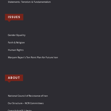
Statements: Terrorism & Fundamentalism
ISSUES
Gender Equality
Faith & Religion
Human Rights
Maryam Rajavi’s Ten Point Plan for Future Iran
ABOUT
National Council of Resistance of Iran
Our Structure – NCRI Committees
Camp Ashraf & Liberty