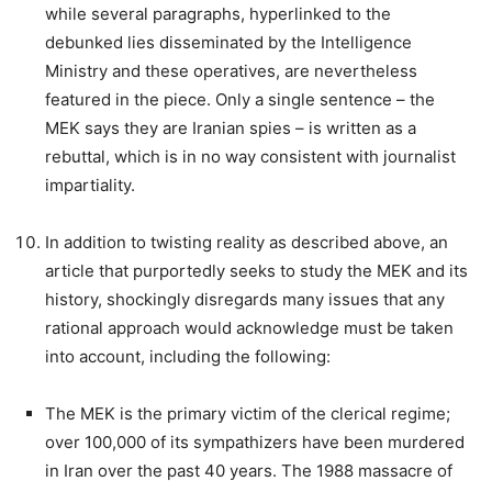
while several paragraphs, hyperlinked to the
debunked lies disseminated by the Intelligence
Ministry and these operatives, are nevertheless
featured in the piece. Only a single sentence – the
MEK says they are Iranian spies – is written as a
rebuttal, which is in no way consistent with journalist
impartiality.
In addition to twisting reality as described above, an
article that purportedly seeks to study the MEK and its
history, shockingly disregards many issues that any
rational approach would acknowledge must be taken
into account, including the following:
The MEK is the primary victim of the clerical regime;
over 100,000 of its sympathizers have been murdered
in Iran over the past 40 years. The 1988 massacre of