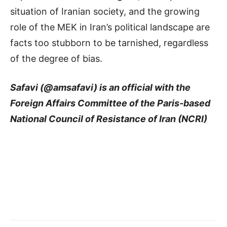
situation of Iranian society, and the growing
role of the MEK in Iran’s political landscape are
facts too stubborn to be tarnished, regardless
of the degree of bias.
Safavi (@amsafavi) is an official with the
Foreign Affairs Committee of the Paris-based
National Council of Resistance of Iran (NCRI)