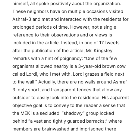
himself, all spoke positively about the organization.
These neighbors have on multiple occasions visited
Ashraf-3 and met and interacted with the residents for
prolonged periods of time. However, not a single
reference to their observations and or views is
included in the article. Instead, in one of 17 tweets
after the publication of the article, Mr. Kingsley
remarks with a hint of poignancy: “One of the few
organisms allowed nearby is a 3-year-old brown cow
called Lordi, who I met with. Lordi grazes a field next
to the wall.” Actually, there are no walls around Ashraf-
3, only short, and transparent fences that allow any
outsider to easily look into the residence. His apparent
objective goal is to convey to the reader a sense that
the MEK is a secluded, “shadowy” group locked
behind “a vast and tightly guarded barracks,” where
members are brainwashed and imprisoned there