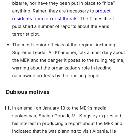
bizarre, nor have they been put in place to “hide”
anything. Rather, they are necessary to
protect
residents from terrorist threats
. The Times itself
published a number of reports about the Paris
terrorist plot.
The most senior officials of the regime, including
Supreme Leader Ali Khamenei, talk almost daily about
the MEK and the danger it poses to the ruling regime,
warning about the organization’s role in leading
nationwide protests by the Iranian people.
Dubious motives
In an email on January 13 to the MEK’s media
spokesman, Shahin Gobadi, Mr. Kingsley expressed
his interest in producing a report about the MEK and
indicated that he was planning to visit Albania. He