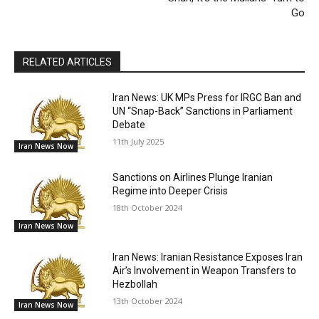
Go
RELATED ARTICLES
Iran News: UK MPs Press for IRGC Ban and
UN “Snap-Back” Sanctions in Parliament
Debate
11th July 2025
Iran News Now
Sanctions on Airlines Plunge Iranian
Regime into Deeper Crisis
18th October 2024
Iran News Now
Iran News: Iranian Resistance Exposes Iran
Air’s Involvement in Weapon Transfers to
Hezbollah
13th October 2024
Iran News Now