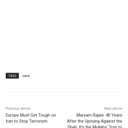
TAGS
save
Previous article
Next article
Europe Must Get Tough on
Maryam Rajavi: 40 Years
Iran to Stop Terrorism
After the Uprising Against the
Shah, It’s the Mullahs’ Turn to