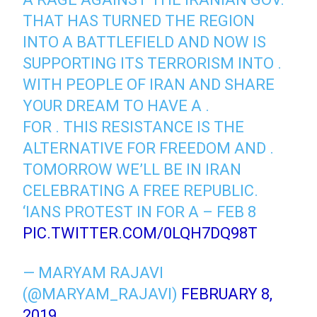
THAT HAS TURNED THE REGION
INTO A BATTLEFIELD AND NOW IS
SUPPORTING ITS TERRORISM INTO .
WITH PEOPLE OF IRAN AND SHARE
YOUR DREAM TO HAVE A .
FOR . THIS RESISTANCE IS THE
ALTERNATIVE FOR FREEDOM AND .
TOMORROW WE’LL BE IN IRAN
CELEBRATING A FREE REPUBLIC.
‘IANS PROTEST IN FOR A – FEB 8
PIC.TWITTER.COM/0LQH7DQ98T
— MARYAM RAJAVI
(@MARYAM_RAJAVI)
FEBRUARY 8,
2019