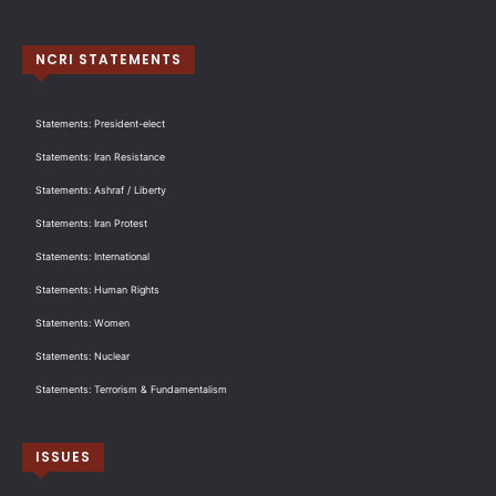
NCRI STATEMENTS
Statements: President-elect
Statements: Iran Resistance
Statements: Ashraf / Liberty
Statements: Iran Protest
Statements: International
Statements: Human Rights
Statements: Women
Statements: Nuclear
Statements: Terrorism & Fundamentalism
ISSUES