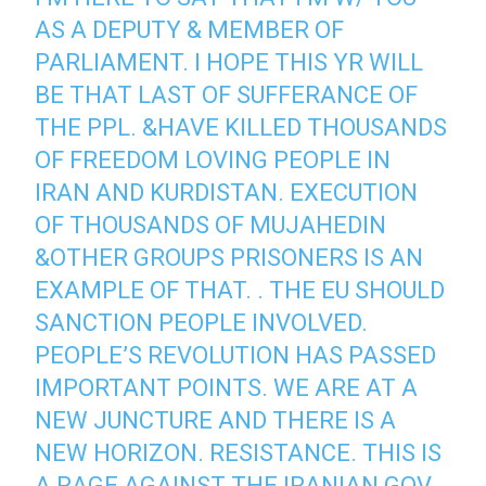
AS A DEPUTY & MEMBER OF
PARLIAMENT. I HOPE THIS YR WILL
BE THAT LAST OF SUFFERANCE OF
THE PPL. &HAVE KILLED THOUSANDS
OF FREEDOM LOVING PEOPLE IN
IRAN AND KURDISTAN. EXECUTION
OF THOUSANDS OF MUJAHEDIN
&OTHER GROUPS PRISONERS IS AN
EXAMPLE OF THAT. . THE EU SHOULD
SANCTION PEOPLE INVOLVED.
PEOPLE’S REVOLUTION HAS PASSED
IMPORTANT POINTS. WE ARE AT A
NEW JUNCTURE AND THERE IS A
NEW HORIZON. RESISTANCE. THIS IS
A RAGE AGAINST THE IRANIAN GOV.