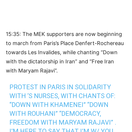
15:35: The MEK supporters are now beginning
to march from Paris’s Place Denfert-Rochereau
towards Les Invalides, while chanting “Down
with the dictatorship in Iran” and “Free Iran
with Maryam Rajavi”.
PROTEST IN PARIS IN SOLIDARITY
WITH ‘S NURSES, WITH CHANTS OF:
“DOWN WITH KHAMENEI” “DOWN
WITH ROUHANI” “DEMOCRACY,
FREEDOM WITH MARYAM RAJAVI” .
I’M HERE TO SAY THAT I’M W/ YOU