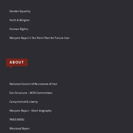
Gender Equality
Faith & Religion
Human Rights
Maryam Rajavi’s Ten Point Plan for Future Iran
ABOUT
National Council of Resistance of Iran
Our Structure – NCRI Committees
Camp Ashraf & Liberty
Maryam Rajavi – Short biography
PMOI (MEK)
Massoud Rajavi