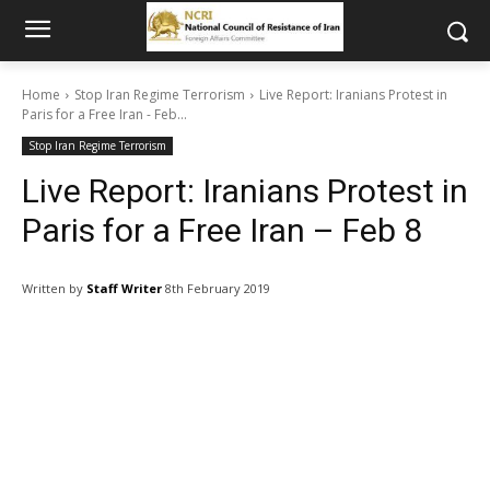
Home
Stop Iran Regime Terrorism
Live Report: Iranians Protest in
Paris for a Free Iran - Feb...
Stop Iran Regime Terrorism
Live Report: Iranians Protest in
Paris for a Free Iran – Feb 8
Written by
Staff Writer
8th February 2019