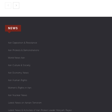
NEWS
Iran Opposition & Resistance
Iran Protests & Demonstrations
World News Iran
Iran Culture & Society
Iran Economy News
Iran Human Rights
Women's Rights in Iran
Iran Nuclear News
Latest News on Iranian Terrorism
Latest News & Activities of Iran Protest Leader Maryam Rajavi