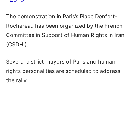
The demonstration in Paris’s Place Denfert-
Rochereau has been organized by the French
Committee in Support of Human Rights in Iran
(CSDHI).
Several district mayors of Paris and human
rights personalities are scheduled to address
the rally.