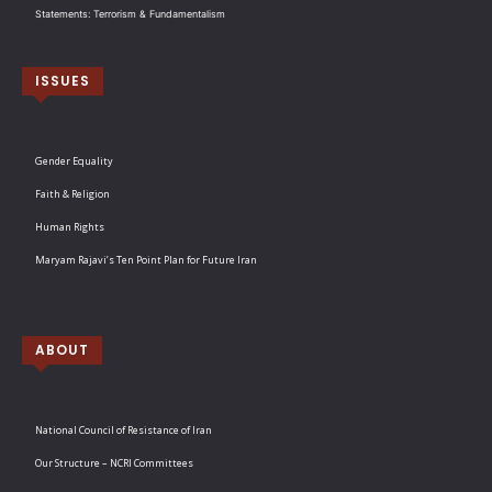
Statements: Terrorism & Fundamentalism
ISSUES
Gender Equality
Faith & Religion
Human Rights
Maryam Rajavi’s Ten Point Plan for Future Iran
ABOUT
National Council of Resistance of Iran
Our Structure – NCRI Committees