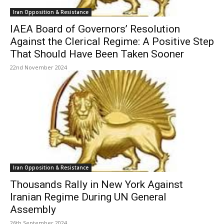
Iran Opposition & Resistance
IAEA Board of Governors’ Resolution
Against the Clerical Regime: A Positive Step
That Should Have Been Taken Sooner
22nd November 2024
Iran Opposition & Resistance
Thousands Rally in New York Against
Iranian Regime During UN General
Assembly
26th September 2024