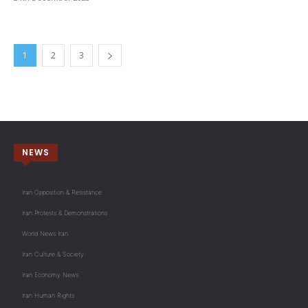
1
2
3
NEWS
Iran Opposition & Resistance
Iran Protests & Demonstrations
World News Iran
Iran Culture & Society
Iran Economy News
Iran Human Rights