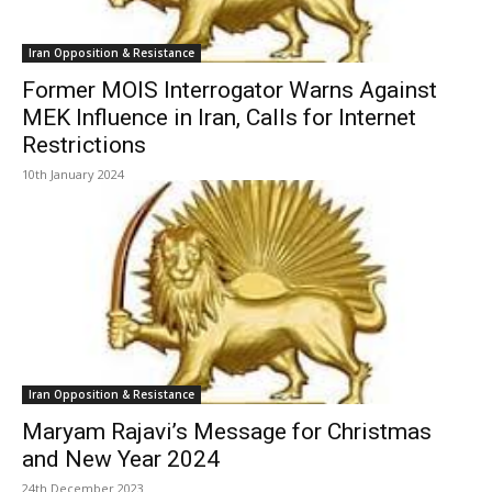
Iran Opposition & Resistance
Former MOIS Interrogator Warns Against
MEK Influence in Iran, Calls for Internet
Restrictions
10th January 2024
Iran Opposition & Resistance
Maryam Rajavi’s Message for Christmas
and New Year 2024
24th December 2023