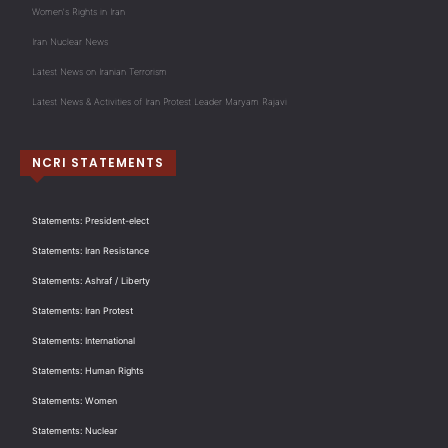
Women's Rights in Iran
Iran Nuclear News
Latest News on Iranian Terrorism
Latest News & Activities of Iran Protest Leader Maryam Rajavi
NCRI STATEMENTS
Statements: President-elect
Statements: Iran Resistance
Statements: Ashraf / Liberty
Statements: Iran Protest
Statements: International
Statements: Human Rights
Statements: Women
Statements: Nuclear