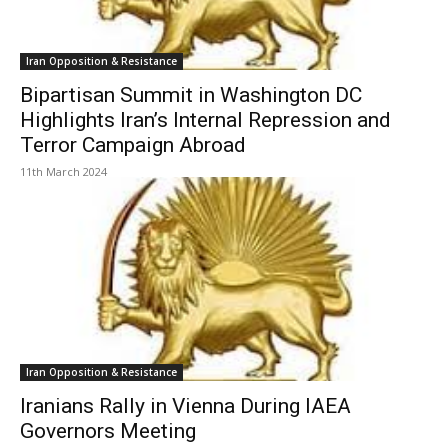
Iran Opposition & Resistance
Bipartisan Summit in Washington DC
Highlights Iran’s Internal Repression and
Terror Campaign Abroad
11th March 2024
Iran Opposition & Resistance
Iranians Rally in Vienna During IAEA
Governors Meeting