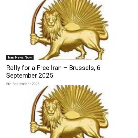
Iran News Now
Rally for a Free Iran – Brussels, 6
September 2025
6th September 2025