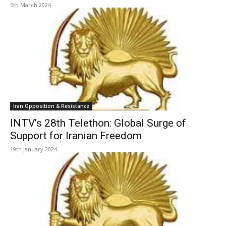
5th March 2024
Iran Opposition & Resistance
INTV’s 28th Telethon: Global Surge of
Support for Iranian Freedom
19th January 2024