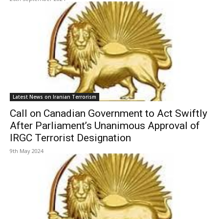
Latest News on Iranian Terrorism
Call on Canadian Government to Act Swiftly
After Parliament’s Unanimous Approval of
IRGC Terrorist Designation
9th May 2024