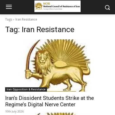
Tags
Iran Resistance
Tag:
Iran Resistance
Iran Opposition & Resistance
Iran’s Dissident Students Strike at the
Regime’s Digital Nerve Center
10th July 2026