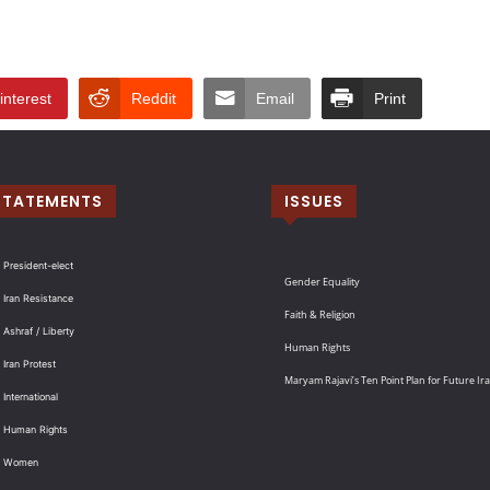
interest
Reddit
Email
Print
STATEMENTS
ISSUES
 President-elect
Gender Equality
 Iran Resistance
Faith & Religion
 Ashraf / Liberty
Human Rights
 Iran Protest
Maryam Rajavi’s Ten Point Plan for Future Ir
International
: Human Rights
: Women