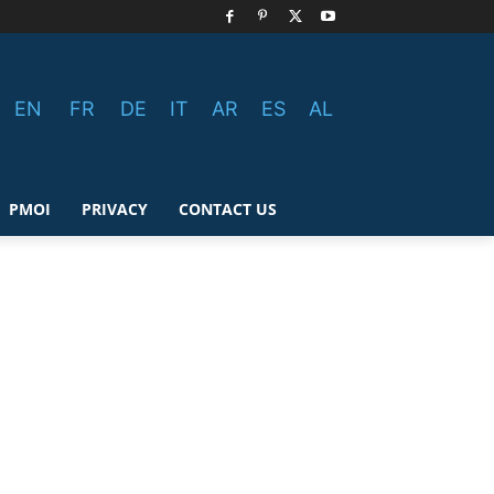
EN
FR
DE
IT
AR
ES
AL
PMOI
PRIVACY
CONTACT US