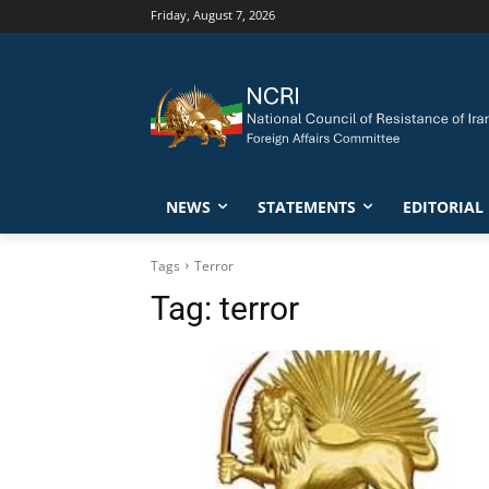
Friday, August 7, 2026
NEWS
STATEMENTS
EDITORIAL
Tags
Terror
Tag:
terror