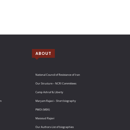
ABOUT
National Council of Resistance of Iran
Our Structure – NCRI Committees
Camp Ashraf & Liberty
an
Maryam Rajavi – Short biography
PMOI (MEK)
Massoud Rajavi
Our Authors-List of biographies