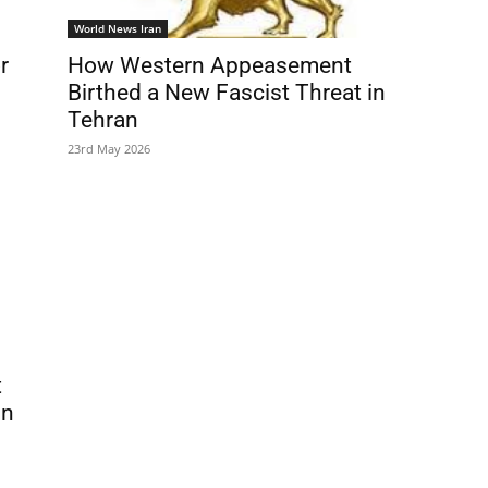
World News Iran
r
How Western Appeasement
Birthed a New Fascist Threat in
Tehran
23rd May 2026
t
in