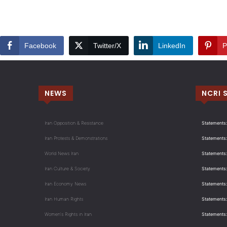
Facebook
Twitter/X
LinkedIn
P
NEWS
NCRI 
Iran Opposition & Resistance
Statements:
Iran Protests & Demonstrations
Statements:
World News Iran
Statements:
Iran Culture & Society
Statements:
Iran Economy News
Statements: 
Iran Human Rights
Statements
Women's Rights in Iran
Statements