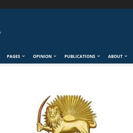
PAGES
OPINION
PUBLICATIONS
ABOUT