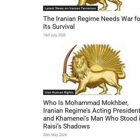
Latest News on Iranian Terrorism
The Iranian Regime Needs War fo
Its Survival
14th July 2026
Iran Human Rights
Who Is Mohammad Mokhber,
Iranian Regime’s Acting Presiden
and Khamenei’s Man Who Stood 
Raisi’s Shadows
20th May 2024