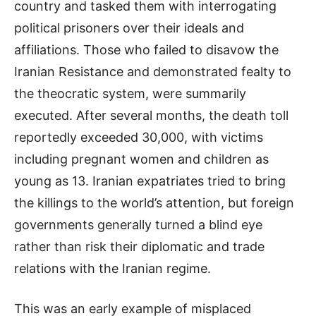
country and tasked them with interrogating
political prisoners over their ideals and
affiliations. Those who failed to disavow the
Iranian Resistance and demonstrated fealty to
the theocratic system, were summarily
executed. After several months, the death toll
reportedly exceeded 30,000, with victims
including pregnant women and children as
young as 13. Iranian expatriates tried to bring
the killings to the world’s attention, but foreign
governments generally turned a blind eye
rather than risk their diplomatic and trade
relations with the Iranian regime.
This was an early example of misplaced