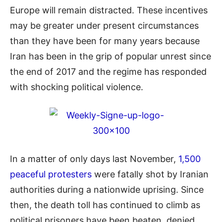
Europe will remain distracted. These incentives
may be greater under present circumstances
than they have been for many years because
Iran has been in the grip of popular unrest since
the end of 2017 and the regime has responded
with shocking political violence.
In a matter of only days last November,
1,500
peaceful protesters
were fatally shot by Iranian
authorities during a nationwide uprising. Since
then, the death toll has continued to climb as
political prisoners have been beaten, denied