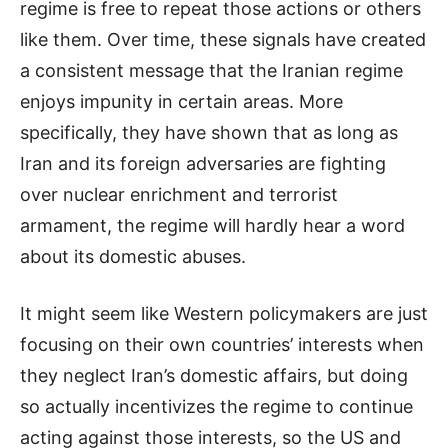
regime is free to repeat those actions or others
like them. Over time, these signals have created
a consistent message that the Iranian regime
enjoys impunity in certain areas. More
specifically, they have shown that as long as
Iran and its foreign adversaries are fighting
over nuclear enrichment and terrorist
armament, the regime will hardly hear a word
about its domestic abuses.
It might seem like Western policymakers are just
focusing on their own countries’ interests when
they neglect Iran’s domestic affairs, but doing
so actually incentivizes the regime to continue
acting against those interests, so the US and