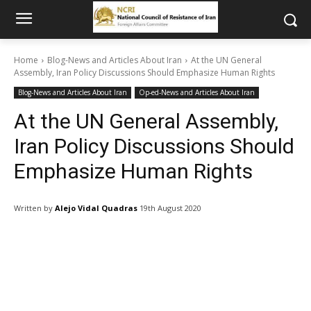
Home
Blog-News and Articles About Iran
At the UN General
Assembly, Iran Policy Discussions Should Emphasize Human Rights
Blog-News and Articles About Iran
Op-ed-News and Articles About Iran
At the UN General Assembly,
Iran Policy Discussions Should
Emphasize Human Rights
Written by
Alejo Vidal Quadras
19th August 2020