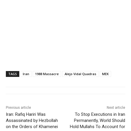
TAGS
Iran
1988 Massacre
Alejo Vidal Quadras
MEK
Previous article
Next article
Iran: Rafiq Hariri Was
To Stop Executions in Iran
Assassinated by Hezbollah
Permanently, World Should
on the Orders of Khamenei
Hold Mullahs To Account for