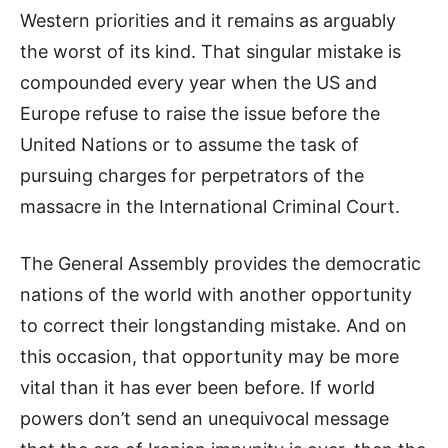
Western priorities and it remains as arguably
the worst of its kind. That singular mistake is
compounded every year when the US and
Europe refuse to raise the issue before the
United Nations or to assume the task of
pursuing charges for perpetrators of the
massacre in the International Criminal Court.
The General Assembly provides the democratic
nations of the world with another opportunity
to correct their longstanding mistake. And on
this occasion, that opportunity may be more
vital than it has ever been before. If world
powers don’t send an unequivocal message