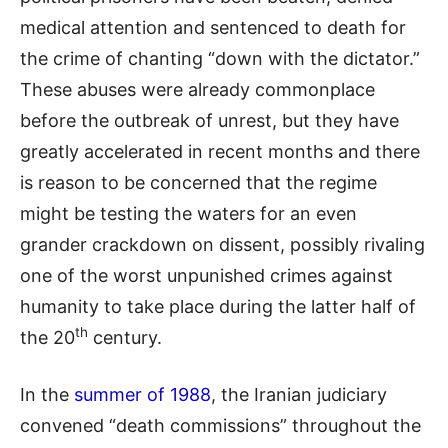
medical attention and sentenced to death for
the crime of chanting “down with the dictator.”
These abuses were already commonplace
before the outbreak of unrest, but they have
greatly accelerated in recent months and there
is reason to be concerned that the regime
might be testing the waters for an even
grander crackdown on dissent, possibly rivaling
one of the worst unpunished crimes against
humanity to take place during the latter half of
th
the 20
century.
In the
summer of 1988
, the Iranian judiciary
convened “death commissions” throughout the