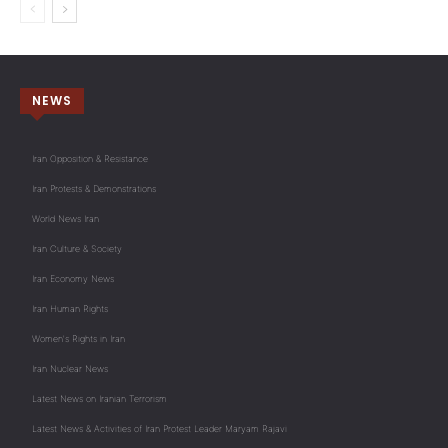
NEWS
Iran Opposition & Resistance
Iran Protests & Demonstrations
World News Iran
Iran Culture & Society
Iran Economy News
Iran Human Rights
Women's Rights in Iran
Iran Nuclear News
Latest News on Iranian Terrorism
Latest News & Activities of Iran Protest Leader Maryam Rajavi