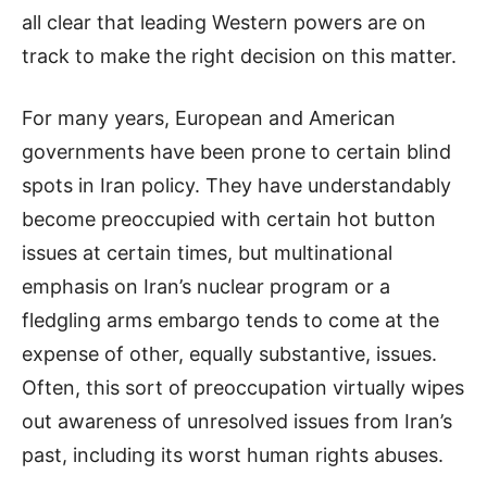
all clear that leading Western powers are on
track to make the right decision on this matter.
For many years, European and American
governments have been prone to certain blind
spots in Iran policy. They have understandably
become preoccupied with certain hot button
issues at certain times, but multinational
emphasis on Iran’s nuclear program or a
fledgling arms embargo tends to come at the
expense of other, equally substantive, issues.
Often, this sort of preoccupation virtually wipes
out awareness of unresolved issues from Iran’s
past, including its worst human rights abuses.