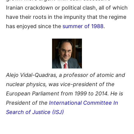
Iranian crackdown or political clash, all of which
have their roots in the impunity that the regime
has enjoyed since the
summer of 1988
.
Alejo Vidal-Quadras, a professor of atomic and
nuclear physics, was vice-president of the
European Parliament from 1999 to 2014. He is
President of the
International Committee In
Search of Justice (ISJ)