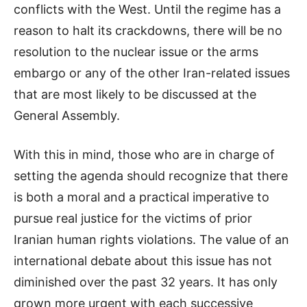
conflicts with the West. Until the regime has a
reason to halt its crackdowns, there will be no
resolution to the nuclear issue or the arms
embargo or any of the other Iran-related issues
that are most likely to be discussed at the
General Assembly.
With this in mind, those who are in charge of
setting the agenda should recognize that there
is both a moral and a practical imperative to
pursue real justice for the victims of prior
Iranian human rights violations. The value of an
international debate about this issue has not
diminished over the past 32 years. It has only
grown more urgent with each successive