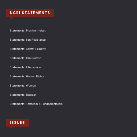
NCRI STATEMENTS
Statements: President-elect
Statements: Iran Resistance
Statements: Ashraf / Liberty
Statements: Iran Protest
Statements: International
Statements: Human Rights
Statements: Women
Statements: Nuclear
Statements: Terrorism & Fundamentalism
ISSUES