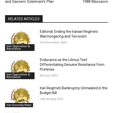
and Qassem Soleimani’s Plan
1988 Massacre
RELATED ARTICLES
Editorial: Ending the Iranian Regime’s
Warmongering and Terrorism
3rd December 2024
Iran Opposition &
Resistance
Endurance as the Litmus Test:
Differentiating Genuine Resistance from
Pretense
Iran Opposition &
8th June 2023
Resistance
Iran Regime’s Bankruptcy Unmasked in the
Budget Bill
16th January 2023
Iran Economy News