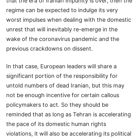
that the era of Iranian impunity is over, then the
regime can be expected to indulge its very
worst impulses when dealing with the domestic
unrest that will inevitably re-emerge in the
wake of the coronavirus pandemic and the
previous crackdowns on dissent.
In that case, European leaders will share a
significant portion of the responsibility for
untold numbers of dead Iranian, but this may
not be enough incentive for certain callous
policymakers to act. So they should be
reminded that as long as Tehran is accelerating
the pace of its domestic human rights
violations, it will also be accelerating its political