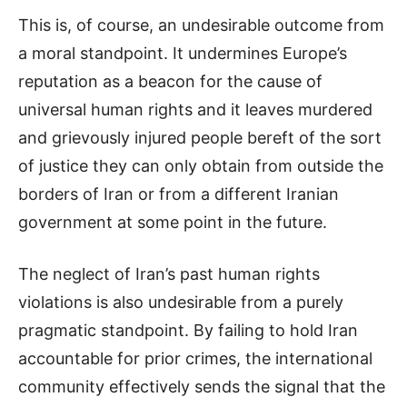
This is, of course, an undesirable outcome from
a moral standpoint. It undermines Europe’s
reputation as a beacon for the cause of
universal human rights and it leaves murdered
and grievously injured people bereft of the sort
of justice they can only obtain from outside the
borders of Iran or from a different Iranian
government at some point in the future.
The neglect of Iran’s past human rights
violations is also undesirable from a purely
pragmatic standpoint. By failing to hold Iran
accountable for prior crimes, the international
community effectively sends the signal that the