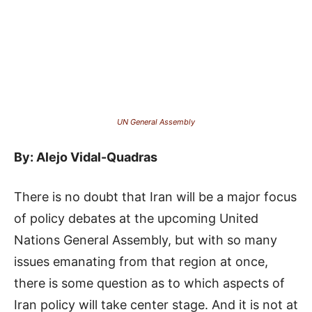
UN General Assembly
By: Alejo Vidal-Quadras
There is no doubt that Iran will be a major focus
of policy debates at the upcoming United
Nations General Assembly, but with so many
issues emanating from that region at once,
there is some question as to which aspects of
Iran policy will take center stage. And it is not at