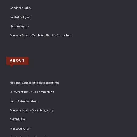
Gender Equality
Faith & Religion
Human Rights
Maryam Rajavi’s Ten Point Plan for Future Iran
ABOUT
National Council of Resistance of Iran
Our Structure – NCRI Committees
Camp Ashraf & Liberty
Maryam Rajavi – Short biography
PMOI (MEK)
Massoud Rajavi