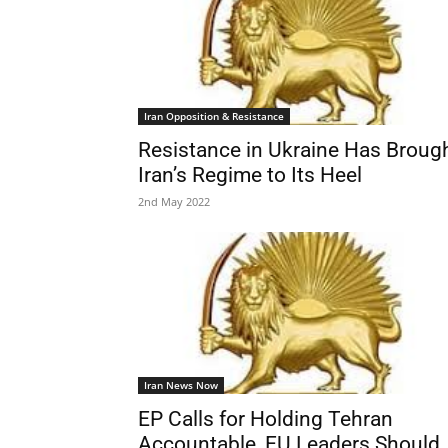
Iran Opposition & Resistance
Resistance in Ukraine Has Broug
Iran’s Regime to Its Heel
2nd May 2022
Iran News Now
EP Calls for Holding Tehran
Accountable, EU Leaders Should