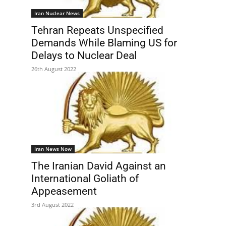
Iran Nuclear News
Tehran Repeats Unspecified
Demands While Blaming US for
Delays to Nuclear Deal
26th August 2022
Iran News Now
The Iranian David Against an
International Goliath of
Appeasement
3rd August 2022