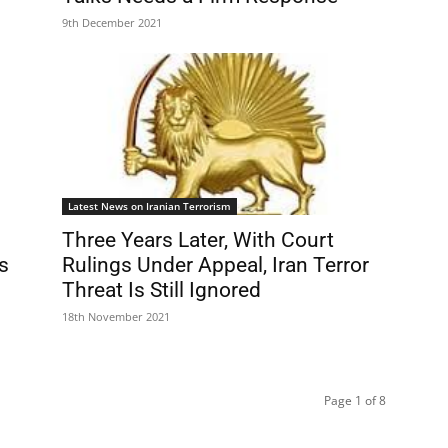
9th December 2021
Latest News on Iranian Terrorism
Three Years Later, With Court
s
Rulings Under Appeal, Iran Terror
Threat Is Still Ignored
18th November 2021
Page 1 of 8