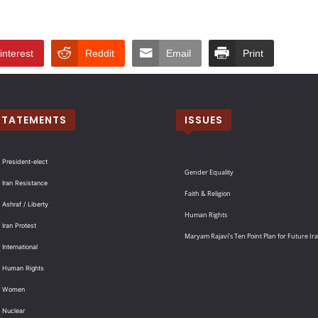
interest
Reddit
Email
Print
STATEMENTS
ISSUES
 President-elect
Gender Equality
 Iran Resistance
Faith & Religion
 Ashraf / Liberty
Human Rights
 Iran Protest
Maryam Rajavi’s Ten Point Plan for Future Ir
International
: Human Rights
: Women
 Nuclear