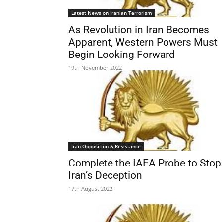
Latest News on Iranian Terrorism
As Revolution in Iran Becomes
Apparent, Western Powers Must
Begin Looking Forward
19th November 2022
Iran Opposition & Resistance
Complete the IAEA Probe to Stop
Iran’s Deception
17th August 2022