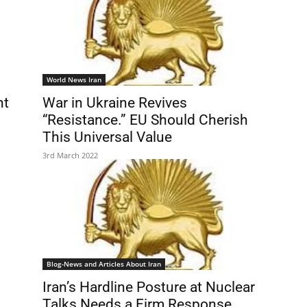
World News Iran
ht
War in Ukraine Revives
“Resistance.” EU Should Cherish
This Universal Value
3rd March 2022
Blog-News and Articles About Iran
Iran’s Hardline Posture at Nuclear
Talks Needs a Firm Response