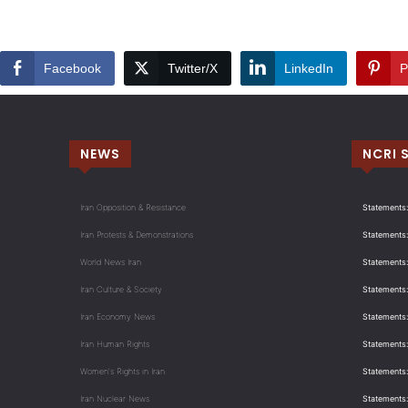
Facebook
Twitter/X
LinkedIn
P
NEWS
NCRI 
Iran Opposition & Resistance
Statements:
Iran Protests & Demonstrations
Statements:
World News Iran
Statements:
Iran Culture & Society
Statements:
Iran Economy News
Statements: 
Iran Human Rights
Statements
Women's Rights in Iran
Statements
Iran Nuclear News
Statements: