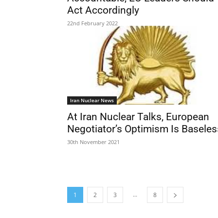
Act Accordingly
22nd February 2022
Iran Nuclear News
At Iran Nuclear Talks, European
Negotiator’s Optimism Is Baseles
30th November 2021
...
1
2
3
8