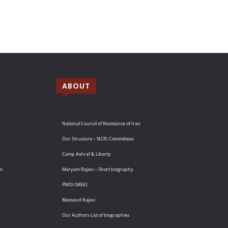
ABOUT
National Council of Resistance of Iran
Our Structure – NCRI Committees
Camp Ashraf & Liberty
an
Maryam Rajavi – Short biography
PMOI (MEK)
Massoud Rajavi
Our Authors-List of biographies