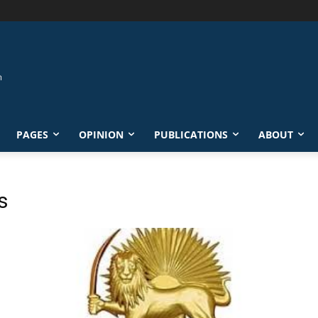
PAGES
OPINION
PUBLICATIONS
ABOUT
s