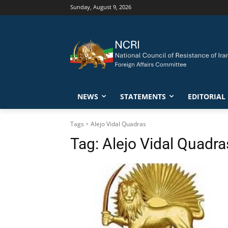
Sunday, August 9, 2026
NEWS
STATEMENTS
EDITORIAL
Tags
Alejo Vidal Quadras
Tag:
Alejo Vidal Quadra