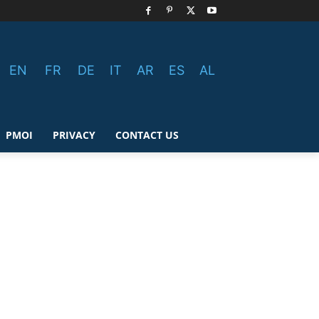
EN
FR
DE
IT
AR
ES
AL
PMOI
PRIVACY
CONTACT US