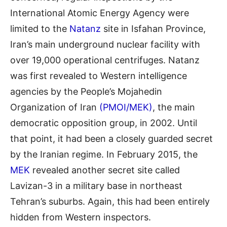
International Atomic Energy Agency were
limited to the
Natanz
site in Isfahan Province,
Iran’s main underground nuclear facility with
over 19,000 operational centrifuges. Natanz
was first revealed to Western intelligence
agencies by the People’s Mojahedin
Organization of Iran
(PMOI/MEK)
, the main
democratic opposition group, in 2002. Until
that point, it had been a closely guarded secret
by the Iranian regime. In February 2015, the
MEK
revealed another secret site called
Lavizan-3 in a military base in northeast
Tehran’s suburbs. Again, this had been entirely
hidden from Western inspectors.