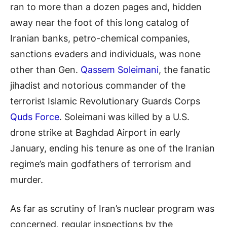
ran to more than a dozen pages and, hidden
away near the foot of this long catalog of
Iranian banks,
petro
-chemical companies,
sanctions evaders and individuals, was none
other than Gen.
Qassem Soleimani
, the fanatic
jihadist and notorious commander of the
terrorist Islamic Revolutionary Guards Corps
Q
uds Force
. Soleimani was killed by a U.S.
drone strike at
Baghdad Airport in early
January, ending his tenure as one of the Iranian
regime’s main godfathers of terrorism and
murder.
As far as scrutiny of Iran’s nuclear program was
concerned, regular inspections by the