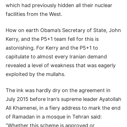
which had previously hidden all their nuclear
facilities from the West.
How on earth Obama’s Secretary of State, John
Kerry, and the P5+1 team fell for this is
astonishing. For Kerry and the P5+1 to
capitulate to almost every Iranian demand
revealed a level of weakness that was eagerly
exploited by the mullahs.
The ink was hardly dry on the agreement in
July 2015 before Iran’s supreme leader Ayatollah
Ali Khamenei, in a fiery address to mark the end
of Ramadan in a mosque in Tehran said:
“Whether this scheme is approved or