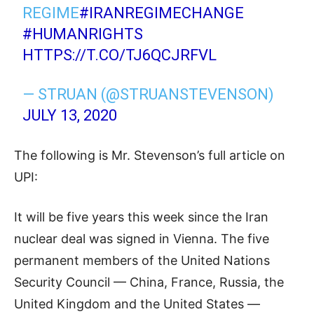
REGIME
#IRANREGIMECHANGE
#HUMANRIGHTS
HTTPS://T.CO/TJ6QCJRFVL
— STRUAN (@STRUANSTEVENSON)
JULY 13, 2020
The following is Mr. Stevenson’s full article on
UPI:
It will be five years this week since the Iran
nuclear deal was signed in Vienna. The five
permanent members of the United Nations
Security Council — China, France, Russia, the
United Kingdom and the United States —