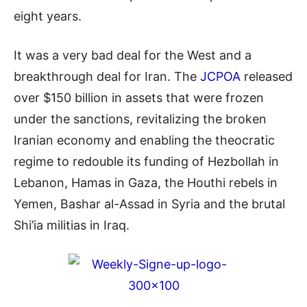
eight years.
It was a very bad deal for the West and a
breakthrough deal for Iran. The
JCPOA
released
over $150 billion in assets that were frozen
under the sanctions, revitalizing the broken
Iranian economy and enabling the theocratic
regime to redouble its funding of Hezbollah in
Lebanon, Hamas in Gaza, the Houthi rebels in
Yemen, Bashar al-Assad in Syria and the brutal
Shi’ia
militias in Iraq.