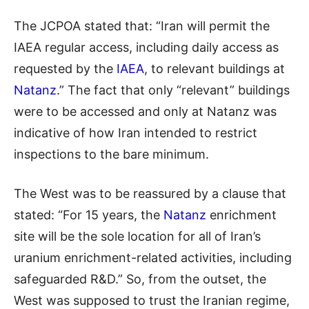
The JCPOA stated that: “Iran will permit the
IAEA regular access, including daily access as
requested by the
IAEA
, to relevant buildings at
Natanz
.” The fact that only “relevant” buildings
were to be accessed and only at Natanz was
indicative of how Iran intended to restrict
inspections to the bare minimum.
The West was to be reassured by a clause that
stated: “For 15 years, the
Natanz
enrichment
site will be the sole location for all of Iran’s
uranium enrichment-related activities, including
safeguarded R&D.” So, from the outset, the
West was supposed to trust the Iranian regime,