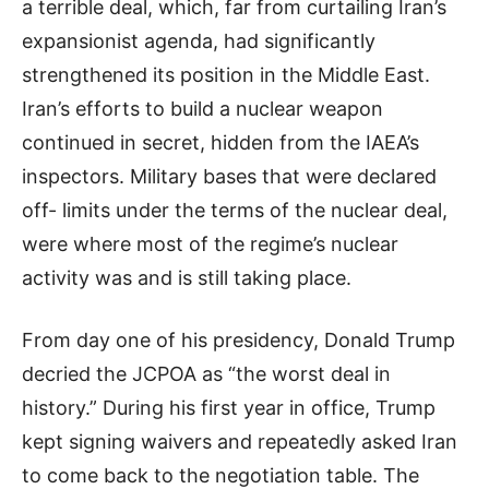
a terrible deal, which, far from curtailing Iran’s
expansionist agenda, had significantly
strengthened its position in the Middle East.
Iran’s efforts to build a nuclear weapon
continued in secret, hidden from the IAEA’s
inspectors. Military bases that were declared
off- limits under the terms of the nuclear deal,
were where most of the regime’s nuclear
activity was and is still taking place.
From day one of his presidency, Donald Trump
decried the JCPOA as “the worst deal in
history.” During his first year in office, Trump
kept signing waivers and repeatedly asked Iran
to come back to the negotiation table. The