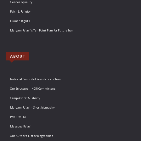
Gender Equality
Faith & Religion
Human Rights
Maryam Rajavi’s Ten Point Plan for Future Iran
ABOUT
National Council of Resistance of Iran
Our Structure – NCRI Committees
Camp Ashraf & Liberty
Maryam Rajavi – Short biography
PMOI (MEK)
Massoud Rajavi
Our Authors-List of biographies