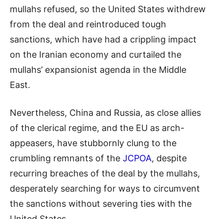
mullahs refused, so the United States withdrew
from the deal and reintroduced tough
sanctions, which have had a crippling impact
on the Iranian economy and curtailed the
mullahs’ expansionist agenda in the Middle
East.
Nevertheless, China and Russia, as close allies
of the clerical regime, and the EU as arch-
appeasers, have stubbornly clung to the
crumbling remnants of the
JCPOA
, despite
recurring breaches of the deal by the
mullahs,
desperately searching for ways to circumvent
the sanctions without severing ties with the
United States.