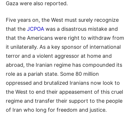
Gaza were also reported.
Five years on, the West must surely recognize
that the
JCPOA
was a disastrous mistake and
that the Americans were right to withdraw from
it unilaterally. As a key sponsor of international
terror and a violent aggressor at home and
abroad, the Iranian regime has compounded its
role as a pariah state. Some 80 million
oppressed and brutalized Iranians now look to
the West to end their appeasement of this cruel
regime and transfer their support to the people
of Iran who long for freedom and justice.