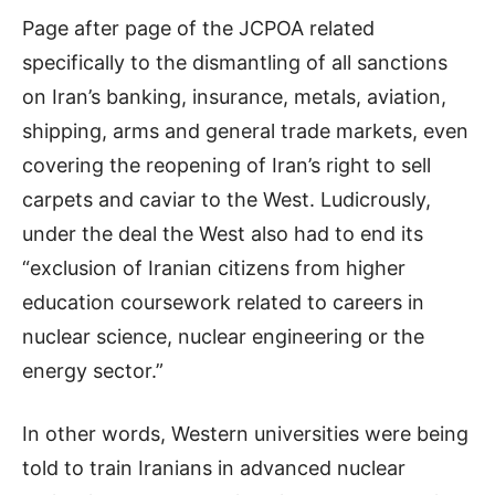
Page after page of the JCPOA related
specifically to the dismantling of all sanctions
on Iran’s banking, insurance, metals, aviation,
shipping,
arms
and general trade markets, even
covering the reopening of Iran’s right to sell
carpets and caviar to the West. Ludicrously,
under the deal the West also had to end its
“exclusion of Iranian citizens from higher
education coursework related to careers in
nuclear science, nuclear engineering or the
energy sector.”
In other words, Western universities were being
told to train Iranians in advanced nuclear