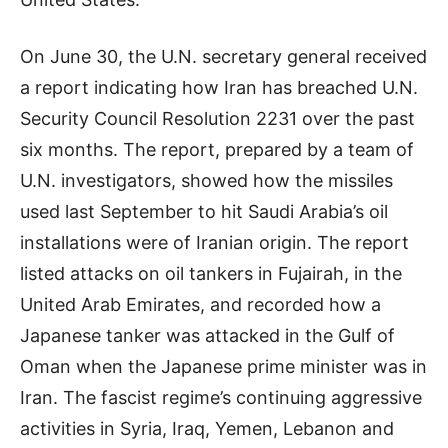
On June 30, the U.N. secretary general received
a report indicating how Iran has breached U.N.
Security Council Resolution 2231 over the past
six months. The report, prepared by a team of
U.N. investigators, showed how the missiles
used last September to hit Saudi Arabia’s oil
installations were of Iranian origin. The report
listed attacks on oil tankers in Fujairah, in the
United Arab Emirates, and recorded how a
Japanese tanker was attacked in the Gulf of
Oman when the Japanese prime minister was in
Iran. The fascist regime’s continuing aggressive
activities in Syria, Iraq, Yemen,
Lebanon
and