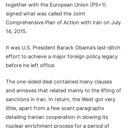
together with the European Union (P5+1)
signed what was called the Joint
Comprehensive Plan of Action with Iran on July
14, 2015.
It was U.S. President Barack Obama’s last-ditch
effort to achieve a major foreign policy legacy
before he left office.
The one-sided deal contained many clauses
and annexes that related mainly to the lifting of
sanctions in Iran. In return, the West got very
little, apart from a few scant paragraphs
detailing Iranian cooperation in slowing its
nuclear enrichment process for a period of