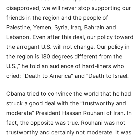
disapproved, we will never stop supporting our
friends in the region and the people of
Palestine, Yemen, Syria, Iraq, Bahrain and
Lebanon. Even after this deal, our policy toward
the arrogant U.S. will not change. Our policy in
the region is 180 degrees different from the
U.S.,” he told an audience of hard-liners who
cried: “Death to America” and “Death to Israel.”
Obama tried to convince the world that he had
struck a good deal with the “trustworthy and
moderate” President Hassan Rouhani of Iran. In
fact, the opposite was true. Rouhani was not
trustworthy and certainly not moderate. It was