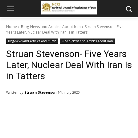
Home
Blog-News and Articles About Iran
Struan Stevenson- Five
Years Later, Nuclear Deal With Iran Is in Tatters
Blog-News and Articles About Iran
Op-ed-News and Articles About Iran
Struan Stevenson- Five Years
Later, Nuclear Deal With Iran Is
in Tatters
Written by
Struan Stevenson
14th July 2020