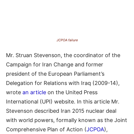
JCPOA failure
Mr. Struan Stevenson, the coordinator of the
Campaign for Iran Change and former
president of the European Parliament’s
Delegation for Relations with Iraq (2009-14),
wrote
an article
on the United Press
International (UPI) website. In this article Mr.
Stevenson described Iran 2015 nuclear deal
with world powers,
formally
known as the Joint
Comprehensive Plan of Action (
JCPOA
),