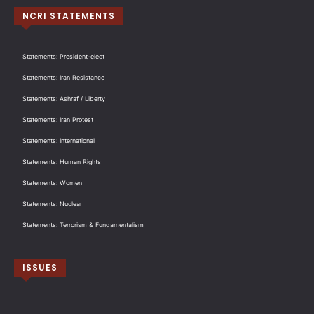
NCRI STATEMENTS
Statements: President-elect
Statements: Iran Resistance
Statements: Ashraf / Liberty
Statements: Iran Protest
Statements: International
Statements: Human Rights
Statements: Women
Statements: Nuclear
Statements: Terrorism & Fundamentalism
ISSUES