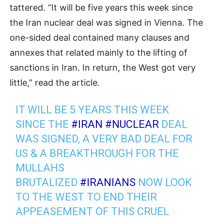
tattered. “It will be five years this week since
the Iran nuclear deal was signed in Vienna. The
one-sided deal contained many clauses and
annexes that related mainly to the lifting of
sanctions in Iran. In return, the West got very
little,” read the article.
IT WILL BE 5 YEARS THIS WEEK
SINCE THE
#IRAN
#NUCLEAR
DEAL
WAS SIGNED, A VERY BAD DEAL FOR
US & A BREAKTHROUGH FOR THE
MULLAHS
BRUTALIZED
#IRANIANS
NOW LOOK
TO THE WEST TO END THEIR
APPEASEMENT OF THIS CRUEL