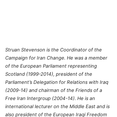
Struan Stevenson is the Coordinator of the
Campaign for Iran Change. He was a member
of the European Parliament representing
Scotland (1999-2014), president of the
Parliament’s Delegation for Relations with Iraq
(2009-14) and chairman of the Friends of a
Free Iran Intergroup (2004-14). He is an
international lecturer on the Middle East and is
also president of the European Iraqi Freedom