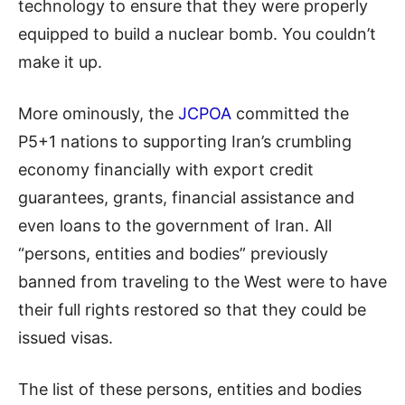
technology to ensure that they were properly
equipped to build a nuclear bomb. You
couldn’t
make it up.
More ominously, the
JCPOA
committed the
P5+1
nations
to supporting Iran’s crumbling
economy financially with export credit
guarantees, grants, financial assistance and
even loans to the government of Iran. All
“persons, entities and bodies” previously
banned from traveling to the West were to have
their full rights restored so that they could be
issued visas.
The list of these persons, entities and bodies