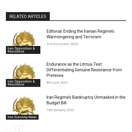
RELATED ARTICLES
Editorial: Ending the Iranian Regime’s
Warmongering and Terrorism
3rd December 2024
Iran Opposition &
Resistance
Endurance as the Litmus Test:
Differentiating Genuine Resistance from
Pretense
Iran Opposition &
8th June 2023
Resistance
Iran Regime’s Bankruptcy Unmasked in the
Budget Bill
16th January 2023
Iran Economy News