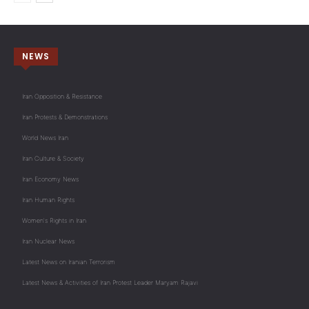
NEWS
Iran Opposition & Resistance
Iran Protests & Demonstrations
World News Iran
Iran Culture & Society
Iran Economy News
Iran Human Rights
Women's Rights in Iran
Iran Nuclear News
Latest News on Iranian Terrorism
Latest News & Activities of Iran Protest Leader Maryam Rajavi