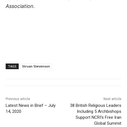
Association.
TAGS
Struan Stevenson
Previous article
Next article
Latest News in Brief – July
38 British Religious Leaders
14, 2020
Including 5 Archbishops
Support NCRI’s Free Iran
Global Summit