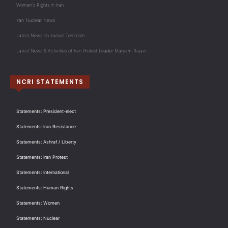
Women's Rights in Iran
Iran Nuclear News
Latest News on Iranian Terrorism
Latest News & Activities of Iran Protest Leader Maryam Rajavi
NCRI STATEMENTS
Statements: President-elect
Statements: Iran Resistance
Statements: Ashraf / Liberty
Statements: Iran Protest
Statements: International
Statements: Human Rights
Statements: Women
Statements: Nuclear