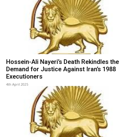
Hossein-Ali Nayeri’s Death Rekindles the
Demand for Justice Against Iran’s 1988
Executioners
4th April 2025