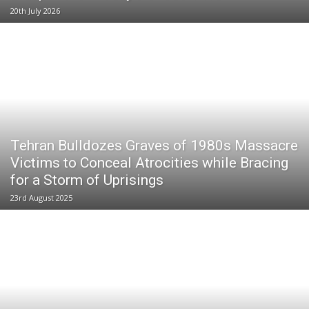
20th July 2026
Tehran Bulldozes Graves of 1980s Massacre
Victims to Conceal Atrocities while Bracing
for a Storm of Uprisings
23rd August 2025