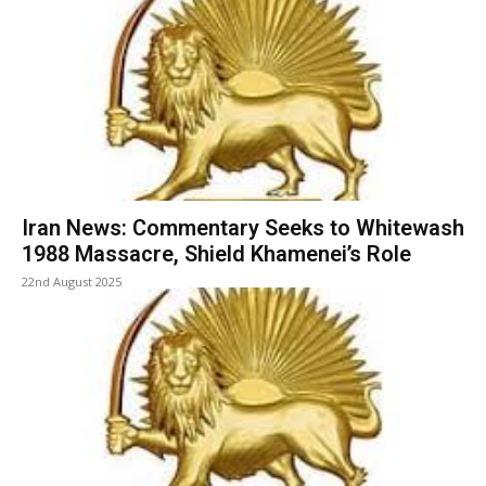
Iran News: Commentary Seeks to Whitewash
1988 Massacre, Shield Khamenei’s Role
22nd August 2025