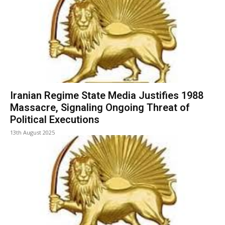
Iranian Regime State Media Justifies 1988
Massacre, Signaling Ongoing Threat of
Political Executions
13th August 2025