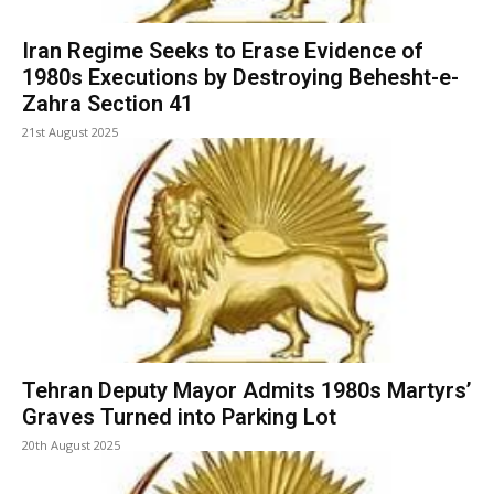
Iran Regime Seeks to Erase Evidence of
1980s Executions by Destroying Behesht-e-
Zahra Section 41
21st August 2025
Tehran Deputy Mayor Admits 1980s Martyrs’
Graves Turned into Parking Lot
20th August 2025