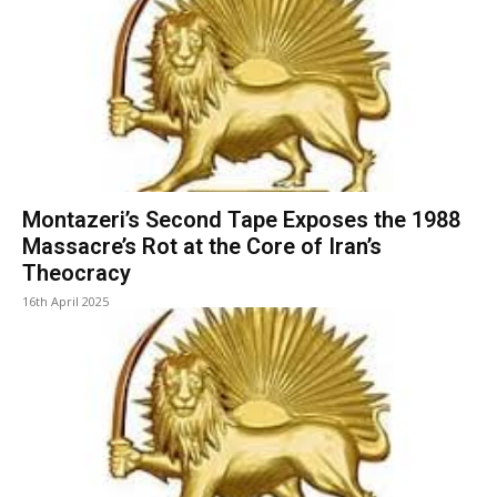
Montazeri’s Second Tape Exposes the 1988
Massacre’s Rot at the Core of Iran’s
Theocracy
16th April 2025