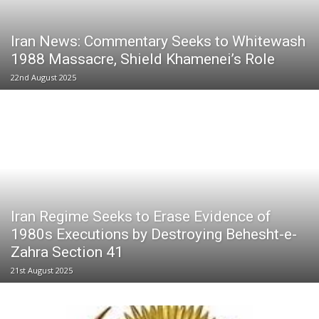
Iran News: Commentary Seeks to Whitewash
1988 Massacre, Shield Khamenei’s Role
22nd August 2025
Iran Regime Seeks to Erase Evidence of
1980s Executions by Destroying Behesht-e-
Zahra Section 41
21st August 2025