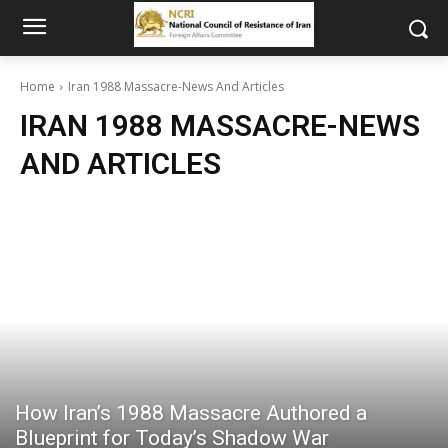
Home
Iran 1988 Massacre-News And Articles
IRAN 1988 MASSACRE-NEWS
AND ARTICLES
How Iran’s 1988 Massacre Authored a
Blueprint for Today’s Shadow War