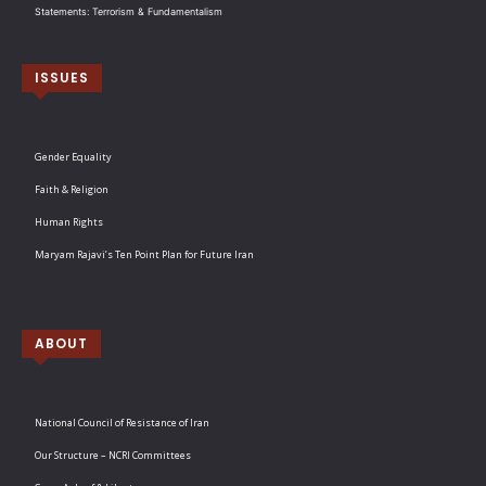
Statements: Terrorism & Fundamentalism
ISSUES
Gender Equality
Faith & Religion
Human Rights
Maryam Rajavi’s Ten Point Plan for Future Iran
ABOUT
National Council of Resistance of Iran
Our Structure – NCRI Committees