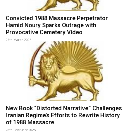
Convicted 1988 Massacre Perpetrator
Hamid Noury Sparks Outrage with
Provocative Cemetery Video
26th March 2025
New Book “Distorted Narrative” Challenges
Iranian Regime’s Efforts to Rewrite History
of 1988 Massacre
28th February 2025