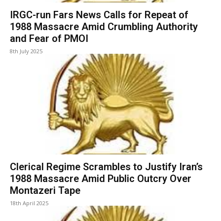
IRGC-run Fars News Calls for Repeat of
1988 Massacre Amid Crumbling Authority
and Fear of PMOI
8th July 2025
Clerical Regime Scrambles to Justify Iran’s
1988 Massacre Amid Public Outcry Over
Montazeri Tape
18th April 2025