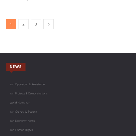
1
2
3
NEWS
Iran Opposition & Resistance
Iran Protests & Demonstrations
World News Iran
Iran Culture & Society
Iran Economy News
Iran Human Rights