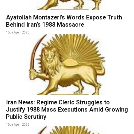
Ayatollah Montazeri’s Words Expose Truth
Behind Iran’s 1988 Massacre
15th April 2025
Iran News: Regime Cleric Struggles to
Justify 1988 Mass Executions Amid Growing
Public Scrutiny
15th April 2025