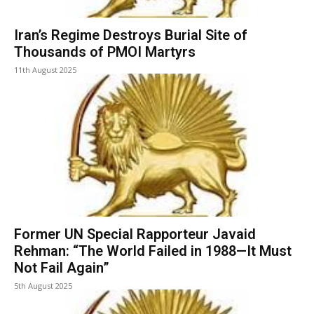
Iran’s Regime Destroys Burial Site of
Thousands of PMOI Martyrs
11th August 2025
Former UN Special Rapporteur Javaid
Rehman: “The World Failed in 1988—It Must
Not Fail Again”
5th August 2025