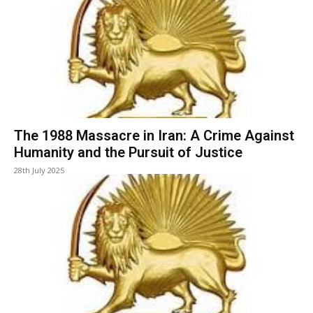
The 1988 Massacre in Iran: A Crime Against
Humanity and the Pursuit of Justice
28th July 2025