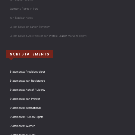
Women's Rights in Iran
Iran Nuclear News
Latest News on Iranian Terrorism
Latest News & Activities of Iran Protest Leader Maryam Rajavi
NCRI STATEMENTS
Statements: President-elect
Statements: Iran Resistance
Statements: Ashraf / Liberty
Statements: Iran Protest
Statements: International
Statements: Human Rights
Statements: Women
Statements: Nuclear