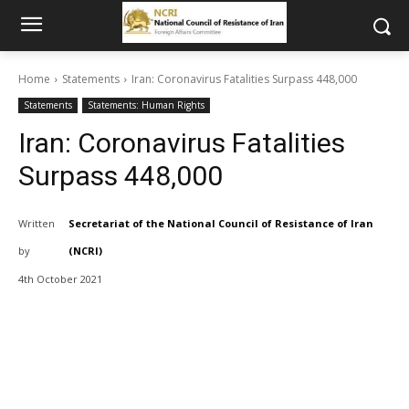
Home
Statements
Iran: Coronavirus Fatalities Surpass 448,000
Statements
Statements: Human Rights
Iran: Coronavirus Fatalities
Surpass 448,000
Written
Secretariat of the National Council of Resistance of Iran
by
(NCRI)
4th October 2021