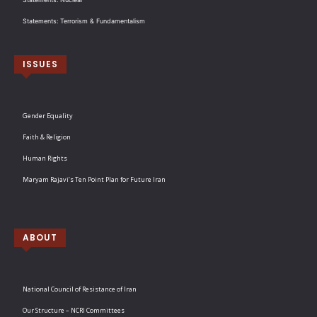
Statements: Terrorism & Fundamentalism
ISSUES
Gender Equality
Faith & Religion
Human Rights
Maryam Rajavi’s Ten Point Plan for Future Iran
ABOUT
National Council of Resistance of Iran
Our Structure – NCRI Committees