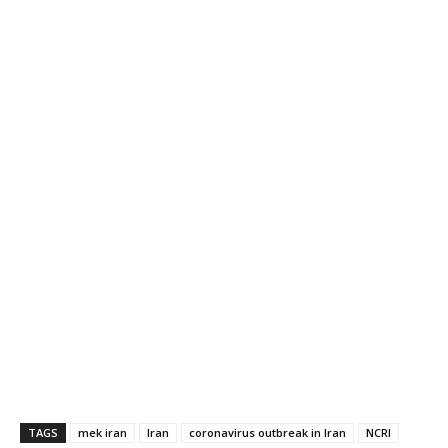
TAGS
mek iran
Iran
coronavirus outbreak in Iran
NCRI