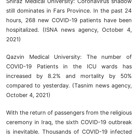
Shiraz Medical University: Coronavirus shadow
still dominates in Fars Province. In the past 24
hours, 268 new COVID-19 patients have been
hospitalized. (ISNA news agency, October 4,
2021)
Qazvin Medical University: The number of
COVID-19 Patients in the ICU wards has
increased by 8.2% and mortality by 50%
compared to yesterday. (Tasnim news agency,
October 4, 2021)
With the return of passengers from the religious
ceremony in Iraq, the sixth COVID-19 outbreak
is inevitable. Thousands of COVID-19 infected