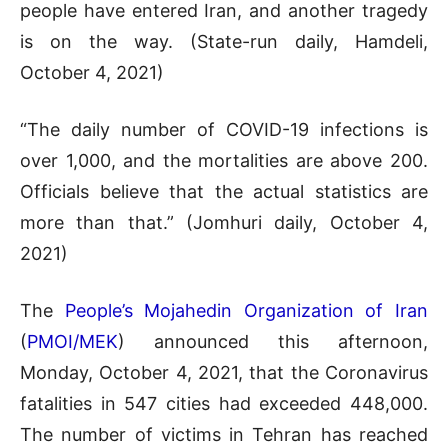
people have entered Iran, and another tragedy
is on the way. (State-run daily, Hamdeli,
October 4, 2021)
“The daily number of COVID-19 infections is
over 1,000, and the mortalities are above 200.
Officials believe that the actual statistics are
more than that.” (Jomhuri daily, October 4,
2021)
The
People’s Mojahedin Organization of Iran
(
PMOI/MEK
) announced this afternoon,
Monday, October 4, 2021, that the Coronavirus
fatalities in 547 cities had exceeded 448,000.
The number of victims in Tehran has reached