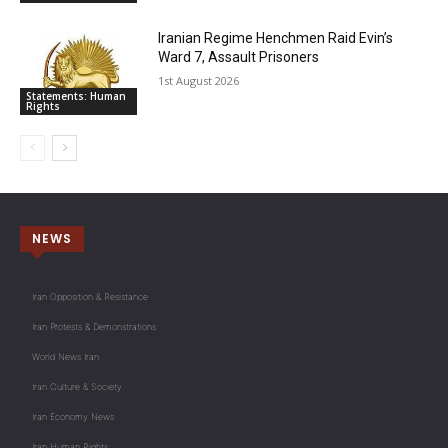
Iranian Regime Henchmen Raid Evin’s
Ward 7, Assault Prisoners
1st August 2026
Statements: Human
Rights
NEWS
Iran Opposition & Resistance
Iran Protests & Demonstrations
World News Iran
Iran Culture & Society
Iran Economy News
Iran Human Rights