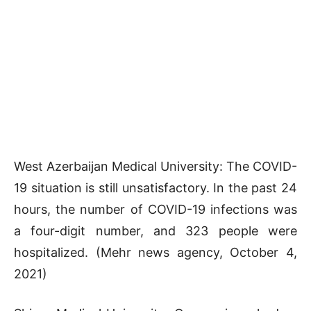
West Azerbaijan Medical University: The COVID-
19 situation is still unsatisfactory. In the past 24
hours, the number of COVID-19 infections was
a four-digit number, and 323 people were
hospitalized. (Mehr news agency, October 4,
2021)