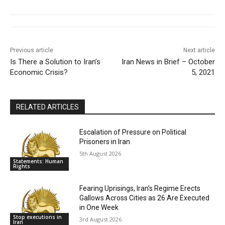
Previous article
Next article
Is There a Solution to Iran’s
Iran News in Brief – October
Economic Crisis?
5, 2021
RELATED ARTICLES
Escalation of Pressure on Political
Prisoners in Iran
5th August 2026
Statements: Human
Rights
Fearing Uprisings, Iran’s Regime Erects
Gallows Across Cities as 26 Are Executed
in One Week
Stop executions in
3rd August 2026
Iran