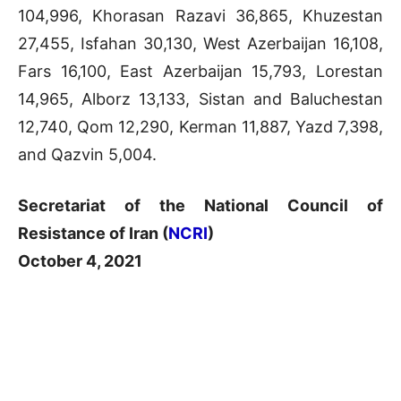
104,996, Khorasan Razavi 36,865, Khuzestan
27,455, Isfahan 30,130, West Azerbaijan 16,108,
Fars 16,100, East Azerbaijan 15,793, Lorestan
14,965, Alborz 13,133, Sistan and Baluchestan
12,740, Qom 12,290, Kerman 11,887, Yazd 7,398,
and Qazvin 5,004.
Secretariat of the National Council of
Resistance of Iran (
NCRI
)
October 4, 2021