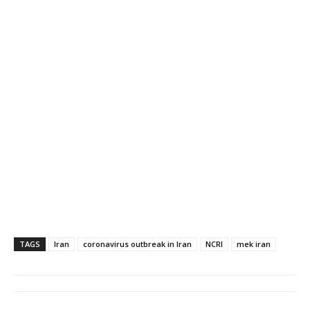
TAGS
Iran
coronavirus outbreak in Iran
NCRI
mek iran