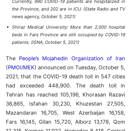
Currently, 990 COVID-19 patients are hospitalized in
the Province, and 202 are in ‌ICU. (State Radio and TV
news agency, October 5, 2021)
Shiraz Medical University: More than 2,000 hospital
beds in Fars Province are still occupied by COVID-19
patients. (ISNA, October 5, 2021)
The
People’s Mojahedin Organization of Iran
(
PMOI/MEK
) announced on Tuesday, October 5,
2021, that the COVID-19 death toll in 547 cities
had exceeded 448,900. The death toll in
Tehran has reached 105,196, Khorasan Razavi
36,865, Isfahan 30,230, Khuzestan 27,505,
Mazandaran 16,705, West Azerbaijan 16,158,
Fars 16,145, Gilan 15,720, Alborz 13,178, Qom
12,315, Kerman 11,922, Hamedan 8,418, Central