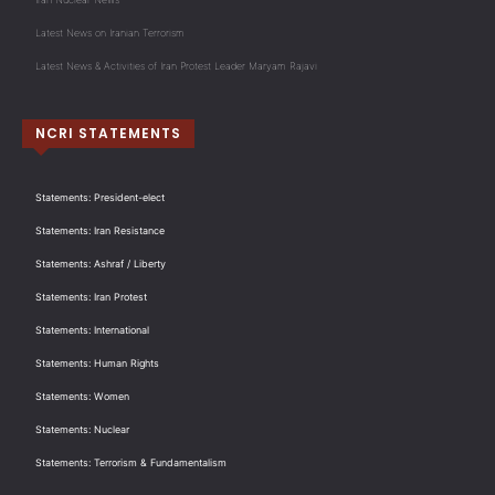
Latest News on Iranian Terrorism
Latest News & Activities of Iran Protest Leader Maryam Rajavi
NCRI STATEMENTS
Statements: President-elect
Statements: Iran Resistance
Statements: Ashraf / Liberty
Statements: Iran Protest
Statements: International
Statements: Human Rights
Statements: Women
Statements: Nuclear
Statements: Terrorism & Fundamentalism