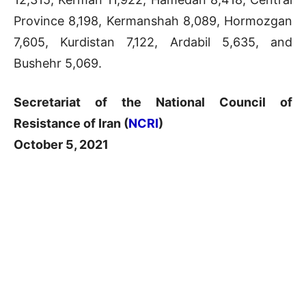
Province 8,198, Kermanshah 8,089, Hormozgan
7,605, Kurdistan 7,122, Ardabil 5,635, and
Bushehr 5,069.
Secretariat of the National Council of
Resistance of Iran (
NCRI
)
October 5, 2021