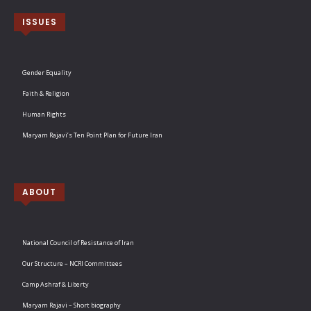
ISSUES
Gender Equality
Faith & Religion
Human Rights
Maryam Rajavi’s Ten Point Plan for Future Iran
ABOUT
National Council of Resistance of Iran
Our Structure – NCRI Committees
Camp Ashraf & Liberty
Maryam Rajavi – Short biography