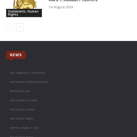
1st August 2026
Statements: Human
Rights
NEWS
Iran Opposition & Resistance
Iran Protests & Demonstrations
World News Iran
Iran Culture & Society
Iran Economy News
Iran Human Rights
Women's Rights in Iran
Iran Nuclear News