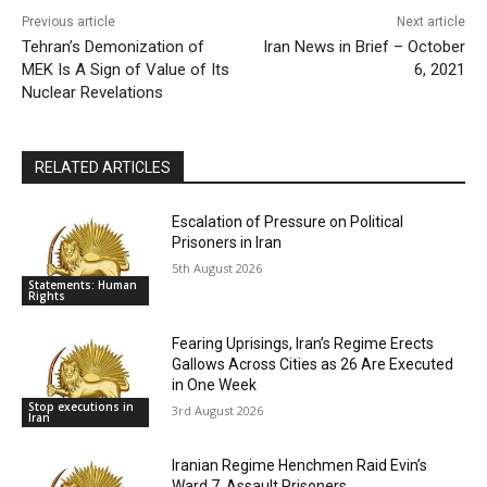
Previous article
Next article
Tehran’s Demonization of
Iran News in Brief – October
MEK Is A Sign of Value of Its
6, 2021
Nuclear Revelations
RELATED ARTICLES
Escalation of Pressure on Political
Prisoners in Iran
5th August 2026
Statements: Human
Rights
Fearing Uprisings, Iran’s Regime Erects
Gallows Across Cities as 26 Are Executed
in One Week
Stop executions in
3rd August 2026
Iran
Iranian Regime Henchmen Raid Evin’s
Ward 7, Assault Prisoners