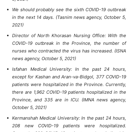
We should probably see the sixth COVID-19 outbreak
in the next 14 days. (Tasnim news agency, October 5,
2021)
Director of North Khorasan Nursing Office: With the
COVID-19 outbreak in the Province, the number of
nurses who contracted the virus has increased. (ISNA
news agency, October 5, 2021)
Isfahan Medical University: In the past 24 hours,
except for Kashan and Aran-va-Bidgol, 377 COVID-19
patients were hospitalized in the Province. Currently,
there are 1,962 COVID-19 patients hospitalized in the
Province, and 335 are in ICU. (IMNA news agency,
October 5, 2021)
Kermanshah Medical University: In the past 24 hours,
208 new COVID-19 patients were hospitalized.