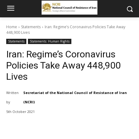
Home
Statements
Iran: Regime’s Coronavirus Policies Take Away
448,900 Lives
Statements
Statements: Human Rights
Iran: Regime’s Coronavirus
Policies Take Away 448,900
Lives
Written
Secretariat of the National Council of Resistance of Iran
by
(NCRI)
5th October 2021