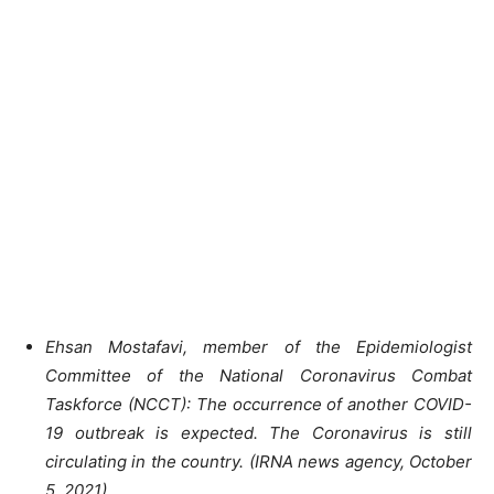
Ehsan Mostafavi, member of the Epidemiologist
Committee of the National Coronavirus Combat
Taskforce (NCCT): The occurrence of another COVID-
19 outbreak is expected. The Coronavirus is still
circulating in the country. (IRNA news agency, October
5, 2021)