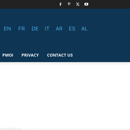
EN
FR
DE
IT
AR
ES
AL
PMOI
PRIVACY
CONTACT US
elcoming