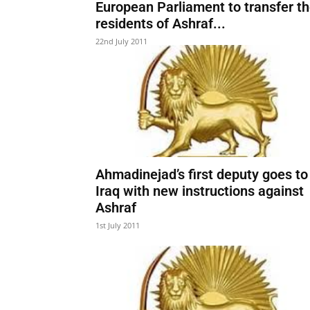
European Parliament to transfer t
residents of Ashraf...
22nd July 2011
Ahmadinejad’s first deputy goes to
Iraq with new instructions against
Ashraf
1st July 2011