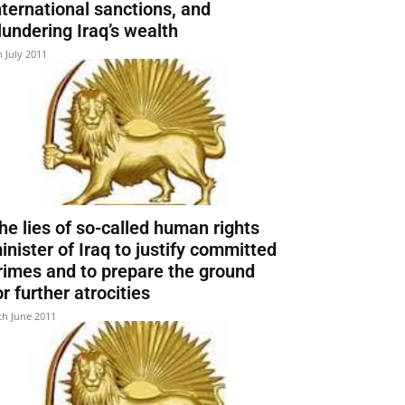
nternational sanctions, and
lundering Iraq’s wealth
h July 2011
he lies of so-called human rights
inister of Iraq to justify committed
rimes and to prepare the ground
or further atrocities
th June 2011