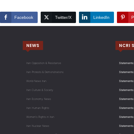
Facebook
Twitter/X
LinkedIn
P
NEWS
NCRI 
Iran Opposition & Resistance
Statements:
Iran Protests & Demonstrations
Statements:
World News Iran
Statements:
Iran Culture & Society
Statements:
Iran Economy News
Statements: 
Iran Human Rights
Statements
Women's Rights in Iran
Statements
Iran Nuclear News
Statements: