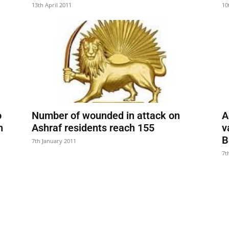
13th April 2011
10
o
Number of wounded in attack on
A
n
Ashraf residents reach 155
v
B
7th January 2011
7t