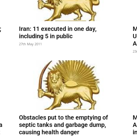
;
Iran: 11 executed in one day,
M
including 5 in public
U
A
27th May 2011
23
Obstacles put to the emptying of
M
a
septic tanks and garbage dump,
A
t
causing health danger
i