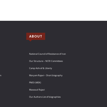
ABOUT
National Council of Resistance of Iran
Our Structure – NCRI Committees
Camp Ashraf & Liberty
an
Maryam Rajavi – Short biography
PMOI (MEK)
Massoud Rajavi
Our Authors-List of biographies