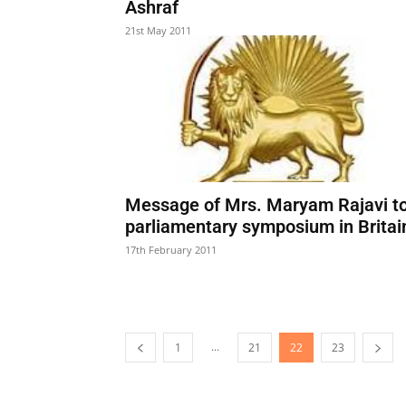
Ashraf
21st May 2011
Message of Mrs. Maryam Rajavi t
parliamentary symposium in Britai
17th February 2011
...
1
21
22
23