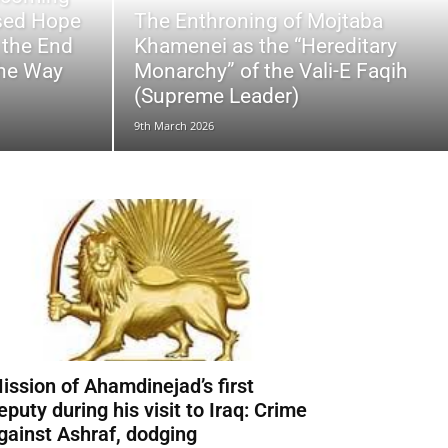
ssed Hope
The Enthroning of Mojtaba
 the End
Khamenei as the “Hereditary
the Way
Monarchy” of the Vali-E Faqih
(Supreme Leader)
9th March 2026
ission of Ahamdinejad’s first
eputy during his visit to Iraq: Crime
gainst Ashraf, dodging