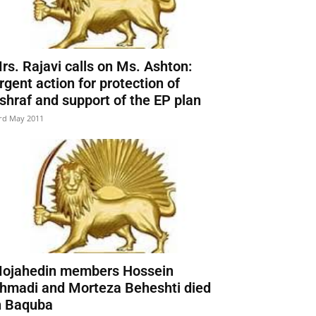
rs. Rajavi calls on Ms. Ashton:
rgent action for protection of
shraf and support of the EP plan
rd May 2011
ojahedin members Hossein
hmadi and Morteza Beheshti died
n Baquba