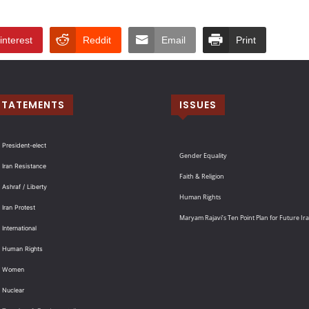
interest
Reddit
Email
Print
STATEMENTS
ISSUES
 President-elect
Gender Equality
 Iran Resistance
Faith & Religion
 Ashraf / Liberty
Human Rights
 Iran Protest
Maryam Rajavi’s Ten Point Plan for Future Ir
International
: Human Rights
: Women
 Nuclear