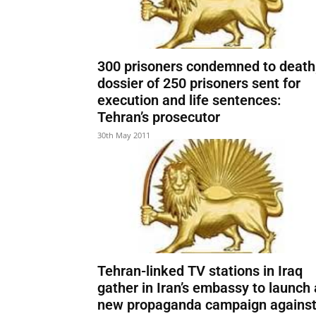
300 prisoners condemned to death
dossier of 250 prisoners sent for
execution and life sentences:
Tehran’s prosecutor
30th May 2011
Tehran-linked TV stations in Iraq
gather in Iran’s embassy to launch 
new propaganda campaign agains