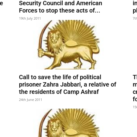
he
Security Council and American
i
Forces to stop these acts of...
p
19th July 2011
7t
Call to save the life of political
T
prisoner Zahra Jabbari, a relative of
m
the residents of Camp Ashraf
c
f
24th June 2011
15