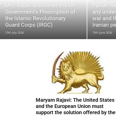
Mrs. Rajavi Welcomes the UK
Iranian R
Government’s Proscription of
any under
the Islamic Revolutionary
war and t
Guard Corps (IRGC)
Iranian p
13th July 2026
15th June 2026
Maryam Rajavi: The United States
and the European Union must
support the solution offered by the