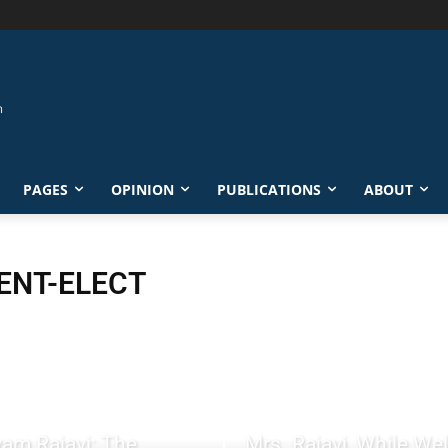
PAGES
OPINION
PUBLICATIONS
ABOUT
ENT-ELECT
am Rajavi: The
Mrs. Rajavi, While W