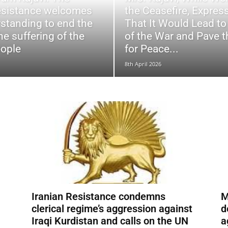
esistance welcomes
the Ceasefire, Expre
standing to end the
That It Would Lead to
he suffering of the
of the War and Pave 
eople
for Peace...
8th April 2026
Iranian Resistance condemns
M
clerical regime’s aggression against
d
Iraqi Kurdistan and calls on the UN
a