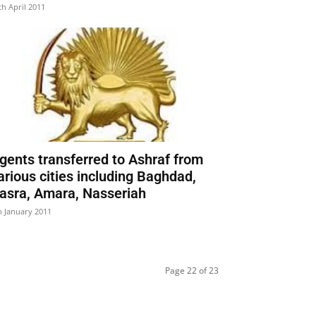
th April 2011
gents transferred to Ashraf from
arious cities including Baghdad,
asra, Amara, Nasseriah
h January 2011
Page 22 of 23