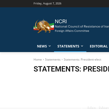
Friday, August 7, 2026
NEWS
STATEMENTS
EDITORIAL
Home
Statements
Statements: President-elect
STATEMENTS: PRESID
Mrs. Mary