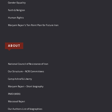
Gender Equality
Faith & Religion
Human Rights
Maryam Rajavi’s Ten Point Plan for Future Iran
ABOUT
National Council of Resistance of Iran
Our Structure – NCRI Committees
Camp Ashraf & Liberty
Maryam Rajavi – Short biography
PMOI (MEK)
Massoud Rajavi
Our Authors-List of biographies