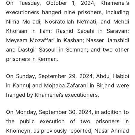
On Tuesday, October 1, 2024, Khamenei’s
executioners hanged nine prisoners, including
Nima Moradi, Nosratollah Ne’mati, and Mehdi
Khorsan in Ilam; Rashid Sepahi in Saravan;
Meysam Mozaffari in Kashan; Nasser Jamshidi
and Dastgir Sasouli in Semnan; and two other
prisoners in Kerman.
On Sunday, September 29, 2024, Abdul Habibi
in Kahnuj and Mojtaba Zafarani in Birjand were
hanged by Khamenei’s executioners.
On Monday, September 30, 2024, in addition to
the public execution of two prisoners in
Khomeyn, as previously reported, Nasar Ahmad