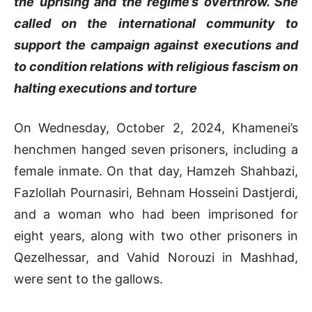
the uprising and the regime’s overthrow. She
called on the international community to
support the campaign against executions and
to condition relations with religious fascism on
halting executions and torture
On Wednesday, October 2, 2024, Khamenei’s
henchmen hanged seven prisoners, including a
female inmate. On that day, Hamzeh Shahbazi,
Fazlollah Pournasiri, Behnam Hosseini Dastjerdi,
and a woman who had been imprisoned for
eight years, along with two other prisoners in
Qezelhessar, and Vahid Norouzi in Mashhad,
were sent to the gallows.