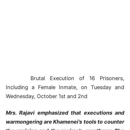
Brutal Execution of 16 Prisoners,
Including a Female Inmate, on Tuesday and
Wednesday, October 1st and 2nd
Mrs. Rajavi emphasized that executions and
warmongering are Khamenei’s tools to counter