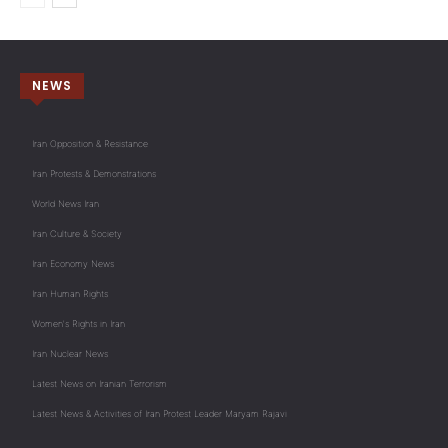
NEWS
Iran Opposition & Resistance
Iran Protests & Demonstrations
World News Iran
Iran Culture & Society
Iran Economy News
Iran Human Rights
Women's Rights in Iran
Iran Nuclear News
Latest News on Iranian Terrorism
Latest News & Activities of Iran Protest Leader Maryam Rajavi