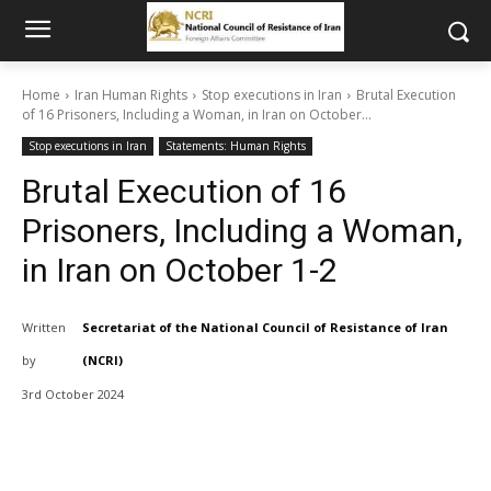
Home
Iran Human Rights
Stop executions in Iran
Brutal Execution
of 16 Prisoners, Including a Woman, in Iran on October...
Stop executions in Iran
Statements: Human Rights
Brutal Execution of 16
Prisoners, Including a Woman,
in Iran on October 1-2
Written
Secretariat of the National Council of Resistance of Iran
by
(NCRI)
3rd October 2024