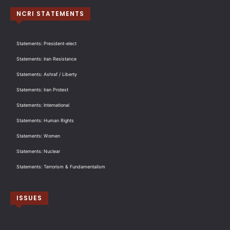
NCRI STATEMENTS
Statements: President-elect
Statements: Iran Resistance
Statements: Ashraf / Liberty
Statements: Iran Protest
Statements: International
Statements: Human Rights
Statements: Women
Statements: Nuclear
Statements: Terrorism & Fundamentalism
ISSUES