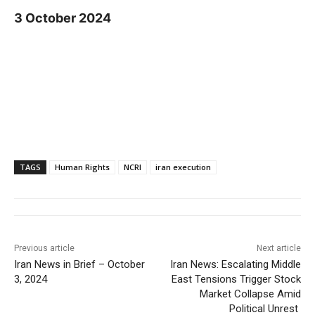
3 October 2024
TAGS
Human Rights
NCRI
iran execution
Previous article
Next article
Iran News in Brief – October
Iran News: Escalating Middle
3, 2024
East Tensions Trigger Stock
Market Collapse Amid
Political Unrest