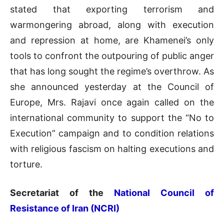
stated that exporting terrorism and
warmongering abroad, along with execution
and repression at home, are Khamenei’s only
tools to confront the outpouring of public anger
that has long sought the regime’s overthrow. As
she announced yesterday at the Council of
Europe, Mrs. Rajavi once again called on the
international community to support the “No to
Execution” campaign and to condition relations
with religious fascism on halting executions and
torture.
Secretariat of the
National Council of
Resistance of Iran (NCRI)