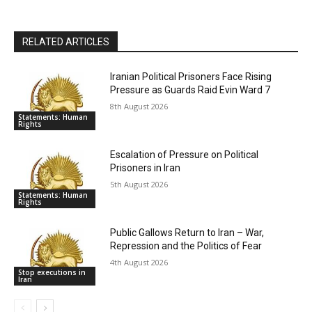
RELATED ARTICLES
Iranian Political Prisoners Face Rising
Pressure as Guards Raid Evin Ward 7
8th August 2026
Statements: Human
Rights
Escalation of Pressure on Political
Prisoners in Iran
5th August 2026
Statements: Human
Rights
Public Gallows Return to Iran – War,
Repression and the Politics of Fear
4th August 2026
Stop executions in
Iran