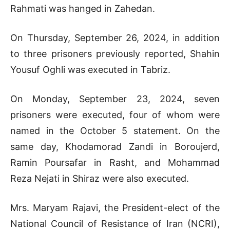
Rahmati was hanged in Zahedan.
On Thursday, September 26, 2024, in addition
to three prisoners previously reported, Shahin
Yousuf Oghli was executed in Tabriz.
On Monday, September 23, 2024, seven
prisoners were executed, four of whom were
named in the October 5 statement. On the
same day, Khodamorad Zandi in Boroujerd,
Ramin Poursafar in Rasht, and Mohammad
Reza Nejati in Shiraz were also executed.
Mrs. Maryam Rajavi, the President-elect of the
National Council of Resistance of Iran (NCRI),