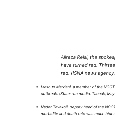
Alireza Reisi, the spok
have turned red. Thirte
red. (ISNA news agency,
Masoud Mardani, a member of the NCCT Sc
outbreak. (State-run media, Tabnak, May
Nader Tavakoli, deputy head of the NCC
morbidity and death rate was much higher.