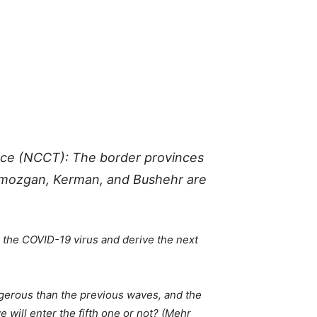
orce (NCCT): The border provinces
ormozgan, Kerman, and Bushehr are
 the COVID-19 virus and derive the next
erous than the previous waves, and the
 will enter the fifth one or not? (Mehr