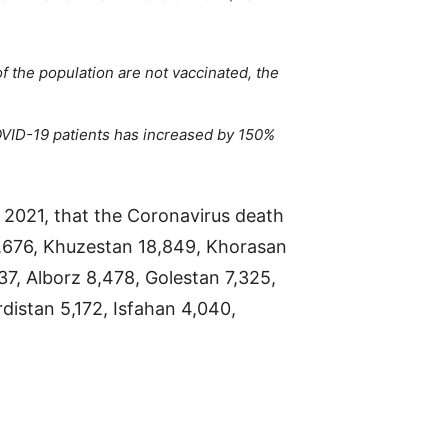
 the population are not vaccinated, the
OVID-19 patients has increased by 150%
2021, that the Coronavirus death
0,676, Khuzestan 18,849, Khorasan
37, Alborz 8,478, Golestan 7,325,
distan 5,172, Isfahan 4,040,