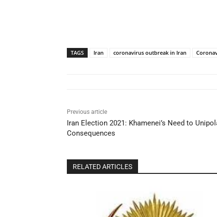
TAGS
Iran
coronavirus outbreak in Iran
Coronav
Previous article
Iran Election 2021: Khamenei’s Need to Unipol
Consequences
RELATED ARTICLES