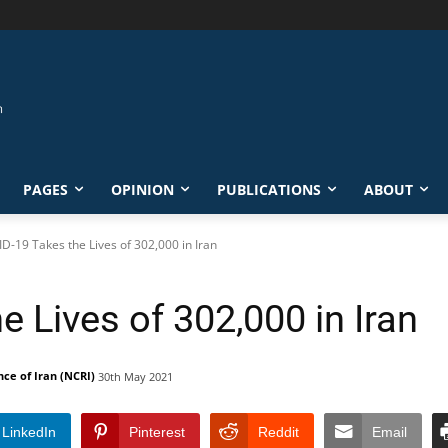
PAGES
OPINION
PUBLICATIONS
ABOUT
D-19 Takes the Lives of 302,000 in Iran
 Lives of 302,000 in Iran
nce of Iran (NCRI)
30th May 2021
LinkedIn
Pinterest
Reddit
Email