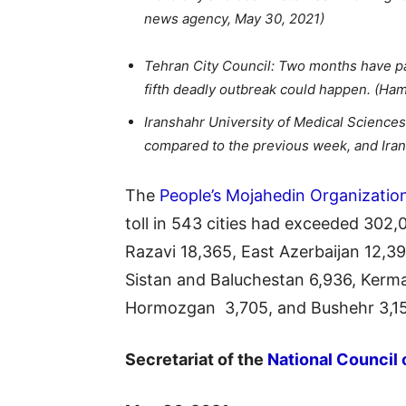
news agency, May 30, 2021)
Tehran City Council: Two months have pas
fifth deadly outbreak could happen. (Ham
Iranshahr University of Medical Science
compared to the previous week, and Irans
The
People’s Mojahedin Organizatio
toll in 543 cities had exceeded 302
Razavi 18,365, East Azerbaijan 12,39
Sistan and Baluchestan 6,936, Kerma
Hormozgan 3,705, and Bushehr 3,1
Secretariat of the
National Council 