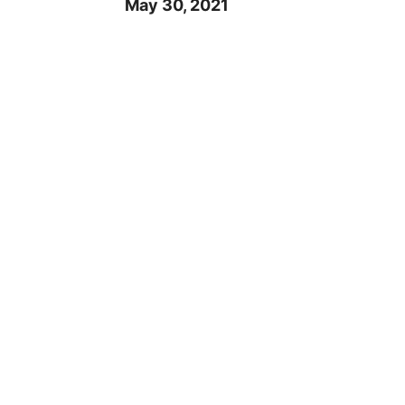
May 30, 2021