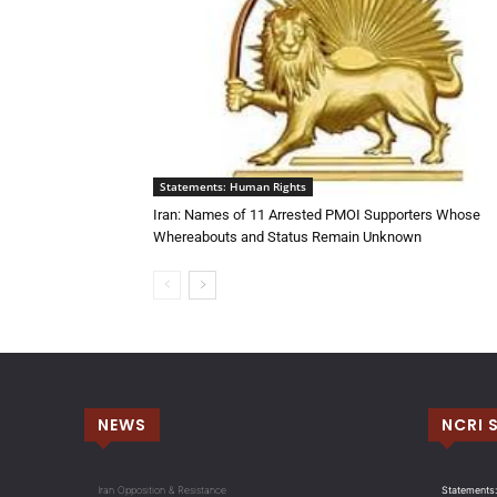
Statements: Human Rights
Iran: Names of 11 Arrested PMOI Supporters Whose
Whereabouts and Status Remain Unknown
NEWS
NCRI 
Iran Opposition & Resistance
Statements: