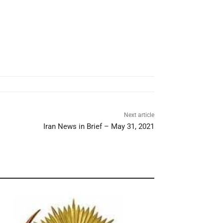
Next article
Iran News in Brief – May 31, 2021