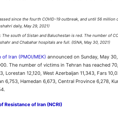
sed since the fourth COVID-19 outbreak, and until 56 million of
shahri daily, May 29, 2021)
s: The south of Sistan and Baluchestan is red. The number of C
hahr and Chabahar hospitals are full. (ISNA, May 30, 2021)
n of Iran (PMOI/MEK)
announced on Sunday, May 30, 
,000. The number of victims in Tehran has reached 7
3, Lorestan 12,120, West Azerbaijan 11,343, Fars 10,0
n 6,753, Hamedan 6,673, Central Province 6,278, Kur
54.
of Resistance of Iran (NCRI)