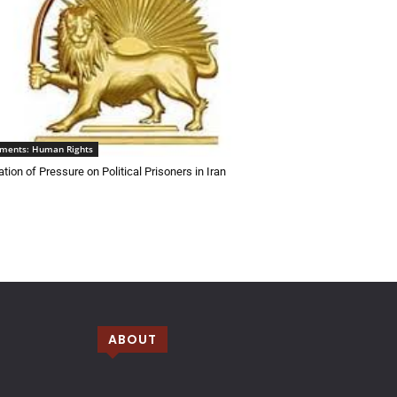
ements: Human Rights
tion of Pressure on Political Prisoners in Iran
ABOUT