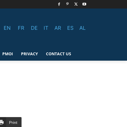
EN
FR
DE
IT
AR
ES
AL
PMOI
PRIVACY
CONTACT US
Print