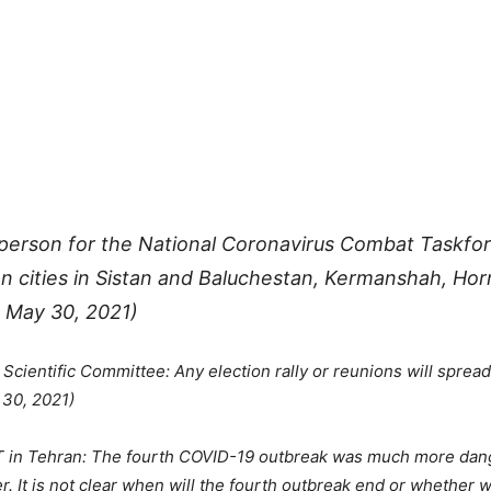
esperson for the National Coronavirus Combat Taskf
en cities in Sistan and Baluchestan, Kermanshah, H
 May 30, 2021)
ientific Committee: Any election rally or reunions will spread
 30, 2021)
T in Tehran: The fourth COVID-19 outbreak was much more dang
 It is not clear when will the fourth outbreak end or whether we