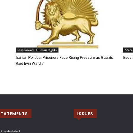
Statements: Human Rights
Stat
Iranian Political Prisoners Face Rising Pressure as Guards
Escala
Raid Evin Ward 7
STATEMENTS
ISSUES
 President-elect