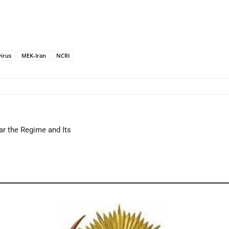
irus
MEK-Iran
NCRI
ar the Regime and Its