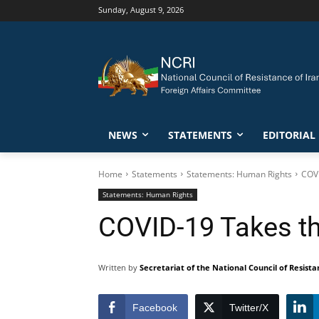
Sunday, August 9, 2026
NEWS
STATEMENTS
EDITORIAL
Home
Statements
Statements: Human Rights
COVI
Statements: Human Rights
COVID-19 Takes the
Written by
Secretariat of the National Council of Resista
Facebook
Twitter/X