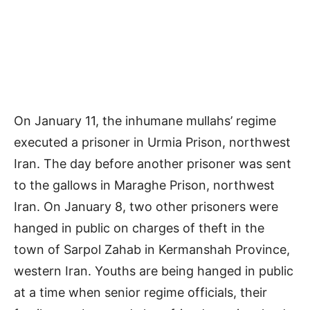
On January 11, the inhumane mullahs’ regime
executed a prisoner in Urmia Prison, northwest
Iran. The day before another prisoner was sent
to the gallows in Maraghe Prison, northwest
Iran. On January 8, two other prisoners were
hanged in public on charges of theft in the
town of Sarpol Zahab in Kermanshah Province,
western Iran. Youths are being hanged in public
at a time when senior regime officials, their