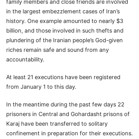
family members and close friends are involved
in the largest embezzlement cases of Iran’s
history. One example amounted to nearly $3
billion, and those involved in such thefts and
plundering of the Iranian people’s God-given
riches remain safe and sound from any
accountability.
At least 21 executions have been registered
from January 1 to this day.
In the meantime during the past few days 22
prisoners in Central and Gohardasht prisons of
Karaj have been transferred to solitary
confinement in preparation for their executions.