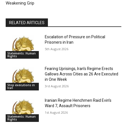
Weakening Grip
RELATED ARTICLES
Escalation of Pressure on Political
Prisoners in Iran
5th August 2026
Statements: Human
Rights
Fearing Uprisings, Iran’s Regime Erects
Gallows Across Cities as 26 Are Executed
in One Week
Stop executions in
3rd August 2026
Iran
Iranian Regime Henchmen Raid Evin’s
Ward 7, Assault Prisoners
1st August 2026
Statements: Human
Rights