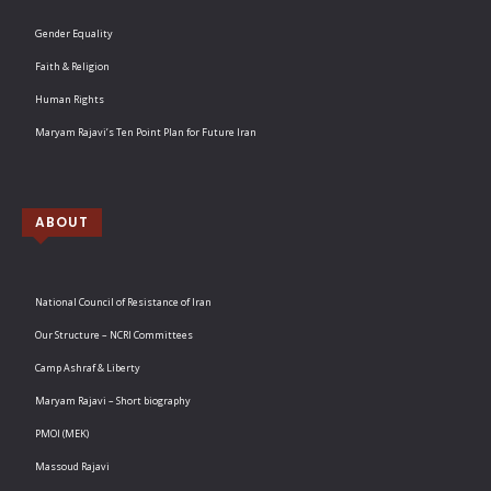
Gender Equality
Faith & Religion
Human Rights
Maryam Rajavi’s Ten Point Plan for Future Iran
ABOUT
National Council of Resistance of Iran
Our Structure – NCRI Committees
Camp Ashraf & Liberty
Maryam Rajavi – Short biography
PMOI (MEK)
Massoud Rajavi