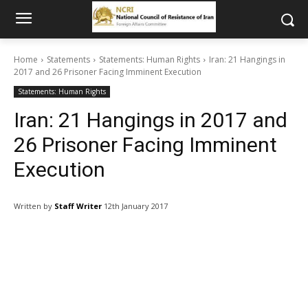
Home
Statements
Statements: Human Rights
Iran: 21 Hangings in
2017 and 26 Prisoner Facing Imminent Execution
Statements: Human Rights
Iran: 21 Hangings in 2017 and
26 Prisoner Facing Imminent
Execution
Written by
Staff Writer
12th January 2017