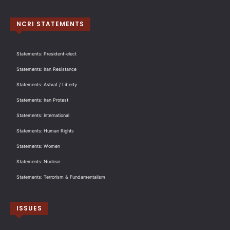
NCRI STATEMENTS
Statements: President-elect
Statements: Iran Resistance
Statements: Ashraf / Liberty
Statements: Iran Protest
Statements: International
Statements: Human Rights
Statements: Women
Statements: Nuclear
Statements: Terrorism & Fundamentalism
ISSUES