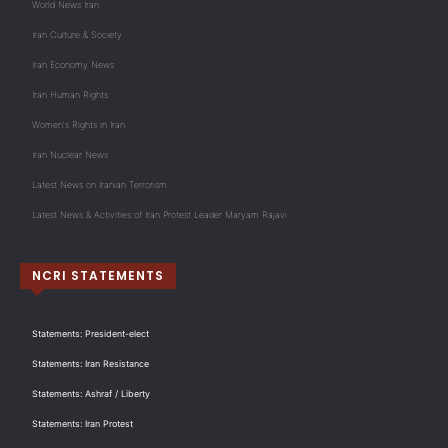
World News Iran
Iran Culture & Society
Iran Economy News
Iran Human Rights
Women's Rights in Iran
Iran Nuclear News
Latest News on Iranian Terrorism
Latest News & Activities of Iran Protest Leader Maryam Rajavi
NCRI STATEMENTS
Statements: President-elect
Statements: Iran Resistance
Statements: Ashraf / Liberty
Statements: Iran Protest