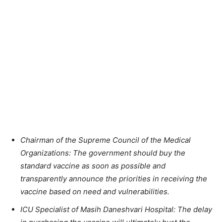
Chairman of the Supreme Council of the Medical
Organizations: The government should buy the
standard vaccine as soon as possible and
transparently announce the priorities in receiving the
vaccine based on need and vulnerabilities.
ICU Specialist of Masih Daneshvari Hospital: The delay