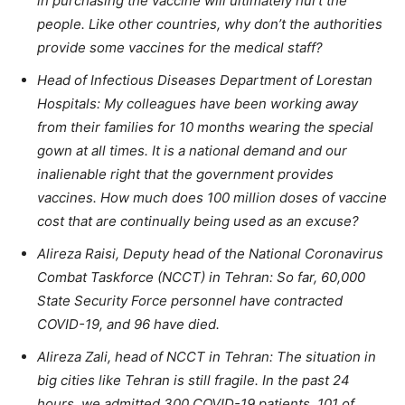
in purchasing the vaccine will ultimately hurt the
people. Like other countries, why don’t the authorities
provide some vaccines for the medical staff?
Head of Infectious Diseases Department of Lorestan
Hospitals: My colleagues have been working away
from their families for 10 months wearing the special
gown at all times. It is a national demand and our
inalienable right that the government provides
vaccines. How much does 100 million doses of vaccine
cost that are continually being used as an excuse?
Alireza Raisi, Deputy head of the National Coronavirus
Combat Taskforce (NCCT) in Tehran: So far, 60,000
State Security Force personnel have contracted
COVID-19, and 96 have died.
Alireza Zali, head of NCCT in Tehran: The situation in
big cities like Tehran is still fragile. In the past 24
hours, we admitted 300 COVID-19 patients, 101 of