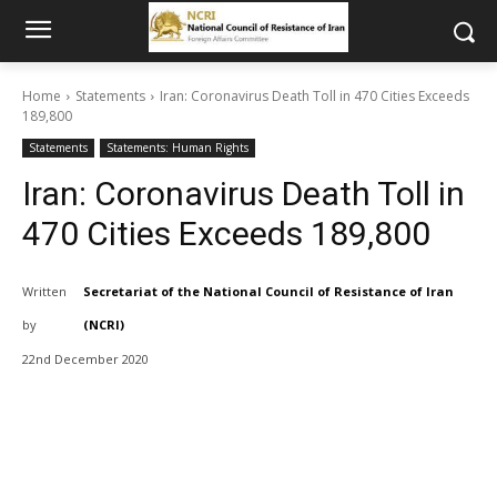
Home
Statements
Iran: Coronavirus Death Toll in 470 Cities Exceeds
189,800
Statements
Statements: Human Rights
Iran: Coronavirus Death Toll in
470 Cities Exceeds 189,800
Written
Secretariat of the National Council of Resistance of Iran
by
(NCRI)
22nd December 2020