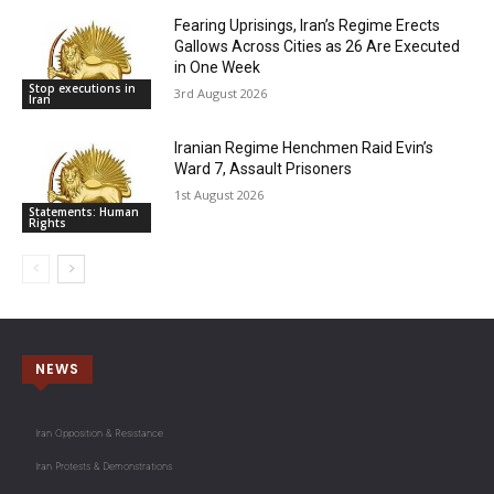
Fearing Uprisings, Iran’s Regime Erects
Gallows Across Cities as 26 Are Executed
in One Week
Stop executions in
3rd August 2026
Iran
Iranian Regime Henchmen Raid Evin’s
Ward 7, Assault Prisoners
1st August 2026
Statements: Human
Rights
NEWS
Iran Opposition & Resistance
Iran Protests & Demonstrations