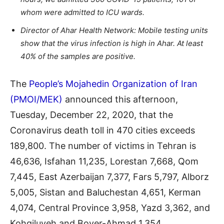
whom were admitted to ICU wards.
Director of Ahar Health Network: Mobile testing units
show that the virus infection is high in Ahar. At least
40% of the samples are positive.
The
People’s Mojahedin Organization of Iran
(PMOI/MEK)
announced this afternoon,
Tuesday, December 22, 2020, that the
Coronavirus death toll in 470 cities exceeds
189,800. The number of victims in Tehran is
46,636, Isfahan 11,235, Lorestan 7,668, Qom
7,445, East Azerbaijan 7,377, Fars 5,797, Alborz
5,005, Sistan and Baluchestan 4,651, Kerman
4,074, Central Province 3,958, Yazd 3,362, and
Kohgiluyeh and Boyer-Ahmad 1,354.