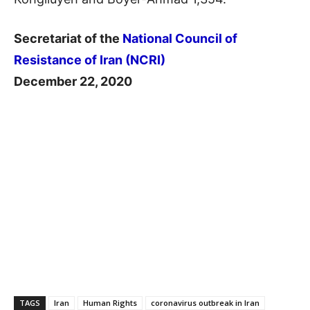
Secretariat of the
National Council of
Resistance of Iran (NCRI)
December 22, 2020
TAGS
Iran
Human Rights
coronavirus outbreak in Iran