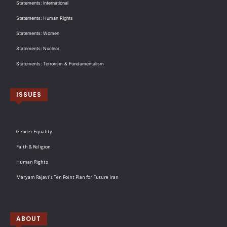
Statements: International
Statements: Human Rights
Statements: Women
Statements: Nuclear
Statements: Terrorism & Fundamentalism
ISSUES
Gender Equality
Faith & Religion
Human Rights
Maryam Rajavi’s Ten Point Plan for Future Iran
ABOUT