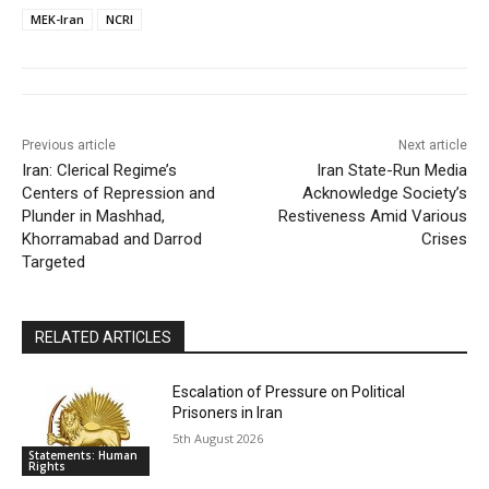
MEK-Iran
NCRI
Previous article
Next article
Iran: Clerical Regime’s
Iran State-Run Media
Centers of Repression and
Acknowledge Society’s
Plunder in Mashhad,
Restiveness Amid Various
Khorramabad and Darrod
Crises
Targeted
RELATED ARTICLES
Escalation of Pressure on Political
Prisoners in Iran
5th August 2026
Statements: Human
Rights