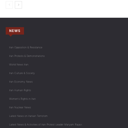
NEWS
Iran Opposition & Resistance
Iran Protests & Demonstrations
World News Iran
Iran Culture & Society
Iran Economy News
Iran Human Rights
Women's Rights in Iran
Iran Nuclear News
Latest News on Iranian Terrorism
Latest News & Activities of Iran Protest Leader Maryam Rajavi