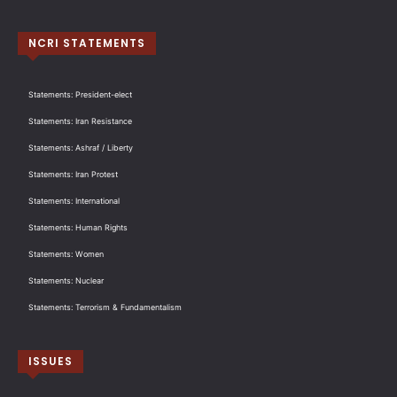
NCRI STATEMENTS
Statements: President-elect
Statements: Iran Resistance
Statements: Ashraf / Liberty
Statements: Iran Protest
Statements: International
Statements: Human Rights
Statements: Women
Statements: Nuclear
Statements: Terrorism & Fundamentalism
ISSUES