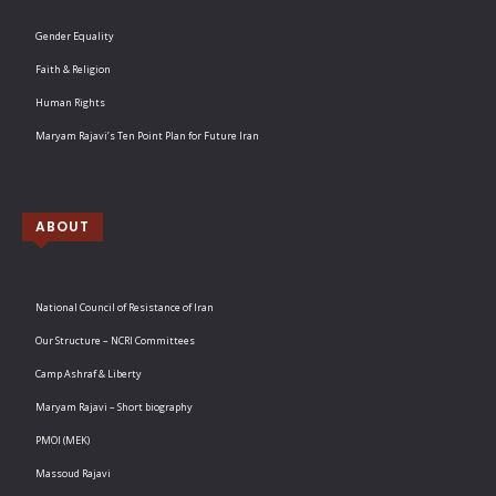
Gender Equality
Faith & Religion
Human Rights
Maryam Rajavi’s Ten Point Plan for Future Iran
ABOUT
National Council of Resistance of Iran
Our Structure – NCRI Committees
Camp Ashraf & Liberty
Maryam Rajavi – Short biography
PMOI (MEK)
Massoud Rajavi