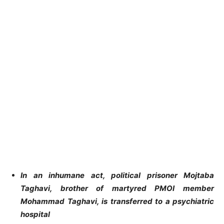
In an inhumane act, political prisoner Mojtaba
Taghavi, brother of martyred PMOI member
Mohammad Taghavi, is transferred to a psychiatric
hospital