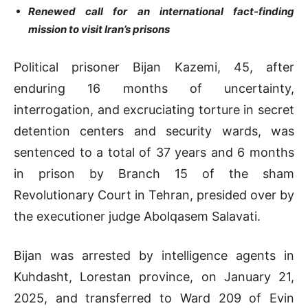
Renewed call for an international fact-finding
mission to visit Iran’s prisons
Political prisoner Bijan Kazemi, 45, after
enduring 16 months of uncertainty,
interrogation, and excruciating torture in secret
detention centers and security wards, was
sentenced to a total of 37 years and 6 months
in prison by Branch 15 of the sham
Revolutionary Court in Tehran, presided over by
the executioner judge Abolqasem Salavati.
Bijan was arrested by intelligence agents in
Kuhdasht, Lorestan province, on January 21,
2025, and transferred to Ward 209 of Evin