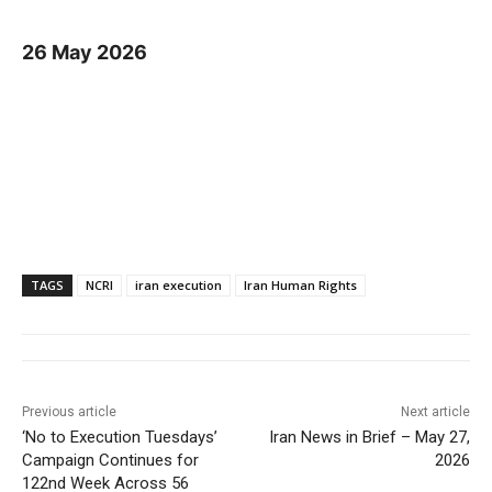
26 May 2026
TAGS
NCRI
iran execution
Iran Human Rights
Previous article
Next article
‘No to Execution Tuesdays’
Iran News in Brief – May 27,
Campaign Continues for
2026
122nd Week Across 56