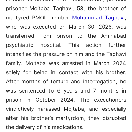
prisoner Mojtaba Taghavi, 58, the brother of
martyred PMOI member
Mohammad Taghavi
,
who was executed on March 30, 2026, was
transferred from prison to the Aminabad
psychiatric hospital. This action further
intensifies the pressure on him and the Taghavi
family. Mojtaba was arrested in March 2024
solely for being in contact with his brother.
After months of torture and interrogation, he
was sentenced to 6 years and 7 months in
prison in October 2024. The executioners
vindictively harassed Mojtaba, and especially
after his brother’s martyrdom, they disrupted
the delivery of his medications.