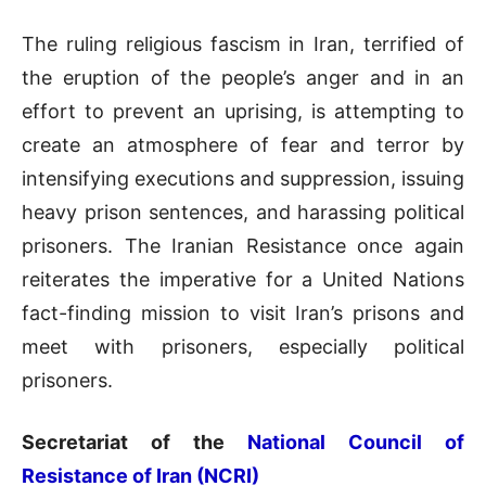
The ruling religious fascism in Iran, terrified of
the eruption of the people’s anger and in an
effort to prevent an uprising, is attempting to
create an atmosphere of fear and terror by
intensifying executions and suppression, issuing
heavy prison sentences, and harassing political
prisoners. The Iranian Resistance once again
reiterates the imperative for a United Nations
fact-finding mission to visit Iran’s prisons and
meet with prisoners, especially political
prisoners.
Secretariat of the
National Council of
Resistance of Iran (NCRI)