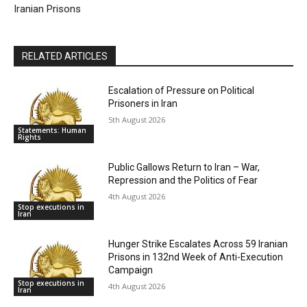
Iranian Prisons
RELATED ARTICLES
Escalation of Pressure on Political
Prisoners in Iran
5th August 2026
Statements: Human
Rights
Public Gallows Return to Iran – War,
Repression and the Politics of Fear
4th August 2026
Stop executions in
Iran
Hunger Strike Escalates Across 59 Iranian
Prisons in 132nd Week of Anti-Execution
Campaign
Stop executions in
4th August 2026
Iran