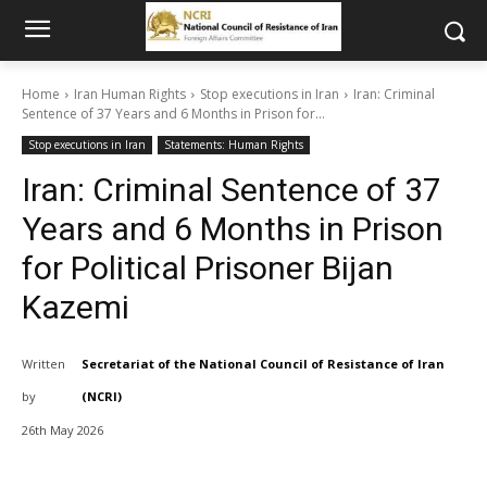
Home
Iran Human Rights
Stop executions in Iran
Iran: Criminal
Sentence of 37 Years and 6 Months in Prison for...
Stop executions in Iran
Statements: Human Rights
Iran: Criminal Sentence of 37
Years and 6 Months in Prison
for Political Prisoner Bijan
Kazemi
Written
Secretariat of the National Council of Resistance of Iran
by
(NCRI)
26th May 2026