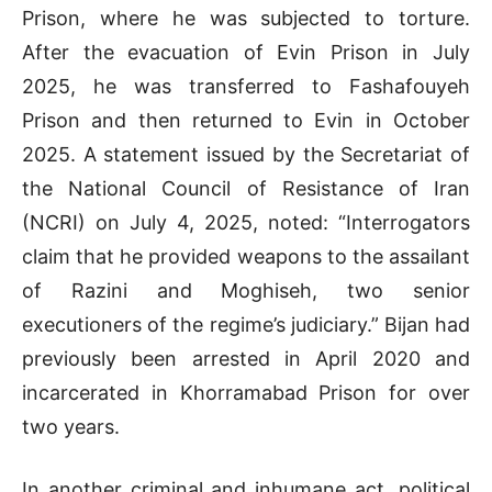
Prison, where he was subjected to torture.
After the evacuation of Evin Prison in July
2025, he was transferred to Fashafouyeh
Prison and then returned to Evin in October
2025. A statement issued by the Secretariat of
the National Council of Resistance of Iran
(NCRI) on July 4, 2025, noted: “Interrogators
claim that he provided weapons to the assailant
of Razini and Moghiseh, two senior
executioners of the regime’s judiciary.” Bijan had
previously been arrested in April 2020 and
incarcerated in Khorramabad Prison for over
two years.
In another criminal and inhumane act, political