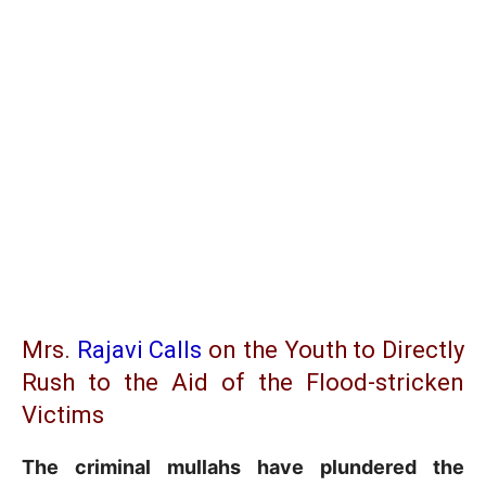
Mrs.
Rajavi Calls
on the Youth to Directly
Rush to the Aid of the Flood-stricken
Victims
The criminal mullahs have plundered the