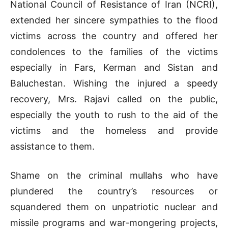
National Council of Resistance of Iran (NCRI),
extended her sincere sympathies to the flood
victims across the country and offered her
condolences to the families of the victims
especially in Fars, Kerman and Sistan and
Baluchestan. Wishing the injured a speedy
recovery, Mrs. Rajavi called on the public,
especially the youth to rush to the aid of the
victims and the homeless and provide
assistance to them.
Shame on the criminal mullahs who have
plundered the country’s resources or
squandered them on unpatriotic nuclear and
missile programs and war-mongering projects,