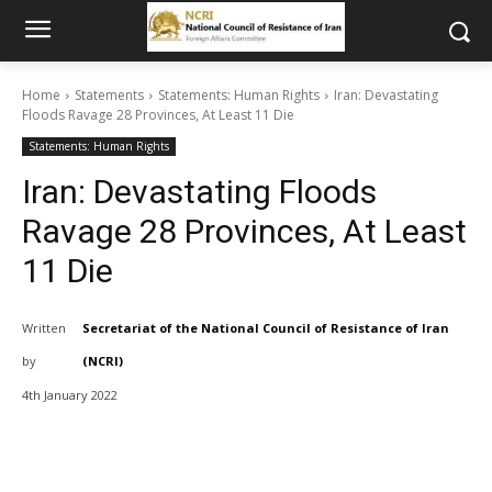
Home
Statements
Statements: Human Rights
Iran: Devastating
Floods Ravage 28 Provinces, At Least 11 Die
Statements: Human Rights
Iran: Devastating Floods
Ravage 28 Provinces, At Least
11 Die
Written
Secretariat of the National Council of Resistance of Iran
by
(NCRI)
4th January 2022