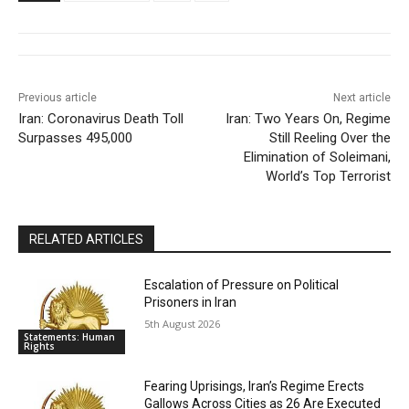
Previous article
Next article
Iran: Coronavirus Death Toll
Iran: Two Years On, Regime
Surpasses 495,000
Still Reeling Over the
Elimination of Soleimani,
World’s Top Terrorist
RELATED ARTICLES
Escalation of Pressure on Political
Prisoners in Iran
5th August 2026
Statements: Human
Rights
Fearing Uprisings, Iran’s Regime Erects
Gallows Across Cities as 26 Are Executed