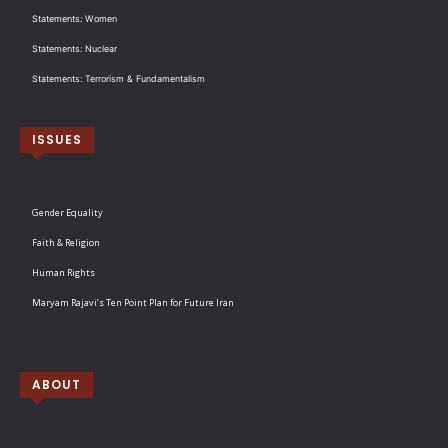
Statements: Women
Statements: Nuclear
Statements: Terrorism & Fundamentalism
ISSUES
Gender Equality
Faith & Religion
Human Rights
Maryam Rajavi’s Ten Point Plan for Future Iran
ABOUT