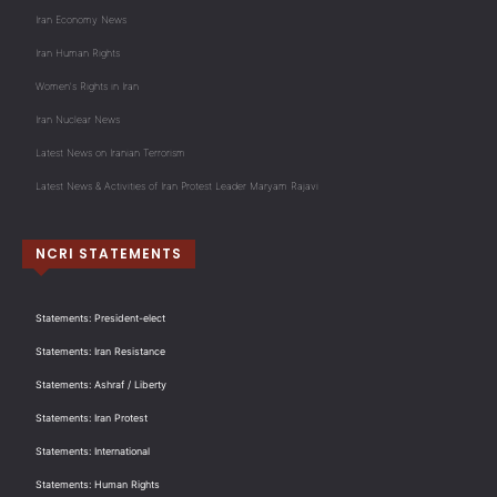
Iran Economy News
Iran Human Rights
Women's Rights in Iran
Iran Nuclear News
Latest News on Iranian Terrorism
Latest News & Activities of Iran Protest Leader Maryam Rajavi
NCRI STATEMENTS
Statements: President-elect
Statements: Iran Resistance
Statements: Ashraf / Liberty
Statements: Iran Protest
Statements: International
Statements: Human Rights