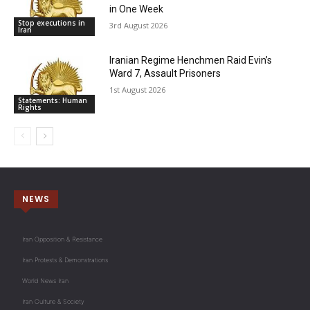
in One Week
Stop executions in
3rd August 2026
Iran
Iranian Regime Henchmen Raid Evin’s
Ward 7, Assault Prisoners
1st August 2026
Statements: Human
Rights
NEWS
Iran Opposition & Resistance
Iran Protests & Demonstrations
World News Iran
Iran Culture & Society