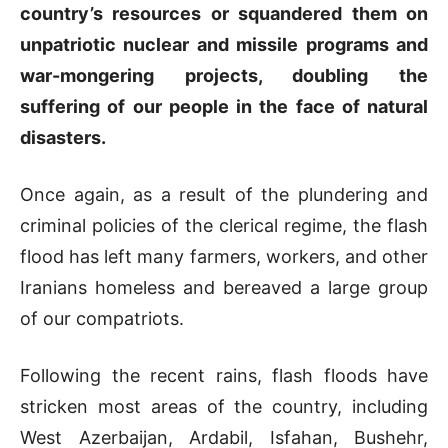
country’s resources or squandered them on
unpatriotic nuclear and missile programs and
war-mongering projects, doubling the
suffering of our people in the face of natural
disasters.
Once again, as a result of the plundering and
criminal policies of the clerical regime, the flash
flood has left many farmers, workers, and other
Iranians homeless and bereaved a large group
of our compatriots.
Following the recent rains, flash floods have
stricken most areas of the country, including
West Azerbaijan, Ardabil, Isfahan, Bushehr,