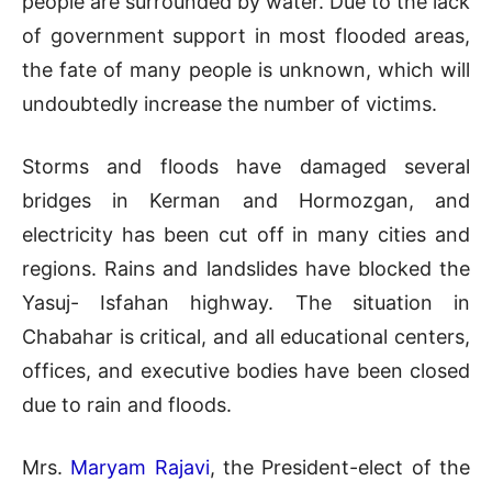
people are surrounded by water. Due to the lack
of government support in most flooded areas,
the fate of many people is unknown, which will
undoubtedly increase the number of victims.
Storms and floods have damaged several
bridges in Kerman and Hormozgan, and
electricity has been cut off in many cities and
regions. Rains and landslides have blocked the
Yasuj- Isfahan highway. The situation in
Chabahar is critical, and all educational centers,
offices, and executive bodies have been closed
due to rain and floods.
Mrs.
Maryam Rajavi
, the President-elect of the