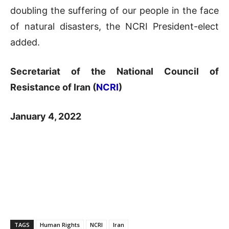
doubling the suffering of our people in the face
of natural disasters, the NCRI President-elect
added.
Secretariat of the National Council of
Resistance of Iran (
NCRI
)
January 4, 2022
TAGS
Human Rights
NCRI
Iran