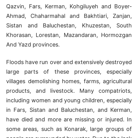
Qazvin, Fars, Kerman, Kohgiluyeh and Boyer-
Ahmad, Chaharmahal and Bakhtiari, Zanjan,
Sistan and Baluchestan, Khuzestan, South
Khorasan, Lorestan, Mazandaran, Hormozgan
And Yazd provinces.
Floods have run over and extensively destroyed
large parts of these provinces, especially
villages demolishing homes, farms, agricultural
products, and livestock. Many compatriots,
including women and young children, especially
in Fars, Sistan and Baluchestan, and Kerman,
have died and more are missing or injured. In
some areas, such as Konarak, large groups of