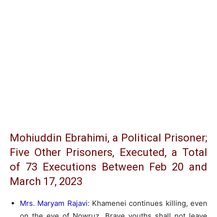
Mohiuddin Ebrahimi, a Political Prisoner;
Five Other Prisoners, Executed, a Total
of 73 Executions Between Feb 20 and
March 17, 2023
Mrs. Maryam Rajavi
: Khamenei continues killing, even
on the eve of Nowruz. Brave youths shall not leave