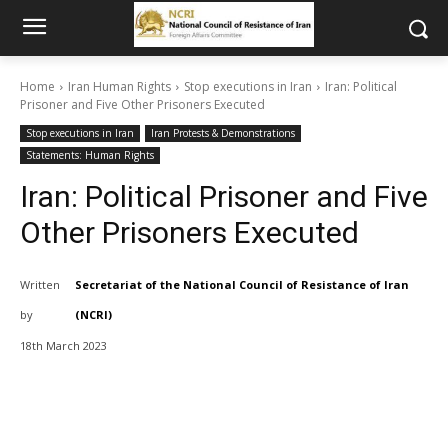
Home
Iran Human Rights
Stop executions in Iran
Iran: Political
Prisoner and Five Other Prisoners Executed
Stop executions in Iran
Iran Protests & Demonstrations
Statements: Human Rights
Iran: Political Prisoner and Five
Other Prisoners Executed
Written
Secretariat of the National Council of Resistance of Iran
by
(NCRI)
18th March 2023