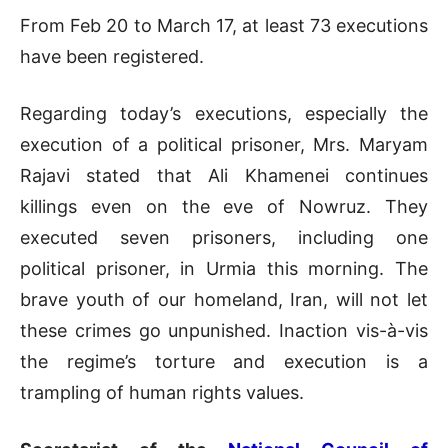
From Feb 20 to March 17, at least 73 executions
have been registered.
Regarding today’s executions, especially the
execution of a political prisoner, Mrs. Maryam
Rajavi stated that Ali Khamenei continues
killings even on the eve of Nowruz. They
executed seven prisoners, including one
political prisoner, in Urmia this morning. The
brave youth of our homeland, Iran, will not let
these crimes go unpunished. Inaction vis-à-vis
the regime’s torture and execution is a
trampling of human rights values.