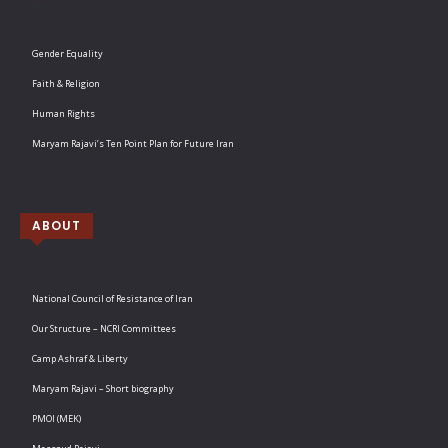
Gender Equality
Faith & Religion
Human Rights
Maryam Rajavi’s Ten Point Plan for Future Iran
ABOUT
National Council of Resistance of Iran
Our Structure – NCRI Committees
Camp Ashraf & Liberty
Maryam Rajavi – Short biography
PMOI (MEK)