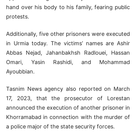
hand over his body to his family, fearing public
protests.
Additionally, five other prisoners were executed
in Urmia today. The victims’ names are Ashir
Abbas Nejad, Jahanbakhsh Radlouei, Hassan
Omari, Yasin Rashidi, and Mohammad
Ayoubbian.
Tasnim News agency also reported on March
17, 2023, that the prosecutor of Lorestan
announced the execution of another prisoner in
Khorramabad in connection with the murder of
a police major of the state security forces.