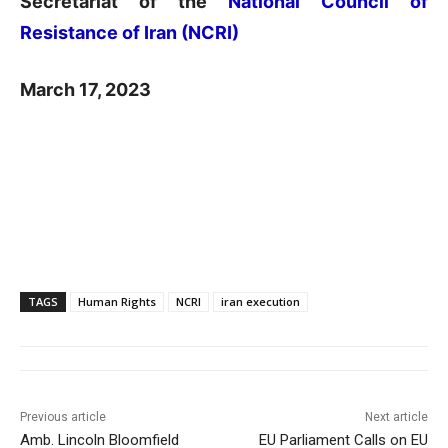
Secretariat of the
National Council of
Resistance of Iran (NCRI)
March 17, 2023
TAGS
Human Rights
NCRI
iran execution
Previous article
Next article
Amb. Lincoln Bloomfield
EU Parliament Calls on EU