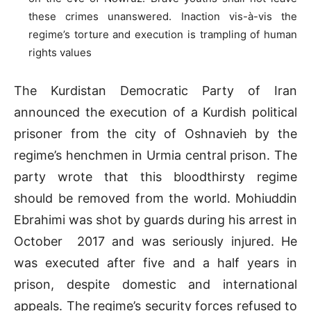
these crimes unanswered. Inaction vis-à-vis the
regime’s torture and execution is trampling of human
rights values
The Kurdistan Democratic Party of Iran
announced the execution of a Kurdish political
prisoner from the city of Oshnavieh by the
regime’s henchmen in Urmia central prison. The
party wrote that this bloodthirsty regime
should be removed from the world. Mohiuddin
Ebrahimi was shot by guards during his arrest in
October 2017 and was seriously injured. He
was executed after five and a half years in
prison, despite domestic and international
appeals. The regime’s security forces refused to