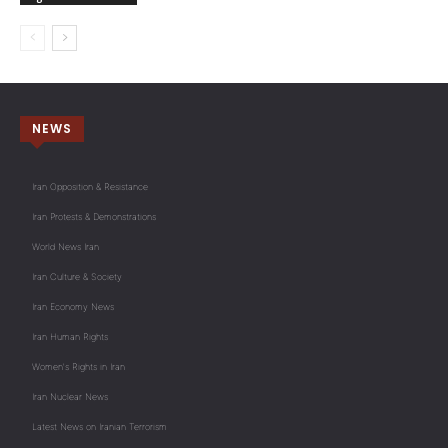
NEWS
Iran Opposition & Resistance
Iran Protests & Demonstrations
World News Iran
Iran Culture & Society
Iran Economy News
Iran Human Rights
Women's Rights in Iran
Iran Nuclear News
Latest News on Iranian Terrorism