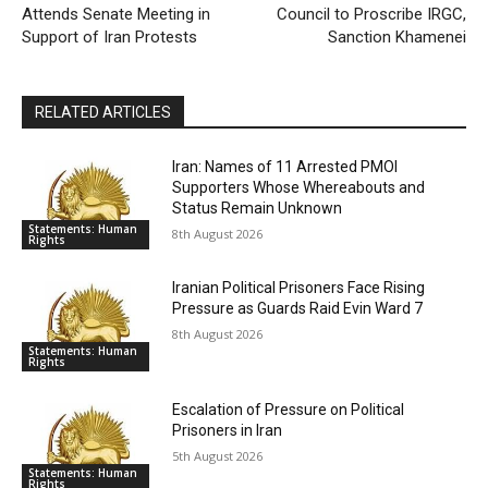
Attends Senate Meeting in
Council to Proscribe IRGC,
Support of Iran Protests
Sanction Khamenei
RELATED ARTICLES
Iran: Names of 11 Arrested PMOI
Supporters Whose Whereabouts and
Status Remain Unknown
Statements: Human
8th August 2026
Rights
Iranian Political Prisoners Face Rising
Pressure as Guards Raid Evin Ward 7
8th August 2026
Statements: Human
Rights
Escalation of Pressure on Political
Prisoners in Iran
5th August 2026
Statements: Human
Rights