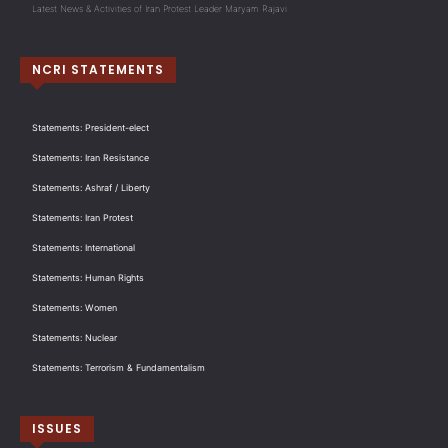
Latest News & Activities of Iran Protest Leader Maryam Rajavi
NCRI STATEMENTS
Statements: President-elect
Statements: Iran Resistance
Statements: Ashraf / Liberty
Statements: Iran Protest
Statements: International
Statements: Human Rights
Statements: Women
Statements: Nuclear
Statements: Terrorism & Fundamentalism
ISSUES