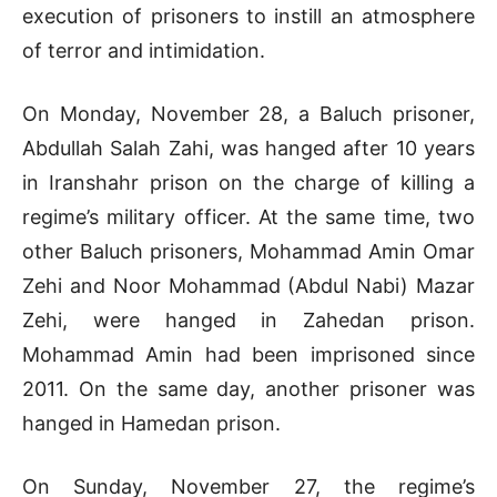
execution of prisoners to instill an atmosphere
of terror and intimidation.
On Monday, November 28, a Baluch prisoner,
Abdullah Salah Zahi, was hanged after 10 years
in Iranshahr prison on the charge of killing a
regime’s military officer. At the same time, two
other Baluch prisoners, Mohammad Amin Omar
Zehi and Noor Mohammad (Abdul Nabi) Mazar
Zehi, were hanged in Zahedan prison.
Mohammad Amin had been imprisoned since
2011. On the same day, another prisoner was
hanged in Hamedan prison.
On Sunday, November 27, the regime’s