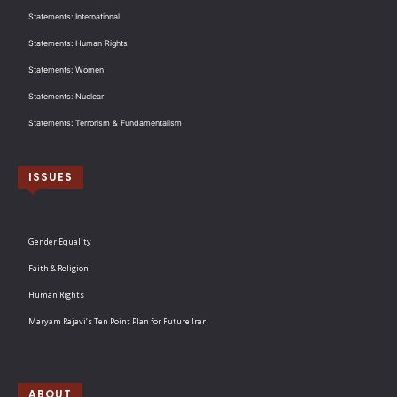
Statements: International
Statements: Human Rights
Statements: Women
Statements: Nuclear
Statements: Terrorism & Fundamentalism
ISSUES
Gender Equality
Faith & Religion
Human Rights
Maryam Rajavi’s Ten Point Plan for Future Iran
ABOUT