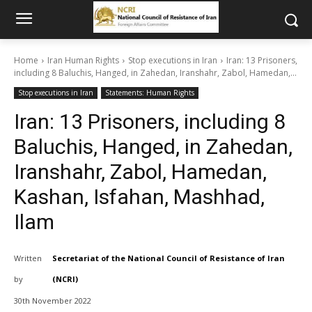
Home
Iran Human Rights
Stop executions in Iran
Iran: 13 Prisoners,
including 8 Baluchis, Hanged, in Zahedan, Iranshahr, Zabol, Hamedan,...
Stop executions in Iran
Statements: Human Rights
Iran: 13 Prisoners, including 8
Baluchis, Hanged, in Zahedan,
Iranshahr, Zabol, Hamedan,
Kashan, Isfahan, Mashhad,
Ilam
Written
Secretariat of the National Council of Resistance of Iran
by
(NCRI)
30th November 2022