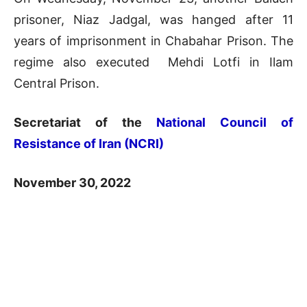
prisoner, Niaz Jadgal, was hanged after 11
years of imprisonment in Chabahar Prison. The
regime also executed Mehdi Lotfi in Ilam
Central Prison.
Secretariat of the
National Council of
Resistance of Iran (NCRI)
November 30, 2022