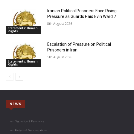
Iranian Political Prisoners Face Rising
Pressure as Guards Raid Evin Ward 7
8th August 2026
Statements: Human
Rights
Escalation of Pressure on Political
Prisoners in Iran
5th August 2026
Statements: Human
Rights
NEWS
Iran Opposition & Resistance
Iran Protests & Demonstrations