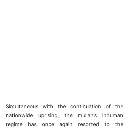
Simultaneous with the continuation of the
nationwide uprising, the mullah’s inhuman
regime has once again resorted to the