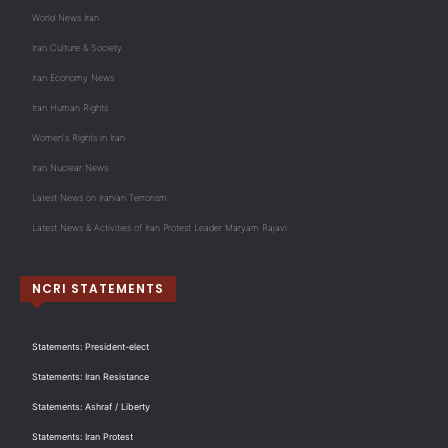
World News Iran
Iran Culture & Society
Iran Economy News
Iran Human Rights
Women's Rights in Iran
Iran Nuclear News
Latest News on Iranian Terrorism
Latest News & Activities of Iran Protest Leader Maryam Rajavi
NCRI STATEMENTS
Statements: President-elect
Statements: Iran Resistance
Statements: Ashraf / Liberty
Statements: Iran Protest