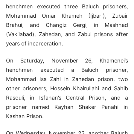
henchmen executed three Baluch prisoners,
Mohammad Omar Khameh (Ijbari), Zubair
Brahui, and Changiz Gergij in Mashhad
(Vakilabad), Zahedan, and Zabul prisons after
years of incarceration.
On Saturday, November 26, Khamenei’s
henchmen executed a Baluch prisoner,
Mohammad Isa Zahi in Zahedan prison, two
other prisoners, Hossein Khairullahi and Sahib
Rasouli, in Isfahan’s Central Prison, and a
prisoner named Kayhan Shaker Panahi in
Kashan Prison.
On Wednesday, November 23, another Baluch