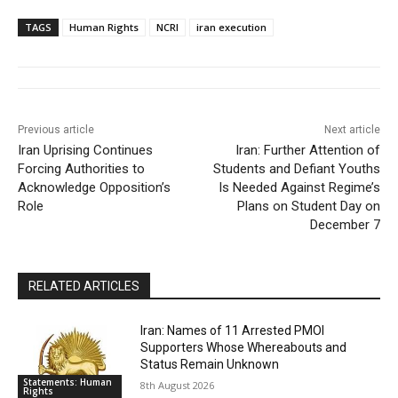
TAGS
Human Rights
NCRI
iran execution
Previous article
Next article
Iran Uprising Continues
Iran: Further Attention of
Forcing Authorities to
Students and Defiant Youths
Acknowledge Opposition’s
Is Needed Against Regime’s
Role
Plans on Student Day on
December 7
RELATED ARTICLES
Iran: Names of 11 Arrested PMOI
Supporters Whose Whereabouts and
Status Remain Unknown
Statements: Human
8th August 2026
Rights