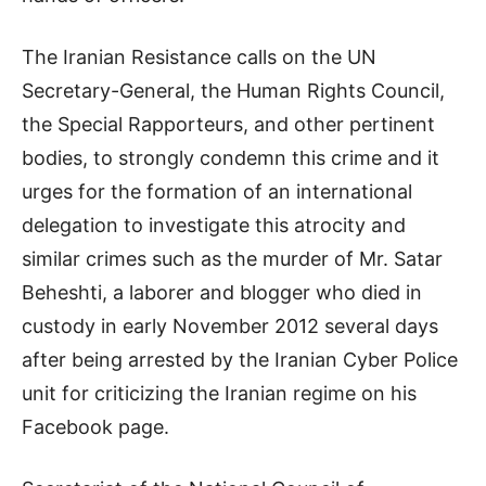
The Iranian Resistance calls on the UN
Secretary-General, the Human Rights Council,
the Special Rapporteurs, and other pertinent
bodies, to strongly condemn this crime and it
urges for the formation of an international
delegation to investigate this atrocity and
similar crimes such as the murder of Mr. Satar
Beheshti, a laborer and blogger who died in
custody in early November 2012 several days
after being arrested by the Iranian Cyber Police
unit for criticizing the Iranian regime on his
Facebook page.