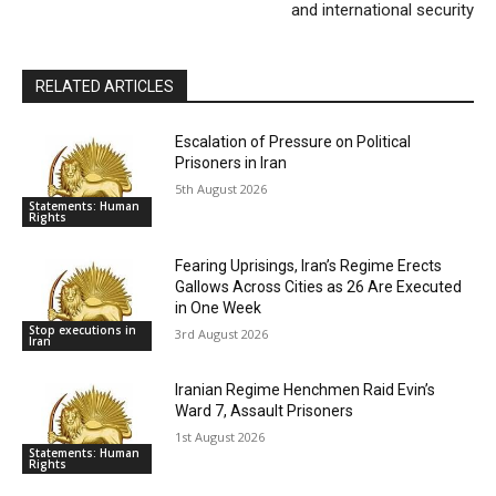
and international security
RELATED ARTICLES
Escalation of Pressure on Political
Prisoners in Iran
5th August 2026
Statements: Human
Rights
Fearing Uprisings, Iran’s Regime Erects
Gallows Across Cities as 26 Are Executed
in One Week
Stop executions in
3rd August 2026
Iran
Iranian Regime Henchmen Raid Evin’s
Ward 7, Assault Prisoners
1st August 2026
Statements: Human
Rights