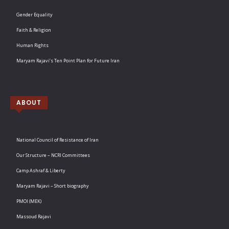
Gender Equality
Faith & Religion
Human Rights
Maryam Rajavi’s Ten Point Plan for Future Iran
ABOUT
National Council of Resistance of Iran
Our Structure – NCRI Committees
Camp Ashraf & Liberty
Maryam Rajavi – Short biography
PMOI (MEK)
Massoud Rajavi