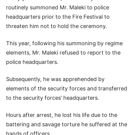
routinely summoned Mr. Maleki to police
headquarters prior to the Fire Festival to
threaten him not to hold the ceremony.
This year, following his summoning by regime
elements, Mr. Maleki refused to report to the
police headquarters.
Subsequently, he was apprehended by
elements of the security forces and transferred
to the security forces’ headquarters.
Hours after arrest, he lost his life due to the
battering and savage torture he suffered at the
hands of officers.