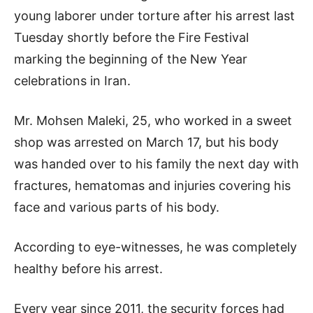
young laborer under torture after his arrest last
Tuesday shortly before the Fire Festival
marking the beginning of the New Year
celebrations in Iran.
Mr. Mohsen Maleki, 25, who worked in a sweet
shop was arrested on March 17, but his body
was handed over to his family the next day with
fractures, hematomas and injuries covering his
face and various parts of his body.
According to eye-witnesses, he was completely
healthy before his arrest.
Every year since 2011, the security forces had