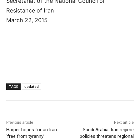
Secretariat of the National Council of
Resistance of Iran
March 22, 2015
TAGS
updated
Previous article
Next article
Harper hopes for an Iran
Saudi Arabia: Iran regime
‘free from tyranny’
policies threatens regional