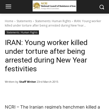
Home
Statements
Statements: Human Rights
IRAN: Young worker
killed under torture after being arrested during New Year...
Statements: Human Rights
IRAN: Young worker killed
under torture after being
arrested during New Year
festivities
Written by
Staff Writer
23rd March 2015
NCRI – The Iranian regime’s henchmen killed a