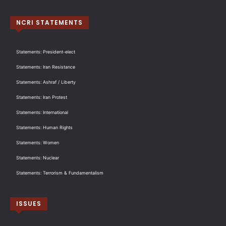
NCRI STATEMENTS
Statements: President-elect
Statements: Iran Resistance
Statements: Ashraf / Liberty
Statements: Iran Protest
Statements: International
Statements: Human Rights
Statements: Women
Statements: Nuclear
Statements: Terrorism & Fundamentalism
ISSUES