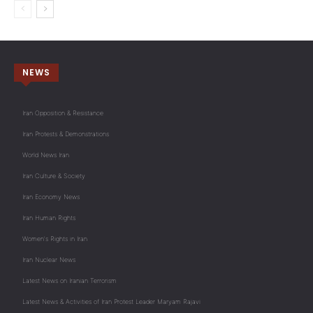
NEWS
Iran Opposition & Resistance
Iran Protests & Demonstrations
World News Iran
Iran Culture & Society
Iran Economy News
Iran Human Rights
Women's Rights in Iran
Iran Nuclear News
Latest News on Iranian Terrorism
Latest News & Activities of Iran Protest Leader Maryam Rajavi