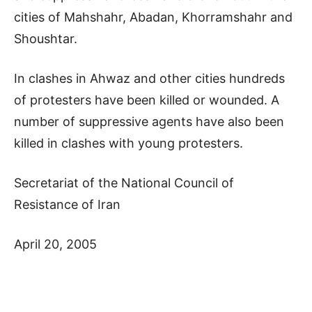
cities of Mahshahr, Abadan, Khorramshahr and
Shoushtar.
In clashes in Ahwaz and other cities hundreds
of protesters have been killed or wounded. A
number of suppressive agents have also been
killed in clashes with young protesters.
Secretariat of the National Council of
Resistance of Iran
April 20, 2005