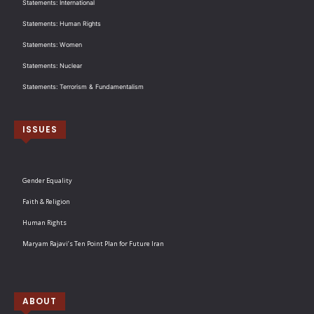
Statements: International
Statements: Human Rights
Statements: Women
Statements: Nuclear
Statements: Terrorism & Fundamentalism
ISSUES
Gender Equality
Faith & Religion
Human Rights
Maryam Rajavi’s Ten Point Plan for Future Iran
ABOUT