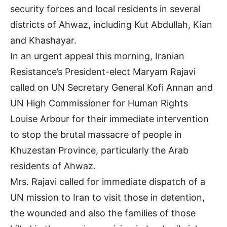
security forces and local residents in several
districts of Ahwaz, including Kut Abdullah, Kian
and Khashayar.
In an urgent appeal this morning, Iranian
Resistance’s President-elect Maryam Rajavi
called on UN Secretary General Kofi Annan and
UN High Commissioner for Human Rights
Louise Arbour for their immediate intervention
to stop the brutal massacre of people in
Khuzestan Province, particularly the Arab
residents of Ahwaz.
Mrs. Rajavi called for immediate dispatch of a
UN mission to Iran to visit those in detention,
the wounded and also the families of those