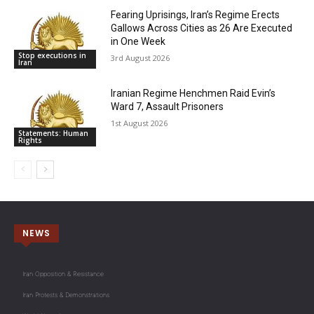
Fearing Uprisings, Iran’s Regime Erects
Gallows Across Cities as 26 Are Executed
in One Week
Stop executions in
3rd August 2026
Iran
Iranian Regime Henchmen Raid Evin’s
Ward 7, Assault Prisoners
1st August 2026
Statements: Human
Rights
NEWS
Iran Opposition & Resistance
Iran Protests & Demonstrations