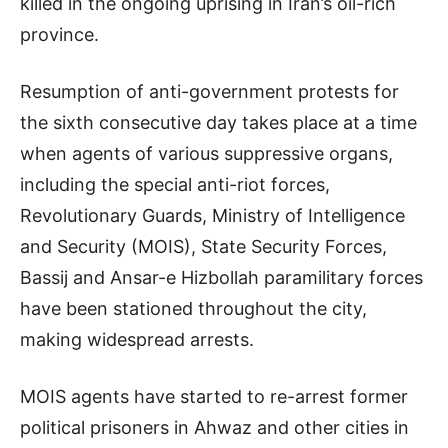
killed in the ongoing uprising in Iran’s oil-rich
province.
Resumption of anti-government protests for
the sixth consecutive day takes place at a time
when agents of various suppressive organs,
including the special anti-riot forces,
Revolutionary Guards, Ministry of Intelligence
and Security (MOIS), State Security Forces,
Bassij and Ansar-e Hizbollah paramilitary forces
have been stationed throughout the city,
making widespread arrests.
MOIS agents have started to re-arrest former
political prisoners in Ahwaz and other cities in