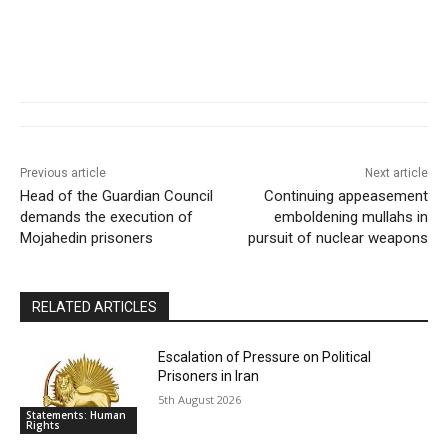
Previous article
Next article
Head of the Guardian Council
Continuing appeasement
demands the execution of
emboldening mullahs in
Mojahedin prisoners
pursuit of nuclear weapons
RELATED ARTICLES
Escalation of Pressure on Political
Prisoners in Iran
5th August 2026
Statements: Human
Rights