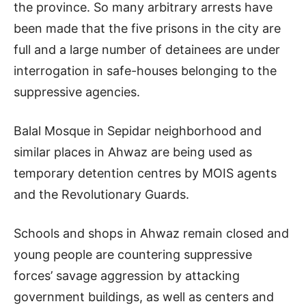
the province. So many arbitrary arrests have
been made that the five prisons in the city are
full and a large number of detainees are under
interrogation in safe-houses belonging to the
suppressive agencies.
Balal Mosque in Sepidar neighborhood and
similar places in Ahwaz are being used as
temporary detention centres by MOIS agents
and the Revolutionary Guards.
Schools and shops in Ahwaz remain closed and
young people are countering suppressive
forces’ savage aggression by attacking
government buildings, as well as centers and