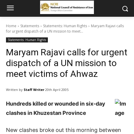
Home
Statements
Statements: Human Rights
Maryam Rajavi calls
for urgent dispatch of a UN mission to meet...
Statements: Human Rights
Maryam Rajavi calls for urgent
dispatch of a UN mission to
meet victims of Ahwaz
Written by
Staff Writer
20th April 2005
Hundreds killed or wounded in six-day
clashes in Khuzestan Province
New clashes broke out this morning between