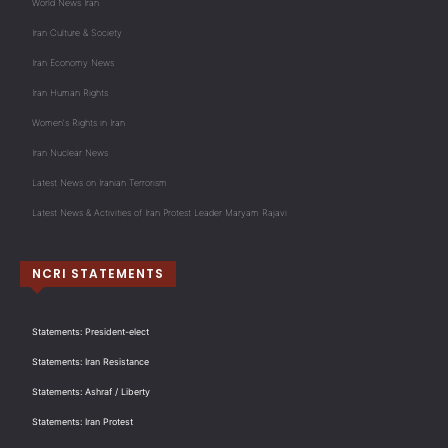
World News Iran
Iran Culture & Society
Iran Economy News
Iran Human Rights
Women's Rights in Iran
Iran Nuclear News
Latest News on Iranian Terrorism
Latest News & Activities of Iran Protest Leader Maryam Rajavi
NCRI STATEMENTS
Statements: President-elect
Statements: Iran Resistance
Statements: Ashraf / Liberty
Statements: Iran Protest