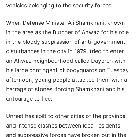
vehicles belonging to the security forces.
When Defense Minister Ali Shamkhani, known
in the area as the Butcher of Ahwaz for his role
in the bloody suppression of anti-government
disturbances in the city in 1979, tried to enter
an Ahwaz neighbourhood called Dayereh with
his large contingent of bodyguards on Tuesday
afternoon, young people attacked them with a
barrage of stones, forcing Shamkhani and his
entourage to flee.
Unrest has spilt to other cities of the province
and intense clashes between local residents
and suppressive forces have broken out in the