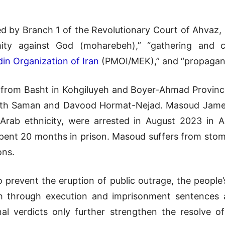
d by Branch 1 of the Revolutionary Court of Ahvaz, 
ty against God (moharebeh),” “gathering and coll
in Organization of Iran
(PMOI/MEK),” and “propagand
 from Basht in Kohgiluyeh and Boyer-Ahmad Province
with Saman and Davood Hormat-Nejad. Masoud Jamei,
 Arab ethnicity, were arrested in August 2023 in 
pent 20 months in prison. Masoud suffers from stoma
ons.
to prevent the eruption of public outrage, the people
h through execution and imprisonment sentences aga
al verdicts only further strengthen the resolve o