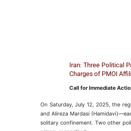
Iran: Three Political
Charges of PMOI Affil
Call for Immediate Actio
On Saturday, July 12, 2025, the reg
and Alireza Mardasi (Hamidavi)—eac
solitary confinement. Two other po