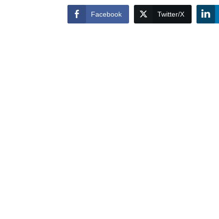
Facebook
Twitter/X