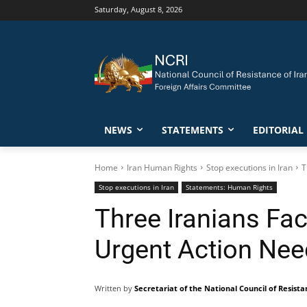
Saturday, August 8, 2026
NEWS
STATEMENTS
EDITORIAL
Home
Iran Human Rights
Stop executions in Iran
T
Stop executions in Iran
Statements: Human Rights
Three Iranians Fa
Urgent Action Ne
Written by
Secretariat of the National Council of Resista