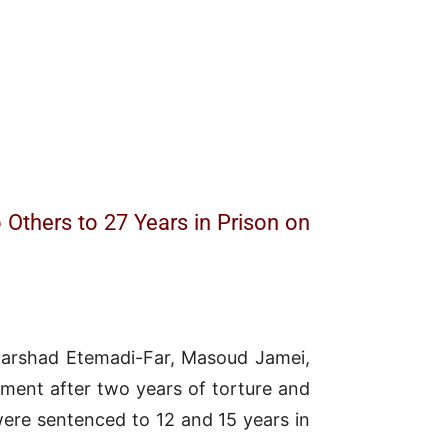
 Others to 27 Years in Prison on
s—Farshad Etemadi-Far, Masoud Jamei,
ment after two years of torture and
ere sentenced to 12 and 15 years in