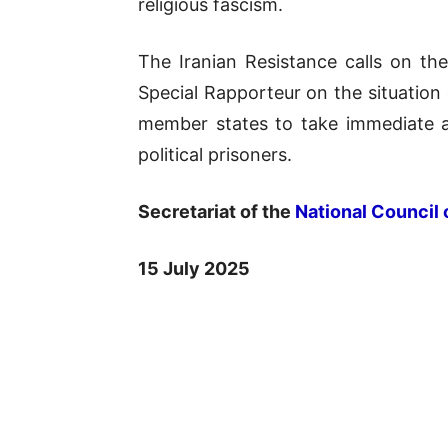
religious fascism.
The Iranian Resistance calls on t
Special Rapporteur on the situation 
member states to take immediate ac
political prisoners.
Secretariat of the
National Council 
15 July 2025