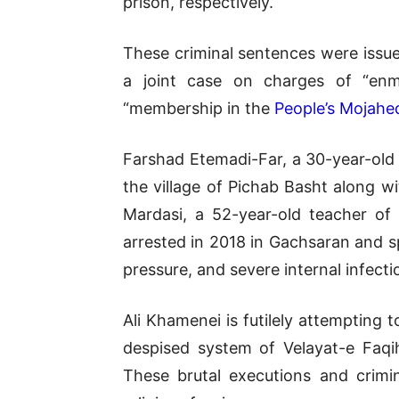
prison, respectively.
These criminal sentences were issue
a joint case on charges of “enmi
“membership in the
People’s Mojahed
Farshad Etemadi-Far, a 30-year-old
the village of Pichab Basht along 
Mardasi, a 52-year-old teacher of
arrested in 2018 in Gachsaran and s
pressure, and severe internal infecti
Ali Khamenei is futilely attempting 
despised system of Velayat-e Faqi
These brutal executions and crimin