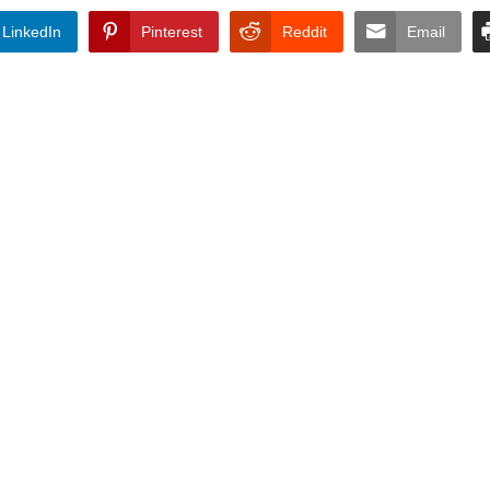
LinkedIn
Pinterest
Reddit
Email