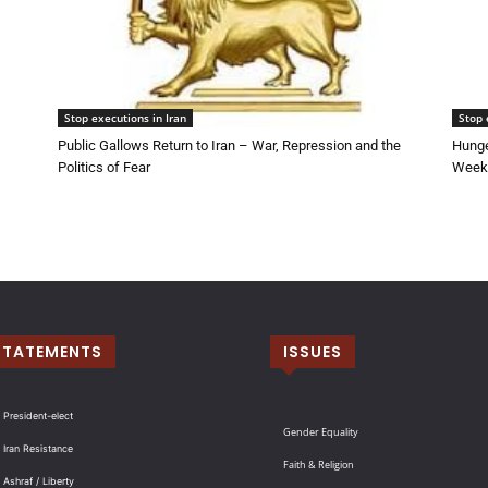
Stop executions in Iran
Stop 
Public Gallows Return to Iran – War, Repression and the
Hunge
Politics of Fear
Week 
STATEMENTS
ISSUES
 President-elect
Gender Equality
 Iran Resistance
Faith & Religion
 Ashraf / Liberty