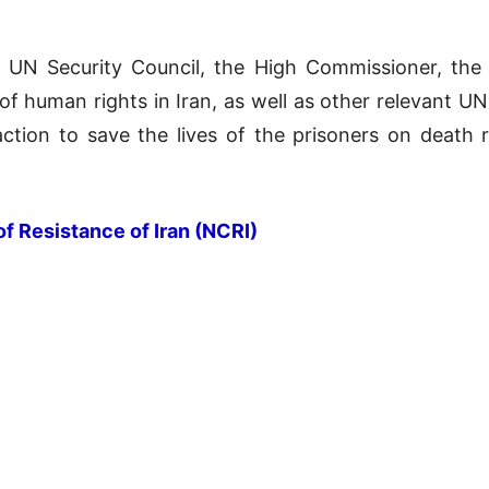
he UN Security Council, the High Commissioner, th
of human rights in Iran, as well as other relevant U
tion to save the lives of the prisoners on death r
of Resistance of Iran (NCRI)