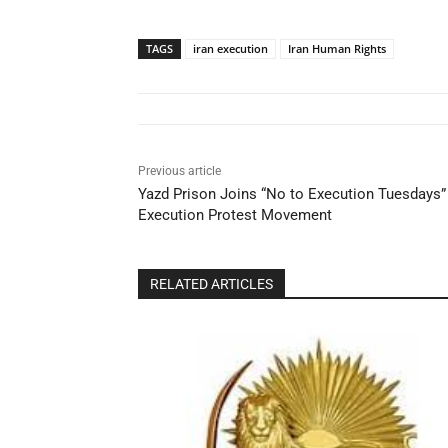
TAGS
iran execution
Iran Human Rights
Previous article
Yazd Prison Joins “No to Execution Tuesdays” 
Execution Protest Movement
RELATED ARTICLES