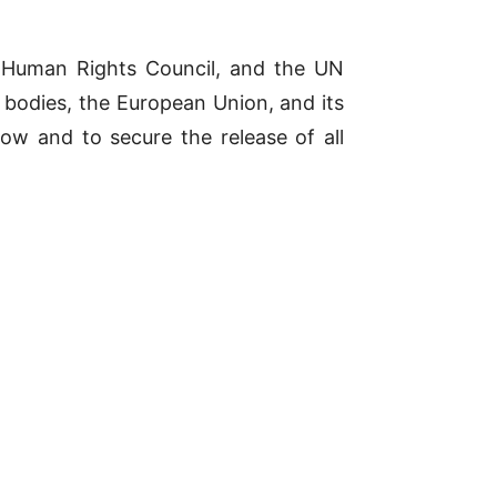
e Human Rights Council, and the UN
N bodies, the European Union, and its
ow and to secure the release of all