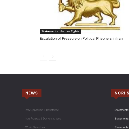
Statements: Human Rights
Escalation of Pressure on Political Prisoners in Iran
NEWS
NCRI 
Iran Opposition & Resistance
Statements:
Iran Protests & Demonstrations
Statements:
World News Iran
Statements: