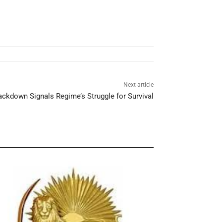
Next article
Crackdown Signals Regime’s Struggle for Survival