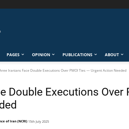
PAGES
OPINION
PUBLICATIONS
ABOUT
hree Iranians Face Double Executions Over PMOI Ties — Urgent Action Needed
ce Double Executions Over
eded
nce of Iran (NCRI)
15th July 2025