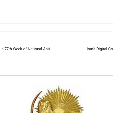
in 77th Week of National Anti-
Iran’s Digital 