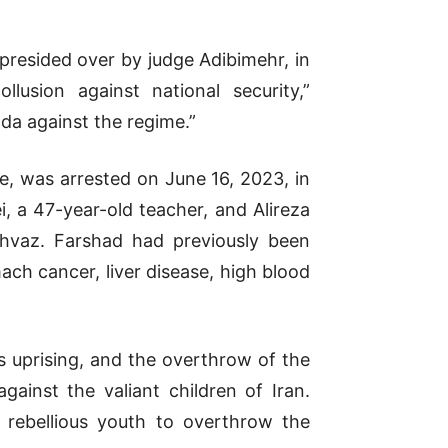
presided over by judge Adibimehr, in
usion against national security,”
a against the regime.”
, was arrested on June 16, 2023, in
 a 47-year-old teacher, and Alireza
Ahvaz. Farshad had previously been
ch cancer, liver disease, high blood
’s uprising, and the overthrow of the
inst the valiant children of Iran.
f rebellious youth to overthrow the