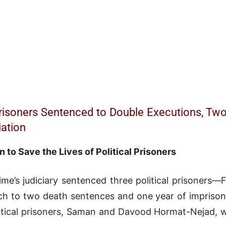
 Prisoners Sentenced to Double Executions, Two
iation
n to Save the Lives of Political Prisoners
ime’s judiciary sentenced three political prisoner
h to two death sentences and one year of imprison
litical prisoners, Saman and Davood Hormat-Nejad, w