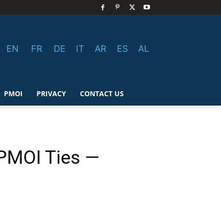
EN
FR
DE
IT
AR
ES
AL
PMOI
PRIVACY
CONTACT US
 PMOI Ties —