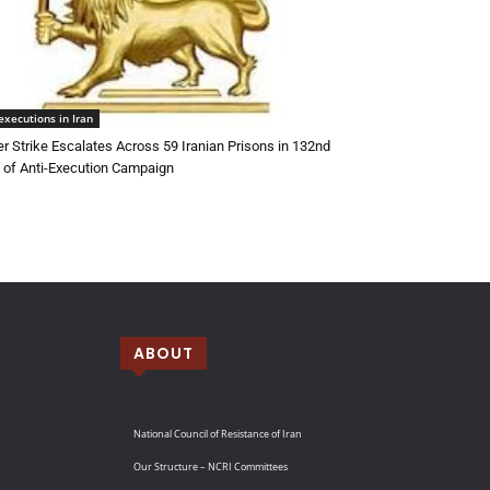
executions in Iran
r Strike Escalates Across 59 Iranian Prisons in 132nd
of Anti-Execution Campaign
ABOUT
National Council of Resistance of Iran
Our Structure – NCRI Committees