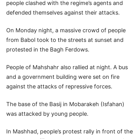
people clashed with the regime’s agents and
defended themselves against their attacks.
On Monday night, a massive crowd of people
from Babol took to the streets at sunset and
protested in the Bagh Ferdows.
People of Mahshahr also rallied at night. A bus
and a government building were set on fire
against the attacks of repressive forces.
The base of the Basij in Mobarakeh (Isfahan)
was attacked by young people.
In Mashhad, people’s protest rally in front of the