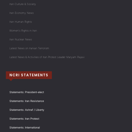
Iran Culture & Society
Iran Economy News
Iran Human Rights
Women's Rights in Iran
Iran Nuclear News
Latest News on Iranian Terrorism
Latest News & Activities of Iran Protest Leader Maryam Rajavi
NCRI STATEMENTS
Statements: President-elect
Statements: Iran Resistance
Statements: Ashraf / Liberty
Statements: Iran Protest
Statements: International