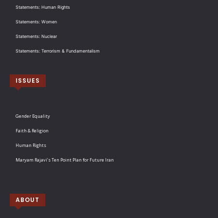
Statements: Human Rights
Statements: Women
Statements: Nuclear
Statements: Terrorism & Fundamentalism
ISSUES
Gender Equality
Faith & Religion
Human Rights
Maryam Rajavi’s Ten Point Plan for Future Iran
ABOUT