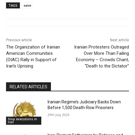
TAGS
save
Previous article
Next article
The Organization of Iranian
Iranian Protesters Outraged
American Communities
Over More Than Failing
(OIAC) Rally in Support of
Economy – Crowds Chant,
Iran’s Uprising
“Death to the Dictator”
RELATED ARTICLES
Iranian Regime’s Judiciary Backs Down
Before 1,500 Death-Row Prisoners
29th July 2026
Stop executions in
Iran