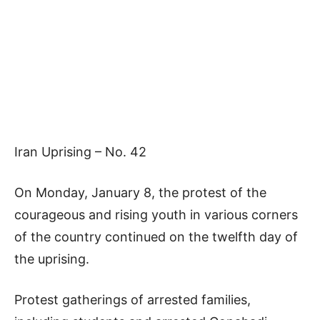
Iran Uprising – No. 42
On Monday, January 8, the protest of the
courageous and rising youth in various corners
of the country continued on the twelfth day of
the uprising.
Protest gatherings of arrested families,