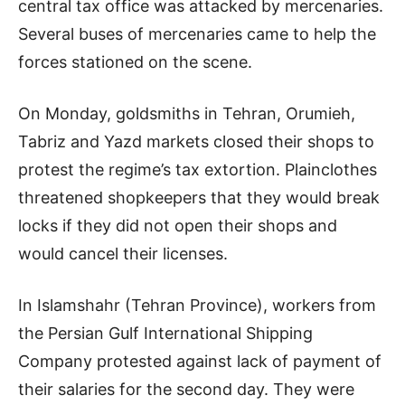
central tax office was attacked by mercenaries.
Several buses of mercenaries came to help the
forces stationed on the scene.
On Monday, goldsmiths in Tehran, Orumieh,
Tabriz and Yazd markets closed their shops to
protest the regime’s tax extortion. Plainclothes
threatened shopkeepers that they would break
locks if they did not open their shops and
would cancel their licenses.
In Islamshahr (Tehran Province), workers from
the Persian Gulf International Shipping
Company protested against lack of payment of
their salaries for the second day. They were