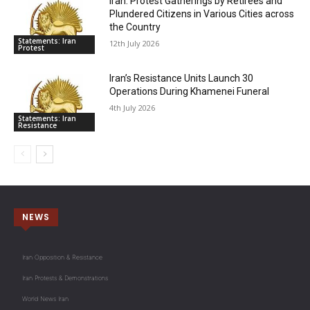
Iran: Protest Gatherings by Retirees and
Plundered Citizens in Various Cities across
the Country
Statements: Iran
12th July 2026
Protest
Iran’s Resistance Units Launch 30
Operations During Khamenei Funeral
4th July 2026
Statements: Iran
Resistance
NEWS
Iran Opposition & Resistance
Iran Protests & Demonstrations
World News Iran