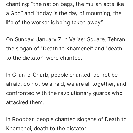
chanting: “the nation begs, the mullah acts like
a God” and “today is the day of mourning, the
life of the worker is being taken away”.
On Sunday, January 7, in Valiasr Square, Tehran,
the slogan of “Death to Khamenei” and “death
to the dictator” were chanted.
In Gilan-e-Gharb, people chanted: do not be
afraid, do not be afraid, we are all together, and
confronted with the revolutionary guards who
attacked them.
In Roodbar, people chanted slogans of Death to
Khamenei, death to the dictator.