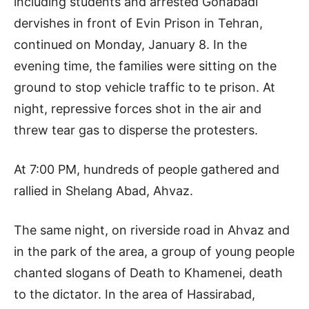
including students and arrested Gonabadi
dervishes in front of Evin Prison in Tehran,
continued on Monday, January 8. In the
evening time, the families were sitting on the
ground to stop vehicle traffic to te prison. At
night, repressive forces shot in the air and
threw tear gas to disperse the protesters.
At 7:00 PM, hundreds of people gathered and
rallied in Shelang Abad, Ahvaz.
The same night, on riverside road in Ahvaz and
in the park of the area, a group of young people
chanted slogans of Death to Khamenei, death
to the dictator. In the area of Hassirabad,