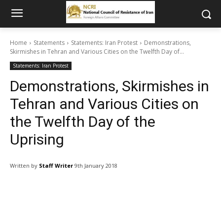
Home
Statements
Statements: Iran Protest
Demonstrations,
Skirmishes in Tehran and Various Cities on the Twelfth Day of...
Statements: Iran Protest
Demonstrations, Skirmishes in
Tehran and Various Cities on
the Twelfth Day of the
Uprising
Written by
Staff Writer
9th January 2018