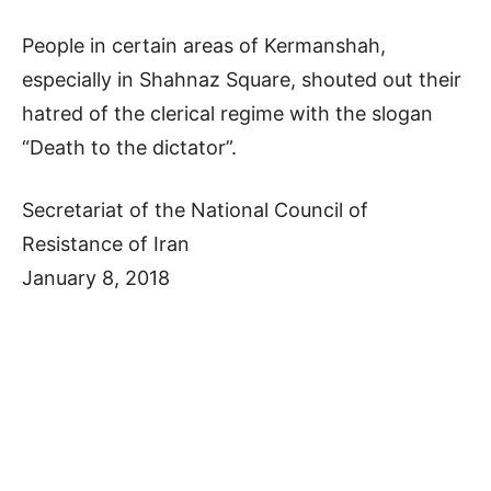
People in certain areas of Kermanshah,
especially in Shahnaz Square, shouted out their
hatred of the clerical regime with the slogan
“Death to the dictator”.
Secretariat of the National Council of
Resistance of Iran
January 8, 2018