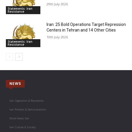
29th July 2026
Statements: Iran
Resistance
Iran: 25 Bold Operations Target Repression
Centers in Tehran and 14 Other Cities
10th July 2026
Statements: Iran
Resistance
NEWS
Iran Opposition & Resistance
Iran Protests & Demonstrations
World News Iran
Iran Culture & Society