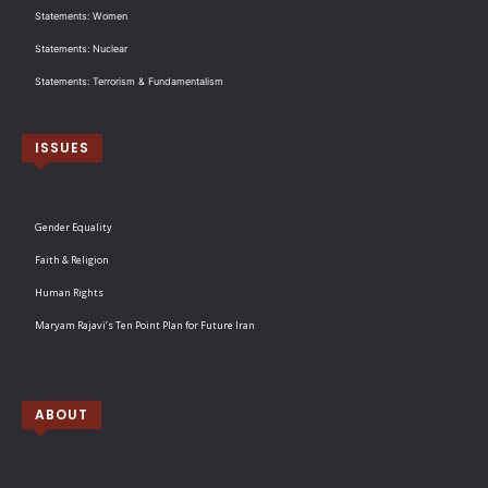
Statements: Women
Statements: Nuclear
Statements: Terrorism & Fundamentalism
ISSUES
Gender Equality
Faith & Religion
Human Rights
Maryam Rajavi’s Ten Point Plan for Future Iran
ABOUT