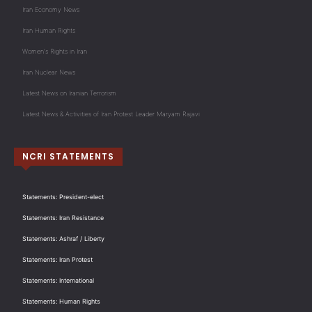
Iran Economy News
Iran Human Rights
Women's Rights in Iran
Iran Nuclear News
Latest News on Iranian Terrorism
Latest News & Activities of Iran Protest Leader Maryam Rajavi
NCRI STATEMENTS
Statements: President-elect
Statements: Iran Resistance
Statements: Ashraf / Liberty
Statements: Iran Protest
Statements: International
Statements: Human Rights