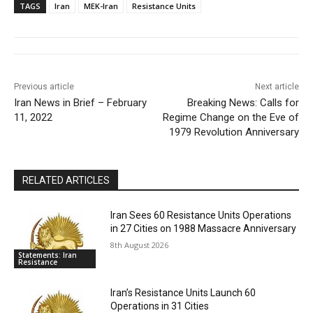
TAGS
Iran
MEK-Iran
Resistance Units
Previous article
Next article
Iran News in Brief – February
Breaking News: Calls for
11, 2022
Regime Change on the Eve of
1979 Revolution Anniversary
RELATED ARTICLES
Iran Sees 60 Resistance Units Operations
in 27 Cities on 1988 Massacre Anniversary
8th August 2026
Statements: Iran
Resistance
Iran’s Resistance Units Launch 60
Operations in 31 Cities