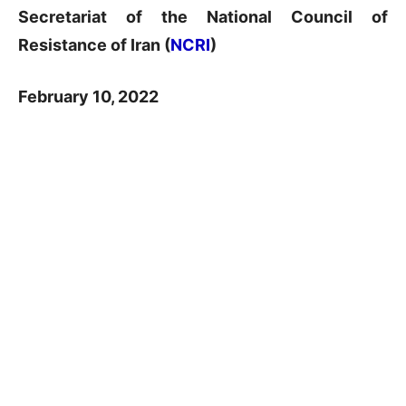
Secretariat of the National Council of
Resistance of Iran (
NCRI
)
February 10, 2022