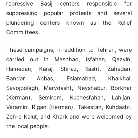
repressive Basij centers responsible for
suppressing popular protests and several
plundering centers known as the Relief
Committees.
These campaigns, in addition to Tehran, were
carried out in Mashhad, Isfahan, Qazvin,
Hamedan, Karaj, Shiraz, Rasht, Zahedan,
Bandar Abbas, Eslamabad, Khalkhal,
Savojbolagh, Marvdasht, Neyshabur, Borkhar
(Kerman), Semirom, Kuchesfahan, Lahijan,
Varamin, Rigan (Kerman), Takestan, Kuhdasht,
Zeh-e Kalut, and Khark and were welcomed by
the local people.