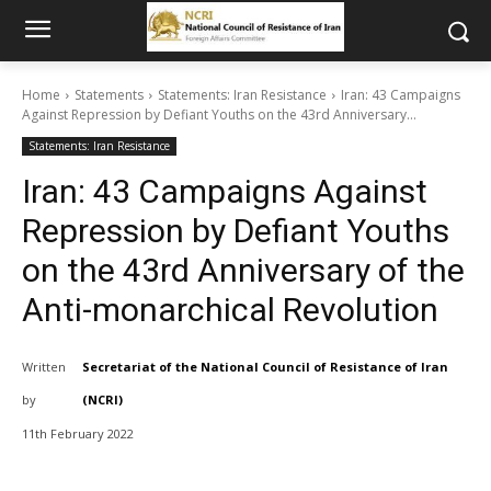
Home
Statements
Statements: Iran Resistance
Iran: 43 Campaigns
Against Repression by Defiant Youths on the 43rd Anniversary...
Statements: Iran Resistance
Iran: 43 Campaigns Against
Repression by Defiant Youths
on the 43rd Anniversary of the
Anti-monarchical Revolution
Written
Secretariat of the National Council of Resistance of Iran
by
(NCRI)
11th February 2022