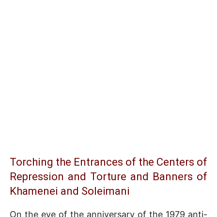
Torching the Entrances of the Centers of
Repression and Torture and Banners of
Khamenei and Soleimani
On the eve of the anniversary of the 1979 anti-