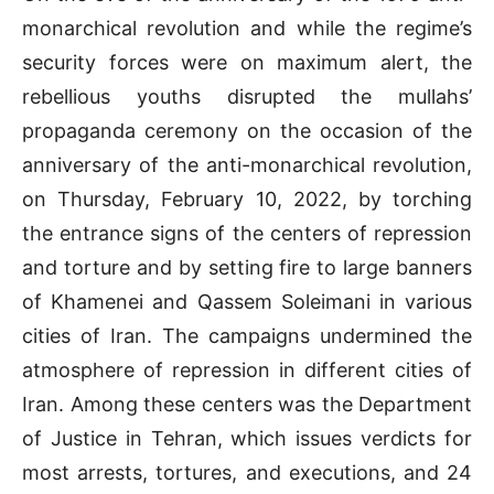
monarchical revolution and while the regime’s
security forces were on maximum alert, the
rebellious youths disrupted the mullahs’
propaganda ceremony on the occasion of the
anniversary of the anti-monarchical revolution,
on Thursday, February 10, 2022, by torching
the entrance signs of the centers of repression
and torture and by setting fire to large banners
of Khamenei and Qassem Soleimani in various
cities of Iran. The campaigns undermined the
atmosphere of repression in different cities of
Iran. Among these centers was the Department
of Justice in Tehran, which issues verdicts for
most arrests, tortures, and executions, and 24