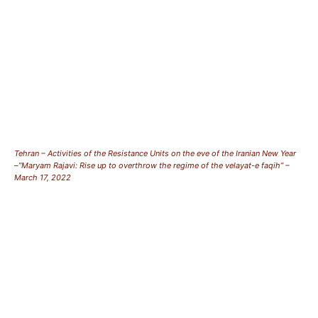
Tehran – Activities of the Resistance Units on the eve of the Iranian New Year
–”Maryam Rajavi: Rise up to overthrow the regime of the velayat-e faqih” –
March 17, 2022