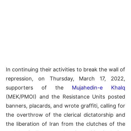
In continuing their activities to break the wall of
repression, on Thursday, March 17, 2022,
supporters of the
Mujahedin-e Khalq
(MEK/PMOI) and the Resistance Units posted
banners, placards, and wrote graffiti, calling for
the overthrow of the clerical dictatorship and
the liberation of Iran from the clutches of the