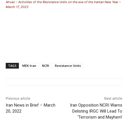
Ahvaz – Activities of the Resistance Units on the eve of the Iranian New Year –
March 17, 2022
TAGS
MEK-Iran
NCRI
Resistance Units
Previous article
Next article
Iran News in Brief – March
Iran Opposition NCRI Warns
20, 2022
Delisting IRGC Will Lead To
‘Terrorism and Mayhem’