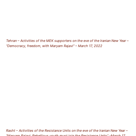
Tehran – Activities of the MEK supporters on the eve of the Iranian New Year –
“Democracy, freedom, with Maryam Rajavi” – March 17, 2022
Rasht – Activities of the Resistance Units on the eve of the Iranian New Year –
“Maryam Rajavi: Rebellious youth must join the Resistance Units” -March 17,