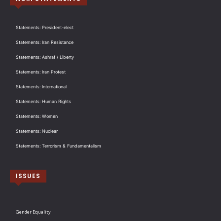
Statements: President-elect
Statements: Iran Resistance
Statements: Ashraf / Liberty
Statements: Iran Protest
Statements: International
Statements: Human Rights
Statements: Women
Statements: Nuclear
Statements: Terrorism & Fundamentalism
ISSUES
Gender Equality