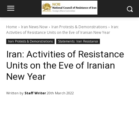
Home
Iran News Now
Iran Protests & Demonstrations
Iran:
Activities of Resistance Units on the Eve of Iranian New Year
Iran Protests & Demonstrations
Statements: Iran Resistance
Iran: Activities of Resistance
Units on the Eve of Iranian
New Year
Written by
Staff Writer
20th March 2022