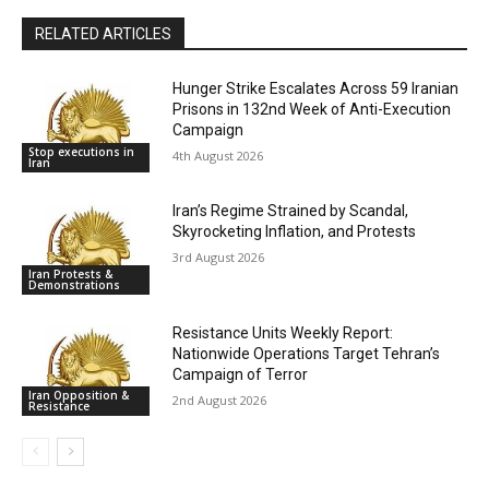
RELATED ARTICLES
Hunger Strike Escalates Across 59 Iranian
Prisons in 132nd Week of Anti-Execution
Campaign
Stop executions in
4th August 2026
Iran
Iran’s Regime Strained by Scandal,
Skyrocketing Inflation, and Protests
3rd August 2026
Iran Protests &
Demonstrations
Resistance Units Weekly Report:
Nationwide Operations Target Tehran’s
Campaign of Terror
Iran Opposition &
2nd August 2026
Resistance