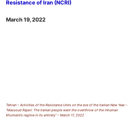
Resistance of Iran (NCRI)
March 19, 2022
Tehran – Activities of the Resistance Units on the eve of the Iranian New Year –
“Massoud Rajavi: The Iranian people want the overthrow of the inhuman
Khomeini’s regime in its entirety” – March 17, 2022