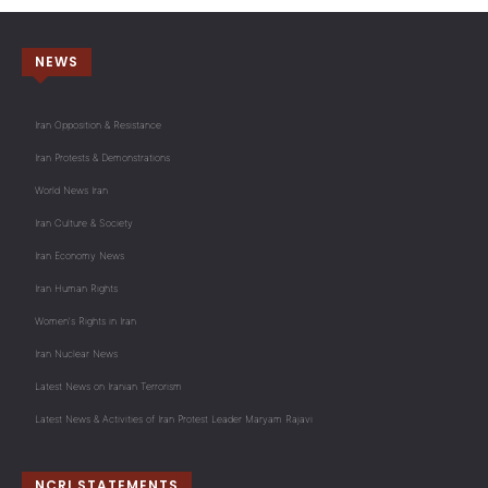
NEWS
Iran Opposition & Resistance
Iran Protests & Demonstrations
World News Iran
Iran Culture & Society
Iran Economy News
Iran Human Rights
Women's Rights in Iran
Iran Nuclear News
Latest News on Iranian Terrorism
Latest News & Activities of Iran Protest Leader Maryam Rajavi
NCRI STATEMENTS