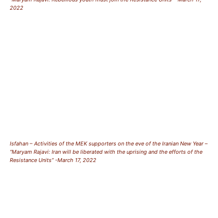
2022
Isfahan – Activities of the MEK supporters on the eve of the Iranian New Year –
“Maryam Rajavi: Iran will be liberated with the uprising and the efforts of the
Resistance Units” -March 17, 2022