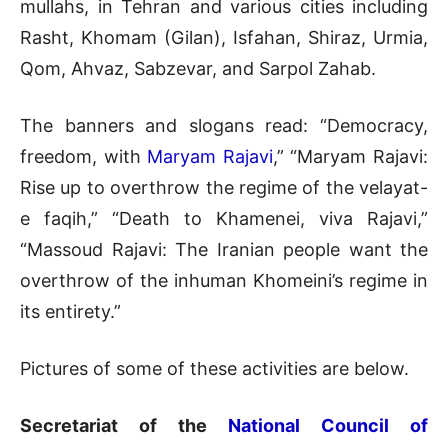
mullahs, in Tehran and various cities including
Rasht, Khomam (Gilan), Isfahan, Shiraz, Urmia,
Qom, Ahvaz, Sabzevar, and Sarpol Zahab.
The banners and slogans read: “Democracy,
freedom, with
Maryam Rajavi
,” “Maryam Rajavi:
Rise up to overthrow the regime of the velayat-
e faqih,” “Death to Khamenei, viva Rajavi,”
“Massoud Rajavi: The Iranian people want the
overthrow of the inhuman Khomeini’s regime in
its entirety.”
Pictures of some of these activities are below.
Secretariat of the
National Council of