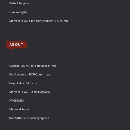
Faith & Religion
Human Rights
Maryam Rajavi’s Ten Point Plan for Future Iran
ABOUT
National Council of Resistance of Iran
Our Structure – NCRI Committees
Camp Ashraf & Liberty
Maryam Rajavi – Short biography
PMOI (MEK)
Massoud Rajavi
Our Authors-List of biographies