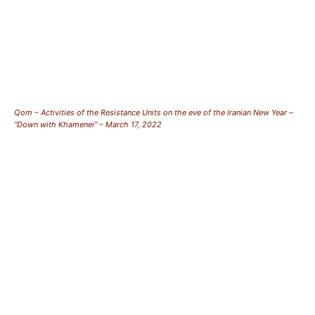
Qom – Activities of the Resistance Units on the eve of the Iranian New Year –
“Down with Khamenei” – March 17, 2022