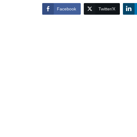
Facebook
Twitter/X