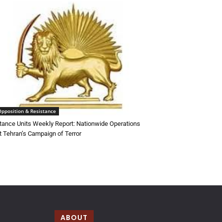
Opposition & Resistance
tance Units Weekly Report: Nationwide Operations
t Tehran’s Campaign of Terror
ABOUT