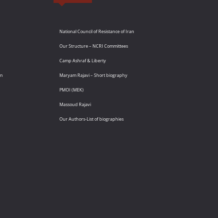
National Council of Resistance of Iran
Our Structure – NCRI Committees
Camp Ashraf & Liberty
an
Maryam Rajavi – Short biography
PMOI (MEK)
Massoud Rajavi
Our Authors-List of biographies