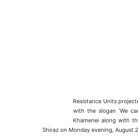
Resistance Units project
with the slogan ‘We ca
Khamenei along with the
Shiraz on Monday evening, August 22