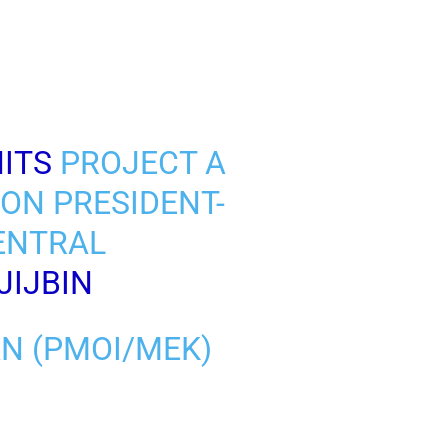
ITS
PROJECT A
ION PRESIDENT-
CENTRAL
JIJBIN
AN (PMOI/MEK)