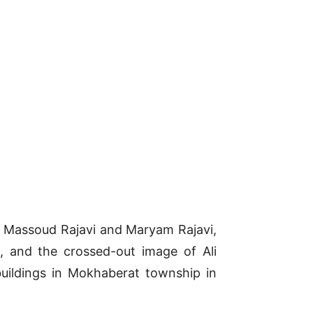
p, Massoud Rajavi and Maryam Rajavi,
 and the crossed-out image of Ali
buildings in Mokhaberat township in