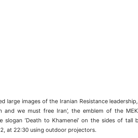
ed large images of the Iranian Resistance leadershi
n and we must free Iran’, the emblem of the MEK,
 slogan ‘Death to Khamenei’ on the sides of tall 
, at 22:30 using outdoor projectors.