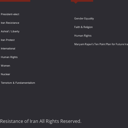
 President-elect
Gender Equality
 Iran Resistance
Faith & Religion
 Ashraf / Liberty
Human Rights
 Iran Protest
Maryam Rajavi’s Ten Point Plan for Future Ir
International
: Human Rights
: Women
 Nuclear
: Terrorism & Fundamentalism
Resistance of Iran All Rights Reserved.