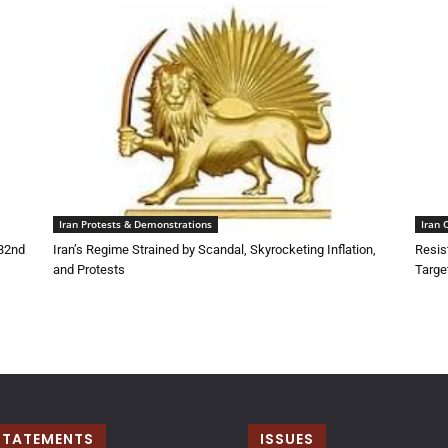
Iran Protests & Demonstrations
Iran 
132nd
Iran’s Regime Strained by Scandal, Skyrocketing Inflation,
Resis
and Protests
Targe
STATEMENTS
ISSUES