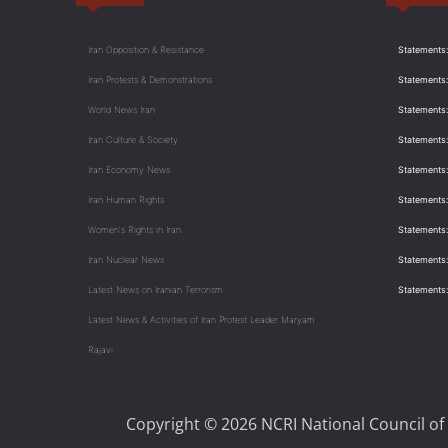
Iran Opposition & Resistance
Statements:
Iran Protests & Demonstrations
Statements:
World News Iran
Statements:
Iran Culture & Society
Statements:
Iran Economy News
Statements: 
Iran Human Rights
Statements
Women's Rights in Iran
Statements
Iran Nuclear News
Statements:
Latest News on Iranian Terrorism
Statements
Latest News & Activities of Iran Protest Leader Maryam
Rajavi
Copyright © 2026 NCRI National Council of 