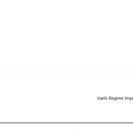
Iran’s Regime Impu