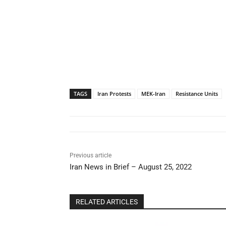
TAGS
Iran Protests
MEK-Iran
Resistance Units
Previous article
Iran News in Brief – August 25, 2022
RELATED ARTICLES