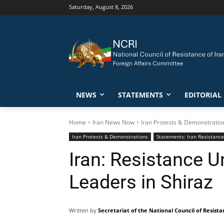
Saturday, August 8, 2026
NEWS
STATEMENTS
EDITORIAL
Home
Iran News Now
Iran Protests & Demonstratio
Iran Protests & Demonstrations
Statements: Iran Resistance
Iran: Resistance U
Leaders in Shiraz
Written by
Secretariat of the National Council of Resista