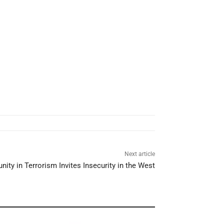
Next article
nity in Terrorism Invites Insecurity in the West