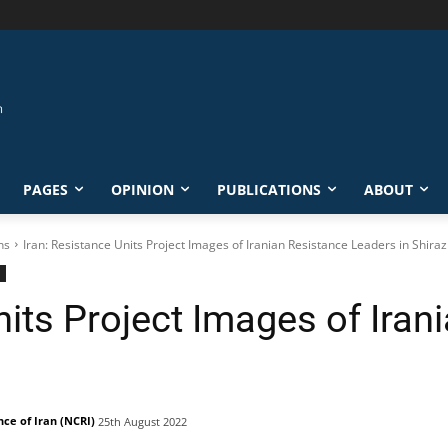
PAGES
OPINION
PUBLICATIONS
ABOUT
ns
Iran: Resistance Units Project Images of Iranian Resistance Leaders in Shiraz
nits Project Images of Iran
nce of Iran (NCRI)
25th August 2022