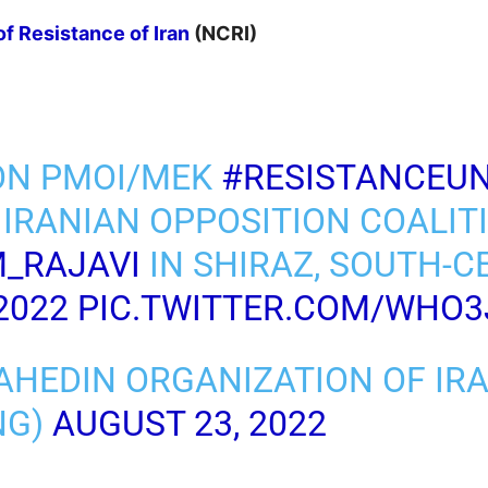
of Resistance of Iran
(NCRI)
ON PMOI/MEK
#RESISTANCEUN
 IRANIAN OPPOSITION COALIT
_RAJAVI
IN SHIRAZ, SOUTH-
2022
PIC.TWITTER.COM/WHO3
AHEDIN ORGANIZATION OF IR
NG)
AUGUST 23, 2022