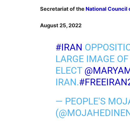
Secretariat of the
National Council 
August 25, 2022
#IRAN
OPPOSITI
LARGE IMAGE OF
ELECT
@MARYAM
IRAN.
#FREEIRAN
— PEOPLE'S MOJ
(@MOJAHEDINE