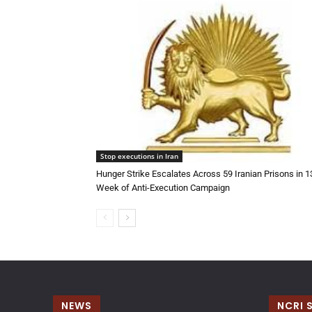
Stop executions in Iran
Hunger Strike Escalates Across 59 Iranian Prisons in 
Week of Anti-Execution Campaign
NEWS
NCRI 