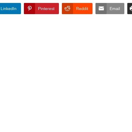
LinkedIn
Pinterest
Reddit
Email