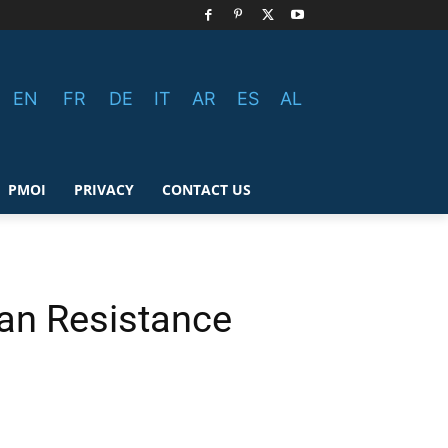
EN
FR
DE
IT
AR
ES
AL
PMOI
PRIVACY
CONTACT US
ian Resistance