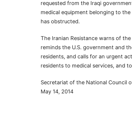
requested from the Iraqi government,
medical equipment belonging to the 
has obstructed.
The Iranian Resistance warns of the
reminds the U.S. government and the
residents, and calls for an urgent ac
residents to medical services, and 
Secretariat of the National Council o
May 14, 2014