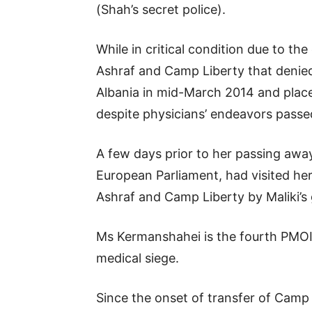
(Shah’s secret police).
While in critical condition due to t
Ashraf and Camp Liberty that denied
Albania in mid-March 2014 and place
despite physicians’ endeavors passe
A few days prior to her passing away
European Parliament, had visited her
Ashraf and Camp Liberty by Maliki’
Ms Kermanshahei is the fourth PMOI 
medical siege.
Since the onset of transfer of Camp