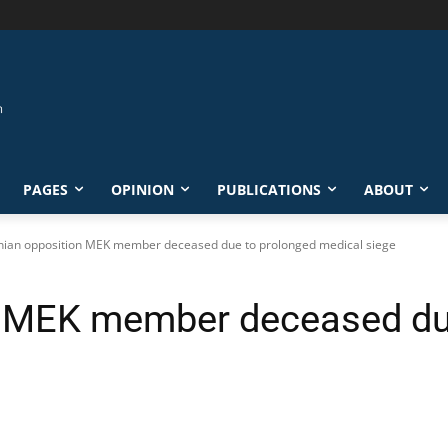
PAGES
OPINION
PUBLICATIONS
ABOUT
nian opposition MEK member deceased due to prolonged medical siege
on MEK member deceased du