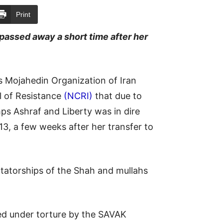
Print
passed away a short time after her
s Mojahedin Organization of Iran
l of Resistance
(NCRI)
that due to
ps Ashraf and Liberty was in dire
3, a few weeks after her transfer to
ictatorships of the Shah and mullahs
d under torture by the SAVAK