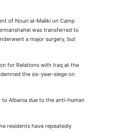
ment of Nouri al-Maliki on Camp
Kermanshahei was transferred to
underwent a major surgery, but
n for Relations with Iraq at the
ondemned the six-year-siege on
 to Albania due to the anti-human
the residents have repeatedly