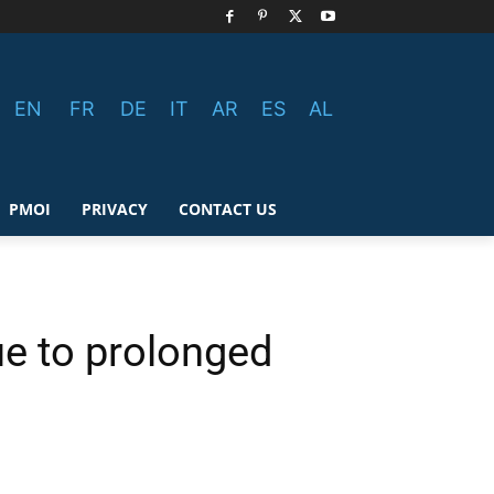
EN
FR
DE
IT
AR
ES
AL
PMOI
PRIVACY
CONTACT US
e to prolonged