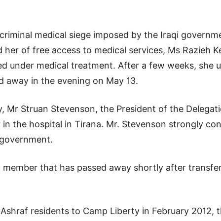
he criminal medical siege imposed by the Iraqi govern
 her of free access to medical services, Ms Razieh 
d under medical treatment. After a few weeks, she 
d away in the evening on May 13.
, Mr Struan Stevenson, the President of the Delegatio
 in the hospital in Tirana. Mr. Stevenson strongly c
s government.
member that has passed away shortly after transfer
 Ashraf residents to Camp Liberty in February 2012, 