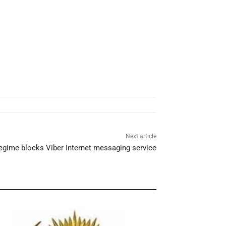
Next article
regime blocks Viber Internet messaging service