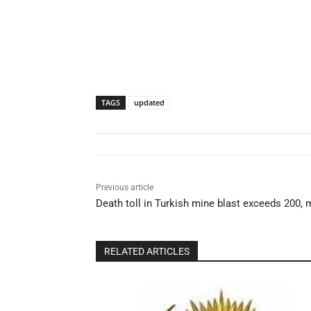
TAGS
updated
Previous article
Death toll in Turkish mine blast exceeds 200, m
RELATED ARTICLES