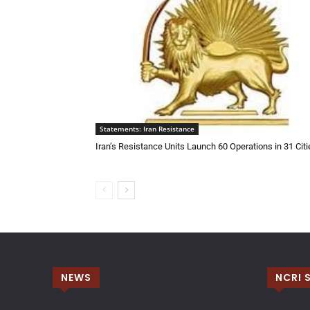
Statements: Iran Resistance
Iran’s Resistance Units Launch 60 Operations in 31 Citi
NEWS
NCRI 