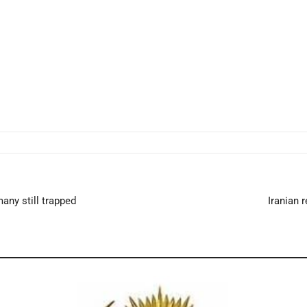
any still trapped
Iranian 