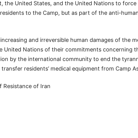
 the United States, and the United Nations to force 
residents to the Camp, but as part of the anti-huma
 increasing and irreversible human damages of the m
 United Nations of their commitments concerning the
tion by the international community to end the tyrann
to transfer residents’ medical equipment from Camp A
f Resistance of Iran