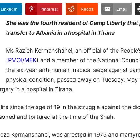
LinkedIn
Pinterest
Reddit
Email
She was the fourth resident of Camp Liberty that 
transfer to Albania in a hospital in Tirana
Ms Razieh Kermanshahei, an official of the People’
(PMOI/MEK
) and a member of the National Counci
the six-year anti-human medical siege against cam
physical condition, passed away on Tuesday, May 1
gery in a hospital in Tirana.
ife since the age of 19 in the struggle against the d
isoned and tortured at the time of the Shah.
za Kermanshahei, was arrested in 1975 and martyre