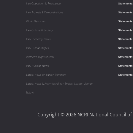
Iran Opposition & Resistance
Statements:
Iran Protests & Demonstrations
Statements:
World News Iran
Statements:
Iran Culture & Society
Statements:
Iran Economy News
Statements: 
Iran Human Rights
Statements
Women's Rights in Iran
Statements
Iran Nuclear News
Statements:
Latest News on Iranian Terrorism
Statements
Latest News & Activities of Iran Protest Leader Maryam
Rajavi
Copyright © 2026 NCRI National Council of 