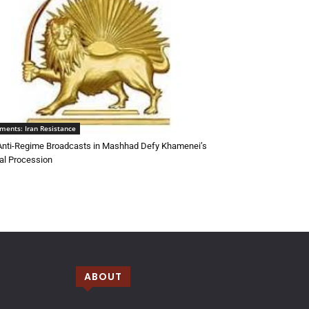
ments: Iran Resistance
 Anti-Regime Broadcasts in Mashhad Defy Khamenei’s
al Procession
ABOUT