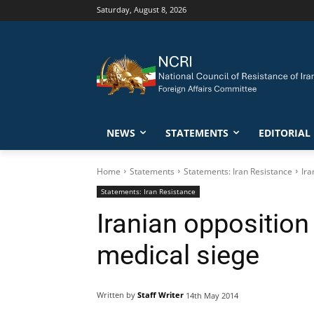
Saturday, August 8, 2026
NEWS
STATEMENTS
EDITORIAL
Home
Statements
Statements: Iran Resistance
Ira
Statements: Iran Resistance
Iranian oppositi
medical siege
Written by
Staff Writer
14th May 2014