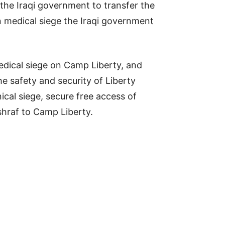
the Iraqi government to transfer the
n medical siege the Iraqi government
edical siege on Camp Liberty, and
 safety and security of Liberty
ical siege, secure free access of
shraf to Camp Liberty.