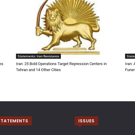
Statements: Iran Resistance
State
es
Iran: 25 Bold Operations Target Repression Centers in
Iran:
Tehran and 14 Other Cities
Funer
STATEMENTS
ISSUES