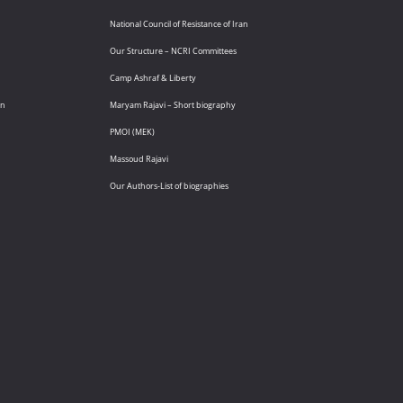
National Council of Resistance of Iran
Our Structure – NCRI Committees
Camp Ashraf & Liberty
an
Maryam Rajavi – Short biography
PMOI (MEK)
Massoud Rajavi
Our Authors-List of biographies