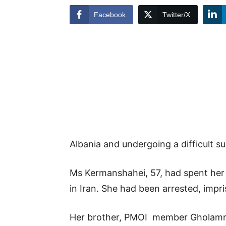
Facebook
Twitter/X
Albania and undergoing a difficult sur
Ms Kermanshahei, 57, had spent her l
in Iran. She had been arrested, impr
Her brother, PMOI member Gholamre