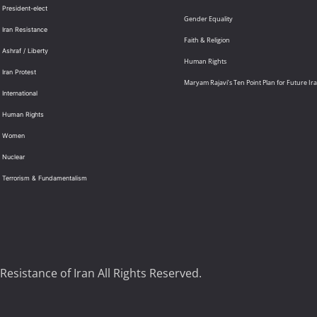
 President-elect
Gender Equality
 Iran Resistance
Faith & Religion
 Ashraf / Liberty
Human Rights
 Iran Protest
Maryam Rajavi’s Ten Point Plan for Future Ir
International
: Human Rights
: Women
 Nuclear
: Terrorism & Fundamentalism
Resistance of Iran All Rights Reserved.