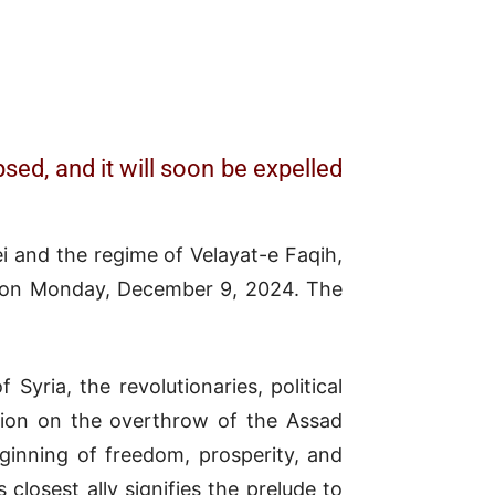
sed, and it will soon be expelled
ei and the regime of Velayat-e Faqih,
ld on Monday, December 9, 2024. The
Syria, the revolutionaries, political
ution on the overthrow of the Assad
ginning of freedom, prosperity, and
closest ally signifies the prelude to