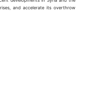
cent developments in Syria and the
 crises, and accelerate its overthrow