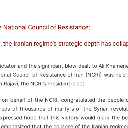
e National Council of Resistance:
 the Iranian regime’s strategic depth has collap
ictator and the significant blow dealt to Ali Khamen
tional Council of Resistance of Iran (NCRI) was he
Rajavi, the NCRI’s President-elect.
, on behalf of the NCRI, congratulated the people of 
dreds of thousands of martyrs of the Syrian revol
 expressed hope that this victory would mark the be
emphasized that the collapse of the Iranian regime’s 