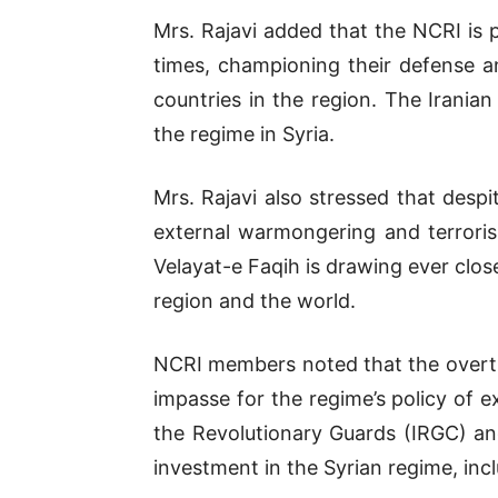
Mrs. Rajavi added that the NCRI is 
times, championing their defense an
countries in the region. The Irania
the regime in Syria.
Mrs. Rajavi also stressed that despit
external warmongering and terrorism
Velayat-e Faqih is drawing ever close
region and the world.
NCRI members noted that the overthr
impasse for the regime’s policy of 
the Revolutionary Guards (IRGC) and
investment in the Syrian regime, incl