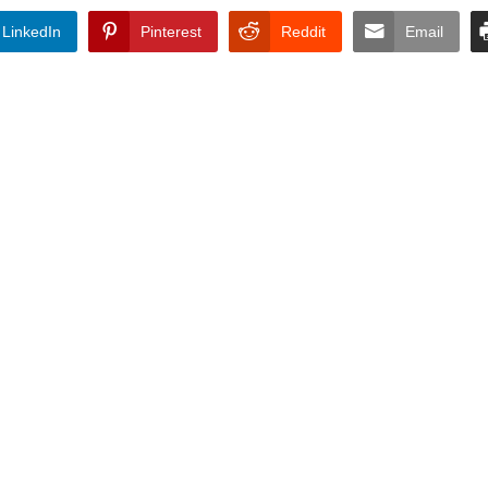
LinkedIn
Pinterest
Reddit
Email