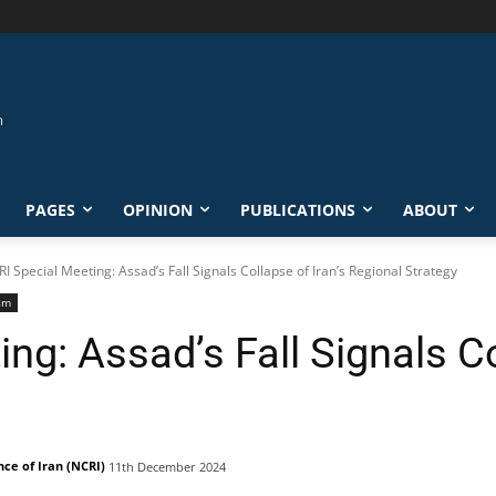
PAGES
OPINION
PUBLICATIONS
ABOUT
I Special Meeting: Assad’s Fall Signals Collapse of Iran’s Regional Strategy
sm
ng: Assad’s Fall Signals Co
nce of Iran (NCRI)
11th December 2024