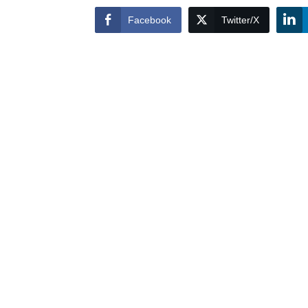
Facebook
Twitter/X