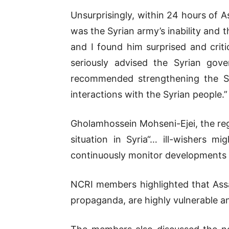
Unsurprisingly, within 24 hours of 
was the Syrian army’s inability and 
and I found him surprised and criti
seriously advised the Syrian gove
recommended strengthening the Sy
interactions with the Syrian people.”
Gholamhossein Mohseni-Ejei, the reg
situation in Syria“… ill-wishers m
continuously monitor developments a
NCRI members highlighted that Assad’
propaganda, are highly vulnerable and