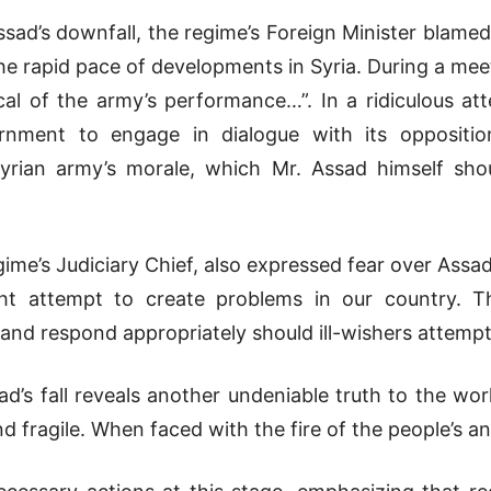
Assad’s downfall, the regime’s Foreign Minister blame
the rapid pace of developments in Syria. During a meet
cal of the army’s performance…”. In a ridiculous a
rnment to engage in dialogue with its oppositio
rian army’s morale, which Mr. Assad himself sho
ime’s Judiciary Chief, also expressed fear over Assad
ight attempt to create problems in our country. The
nd respond appropriately should ill-wishers attempt
s fall reveals another undeniable truth to the world
 fragile. When faced with the fire of the people’s ang