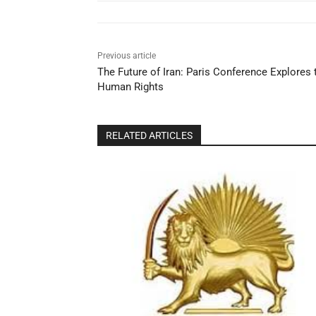
Previous article
The Future of Iran: Paris Conference Explores
Human Rights
RELATED ARTICLES