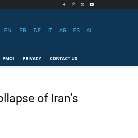
EN
FR
DE
IT
AR
ES
AL
PMOI
PRIVACY
CONTACT US
llapse of Iran’s