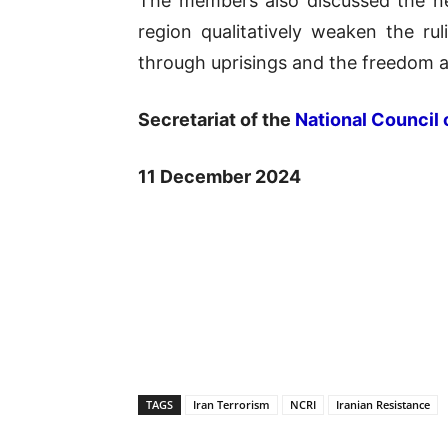
The members also discussed the ne
region qualitatively weaken the ruli
through uprisings and the freedom 
Secretariat of the
National Council 
11 December 2024
TAGS
Iran Terrorism
NCRI
Iranian Resistance