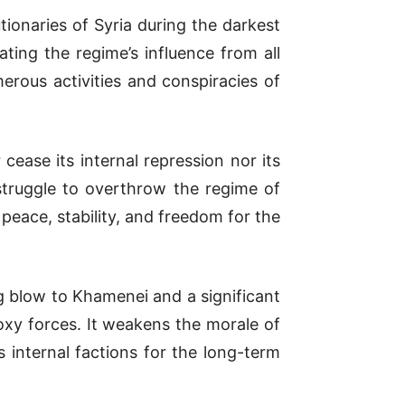
ionaries of Syria during the darkest
ting the regime’s influence from all
erous activities and conspiracies of
 cease its internal repression nor its
 struggle to overthrow the regime of
 peace, stability, and freedom for the
g blow to Khamenei and a significant
oxy forces. It weakens the morale of
 internal factions for the long-term