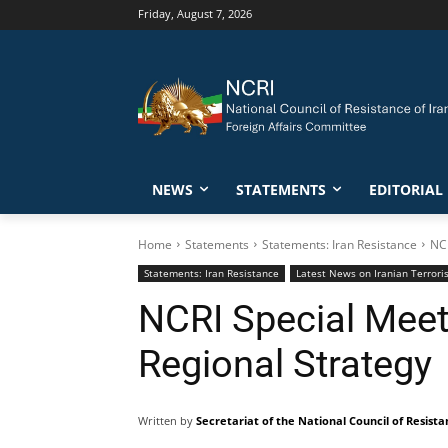
Friday, August 7, 2026
NEWS
STATEMENTS
EDITORIAL
Home
Statements
Statements: Iran Resistance
NCR
Statements: Iran Resistance
Latest News on Iranian Terrori
NCRI Special Meeti
Regional Strategy
Written by
Secretariat of the National Council of Resista