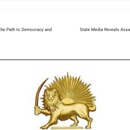
 the Path to Democracy and
State Media Reveals Assad