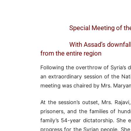
Special Meeting of th
With Assad’s downfall,
from the entire region
Following the overthrow of Syria’s d
an extraordinary session of the Na
meeting was chaired by Mrs. Maryam 
At the session’s outset, Mrs. Rajavi
prisoners, and the families of hun
family’s 54-year dictatorship. She
progress for the Syrian people. She 