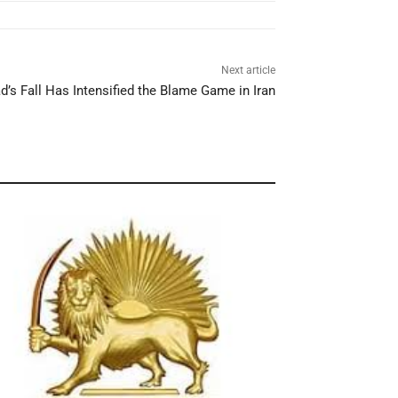
Next article
’s Fall Has Intensified the Blame Game in Iran