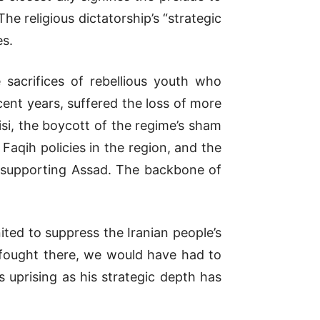
e religious dictatorship’s “strategic
es.
sacrifices of rebellious youth who
ent years, suffered the loss of more
isi, the boycott of the regime’s sham
Faqih policies in the region, and the
in supporting Assad. The backbone of
nited to suppress the Iranian people’s
t fought there, we would have had to
uprising as his strategic depth has