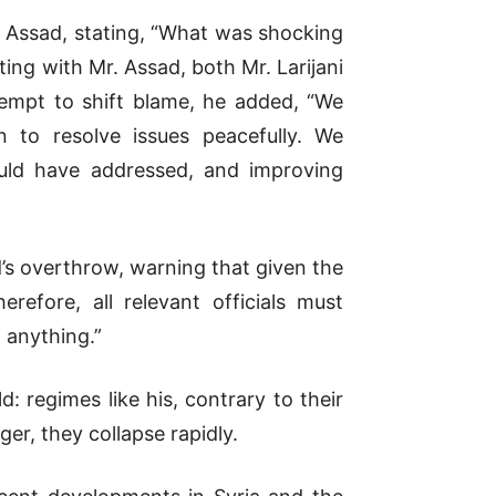
d Assad, stating, “What was shocking
ing with Mr. Assad, both Mr. Larijani
ttempt to shift blame, he added, “We
n to resolve issues peacefully. We
uld have addressed, and improving
’s overthrow, warning that given the
refore, all relevant officials must
 anything.”
: regimes like his, contrary to their
er, they collapse rapidly.