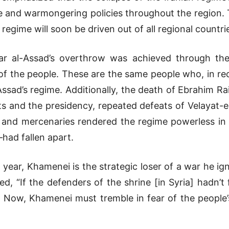
ve and warmongering policies throughout the region. Th
regime will soon be driven out of all regional countri
ar al-Assad’s overthrow was achieved through the 
f the people. These are the same people who, in rec
ssad’s regime. Additionally, the death of Ebrahim Ra
s and the presidency, repeated defeats of Velayat-e 
es, and mercenaries rendered the regime powerless 
ad fallen apart.
 year, Khamenei is the strategic loser of a war he ig
ed, “If the defenders of the shrine [in Syria] hadn’
Now, Khamenei must tremble in fear of the people’s 