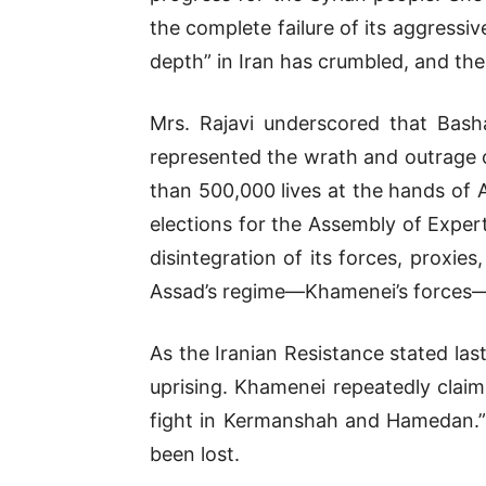
the complete failure of its aggressi
depth” in Iran has crumbled, and the 
Mrs. Rajavi underscored that Bash
represented the wrath and outrage o
than 500,000 lives at the hands of A
elections for the Assembly of Expert
disintegration of its forces, proxi
Assad’s regime—Khamenei’s forces—h
As the Iranian Resistance stated last
uprising. Khamenei repeatedly claim
fight in Kermanshah and Hamedan.” 
been lost.