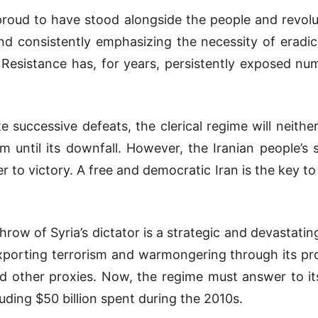
proud to have stood alongside the people and revolut
d consistently emphasizing the necessity of eradica
n Resistance has, for years, persistently exposed num
e successive defeats, the clerical regime will neither
 until its downfall. However, the Iranian people’s
r to victory. A free and democratic Iran is the key to
ow of Syria’s dictator is a strategic and devastatin
exporting terrorism and warmongering through its pr
 other proxies. Now, the regime must answer to its
uding $50 billion spent during the 2010s.