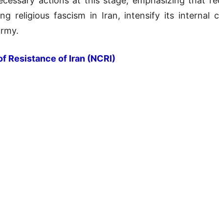
cessary actions at this stage, emphasizing that re
ng religious fascism in Iran, intensify its internal
army.
of Resistance of Iran (NCRI)