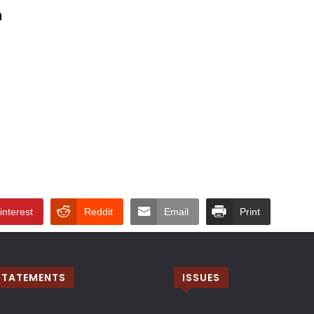
n
interest
Reddit
Email
Print
STATEMENTS
ISSUES