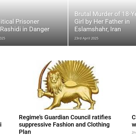
Brutal Murder of 18-Y
litical Prisoner
Girl by Her Father in
ashidi in Danger
Eslamshahr, Iran
025
23rd April 2025
Regime’s Guardian Council ratifies
C
i
suppressive Fashion and Clothing
w
Plan
2n