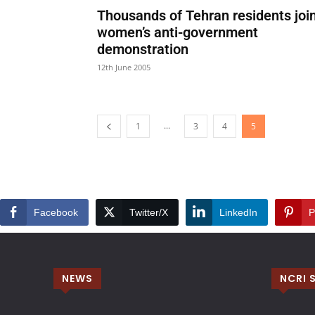
Thousands of Tehran residents joi
women’s anti-government
demonstration
12th June 2005
...
1
3
4
5
Facebook
Twitter/X
LinkedIn
P
NEWS
NCRI 