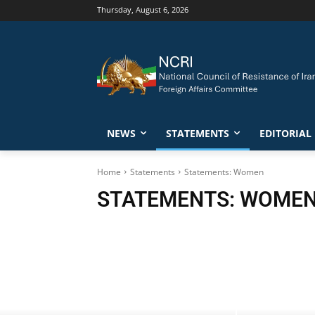
Thursday, August 6, 2026
NEWS
STATEMENTS
EDITORIAL
Home
Statements
Statements: Women
STATEMENTS: WOME