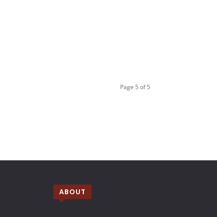
Page 5 of 5
ABOUT