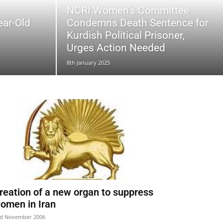
NCRI Women’s Committee
ear-Old
Condemns Death Sentence for
Kurdish Political Prisoner,
Urges Action Needed
8th January 2025
reation of a new organ to suppress
omen in Iran
d November 2006