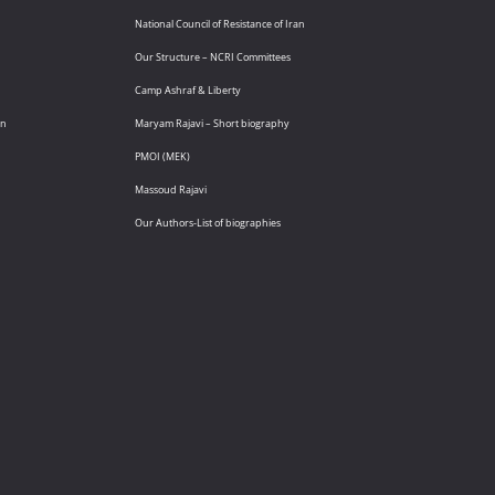
National Council of Resistance of Iran
Our Structure – NCRI Committees
Camp Ashraf & Liberty
an
Maryam Rajavi – Short biography
PMOI (MEK)
Massoud Rajavi
Our Authors-List of biographies