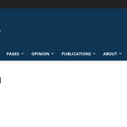
PAGES
OPINION
PUBLICATIONS
ABOUT
N