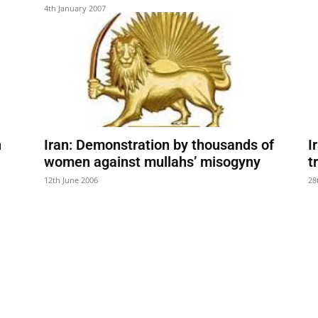
4th January 2007
n
Iran: Demonstration by thousands of
I
women against mullahs’ misogyny
t
12th June 2006
28