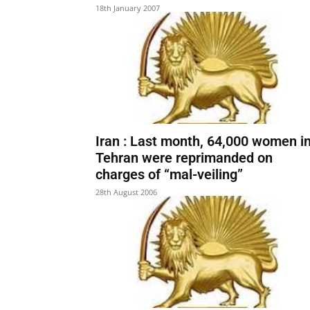
18th January 2007
Iran : Last month, 64,000 women i
Tehran were reprimanded on
charges of “mal-veiling”
28th August 2006