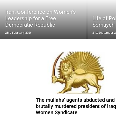
Iran: Conference on Women’s
Leadership for a Free
Life of Po
Democratic Republic
Somayeh R
23rd February 2026
21st September 2
The mullahs’ agents abducted and
brutally murdered president of Iraq
Women Syndicate