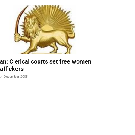
ran: Clerical courts set free women
raffickers
th December 2005