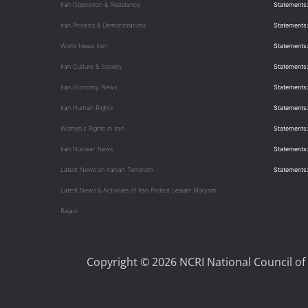
Iran Opposition & Resistance
Statements:
Iran Protests & Demonstrations
Statements:
World News Iran
Statements:
Iran Culture & Society
Statements:
Iran Economy News
Statements: 
Iran Human Rights
Statements
Women's Rights in Iran
Statements
Iran Nuclear News
Statements:
Latest News on Iranian Terrorism
Statements
Latest News & Activities of Iran Protest Leader Maryam
Rajavi
Copyright © 2026 NCRI National Council of 