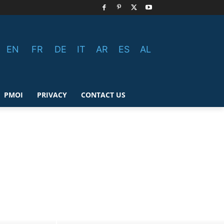
EN
FR
DE
IT
AR
ES
AL
PMOI
PRIVACY
CONTACT US