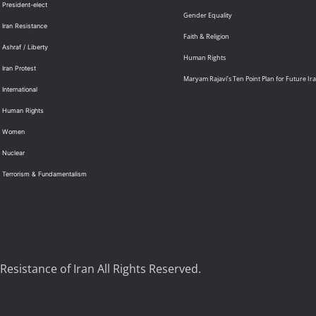
 President-elect
Gender Equality
 Iran Resistance
Faith & Religion
 Ashraf / Liberty
Human Rights
 Iran Protest
Maryam Rajavi’s Ten Point Plan for Future Ir
International
: Human Rights
: Women
 Nuclear
: Terrorism & Fundamentalism
Resistance of Iran All Rights Reserved.